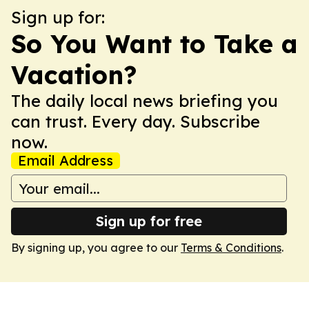
Sign up for:
So You Want to Take a
Vacation?
The daily local news briefing you
can trust. Every day. Subscribe
now.
Email Address
Sign up for free
By signing up, you agree to our
Terms & Conditions
.