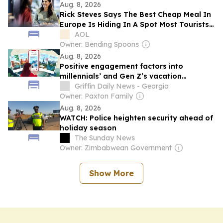
Aug. 8, 2026
Rick Steves Says The Best Cheap Meal In
Europe Is Hiding In A Spot Most Tourists
Walk Right Past
AOL
Owner: Bending Spoons
Aug. 8, 2026
Positive engagement factors into
millennials’ and Gen Z’s vacation
destination choices
Griffin Daily News - Georgia
Owner: Paxton Family
Aug. 8, 2026
WATCH: Police heighten security ahead of
holiday season
The Sunday News
Owner: Zimbabwean Government
Show More