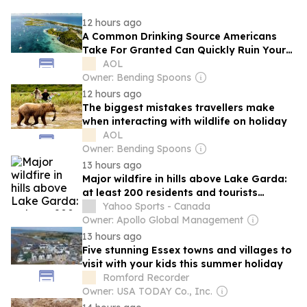
12 hours ago
A Common Drinking Source Americans
Take For Granted Can Quickly Ruin Your
Caribbean Vacation If Consumed
AOL
Owner: Bending Spoons
12 hours ago
The biggest mistakes travellers make
when interacting with wildlife on holiday
AOL
Owner: Bending Spoons
13 hours ago
Major wildfire in hills above Lake Garda:
at least 200 residents and tourists
evacuated
Yahoo Sports - Canada
Owner: Apollo Global Management
13 hours ago
Five stunning Essex towns and villages to
visit with your kids this summer holiday
Romford Recorder
Owner: USA TODAY Co., Inc.