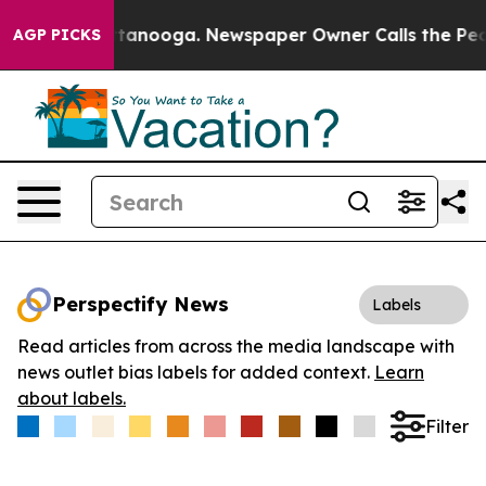
s in Chattanooga. Newspaper Owner Calls the People 
AGP PICKS
Perspectify News
Labels
Read articles from across the media landscape with
news outlet bias labels for added context.
Learn
about labels.
Filter