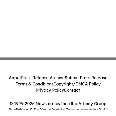
About
Press Release Archive
Submit Press Release
Terms & Conditions
Copyright/DMCA Policy
Privacy Policy
Contact
© 1995-2026 Newsmatics Inc. dba Affinity Group
Publishing & So You Want to Take a Vacation?. All