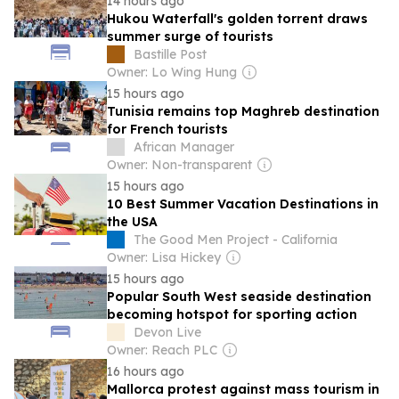
14 hours ago
Hukou Waterfall's golden torrent draws
summer surge of tourists
Bastille Post
Owner: Lo Wing Hung
15 hours ago
Tunisia remains top Maghreb destination
for French tourists
African Manager
Owner: Non-transparent
15 hours ago
10 Best Summer Vacation Destinations in
the USA
The Good Men Project - California
Owner: Lisa Hickey
15 hours ago
Popular South West seaside destination
becoming hotspot for sporting action
Devon Live
Owner: Reach PLC
16 hours ago
Mallorca protest against mass tourism in