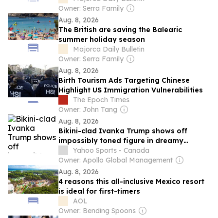
Owner: Serra Family
Aug. 8, 2026
The British are saving the Balearic
summer holiday season
Majorca Daily Bulletin
Owner: Serra Family
Aug. 8, 2026
Birth Tourism Ads Targeting Chinese
Highlight US Immigration Vulnerabilities
The Epoch Times
Owner: John Tang
Aug. 8, 2026
Bikini-clad Ivanka Trump shows off
impossibly toned figure in dreamy
vacation photos
Yahoo Sports - Canada
Owner: Apollo Global Management
Aug. 8, 2026
4 reasons this all-inclusive Mexico resort
is ideal for first-timers
AOL
Owner: Bending Spoons