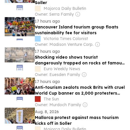
Soller
Majorca Daily Bulletin
Owner: Serra Family
17 hours ago
Vancouver Island tourism group floats
sustainability fee for visitors
Victoria Times Colonist
Owner: Madison Venture Corp.
17 hours ago
Shocking video shows tourist
dangerously trapped on rocks at famous
Italy spot
Euro Weekly News
Owner: Euesden Family
17 hours ago
Anti-tourism zealots mock Brits with cruel
World Cup banner as 2,000 protesters
flood streets of Majorca
The Sun
Owner: Murdoch Family
Aug. 8, 2026
Mallorca protest against mass tourism
kicks off in Soller
Majorca Daily Bulletin