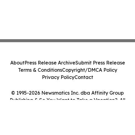
About
Press Release Archive
Submit Press Release
Terms & Conditions
Copyright/DMCA Policy
Privacy Policy
Contact
© 1995-2026 Newsmatics Inc. dba Affinity Group
Publishing & So You Want to Take a Vacation?. All
Rights Reserved.
Cookie Settings / Your Privacy Choices