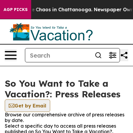
tal Collapse
Chaos in Chattanooga. Newspaper Owner C
AGP PICKS
So You Want to Take a
Vacation?: Press Releases
Get by Email
Browse our comprehensive archive of press releases
by date.
Select a specific day to access all press releases
published on So You Want to Take a Vacation?.