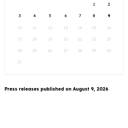
1
2
3
4
5
6
7
8
9
10
11
12
13
14
15
16
17
18
19
20
21
22
23
24
25
26
27
28
29
30
31
Press releases published on August 9, 2026