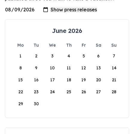
June 2026
Mo
Tu
We
Th
Fr
Sa
Su
1
2
3
4
5
6
7
8
9
10
11
12
13
14
15
16
17
18
19
20
21
22
23
24
25
26
27
28
29
30