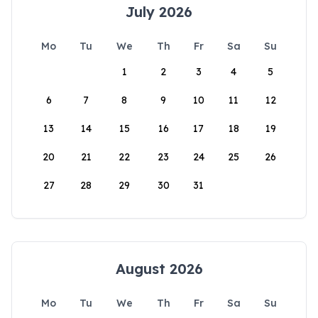
July 2026
Mo
Tu
We
Th
Fr
Sa
Su
1
2
3
4
5
6
7
8
9
10
11
12
13
14
15
16
17
18
19
20
21
22
23
24
25
26
27
28
29
30
31
August 2026
Mo
Tu
We
Th
Fr
Sa
Su