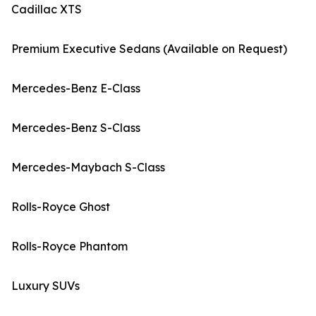
Cadillac XTS
Premium Executive Sedans (Available on Request)
Mercedes-Benz E-Class
Mercedes-Benz S-Class
Mercedes-Maybach S-Class
Rolls-Royce Ghost
Rolls-Royce Phantom
Luxury SUVs