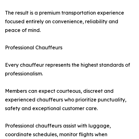
The result is a premium transportation experience
focused entirely on convenience, reliability and
peace of mind.
Professional Chauffeurs
Every chauffeur represents the highest standards of
professionalism.
Members can expect courteous, discreet and
experienced chauffeurs who prioritize punctuality,
safety and exceptional customer care.
Professional chauffeurs assist with luggage,
coordinate schedules, monitor flights when