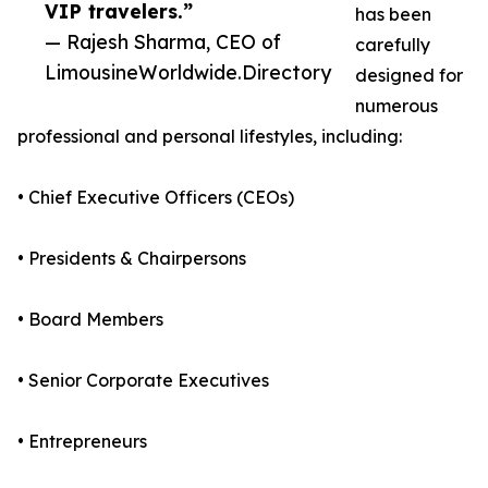
VIP travelers.”
has been
— Rajesh Sharma, CEO of
carefully
LimousineWorldwide.Directory
designed for
numerous
professional and personal lifestyles, including:
• Chief Executive Officers (CEOs)
• Presidents & Chairpersons
• Board Members
• Senior Corporate Executives
• Entrepreneurs