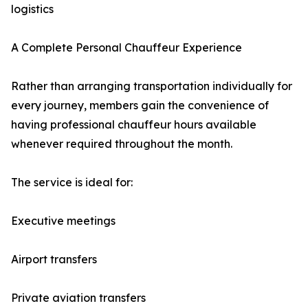
logistics
A Complete Personal Chauffeur Experience
Rather than arranging transportation individually for
every journey, members gain the convenience of
having professional chauffeur hours available
whenever required throughout the month.
The service is ideal for:
Executive meetings
Airport transfers
Private aviation transfers