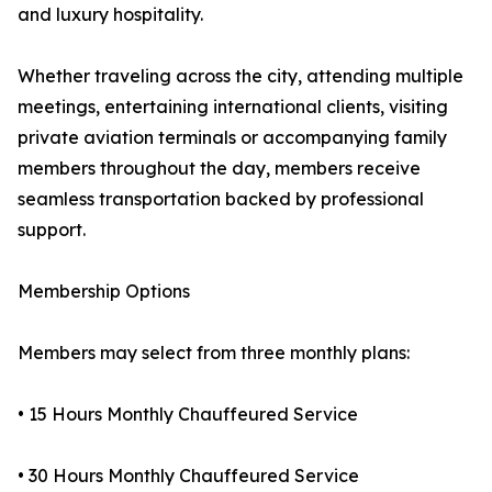
and luxury hospitality.
Whether traveling across the city, attending multiple
meetings, entertaining international clients, visiting
private aviation terminals or accompanying family
members throughout the day, members receive
seamless transportation backed by professional
support.
Membership Options
Members may select from three monthly plans:
• 15 Hours Monthly Chauffeured Service
• 30 Hours Monthly Chauffeured Service