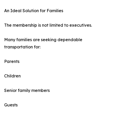
An Ideal Solution for Families
The membership is not limited to executives.
Many families are seeking dependable
transportation for:
Parents
Children
Senior family members
Guests