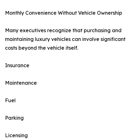
Monthly Convenience Without Vehicle Ownership
Many executives recognize that purchasing and
maintaining luxury vehicles can involve significant
costs beyond the vehicle itself.
Insurance
Maintenance
Fuel
Parking
Licensing