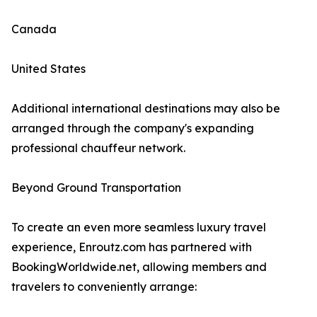
Canada
United States
Additional international destinations may also be
arranged through the company's expanding
professional chauffeur network.
Beyond Ground Transportation
To create an even more seamless luxury travel
experience, Enroutz.com has partnered with
BookingWorldwide.net, allowing members and
travelers to conveniently arrange: