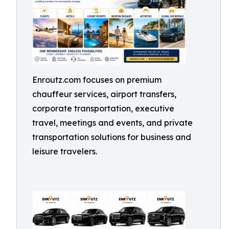
Enroutz.com focuses on premium
chauffeur services, airport transfers,
corporate transportation, executive
travel, meetings and events, and private
transportation solutions for business and
leisure travelers.