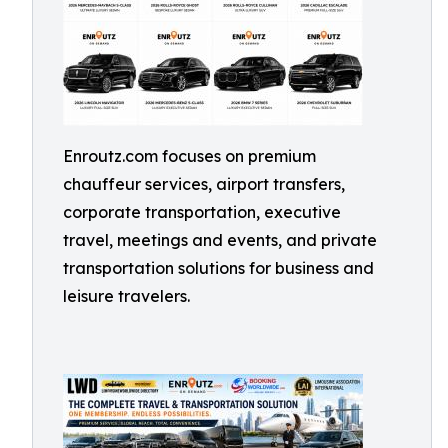
Enroutz.com focuses on premium
chauffeur services, airport transfers,
corporate transportation, executive
travel, meetings and events, and private
transportation solutions for business and
leisure travelers.