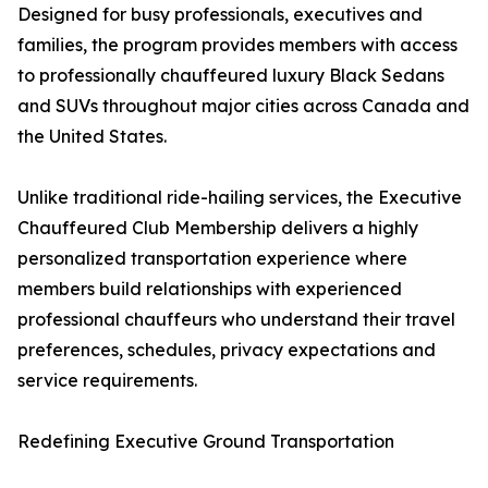
Designed for busy professionals, executives and
families, the program provides members with access
to professionally chauffeured luxury Black Sedans
and SUVs throughout major cities across Canada and
the United States.
Unlike traditional ride-hailing services, the Executive
Chauffeured Club Membership delivers a highly
personalized transportation experience where
members build relationships with experienced
professional chauffeurs who understand their travel
preferences, schedules, privacy expectations and
service requirements.
Redefining Executive Ground Transportation