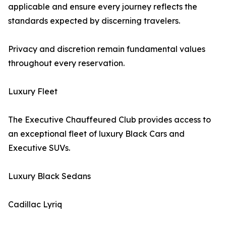
applicable and ensure every journey reflects the
standards expected by discerning travelers.
Privacy and discretion remain fundamental values
throughout every reservation.
Luxury Fleet
The Executive Chauffeured Club provides access to
an exceptional fleet of luxury Black Cars and
Executive SUVs.
Luxury Black Sedans
Cadillac Lyriq