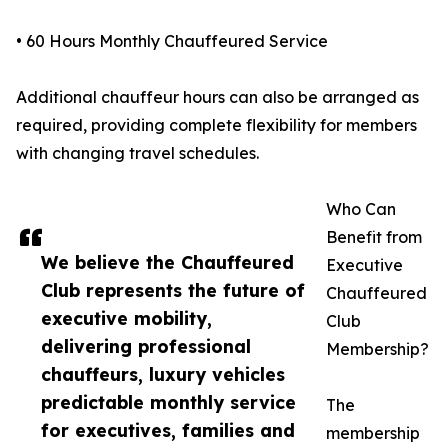
• 60 Hours Monthly Chauffeured Service
Additional chauffeur hours can also be arranged as
required, providing complete flexibility for members
with changing travel schedules.
Who Can
Benefit from
We believe the Chauffeured
Executive
Club represents the future of
Chauffeured
executive mobility,
Club
delivering professional
Membership?
chauffeurs, luxury vehicles
predictable monthly service
The
for executives, families and
membership