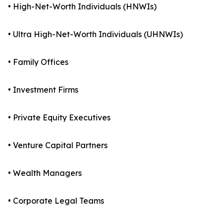
• High-Net-Worth Individuals (HNWIs)
• Ultra High-Net-Worth Individuals (UHNWIs)
• Family Offices
• Investment Firms
• Private Equity Executives
• Venture Capital Partners
• Wealth Managers
• Corporate Legal Teams