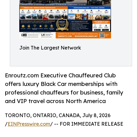
Join The Largest Network
Enroutz.com Executive Chauffeured Club
offers luxury Black Car memberships with
professional chauffeurs for business, family
and VIP travel across North America
TORONTO, ONTARIO, CANADA, July 8, 2026
/
EINPresswire.com
/ -- FOR IMMEDIATE RELEASE