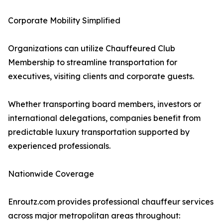
Corporate Mobility Simplified
Organizations can utilize Chauffeured Club
Membership to streamline transportation for
executives, visiting clients and corporate guests.
Whether transporting board members, investors or
international delegations, companies benefit from
predictable luxury transportation supported by
experienced professionals.
Nationwide Coverage
Enroutz.com provides professional chauffeur services
across major metropolitan areas throughout: