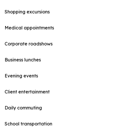
Shopping excursions
Medical appointments
Corporate roadshows
Business lunches
Evening events
Client entertainment
Daily commuting
School transportation