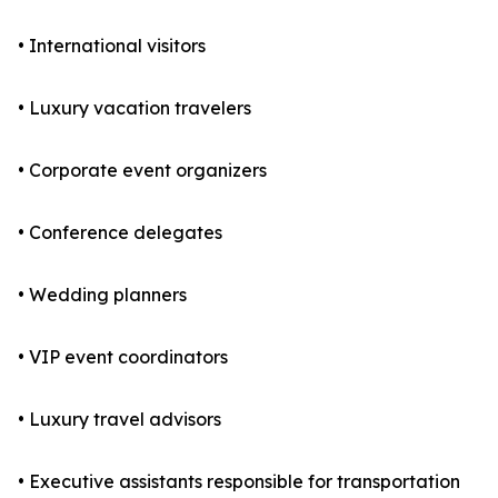
• International visitors
• Luxury vacation travelers
• Corporate event organizers
• Conference delegates
• Wedding planners
• VIP event coordinators
• Luxury travel advisors
• Executive assistants responsible for transportation