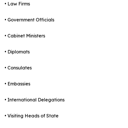
• Law Firms
• Government Officials
• Cabinet Ministers
• Diplomats
• Consulates
• Embassies
• International Delegations
• Visiting Heads of State