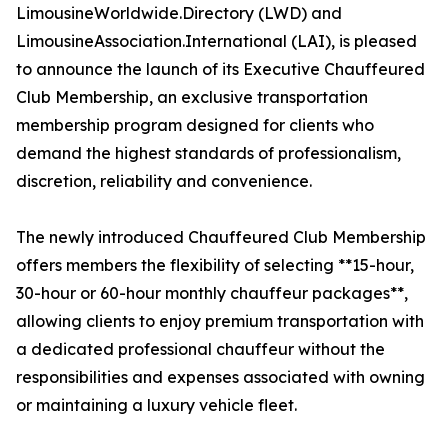
LimousineWorldwide.Directory (LWD) and
LimousineAssociation.International (LAI), is pleased
to announce the launch of its Executive Chauffeured
Club Membership, an exclusive transportation
membership program designed for clients who
demand the highest standards of professionalism,
discretion, reliability and convenience.
The newly introduced Chauffeured Club Membership
offers members the flexibility of selecting **15-hour,
30-hour or 60-hour monthly chauffeur packages**,
allowing clients to enjoy premium transportation with
a dedicated professional chauffeur without the
responsibilities and expenses associated with owning
or maintaining a luxury vehicle fleet.