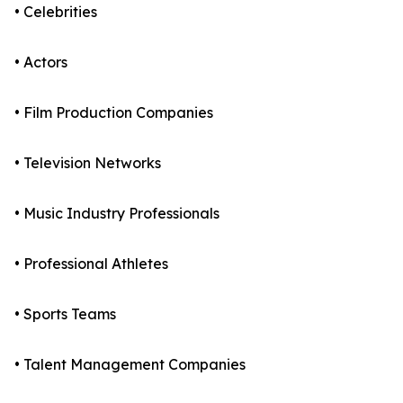
• Celebrities
• Actors
• Film Production Companies
• Television Networks
• Music Industry Professionals
• Professional Athletes
• Sports Teams
• Talent Management Companies