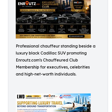
Professional chauffeur standing beside a
luxury black Cadillac SUV promoting
Enroutz.com's Chauffeured Club
Membership for executives, celebrities
and high-net-worth individuals.