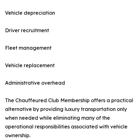
Vehicle depreciation
Driver recruitment
Fleet management
Vehicle replacement
Administrative overhead
The Chauffeured Club Membership offers a practical
alternative by providing luxury transportation only
when needed while eliminating many of the
operational responsibilities associated with vehicle
ownership.