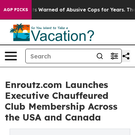
Warned of Abusive Cops for Years. Then Police Shot an
AGP PICKS
Enroutz.com Launches
Executive Chauffeured
Club Membership Across
the USA and Canada