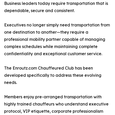
Business leaders today require transportation that is
dependable, secure and consistent.
Executives no longer simply need transportation from
one destination to another—they require a
professional mobility partner capable of managing
complex schedules while maintaining complete
confidentiality and exceptional customer service.
The Enroutz.com Chauffeured Club has been
developed specifically to address these evolving
needs.
Members enjoy pre-arranged transportation with
highly trained chauffeurs who understand executive
protocol, VIP etiquette, corporate professionalism