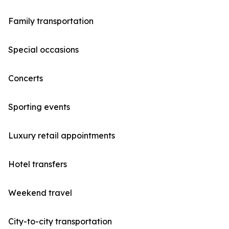
Family transportation
Special occasions
Concerts
Sporting events
Luxury retail appointments
Hotel transfers
Weekend travel
City-to-city transportation