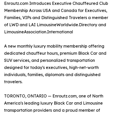
Enroutz.com Introduces Executive Chauffeured Club
Membership Across USA and Canada for Executives,
Families, VIPs and Distinguished Travelers a member
of LWD and LAI LimousineWorldwide.Directory and
LimousineAssociation.International
A new monthly luxury mobility membership offering
dedicated chauffeur hours, premium Black Car and
SUV services, and personalized transportation
designed for today's executives, high-net-worth
individuals, families, diplomats and distinguished
travelers.
TORONTO, ONTARIO — Enroutz.com, one of North
America's leading luxury Black Car and Limousine
transportation providers and a proud member of