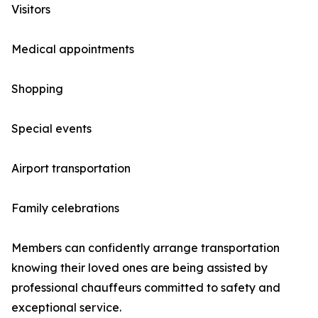
Visitors
Medical appointments
Shopping
Special events
Airport transportation
Family celebrations
Members can confidently arrange transportation
knowing their loved ones are being assisted by
professional chauffeurs committed to safety and
exceptional service.