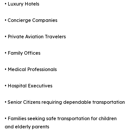
• Luxury Hotels
• Concierge Companies
• Private Aviation Travelers
• Family Offices
• Medical Professionals
• Hospital Executives
• Senior Citizens requiring dependable transportation
• Families seeking safe transportation for children
and elderly parents