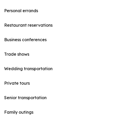
Personal errands
Restaurant reservations
Business conferences
Trade shows
Wedding transportation
Private tours
Senior transportation
Family outings