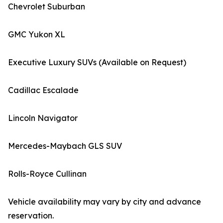
Chevrolet Suburban
GMC Yukon XL
Executive Luxury SUVs (Available on Request)
Cadillac Escalade
Lincoln Navigator
Mercedes-Maybach GLS SUV
Rolls-Royce Cullinan
Vehicle availability may vary by city and advance
reservation.