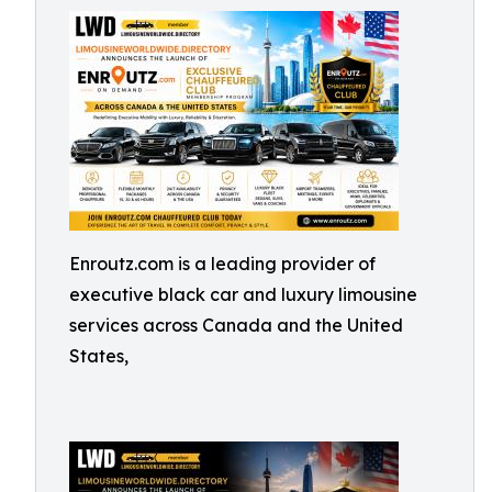
Enroutz.com is a leading provider of
executive black car and luxury limousine
services across Canada and the United
States,