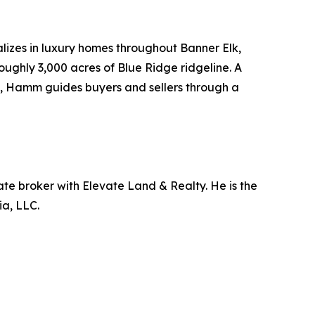
lizes in luxury homes throughout Banner Elk,
ughly 3,000 acres of Blue Ridge ridgeline. A
g, Hamm guides buyers and sellers through a
ate broker with Elevate Land & Realty. He is the
a, LLC.