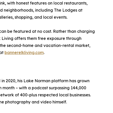
ink, with honest features on local restaurants,
and neighborhoods, including The Lodges at
leries, shopping, and local events.
 can be featured at no cost. Rather than charging
 Living offers them free exposure through
ng the second-home and vacation-rental market,
 at
bannerelkliving.com
.
N in 2020, his Lake Norman platform has grown
ch month – with a podcast surpassing 144,000
etwork of 400-plus respected local businesses.
the photography and video himself.