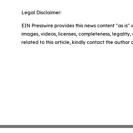
Legal Disclaimer:
EIN Presswire provides this news content "as is" 
images, videos, licenses, completeness, legality, o
related to this article, kindly contact the author