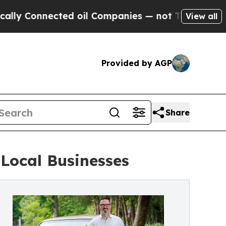
onnected oil Companies — not Taxpayers — the Ch
View all
Provided by AGP
Share
Local Businesses