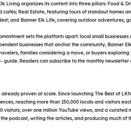
lk Living organizes its content into three pillars: Food & Dr
d cafés; Real Estate, featuring tours of standout homes 
est; and Banner Elk Life, covering outdoor adventures, gal
ommitment sets the platform apart: local small businesses
pendent businesses that anchor the community, Banner Elk
travelers, families considering a move, or buyers explori
e – guide. Readers can subscribe to the monthly newsletter
s already proven at scale. Since launching The Best of LK
iences, reaching more than 150,000 locals and visitors ea
visitors, over one million YouTube views, and a curated n
 the podcast, writing the articles, and producing much of 