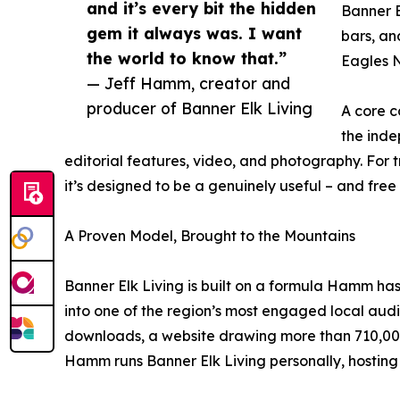
and it’s every bit the hidden
Banner E
gem it always was. I want
bars, an
the world to know that.”
Eagles N
— Jeff Hamm, creator and
producer of Banner Elk Living
A core c
the inde
editorial features, video, and photography. For 
it’s designed to be a genuinely useful – and fre
A Proven Model, Brought to the Mountains
Banner Elk Living is built on a formula Hamm ha
into one of the region’s most engaged local aud
downloads, a website drawing more than 710,000 
Hamm runs Banner Elk Living personally, hosting