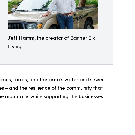
Jeff Hamm, the creator of Banner Elk
Living
omes, roads, and the area’s water and sewer
es – and the resilience of the community that
the mountains while supporting the businesses