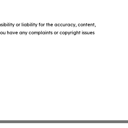
ility or liability for the accuracy, content,
f you have any complaints or copyright issues