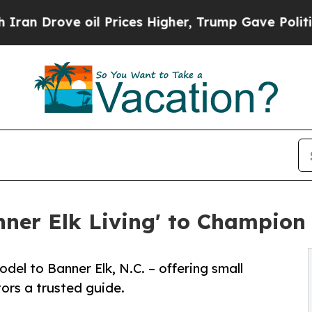
ove oil Prices Higher, Trump Gave Politically C
ner Elk Living' to Champion 
el to Banner Elk, N.C. – offering small
ors a trusted guide.