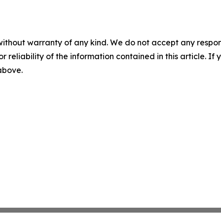
without warranty of any kind. We do not accept any responsib
r reliability of the information contained in this article. I
 above.