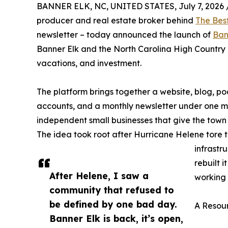
BANNER ELK, NC, UNITED STATES, July 7, 2026 
producer and real estate broker behind
The Bes
newsletter – today announced the launch of
Ban
Banner Elk and the North Carolina High Country as
vacations, and investment.
The platform brings together a website, blog, 
accounts, and a monthly newsletter under one miss
independent small businesses that give the town 
The idea took root after Hurricane Helene tore
infrastr
rebuilt 
After Helene, I saw a
working 
community that refused to
be defined by one bad day.
A Resour
Banner Elk is back, it’s open,