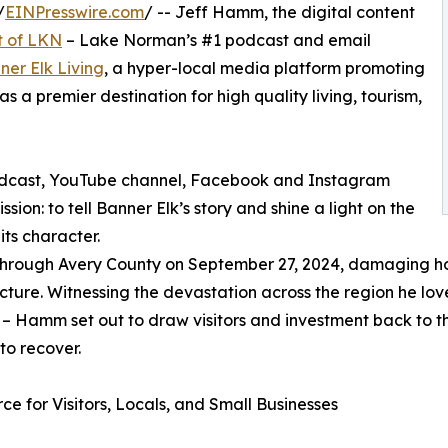
/
EINPresswire.com
/ -- Jeff Hamm, the digital content
t of LKN
– Lake Norman’s #1 podcast and email
ner Elk Living
, a hyper-local media platform promoting
 a premier destination for high quality living, tourism,
podcast, YouTube channel, Facebook and Instagram
ion: to tell Banner Elk’s story and shine a light on the
its character.
 through Avery County on September 27, 2024, damaging h
ucture. Witnessing the devastation across the region he lov
it – Hamm set out to draw visitors and investment back to 
to recover.
ce for Visitors, Locals, and Small Businesses