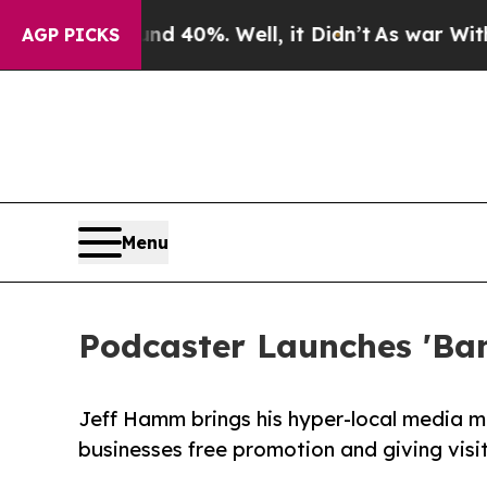
Around 40%. Well, it Didn’t
As war With Iran Dr
AGP PICKS
Menu
Podcaster Launches 'Ban
Jeff Hamm brings his hyper-local media mod
businesses free promotion and giving visit