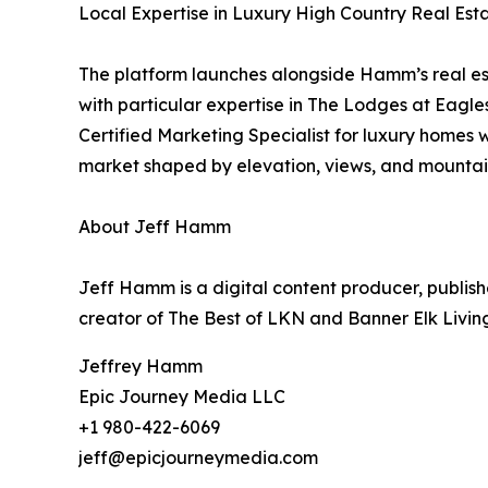
Local Expertise in Luxury High Country Real Est
The platform launches alongside Hamm’s real est
with particular expertise in The Lodges at Eagl
Certified Marketing Specialist for luxury homes
market shaped by elevation, views, and mountain
About Jeff Hamm
Jeff Hamm is a digital content producer, publish
creator of The Best of LKN and Banner Elk Livin
Jeffrey Hamm
Epic Journey Media LLC
+1 980-422-6069
jeff@epicjourneymedia.com