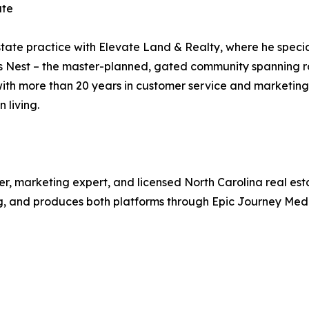
ate
ate practice with Elevate Land & Realty, where he specia
es Nest – the master-planned, gated community spanning ro
 with more than 20 years in customer service and marketin
 living.
er, marketing expert, and licensed North Carolina real est
g, and produces both platforms through Epic Journey Medi