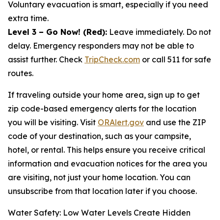
Voluntary evacuation is smart, especially if you need
extra time.
Level 3 – Go Now! (Red):
Leave immediately. Do not
delay. Emergency responders may not be able to
assist further. Check
TripCheck.com
or call 511 for safe
routes.
If traveling outside your home area, sign up to get
zip code-based emergency alerts for the location
you will be visiting. Visit
ORAlert.gov
and use the ZIP
code of your destination, such as your campsite,
hotel, or rental. This helps ensure you receive critical
information and evacuation notices for the area you
are visiting, not just your home location. You can
unsubscribe from that location later if you choose.
Water Safety: Low Water Levels Create Hidden