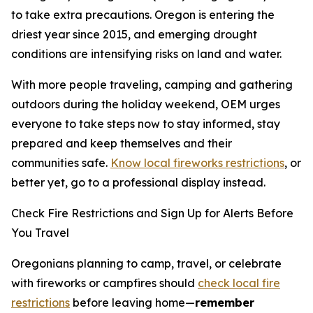
to take extra precautions. Oregon is entering the
driest year since 2015, and emerging drought
conditions are intensifying risks on land and water.
With more people traveling, camping and gathering
outdoors during the holiday weekend, OEM urges
everyone to take steps now to stay informed, stay
prepared and keep themselves and their
communities safe.
Know local fireworks restrictions
, or
better yet, go to a professional display instead.
Check Fire Restrictions and Sign Up for Alerts Before
You Travel
Oregonians planning to camp, travel, or celebrate
with fireworks or campfires should
check local fire
restrictions
before leaving home—
remember