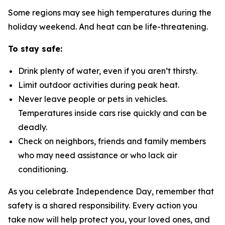
Some regions may see high temperatures during the
holiday weekend. And heat can be life-threatening.
To stay safe:
Drink plenty of water, even if you aren’t thirsty.
Limit outdoor activities during peak heat.
Never leave people or pets in vehicles.
Temperatures inside cars rise quickly and can be
deadly.
Check on neighbors, friends and family members
who may need assistance or who lack air
conditioning.
As you celebrate Independence Day, remember that
safety is a shared responsibility. Every action you
take now will help protect you, your loved ones, and