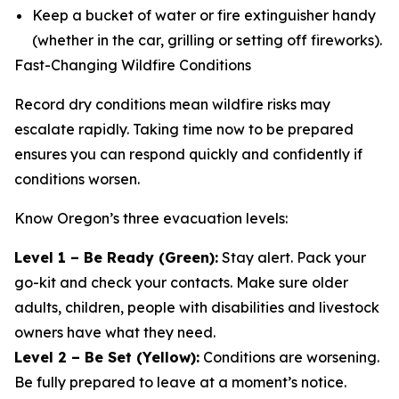
Keep a bucket of water or fire extinguisher handy
(whether in the car, grilling or setting off fireworks).
Fast-Changing Wildfire Conditions
Record dry conditions mean wildfire risks may
escalate rapidly. Taking time now to be prepared
ensures you can respond quickly and confidently if
conditions worsen.
Know Oregon’s three evacuation levels:
Level 1 – Be Ready (Green):
Stay alert. Pack your
go-kit and check your contacts. Make sure older
adults, children, people with disabilities and livestock
owners have what they need.
Level 2 – Be Set (Yellow):
Conditions are worsening.
Be fully prepared to leave at a moment’s notice.