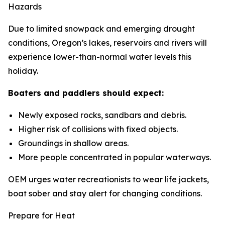
Hazards
Due to limited snowpack and emerging drought
conditions, Oregon’s lakes, reservoirs and rivers will
experience lower-than-normal water levels this
holiday.
Boaters and paddlers should expect:
Newly exposed rocks, sandbars and debris.
Higher risk of collisions with fixed objects.
Groundings in shallow areas.
More people concentrated in popular waterways.
OEM urges water recreationists to wear life jackets,
boat sober and stay alert for changing conditions.
Prepare for Heat