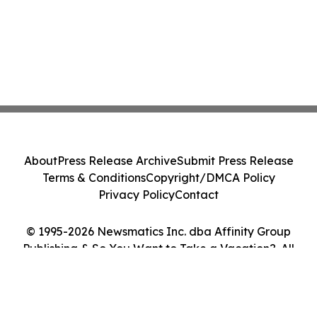
About
Press Release Archive
Submit Press Release
Terms & Conditions
Copyright/DMCA Policy
Privacy Policy
Contact
© 1995-2026 Newsmatics Inc. dba Affinity Group
Publishing & So You Want to Take a Vacation?. All
Rights Reserved.
Cookie Settings / Your Privacy Choices