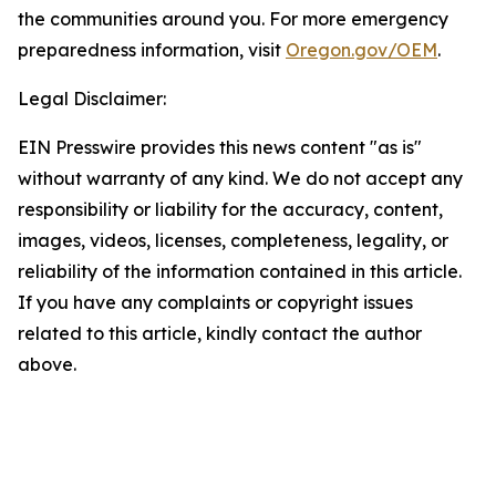
the communities around you. For more emergency
preparedness information, visit
Oregon.gov/OEM
.
Legal Disclaimer:
EIN Presswire provides this news content "as is"
without warranty of any kind. We do not accept any
responsibility or liability for the accuracy, content,
images, videos, licenses, completeness, legality, or
reliability of the information contained in this article.
If you have any complaints or copyright issues
related to this article, kindly contact the author
above.