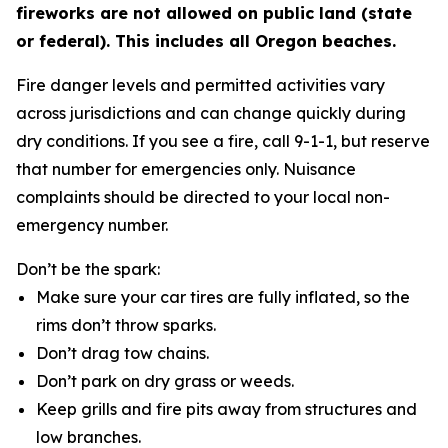
fireworks are not allowed on public land (state
or federal). This includes all Oregon beaches.
Fire danger levels and permitted activities vary
across jurisdictions and can change quickly during
dry conditions. If you see a fire, call 9-1-1, but reserve
that number for emergencies only. Nuisance
complaints should be directed to your local non-
emergency number.
Don’t be the spark:
Make sure your car tires are fully inflated, so the
rims don’t throw sparks.
Don’t drag tow chains.
Don’t park on dry grass or weeds.
Keep grills and fire pits away from structures and
low branches.