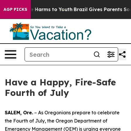
nd to Abate Harms to Youth
Brazil Gives Parents Socia
AGP PICKS
Have a Happy, Fire-Safe
Fourth of July
SALEM, Ore.
– As Oregonians prepare to celebrate
the Fourth of July, the Oregon Department of
Emergency Management (OEM) is urging everyone