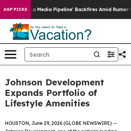
'Maga Media Pipeline' Backfires Amid Rumors Trump Wi
AGP PICKS
Johnson Development
Expands Portfolio of
Lifestyle Amenities
HOUSTON, June 29, 2026 (GLOBE NEWSWIRE) --