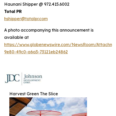
Haunani Shipper @ 972.415.6002
Total
PR
hshipper@totalpr.com
A photo accompanying this announcement is
available at
https://www.globenewswire.com/NewsRoom/Attachme
9e80-49c0-a6a3-73121eb24862
Harvest Green The Slice