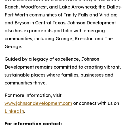
Ranch, Woodforest, and Lake Arrowhead; the Dallas-
Fort Worth communities of Trinity Falls and Viridian;
and Bryson in Central Texas. Johnson Development
also has expanded its portfolio with emerging
communities, including Grange, Kresston and The
George.
Guided by a legacy of excellence, Johnson
Development remains committed to creating vibrant,
sustainable places where families, businesses and
communities thrive.
For more information, visit
www.johnsondevelopment.com
or connect with us on
LinkedIn
.
For
information
contact: