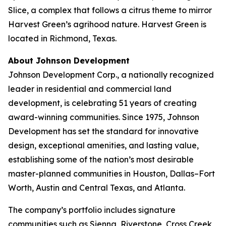
Slice, a complex that follows a citrus theme to mirror
Harvest Green’s agrihood nature. Harvest Green is
located in Richmond, Texas.
About Johnson Development
Johnson Development Corp., a nationally recognized
leader in residential and commercial land
development, is celebrating 51 years of creating
award-winning communities. Since 1975, Johnson
Development has set the standard for innovative
design, exceptional amenities, and lasting value,
establishing some of the nation’s most desirable
master-planned communities in Houston, Dallas–Fort
Worth, Austin and Central Texas, and Atlanta.
The company’s portfolio includes signature
communities such as Sienna, Riverstone, Cross Creek