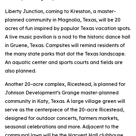
Liberty Junction, coming to Kresston, a master-
planned community in Magnolia, Texas, will be 20
acres of fun inspired by popular Texas vacation spots.
A live music pavilion is a nod to the historic dance hall
in Gruene, Texas. Campsites will remind residents of
the many state parks that dot the Texas landscape.
An aquatic center and sports courts and fields are
also planned.
Another 20-acre complex, Ricestead, is planned for
Johnson Development’s Grange master-planned
community in Katy, Texas. A large village green will
serve as the centerpiece of the 20-acre Ricestead,
designed for outdoor concerts, farmers markets,
seasonal celebrations and more. Adjacent to the
communal lawn will be the Harvest Hall clubhouse,