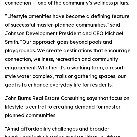
connection — one of the community’s wellness pillars.
"Lifestyle amenities have become a defining feature
of successful master-planned communities," said
Johnson Development President and CEO Michael
Smith. "Our approach goes beyond pools and
playgrounds. We create destinations that encourage
connection, wellness, recreation and community
engagement. Whether it's a working farm, a resort-
style water complex, trails or gathering spaces, our
goal is to enhance everyday life for residents."
John Burns Real Estate Consulting says that focus on
lifestyle is central to creating demand for master-
planned communities.
“Amid affordability challenges and broader