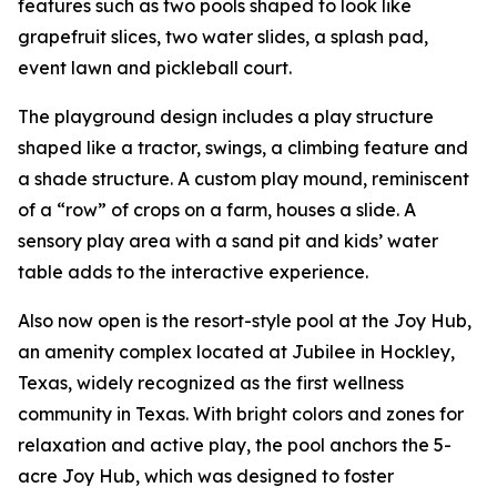
features such as two pools shaped to look like
grapefruit slices, two water slides, a splash pad,
event lawn and pickleball court.
The playground design includes a play structure
shaped like a tractor, swings, a climbing feature and
a shade structure. A custom play mound, reminiscent
of a “row” of crops on a farm, houses a slide. A
sensory play area with a sand pit and kids’ water
table adds to the interactive experience.
Also now open is the resort-style pool at the Joy Hub,
an amenity complex located at Jubilee in Hockley,
Texas, widely recognized as the first wellness
community in Texas. With bright colors and zones for
relaxation and active play, the pool anchors the 5-
acre Joy Hub, which was designed to foster