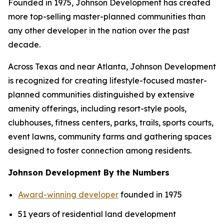
Founded in 1975, Johnson Development has created
more top-selling master-planned communities than
any other developer in the nation over the past
decade.
Across Texas and near Atlanta, Johnson Development
is recognized for creating lifestyle-focused master-
planned communities distinguished by extensive
amenity offerings, including resort-style pools,
clubhouses, fitness centers, parks, trails, sports courts,
event lawns, community farms and gathering spaces
designed to foster connection among residents.
Johnson Development By the Numbers
Award-winning developer
founded in 1975
51 years of residential land development