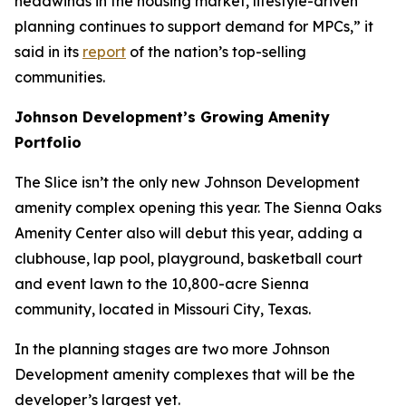
headwinds in the housing market, lifestyle-driven
planning continues to support demand for MPCs,” it
said in its
report
of the nation’s top-selling
communities.
Johnson Development’s Growing Amenity
Portfolio
The Slice isn’t the only new Johnson Development
amenity complex opening this year. The Sienna Oaks
Amenity Center also will debut this year, adding a
clubhouse, lap pool, playground, basketball court
and event lawn to the 10,800-acre Sienna
community, located in Missouri City, Texas.
In the planning stages are two more Johnson
Development amenity complexes that will be the
developer’s largest yet.