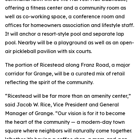
offering a fitness center and a community room as
well as co-working space, a conference room and
offices for homeowners association and lifestyle staff.
It will anchor a resort-style pool and separate lap
pool. Nearby will be a playground as well as an open-
air pickleball pavilion with six courts.
The portion of Ricestead along Franz Road, a major
corridor for Grange, will be a curated mix of retail
reflecting the spirit of the community.
“Ricestead will be far more than an amenity center,”
said Jacob W. Rice, Vice President and General
Manager of Grange. “Our vision is for it to become
the heart of the community — a modern-day town
square where neighbors will naturally come together.