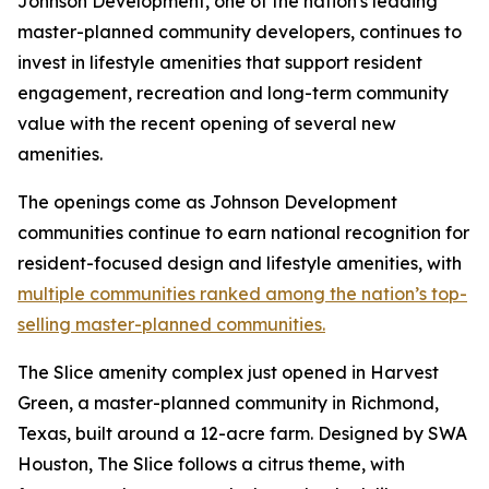
Johnson Development, one of the nation's leading
master-planned community developers, continues to
invest in lifestyle amenities that support resident
engagement, recreation and long-term community
value with the recent opening of several new
amenities.
The openings come as Johnson Development
communities continue to earn national recognition for
resident-focused design and lifestyle amenities, with
multiple communities ranked among the nation’s top-
selling master-planned communities.
The Slice amenity complex just opened in Harvest
Green, a master-planned community in Richmond,
Texas, built around a 12-acre farm. Designed by SWA
Houston, The Slice follows a citrus theme, with