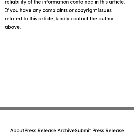
reliability of the information contained in this article.
If you have any complaints or copyright issues
related to this article, kindly contact the author
above.
About
Press Release Archive
Submit Press Release