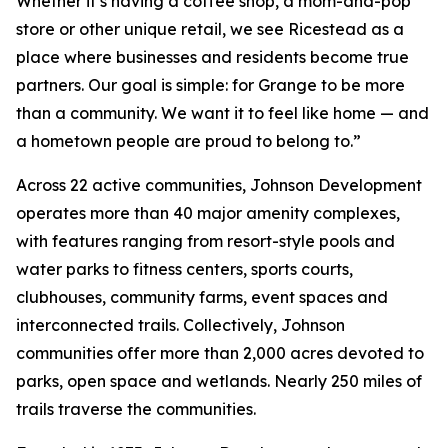
Whether it’s having a coffee shop, a mom-and-pop
store or other unique retail, we see Ricestead as a
place where businesses and residents become true
partners. Our goal is simple: for Grange to be more
than a community. We want it to feel like home — and
a hometown people are proud to belong to.”
Across 22 active communities, Johnson Development
operates more than 40 major amenity complexes,
with features ranging from resort-style pools and
water parks to fitness centers, sports courts,
clubhouses, community farms, event spaces and
interconnected trails. Collectively, Johnson
communities offer more than 2,000 acres devoted to
parks, open space and wetlands. Nearly 250 miles of
trails traverse the communities.