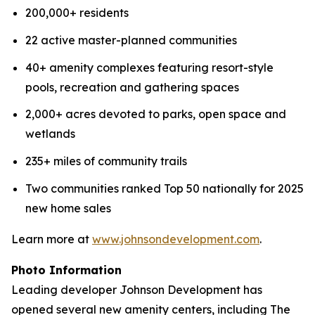
200,000+ residents
22 active master-planned communities
40+ amenity complexes featuring resort-style
pools, recreation and gathering spaces
2,000+ acres devoted to parks, open space and
wetlands
235+ miles of community trails
Two communities ranked Top 50 nationally for 2025
new home sales
Learn more at
www.johnsondevelopment.com
.
Photo
Information
Leading developer Johnson Development has
opened several new amenity centers, including The