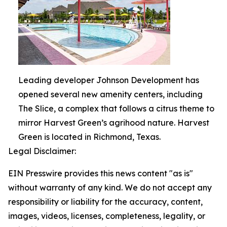
Leading developer Johnson Development has
opened several new amenity centers, including
The Slice, a complex that follows a citrus theme to
mirror Harvest Green’s agrihood nature. Harvest
Green is located in Richmond, Texas.
Legal Disclaimer:
EIN Presswire provides this news content "as is"
without warranty of any kind. We do not accept any
responsibility or liability for the accuracy, content,
images, videos, licenses, completeness, legality, or