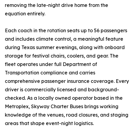
removing the late-night drive home from the
equation entirely.
Each coach in the rotation seats up to 56 passengers
and includes climate control, a meaningful feature
during Texas summer evenings, along with onboard
storage for festival chairs, coolers, and gear. The
fleet operates under full Department of
Transportation compliance and carries
comprehensive passenger insurance coverage. Every
driver is commercially licensed and background-
checked. As a locally owned operator based in the
Metroplex, Skyway Charter Buses brings working
knowledge of the venues, road closures, and staging
areas that shape event-night logistics.