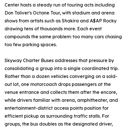
Center hosts a steady run of touring acts including
Don Toliver's Octane Tour, with stadium and arena
shows from artists such as Shakira and A$AP Rocky
drawing tens of thousands more. Each event
compounds the same problem: too many cars chasing
too few parking spaces.
Skyway Charter Buses addresses that pressure by
consolidating a group into a single coordinated trip.
Rather than a dozen vehicles converging on a sold-
out lot, one motorcoach drops passengers at the
venue entrance and collects them after the encore,
while drivers familiar with arena, amphitheater, and
entertainment-district access points position for
efficient pickup as surrounding traffic stalls. For
groups, the bus doubles as the designated driver,