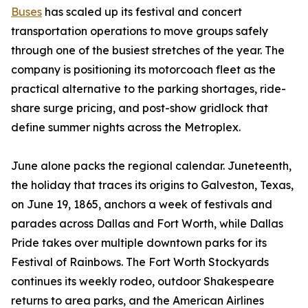
Buses
has scaled up its festival and concert
transportation operations to move groups safely
through one of the busiest stretches of the year. The
company is positioning its motorcoach fleet as the
practical alternative to the parking shortages, ride-
share surge pricing, and post-show gridlock that
define summer nights across the Metroplex.
June alone packs the regional calendar. Juneteenth,
the holiday that traces its origins to Galveston, Texas,
on June 19, 1865, anchors a week of festivals and
parades across Dallas and Fort Worth, while Dallas
Pride takes over multiple downtown parks for its
Festival of Rainbows. The Fort Worth Stockyards
continues its weekly rodeo, outdoor Shakespeare
returns to area parks, and the American Airlines