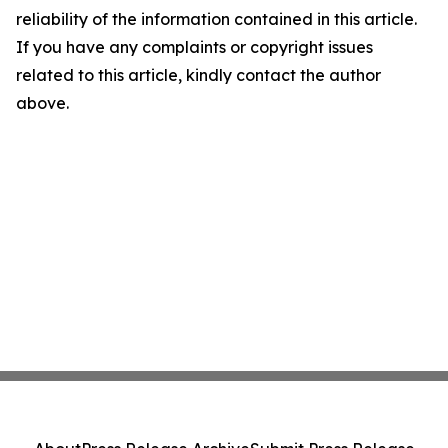
reliability of the information contained in this article.
If you have any complaints or copyright issues
related to this article, kindly contact the author
above.