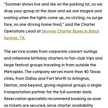
"Summer shows live and die on the parking lot, so we
drop your group at the door and we are staged and
waiting when the lights come up, no circling, no surge
fare, no one driving home tired," said the Charter
Operations Lead at
Skyway Charter Buses in Balch
Springs, TX
.
The service scales from corporate concert outings
and milestone birthday charters to fan-club trips and
large festival groups traveling in from outside the
Metroplex. The company serves more than 40 Texas
cities, from Dallas and Fort Worth to Arlington,
Denton, and beyond, giving regional groups a single
transportation partner for the full summer slate.
Reservation specialists recommend booking as soon
as tickets are secured, since charter availability