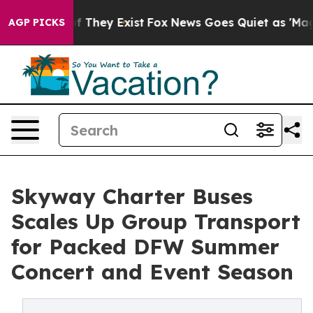
 no Proof They Exist
Fox News Goes Quiet as 'Maga Medi
AGP PICKS
Skyway Charter Buses
Scales Up Group Transport
for Packed DFW Summer
Concert and Event Season