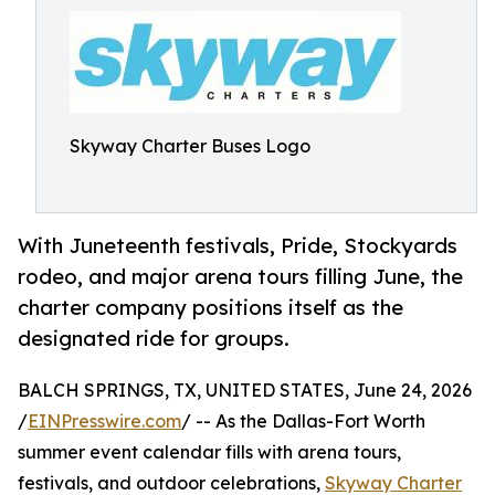
Skyway Charter Buses Logo
With Juneteenth festivals, Pride, Stockyards
rodeo, and major arena tours filling June, the
charter company positions itself as the
designated ride for groups.
BALCH SPRINGS, TX, UNITED STATES, June 24, 2026
/
EINPresswire.com
/ -- As the Dallas-Fort Worth
summer event calendar fills with arena tours,
festivals, and outdoor celebrations,
Skyway Charter