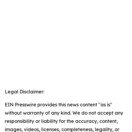
Legal Disclaimer:
EIN Presswire provides this news content "as is"
without warranty of any kind. We do not accept any
responsibility or liability for the accuracy, content,
images, videos, licenses, completeness, legality, or