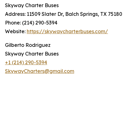
Skyway Charter Buses
Address: 11509 Slater Dr, Balch Springs, TX 75180
Phone: (214) 290-5394
Website:
https://skywaycharterbuses.com/
Gilberto Rodriguez
Skyway Charter Buses
+1 (214) 290-5394
SkywayCharters@gmail.com