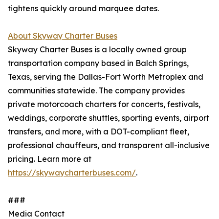
tightens quickly around marquee dates.
About Skyway Charter Buses
Skyway Charter Buses is a locally owned group
transportation company based in Balch Springs,
Texas, serving the Dallas-Fort Worth Metroplex and
communities statewide. The company provides
private motorcoach charters for concerts, festivals,
weddings, corporate shuttles, sporting events, airport
transfers, and more, with a DOT-compliant fleet,
professional chauffeurs, and transparent all-inclusive
pricing. Learn more at
https://skywaycharterbuses.com/
.
###
Media Contact