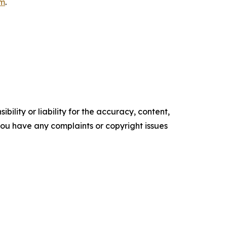
om
.
ility or liability for the accuracy, content,
f you have any complaints or copyright issues