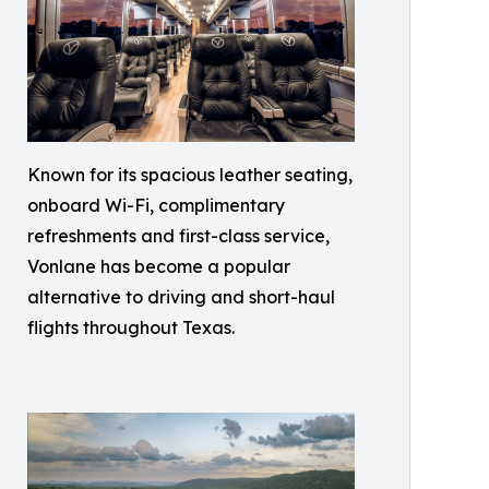
Known for its spacious leather seating,
onboard Wi-Fi, complimentary
refreshments and first-class service,
Vonlane has become a popular
alternative to driving and short-haul
flights throughout Texas.