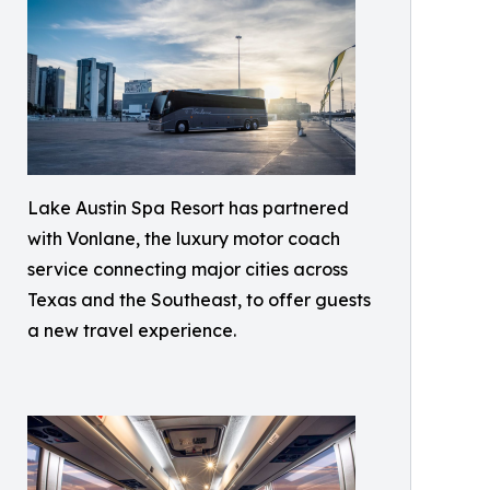
Lake Austin Spa Resort has partnered
with Vonlane, the luxury motor coach
service connecting major cities across
Texas and the Southeast, to offer guests
a new travel experience.