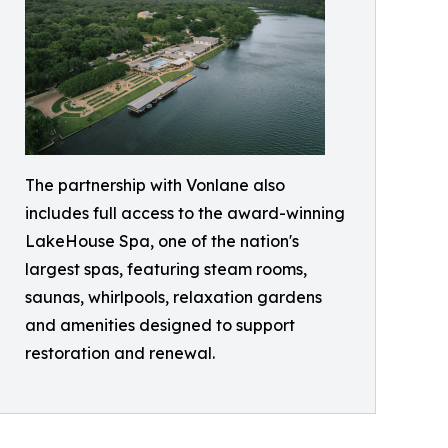
The partnership with Vonlane also
includes full access to the award-winning
LakeHouse Spa, one of the nation's
largest spas, featuring steam rooms,
saunas, whirlpools, relaxation gardens
and amenities designed to support
restoration and renewal.