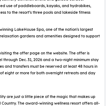
ited use of paddleboards, kayaks, and hydrobikes,
ss to the resort's three pools and lakeside fitness
-winning LakeHouse Spa, one of the nation's largest
, relaxation gardens and amenities designed to support
isiting the offer page on the website. The offer is
vel through Dec. 31, 2026 and a two-night minimum stay
ates and transfers must be reserved at least 48 hours in
of eight or more for both overnight retreats and day
lity are just a little piece of the magic that makes up
l Country. The award-winning wellness resort offers all-