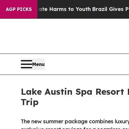
nd to Abate Harms to Youth
Brazil Gives Parents 
AGP PICKS
Menu
Lake Austin Spa Resort 
Trip
The new summer package combines luxury 