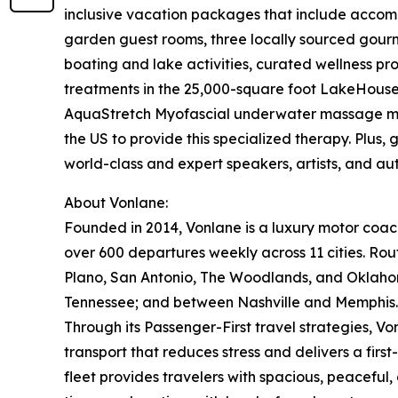
inclusive vacation packages that include accom
garden guest rooms, three locally sourced gourm
boating and lake activities, curated wellness pr
treatments in the 25,000-square foot LakeHouse 
AquaStretch Myofascial underwater massage make
the US to provide this specialized therapy. Plus,
world-class and expert speakers, artists, and aut
About Vonlane:
Founded in 2014, Vonlane is a luxury motor coach 
over 600 departures weekly across 11 cities. Rout
Plano, San Antonio, The Woodlands, and Oklahom
Tennessee; and between Nashville and Memphis.
Through its Passenger-First travel strategies, Vo
transport that reduces stress and delivers a firs
fleet provides travelers with spacious, peaceful