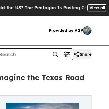
US?
The Pentagon Is Posting Cryptic Biblical Me
View all
Provided by AGP
Share
imagine the Texas Road