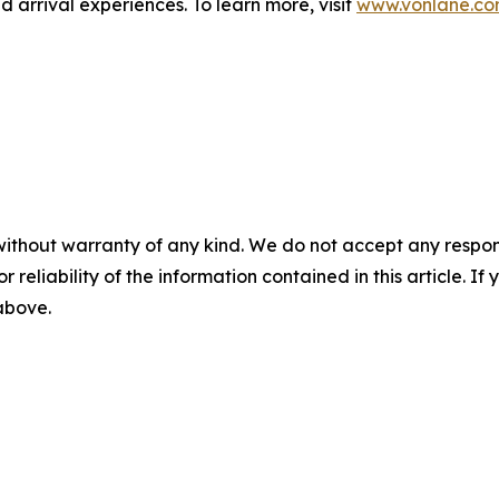
d arrival experiences. To learn more, visit
www.vonlane.c
without warranty of any kind. We do not accept any responsib
r reliability of the information contained in this article. I
 above.