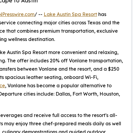
scape to Austin
NPresswire.com
/ --
Lake Austin Spa Resort
has
service connecting major cities across Texas and the
nce that combines premium transportation, exclusive
ng wellness destination.
ake Austin Spa Resort more convenient and relaxing,
ng. The offer includes 20% off Vonlane transportation,
transfers between Vonlane and the resort, and a $250
ts spacious leather seating, onboard Wi-Fi,
ice
, Vonlane has become a popular alternative to
Departure cities include: Dallas, Fort Worth, Houston,
verages and receive full access to the resort's all-
ests may enjoy three chef-prepared meals daily as well
s, culinary demonstrations and guided outdoor