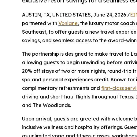
exclusive resort savings for a seamless e
AUSTIN, TX, UNITED STATES, June 24, 2026 /
EI
partnered with
Vonlane
, the luxury motor coach 
Southeast, to offer guests a new travel experie
savings, and seamless access to the award-winni
The partnership is designed to make travel to L
allowing guests to begin unwinding before arrivi
20% off stays of two or more nights, round-trip 
spa and personal experiences credit. Known for i
complimentary refreshments and
first-class serv
driving and short-haul flights throughout Texas. 
and The Woodlands.
Upon arrival, guests are greeted with welcome be
inclusive wellness and hospitality offerings. Gu
as unlimited yoga and fitness classes, workshop