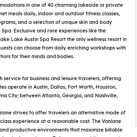
modations in one of 40 charming lakeside or private
et meals daily, indoor and outdoor fitness classes,
ograms, and a selection of unique skin and body
Spa. Exclusive and rare experiences like the
 Lake Austin Spa Resort the only wellness resort in
 guests can choose from daily enriching workshops with
hors for their minds and bodies.
service for business and leisure travelers, offering
es operate in Austin, Dallas, Fort Worth, Houston,
a City; between Atlanta, Georgia, and Nashville,
nlane strives to offer travelers an alternative mode of
t-class experience at a reasonable cost. The Vonlane
, and productive environments that maximize billable