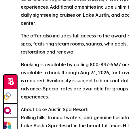
experiences. Additional amenities include unlim
daily sightseeing cruises on Lake Austin, and acce
center.
The offer also includes full access to the award
spas, featuring steam rooms, saunas, whirlpools
restoration and renewal.
Booking is available by calling 800-847-5637 or v
available to book through Aug. 31, 2026, for tra
is required. Availability is subject to blackout d
advance. Special rates are available for groups 
experiences.
About Lake Austin Spa Resort:
Rolling hills, tranquil waters, and genuine hospita
Lake Austin Spa Resort in the beautiful Texas Hil