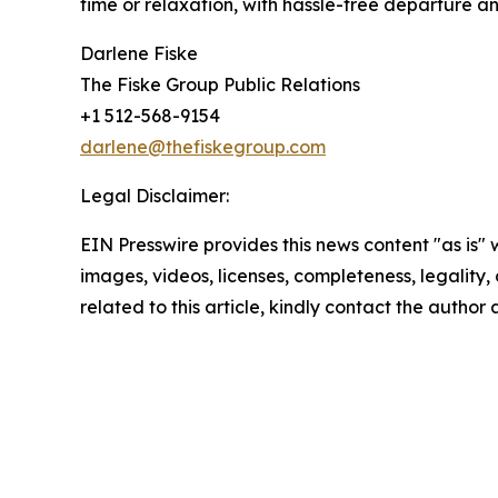
time or relaxation, with hassle-free departure an
Darlene Fiske
The Fiske Group Public Relations
+1 512-568-9154
darlene@thefiskegroup.com
Legal Disclaimer:
EIN Presswire provides this news content "as is" 
images, videos, licenses, completeness, legality, o
related to this article, kindly contact the author