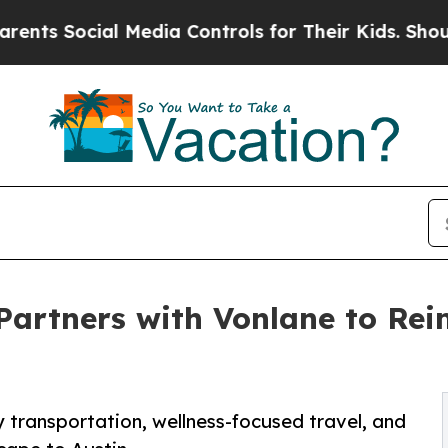
Social Media Controls for Their Kids. Should the 
Partners with Vonlane to Re
transportation, wellness-focused travel, and