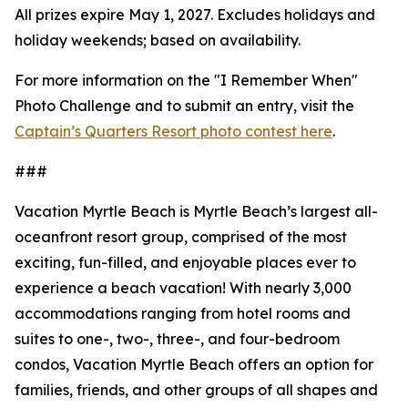
All prizes expire May 1, 2027. Excludes holidays and
holiday weekends; based on availability.
For more information on the "I Remember When"
Photo Challenge and to submit an entry, visit the
Captain’s Quarters Resort photo contest here
.
###
Vacation Myrtle Beach is Myrtle Beach’s largest all-
oceanfront resort group, comprised of the most
exciting, fun-filled, and enjoyable places ever to
experience a beach vacation! With nearly 3,000
accommodations ranging from hotel rooms and
suites to one-, two-, three-, and four-bedroom
condos, Vacation Myrtle Beach offers an option for
families, friends, and other groups of all shapes and