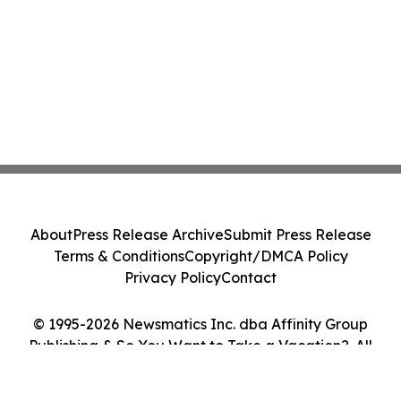
About
Press Release Archive
Submit Press Release
Terms & Conditions
Copyright/DMCA Policy
Privacy Policy
Contact
© 1995-2026 Newsmatics Inc. dba Affinity Group
Publishing & So You Want to Take a Vacation?. All
Rights Reserved.