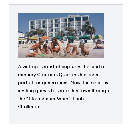
A vintage snapshot captures the kind of
memory Captain's Quarters has been
part of for generations. Now, the resort is
inviting guests to share their own through
the "I Remember When" Photo
Challenge.