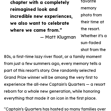
favorite
chapter with a completely
memory
reimagined look and
photo from
incredible new experiences,
their time at
we also want to celebrate
the resort.
where we came from.”
Whether it's a
— Matt Klugman
sun-faded
shot from the
80s, a first-time lazy river float, or a family moment
from just a few summers ago, every memory tells a
part of this resort's story. One randomly selected
Grand Prize winner will be among the very first to
experience the all-new Captain's Quarters — a resort
reborn for a whole new generation, while honoring
everything that made it an icon in the first place.
"Captain's Quarters has hosted so many families over