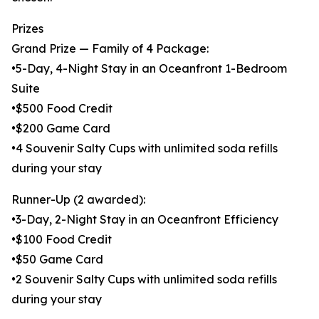
Prizes
Grand Prize — Family of 4 Package:
•5-Day, 4-Night Stay in an Oceanfront 1-Bedroom
Suite
•$500 Food Credit
•$200 Game Card
•4 Souvenir Salty Cups with unlimited soda refills
during your stay
Runner-Up (2 awarded):
•3-Day, 2-Night Stay in an Oceanfront Efficiency
•$100 Food Credit
•$50 Game Card
•2 Souvenir Salty Cups with unlimited soda refills
during your stay