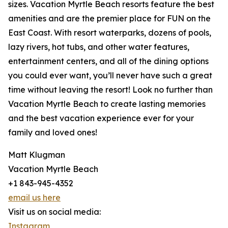
sizes. Vacation Myrtle Beach resorts feature the best
amenities and are the premier place for FUN on the
East Coast. With resort waterparks, dozens of pools,
lazy rivers, hot tubs, and other water features,
entertainment centers, and all of the dining options
you could ever want, you’ll never have such a great
time without leaving the resort! Look no further than
Vacation Myrtle Beach to create lasting memories
and the best vacation experience ever for your
family and loved ones!
Matt Klugman
Vacation Myrtle Beach
+1 843-945-4352
email us here
Visit us on social media:
Instagram