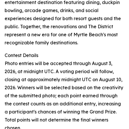
entertainment destination featuring dining, duckpin
bowling, arcade games, drinks, and social
experiences designed for both resort guests and the
public. Together, the renovations and The District
represent a new era for one of Myrtle Beach's most
recognizable family destinations.
Contest Details
Photo entries will be accepted through August 3,
2026, at midnight UTC. A voting period will follow,
closing at approximately midnight UTC on August 10,
2026. Winners will be selected based on the creativity
of the submitted photo; each point earned through
the contest counts as an additional entry, increasing
a participant's chances of winning the Grand Prize.
Total points will not determine the final winners
chosen.