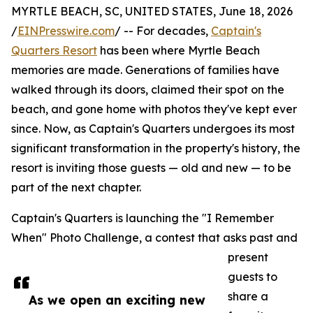
MYRTLE BEACH, SC, UNITED STATES, June 18, 2026
/
EINPresswire.com
/ -- For decades,
Captain's
Quarters Resort
has been where Myrtle Beach
memories are made. Generations of families have
walked through its doors, claimed their spot on the
beach, and gone home with photos they've kept ever
since. Now, as Captain's Quarters undergoes its most
significant transformation in the property's history, the
resort is inviting those guests — old and new — to be
part of the next chapter.
Captain's Quarters is launching the "I Remember
When" Photo Challenge, a contest that asks past and
present
guests to
share a
As we open an exciting new