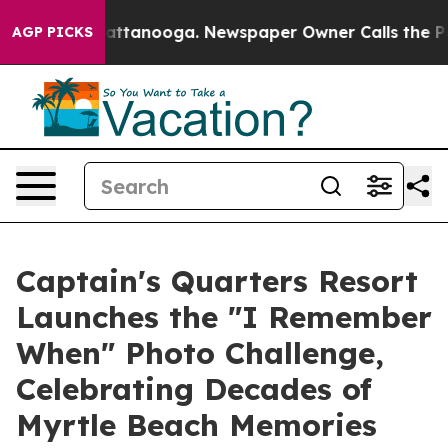
s in Chattanooga. Newspaper Owner Calls the People 
AGP PICKS
Captain's Quarters Resort
Launches the "I Remember
When" Photo Challenge,
Celebrating Decades of
Myrtle Beach Memories