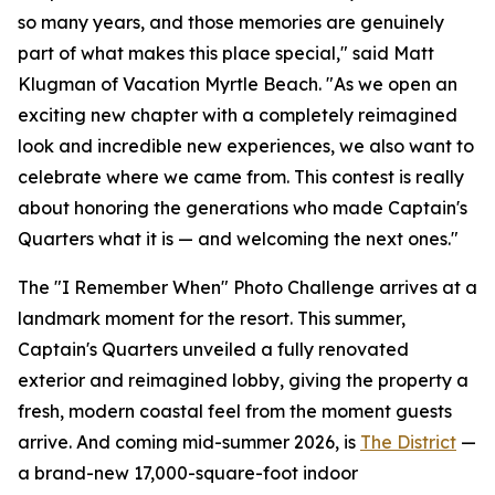
so many years, and those memories are genuinely
part of what makes this place special," said Matt
Klugman of Vacation Myrtle Beach. "As we open an
exciting new chapter with a completely reimagined
look and incredible new experiences, we also want to
celebrate where we came from. This contest is really
about honoring the generations who made Captain's
Quarters what it is — and welcoming the next ones."
The "I Remember When" Photo Challenge arrives at a
landmark moment for the resort. This summer,
Captain's Quarters unveiled a fully renovated
exterior and reimagined lobby, giving the property a
fresh, modern coastal feel from the moment guests
arrive. And coming mid-summer 2026, is
The District
—
a brand-new 17,000-square-foot indoor