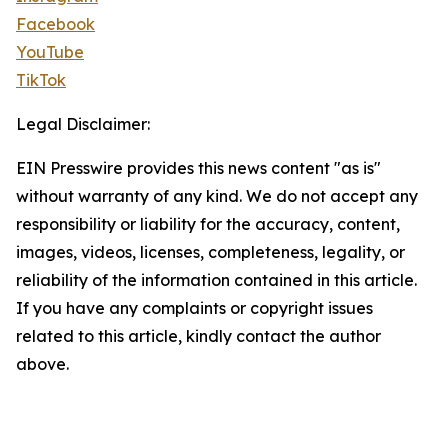
Facebook
YouTube
TikTok
Legal Disclaimer:
EIN Presswire provides this news content "as is"
without warranty of any kind. We do not accept any
responsibility or liability for the accuracy, content,
images, videos, licenses, completeness, legality, or
reliability of the information contained in this article.
If you have any complaints or copyright issues
related to this article, kindly contact the author
above.