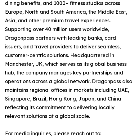
dining benefits, and 1000+ fitness studios across
Europe, North and South America, the Middle East,
Asia, and other premium travel experiences.
Supporting over 40 million users worldwide,
Dragonpass partners with leading banks, card
issuers, and travel providers to deliver seamless,
customer-centric solutions. Headquartered in
Manchester, UK, which serves as its global business
hub, the company manages key partnerships and
operations across a global network. Dragonpass also
maintains regional offices in markets including UAE,
Singapore, Brazil, Hong Kong, Japan, and China -
reflecting its commitment to delivering locally
relevant solutions at a global scale.
For media inquiries, please reach out to: