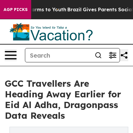
Abate Harms to Youth
Brazil Gives Parents Social Media
AGP PICKS
GCC Travellers Are
Heading Away Earlier for
Eid Al Adha, Dragonpass
Data Reveals