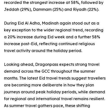
recorded the strongest increase at 58%, followed by
Jeddah (29%), Dammam (25%) and Riyadh (22%).
During Eid Al Adha, Madinah again stood out as a
key exception to the wider regional trend, recording
a 20% increase during Eid week and a further 58%
increase post-Eid, reflecting continued religious
travel activity around the holiday period.
Looking ahead, Dragonpass expects strong travel
demand across the GCC throughout the summer
months. The latest Eid travel trends suggest travellers
are becoming more deliberate in how they plan
journeys around peak holiday periods, while demand
for regional and international travel remains resilient.
As summer travel gathers pace, these shifting