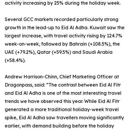
activity increasing by 25% during the holiday week.
Several GCC markets recorded particularly strong
growth in the lead-up to Eid Al Adha. Kuwait saw the
largest increase, with travel activity rising by 124.7%
week-on-week, followed by Bahrain (+108.5%), the
UAE (+79.2%), Qatar (+59.5%) and Saudi Arabia
(+58.4%).
Andrew Harrison-Chinn, Chief Marketing Officer at
Dragonpass, said: “The contrast between Eid Al Fitr
and Eid Al Adha is one of the most interesting travel
trends we have observed this year. While Eid Al Fitr
generated a more traditional holiday-week travel
spike, Eid Al Adha saw travellers moving significantly
earlier, with demand building before the holiday