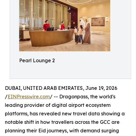
Pearl Lounge 2
DUBAI, UNITED ARAB EMIRATES, June 19, 2026
/
EINPresswire.com
/ -- Dragonpass, the world's
leading provider of digital airport ecosystem
platforms, has revealed new travel data showing a
notable shift in how travellers across the GCC are
planning their Eid journeys, with demand surging