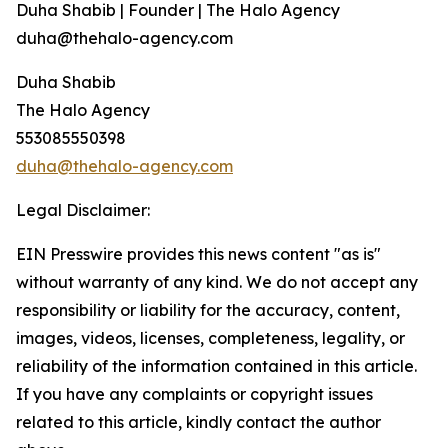
Duha Shabib | Founder | The Halo Agency
duha@thehalo-agency.com
Duha Shabib
The Halo Agency
553085550398
duha@thehalo-agency.com
Legal Disclaimer:
EIN Presswire provides this news content "as is"
without warranty of any kind. We do not accept any
responsibility or liability for the accuracy, content,
images, videos, licenses, completeness, legality, or
reliability of the information contained in this article.
If you have any complaints or copyright issues
related to this article, kindly contact the author