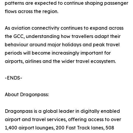
patterns are expected to continue shaping passenger
flows across the region.
As aviation connectivity continues to expand across
the GCC, understanding how travellers adapt their
behaviour around major holidays and peak travel
periods will become increasingly important for
airports, airlines and the wider travel ecosystem.
-ENDS-
About Dragonpass:
Dragonpass is a global leader in digitally enabled
airport and travel services, offering access to over
1,400 airport lounges, 200 Fast Track lanes, 508