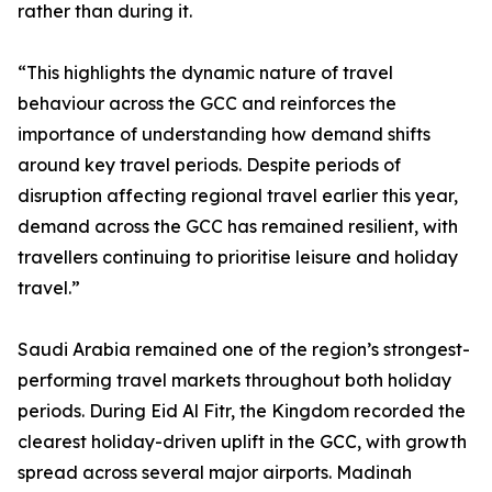
rather than during it.
“This highlights the dynamic nature of travel
behaviour across the GCC and reinforces the
importance of understanding how demand shifts
around key travel periods. Despite periods of
disruption affecting regional travel earlier this year,
demand across the GCC has remained resilient, with
travellers continuing to prioritise leisure and holiday
travel.”
Saudi Arabia remained one of the region’s strongest-
performing travel markets throughout both holiday
periods. During Eid Al Fitr, the Kingdom recorded the
clearest holiday-driven uplift in the GCC, with growth
spread across several major airports. Madinah