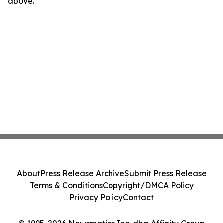
above.
About
Press Release Archive
Submit Press Release
Terms & Conditions
Copyright/DMCA Policy
Privacy Policy
Contact