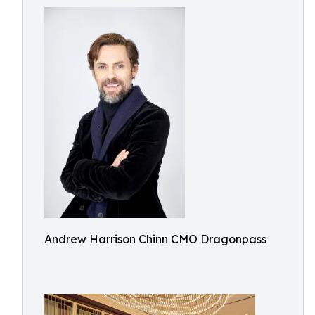
Andrew Harrison Chinn CMO Dragonpass