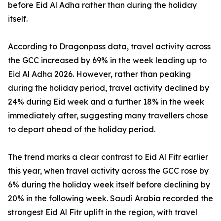
before Eid Al Adha rather than during the holiday
itself.
According to Dragonpass data, travel activity across
the GCC increased by 69% in the week leading up to
Eid Al Adha 2026. However, rather than peaking
during the holiday period, travel activity declined by
24% during Eid week and a further 18% in the week
immediately after, suggesting many travellers chose
to depart ahead of the holiday period.
The trend marks a clear contrast to Eid Al Fitr earlier
this year, when travel activity across the GCC rose by
6% during the holiday week itself before declining by
20% in the following week. Saudi Arabia recorded the
strongest Eid Al Fitr uplift in the region, with travel