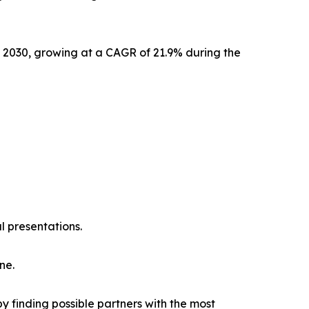
y 2030, growing at a CAGR of 21.9% during the
l presentations.
ne.
y finding possible partners with the most