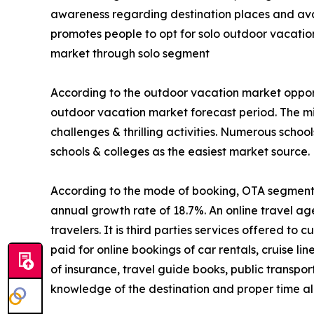
awareness regarding destination places and avail
promotes people to opt for solo outdoor vacatio
market through solo segment
According to the outdoor vacation market opport
outdoor vacation market forecast period. The mi
challenges & thrilling activities. Numerous schoo
schools & colleges as the easiest market source.
According to the mode of booking, OTA segment is
annual growth rate of 18.7%. An online travel ag
travelers. It is third parties services offered t
paid for online bookings of car rentals, cruise li
of insurance, travel guide books, public transpo
knowledge of the destination and proper time all