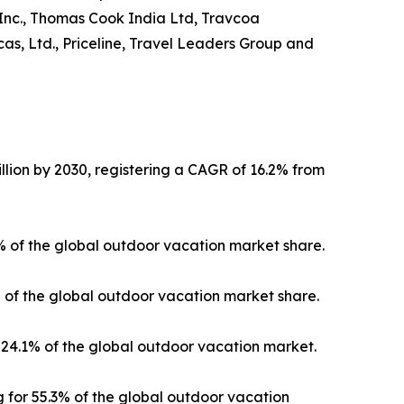
 Inc., Thomas Cook India Ltd, Travcoa
as, Ltd., Priceline, Travel Leaders Group and
llion by 2030, registering a CAGR of 16.2% from
3% of the global outdoor vacation market share.
% of the global outdoor vacation market share.
24.1% of the global outdoor vacation market.
 for 55.3% of the global outdoor vacation