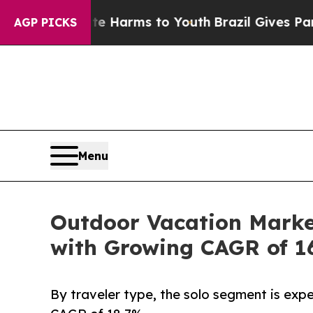
bate Harms to Youth
Brazil Gives Parents Social 
AGP PICKS
Menu
Outdoor Vacation Market
with Growing CAGR of 1
By traveler type, the solo segment is expe