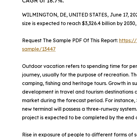
CAGR of 18.7%.
WILMINGTON, DE, UNITED STATES, June 17, 20
size is expected to reach $3,326.4 billion by 203
Request The Sample PDF Of This Report:
https:/
sample/13447
Outdoor vacation refers to spending time for per
journey, usually for the purpose of recreation. The
camping, fishing and heritage tours. Growth in s
development in travel and tourism destinations 
market during the forecast period. For instance,
new terminal will possess a three-runway system.
project is expected to be completed by the end of
Rise in exposure of people to different forms o