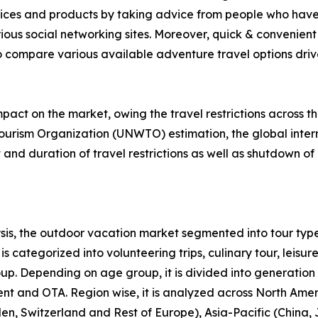
rvices and products by taking advice from people who have
ious social networking sites. Moreover, quick & convenient 
to compare various available adventure travel options drive 
act on the market, owing the travel restrictions across t
ourism Organization (UNWTO) estimation, the global intern
nd duration of travel restrictions as well as shutdown of 
is, the outdoor vacation market segmented into tour type
s categorized into volunteering trips, culinary tour, leisure
roup. Depending on age group, it is divided into generation
ent and OTA. Region wise, it is analyzed across North Ame
en, Switzerland and Rest of Europe), Asia-Pacific (China,