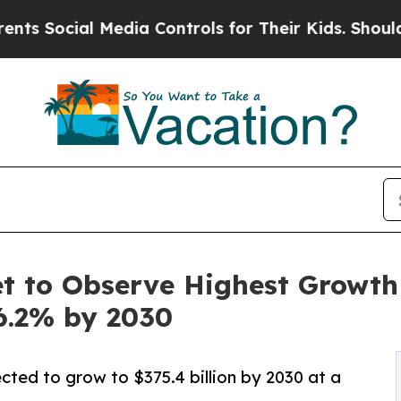
Media Controls for Their Kids. Should the US?
The
 to Observe Highest Growth o
6.2% by 2030
cted to grow to $375.4 billion by 2030 at a