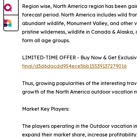
Region wise, North America region has been gain
forecast period. North America includes wild fro
abundant wildlife, Monument Valley, and other vi
pristine wilderness, wildlife in Canada & Alaska
form all age groups.
LIMITED-TIME OFFER - Buy Now & Get Exclusive
final/d3d6dacdd954ece5bb15539137279016
Thus, growing popularities of the interesting tra
growth of the North America outdoor vacation m
Market Key Players:
The players operating in the Outdoor vacation i
expand their market share, increase profitability