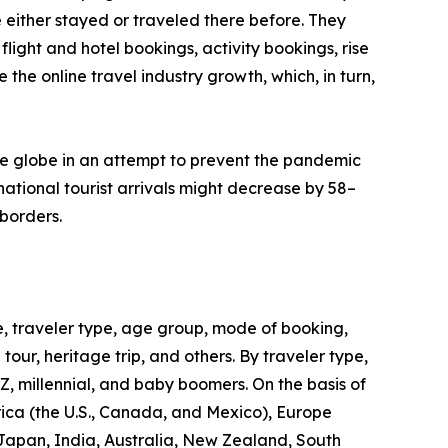
 either stayed or traveled there before. They
flight and hotel bookings, activity bookings, rise
the online travel industry growth, which, in turn,
he globe in an attempt to prevent the pandemic
ational tourist arrivals might decrease by 58–
borders.
, traveler type, age group, mode of booking,
 tour, heritage trip, and others. By traveler type,
 Z, millennial, and baby boomers. On the basis of
rica (the U.S., Canada, and Mexico), Europe
 Japan, India, Australia, New Zealand, South