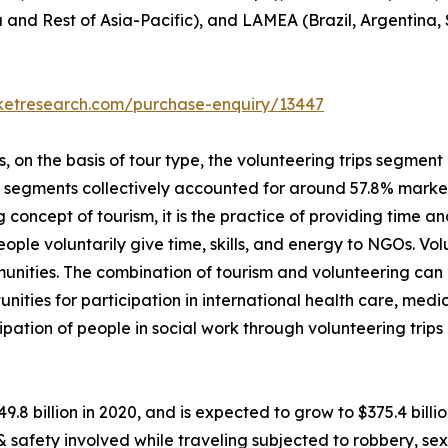
a and Rest of Asia-Pacific), and LAMEA (Brazil, Argentina,
rketresearch.com/purchase-enquiry/13447
on the basis of tour type, the volunteering trips segment i
p segments collectively accounted for around 57.8% market 
 concept of tourism, it is the practice of providing time and
 people voluntarily give time, skills, and energy to NGOs. V
unities. The combination of tourism and volunteering can
unities for participation in international health care, me
ipation of people in social work through volunteering trip
49.8 billion in 2020, and is expected to grow to $375.4 bil
 & safety involved while traveling subjected to robbery, 