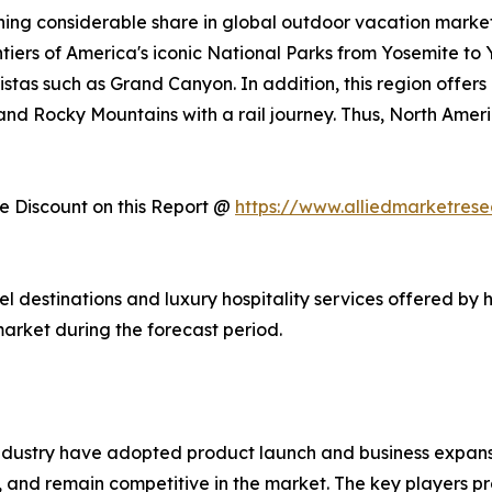
ing considerable share in global outdoor vacation market 
ntiers of America's iconic National Parks from Yosemite to
stas such as Grand Canyon. In addition, this region offers
, and Rocky Mountains with a rail journey. Thus, North Am
 Discount on this Report @
https://www.alliedmarketres
vel destinations and luxury hospitality services offered by 
arket during the forecast period.
ndustry have adopted product launch and business expansi
, and remain competitive in the market. The key players pr