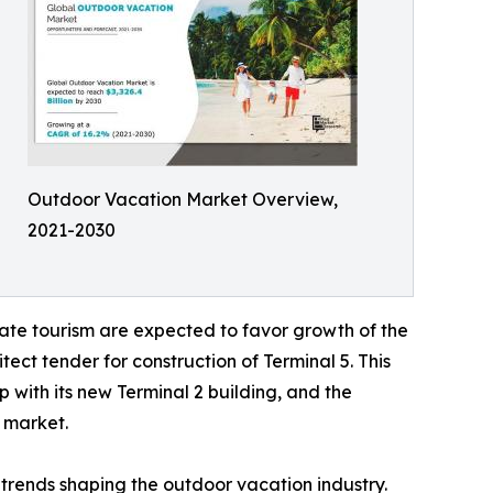
Outdoor Vacation Market Overview,
2021-2030
ate tourism are expected to favor growth of the
ect tender for construction of Terminal 5. This
 with its new Terminal 2 building, and the
l market.
trends shaping the outdoor vacation industry.