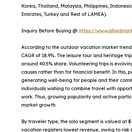
Korea, Thailand, Malaysia, Philippines, Indonesi
Emirates, Turkey and Rest of LAMEA).
Inquiry Before Buying @:
https://www.alliedma
According to the outdoor vacation market trends, 
CAGR of 18.9%. The leisure tour and heritage tri
around 40.5% share. Volunteering trips is evolving
causes rather than for financial benefit. In this,
generating well-being for people and their comm
individuals wishing to combine travel with opport
work. Thus, growing popularity and active partic
market growth.
By traveler type, the solo segment is valued at $
vacation registers lowest revenue, owing to risk