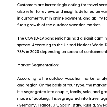
Customers are increasingly opting for travel se
also refer to reviews and insights detailed on var
in customer trust in online payment, and ability 
fuels growth of the outdoor vacation market.
The COVID-19 pandemic has had a significant imp
spread. According to the United Nations World T
78% in 2020 depending on speed of containment a
Market Segmentation:
According to the outdoor vacation market analys
and region. On the basis of tour type, the market i
it is segregated into couple, family, solo, and g
mode of booking, it is segregated into travel ag
(Germany, France, UK, Spain, Italy, Russia, Swed