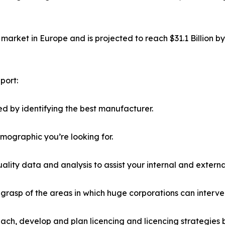
market in Europe and is projected to reach $31.1 Billion b
port:
d by identifying the best manufacturer.
emographic you’re looking for.
lity data and analysis to assist your internal and externa
r grasp of the areas in which huge corporations can interve
ach, develop and plan licencing and licencing strategies b