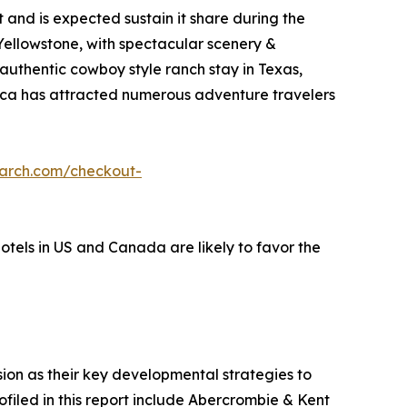
and is expected sustain it share during the
 Yellowstone, with spectacular scenery &
 authentic cowboy style ranch stay in Texas,
erica has attracted numerous adventure travelers
earch.com/checkout-
hotels in US and Canada are likely to favor the
on as their key developmental strategies to
ofiled in this report include Abercrombie & Kent