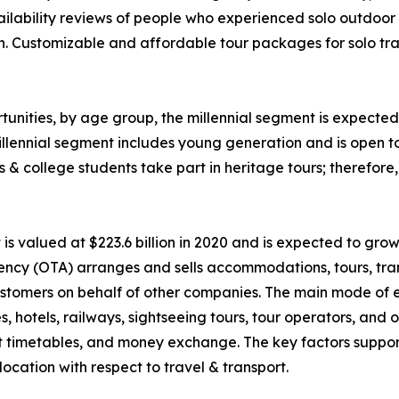
ability reviews of people who experienced solo outdoor va
n. Customizable and affordable tour packages for solo trav
unities, by age group, the millennial segment is expected 
llennial segment includes young generation and is open t
ls & college students take part in heritage tours; therefor
 valued at $223.6 billion in 2020 and is expected to grow
ency (OTA) arranges and sells accommodations, tours, tran
o customers on behalf of other companies. The main mode of
nes, hotels, railways, sightseeing tours, tour operators, an
rt timetables, and money exchange. The key factors suppor
ocation with respect to travel & transport.