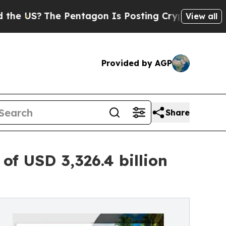
 Pentagon Is Posting Cryptic Biblical Messages 
View all
Provided by AGP
Share
f USD 3,326.4 billion