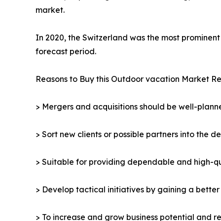
market.
In 2020, the Switzerland was the most prominent 
forecast period.
Reasons to Buy this Outdoor vacation Market Re
> Mergers and acquisitions should be well-planne
> Sort new clients or possible partners into the d
> Suitable for providing dependable and high-qua
> Develop tactical initiatives by gaining a bette
> To increase and grow business potential and re