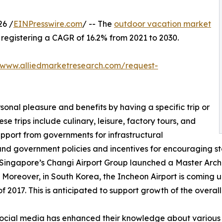
26 /
EINPresswire.com
/ -- The
outdoor vacation market
0, registering a CAGR of 16.2% from 2021 to 2030.
/www.alliedmarketresearch.com/request-
sonal pleasure and benefits by having a specific trip or
se trips include culinary, leisure, factory tours, and
upport from governments for infrastructural
and government policies and incentives for encouraging st
 Singapore’s Changi Airport Group launched a Master Archit
 Moreover, in South Korea, the Incheon Airport is coming up
 2017. This is anticipated to support growth of the overal
f social media has enhanced their knowledge about various 