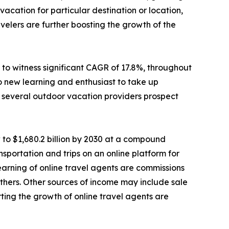
cation for particular destination or location,
elers are further boosting the growth of the
to witness significant CAGR of 17.8%, throughout
o new learning and enthusiast to take up
e, several outdoor vacation providers prospect
 to $1,680.2 billion by 2030 at a compound
sportation and trips on an online platform for
 earning of online travel agents are commissions
d others. Other sources of income may include sale
ting the growth of online travel agents are