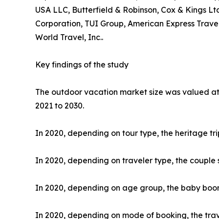
USA LLC, Butterfield & Robinson, Cox & Kings Ltd
Corporation, TUI Group, American Express Travel
World Travel, Inc..
Key findings of the study
The outdoor vacation market size was valued at $
2021 to 2030.
In 2020, depending on tour type, the heritage tr
In 2020, depending on traveler type, the couple 
In 2020, depending on age group, the baby boome
In 2020, depending on mode of booking, the trav