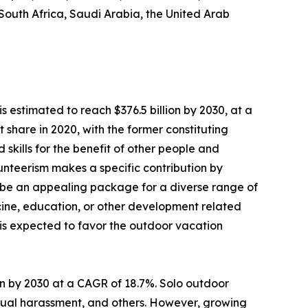
 South Africa, Saudi Arabia, the United Arab
s estimated to reach $376.5 billion by 2030, at a
share in 2020, with the former constituting
 skills for the benefit of other people and
olunteerism makes a specific contribution by
 be an appealing package for a diverse range of
dicine, education, or other development related
s is expected to favor the outdoor vacation
lion by 2030 at a CAGR of 18.7%. Solo outdoor
sexual harassment, and others. However, growing