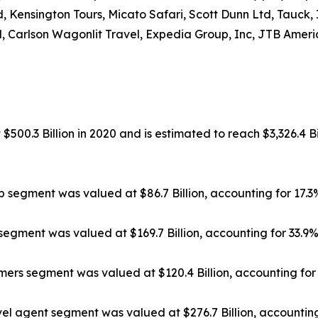
, Kensington Tours, Micato Safari, Scott Dunn Ltd, Tauck,
, Carlson Wagonlit Travel, Expedia Group, Inc, JTB Americ
500.3 Billion in 2020 and is estimated to reach $3,326.4 Bi
ip segment was valued at $86.7 Billion, accounting for 17.
segment was valued at $169.7 Billion, accounting for 33.9
rs segment was valued at $120.4 Billion, accounting for 
el agent segment was valued at $276.7 Billion, accounting