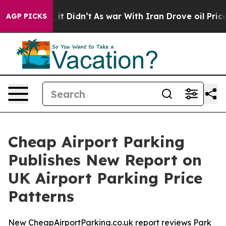
. Well, it Didn’t
As war With Iran Drove oil Prices 
AGP PICKS
Cheap Airport Parking
Publishes New Report on
UK Airport Parking Price
Patterns
New CheapAirportParking.co.uk report reviews Park