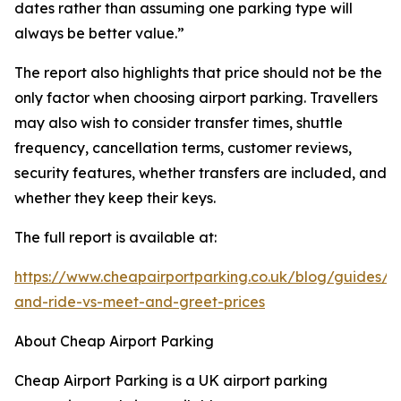
dates rather than assuming one parking type will
always be better value.”
The report also highlights that price should not be the
only factor when choosing airport parking. Travellers
may also wish to consider transfer times, shuttle
frequency, cancellation terms, customer reviews,
security features, whether transfers are included, and
whether they keep their keys.
The full report is available at:
https://www.cheapairportparking.co.uk/blog/guides/p
and-ride-vs-meet-and-greet-prices
About Cheap Airport Parking
Cheap Airport Parking is a UK airport parking