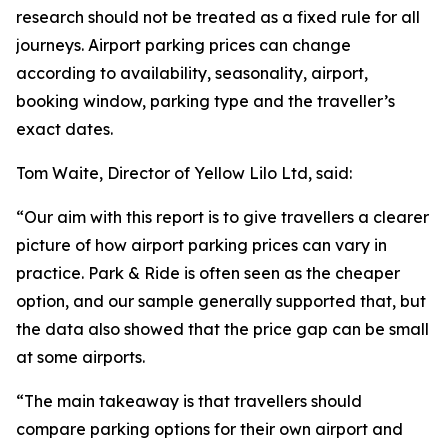
research should not be treated as a fixed rule for all
journeys. Airport parking prices can change
according to availability, seasonality, airport,
booking window, parking type and the traveller’s
exact dates.
Tom Waite, Director of Yellow Lilo Ltd, said:
“Our aim with this report is to give travellers a clearer
picture of how airport parking prices can vary in
practice. Park & Ride is often seen as the cheaper
option, and our sample generally supported that, but
the data also showed that the price gap can be small
at some airports.
“The main takeaway is that travellers should
compare parking options for their own airport and