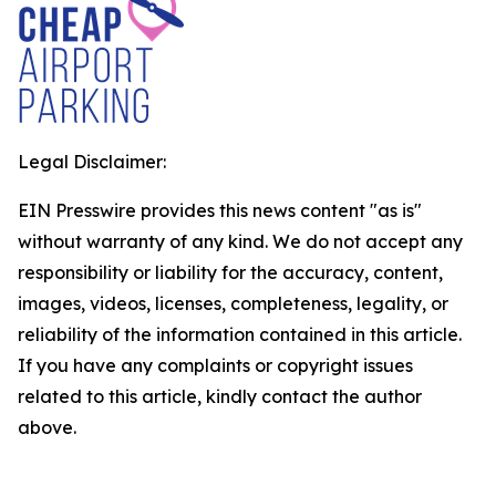
Legal Disclaimer:
EIN Presswire provides this news content "as is"
without warranty of any kind. We do not accept any
responsibility or liability for the accuracy, content,
images, videos, licenses, completeness, legality, or
reliability of the information contained in this article.
If you have any complaints or copyright issues
related to this article, kindly contact the author
above.