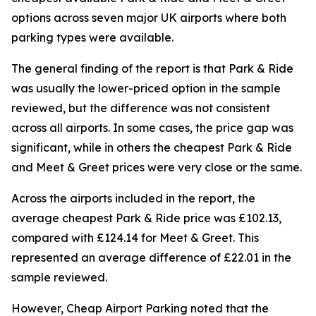
options across seven major UK airports where both
parking types were available.
The general finding of the report is that Park & Ride
was usually the lower-priced option in the sample
reviewed, but the difference was not consistent
across all airports. In some cases, the price gap was
significant, while in others the cheapest Park & Ride
and Meet & Greet prices were very close or the same.
Across the airports included in the report, the
average cheapest Park & Ride price was £102.13,
compared with £124.14 for Meet & Greet. This
represented an average difference of £22.01 in the
sample reviewed.
However, Cheap Airport Parking noted that the