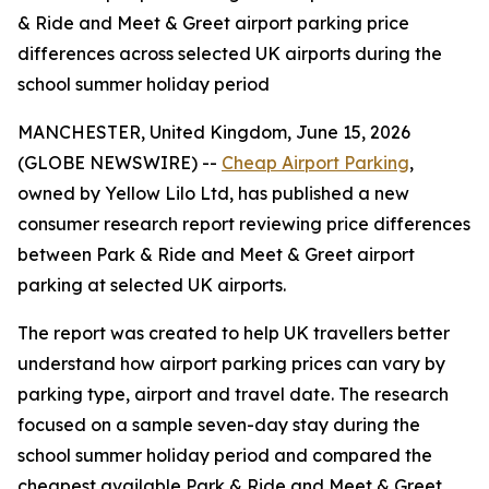
& Ride and Meet & Greet airport parking price
differences across selected UK airports during the
school summer holiday period
MANCHESTER, United Kingdom, June 15, 2026
(GLOBE NEWSWIRE) --
Cheap Airport Parking
,
owned by Yellow Lilo Ltd, has published a new
consumer research report reviewing price differences
between Park & Ride and Meet & Greet airport
parking at selected UK airports.
The report was created to help UK travellers better
understand how airport parking prices can vary by
parking type, airport and travel date. The research
focused on a sample seven-day stay during the
school summer holiday period and compared the
cheapest available Park & Ride and Meet & Greet