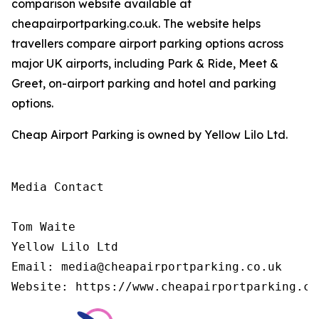
comparison website available at
cheapairportparking.co.uk. The website helps
travellers compare airport parking options across
major UK airports, including Park & Ride, Meet &
Greet, on-airport parking and hotel and parking
options.
Cheap Airport Parking is owned by Yellow Lilo Ltd.
Media Contact

Tom Waite

Yellow Lilo Ltd

Email: media@cheapairportparking.co.uk

Website: https://www.cheapairportparking.co