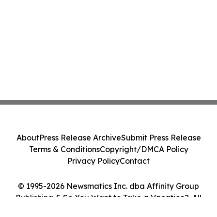
About
Press Release Archive
Submit Press Release
Terms & Conditions
Copyright/DMCA Policy
Privacy Policy
Contact
© 1995-2026 Newsmatics Inc. dba Affinity Group
Publishing & So You Want to Take a Vacation?. All
Rights Reserved.