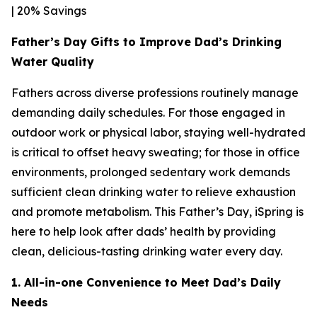
| 20% Savings
Father’s Day Gifts to Improve Dad’s Drinking
Water Quality
Fathers across diverse professions routinely manage
demanding daily schedules. For those engaged in
outdoor work or physical labor, staying well-hydrated
is critical to offset heavy sweating; for those in office
environments, prolonged sedentary work demands
sufficient clean drinking water to relieve exhaustion
and promote metabolism. This Father’s Day, iSpring is
here to help look after dads’ health by providing
clean, delicious-tasting drinking water every day.
1. All-in-one Convenience to Meet Dad’s Daily
Needs