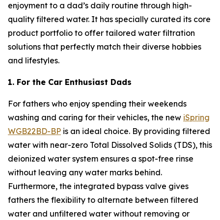
enjoyment to a dad’s daily routine through high-
quality filtered water. It has specially curated its core
product portfolio to offer tailored water filtration
solutions that perfectly match their diverse hobbies
and lifestyles.
1. For the Car Enthusiast Dads
For fathers who enjoy spending their weekends
washing and caring for their vehicles, the new
iSpring
WGB22BD-BP
is an ideal choice. By providing filtered
water with near-zero Total Dissolved Solids (TDS), this
deionized water system ensures a spot-free rinse
without leaving any water marks behind.
Furthermore, the integrated bypass valve gives
fathers the flexibility to alternate between filtered
water and unfiltered water without removing or