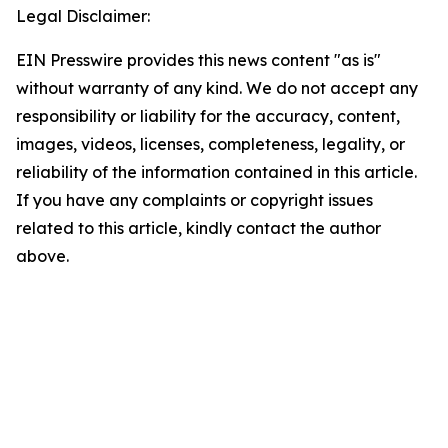
Legal Disclaimer:
EIN Presswire provides this news content "as is"
without warranty of any kind. We do not accept any
responsibility or liability for the accuracy, content,
images, videos, licenses, completeness, legality, or
reliability of the information contained in this article.
If you have any complaints or copyright issues
related to this article, kindly contact the author
above.