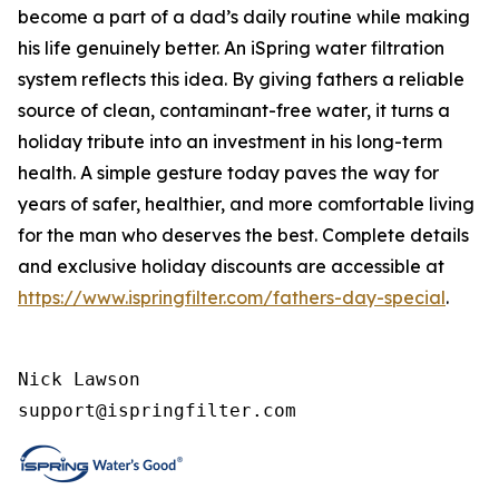
become a part of a dad’s daily routine while making
his life genuinely better. An iSpring water filtration
system reflects this idea. By giving fathers a reliable
source of clean, contaminant-free water, it turns a
holiday tribute into an investment in his long-term
health. A simple gesture today paves the way for
years of safer, healthier, and more comfortable living
for the man who deserves the best. Complete details
and exclusive holiday discounts are accessible at
https://www.ispringfilter.com/fathers-day-special
.
Nick Lawson

support@ispringfilter.com