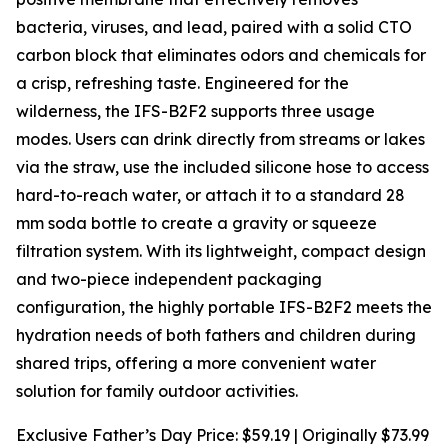
bacteria, viruses, and lead, paired with a solid CTO
carbon block that eliminates odors and chemicals for
a crisp, refreshing taste. Engineered for the
wilderness, the IFS-B2F2 supports three usage
modes. Users can drink directly from streams or lakes
via the straw, use the included silicone hose to access
hard-to-reach water, or attach it to a standard 28
mm soda bottle to create a gravity or squeeze
filtration system. With its lightweight, compact design
and two-piece independent packaging
configuration, the highly portable IFS-B2F2 meets the
hydration needs of both fathers and children during
shared trips, offering a more convenient water
solution for family outdoor activities.
Exclusive Father’s Day Price: $59.19 | Originally $73.99