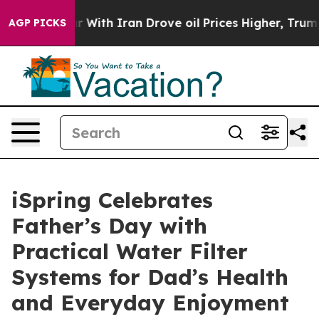
t
As war With Iran Drove oil Prices Higher, Trump Gav
AGP PICKS
iSpring Celebrates
Father’s Day with
Practical Water Filter
Systems for Dad’s Health
and Everyday Enjoyment