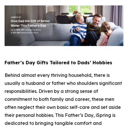
Father’s Day Gifts Tailored to Dads’ Hobbies
Behind almost every thriving household, there is
usually a husband or father who shoulders significant
responsibilities. Driven by a strong sense of
commitment to both family and career, these men
often neglect their own basic self-care and set aside
their personal hobbies. This Father’s Day, iSpring is
dedicated to bringing tangible comfort and