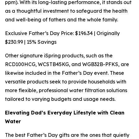
ppm). With its long-lasting performance, it stands out
as a thoughtful investment to safeguard the health
and well-being of fathers and the whole family.
Exclusive Father’s Day Price: $196.34 | Originally
$230.99 | 15% Savings
Other signature iSpring products, such as the
RCD100HCG, WCSTB45KG, and WGB32B-PFKS, are
likewise included in the Father’s Day event. These
versatile products seek to provide households with
more flexible, professional water filtration solutions
tailored to varying budgets and usage needs.
Elevating Dad’s Everyday Lifestyle with Clean
Water
The best Father’s Day gifts are the ones that quietly