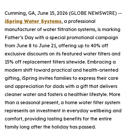
Cumming, GA, June 15, 2026 (GLOBE NEWSWIRE) --
iSpring Water Systems
, a professional
manufacturer of water filtration systems, is marking
Father’s Day with a special promotional campaign
from June 8 to June 21, offering up to 40% off
exclusive discounts on its featured water filters and
15% off replacement filters sitewide. Embracing a
modern shift toward practical and health-oriented
gifting, iSpring invites families to express their care
and appreciation for dads with a gift that delivers
cleaner water and fosters a healthier lifestyle. More
than a seasonal present, a home water filter system
represents an investment in everyday wellbeing and
comfort, providing lasting benefits for the entire
family long after the holiday has passed.