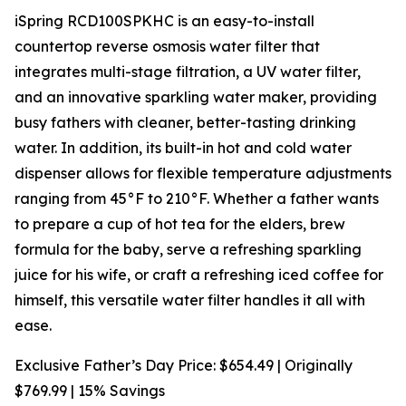
iSpring RCD100SPKHC is an easy-to-install
countertop reverse osmosis water filter that
integrates multi-stage filtration, a UV water filter,
and an innovative sparkling water maker, providing
busy fathers with cleaner, better-tasting drinking
water. In addition, its built-in hot and cold water
dispenser allows for flexible temperature adjustments
ranging from 45°F to 210°F. Whether a father wants
to prepare a cup of hot tea for the elders, brew
formula for the baby, serve a refreshing sparkling
juice for his wife, or craft a refreshing iced coffee for
himself, this versatile water filter handles it all with
ease.
Exclusive Father’s Day Price: $654.49 | Originally
$769.99 | 15% Savings