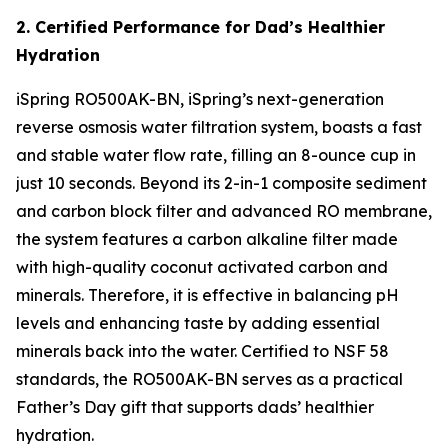
2. Certified Performance for Dad’s Healthier
Hydration
iSpring RO500AK-BN, iSpring’s next-generation
reverse osmosis water filtration system, boasts a fast
and stable water flow rate, filling an 8-ounce cup in
just 10 seconds. Beyond its 2-in-1 composite sediment
and carbon block filter and advanced RO membrane,
the system features a carbon alkaline filter made
with high-quality coconut activated carbon and
minerals. Therefore, it is effective in balancing pH
levels and enhancing taste by adding essential
minerals back into the water. Certified to NSF 58
standards, the RO500AK-BN serves as a practical
Father’s Day gift that supports dads’ healthier
hydration.