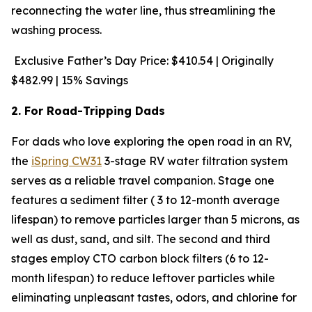
reconnecting the water line, thus streamlining the
washing process.
Exclusive Father’s Day Price: $410.54 | Originally
$482.99 | 15% Savings
2. For Road-Tripping Dads
For dads who love exploring the open road in an RV,
the
iSpring CW31
3-stage RV water filtration system
serves as a reliable travel companion. Stage one
features a sediment filter ( 3 to 12-month average
lifespan) to remove particles larger than 5 microns, as
well as dust, sand, and silt. The second and third
stages employ CTO carbon block filters (6 to 12-
month lifespan) to reduce leftover particles while
eliminating unpleasant tastes, odors, and chlorine for