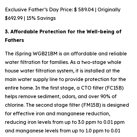
Exclusive Father’s Day Price: $ 589.04 | Originally
$692.99 | 15% Savings
3. Affordable Protection for the Well-being of
Fathers
The iSpring WGB21BM is an affordable and reliable
water filtration for families. As a two-stage whole
house water filtration system, it is installed at the
main water supply line to provide protection for the
entire home. In the first stage, a CTO filter (FC15B)
helps remove sediment, odors, and over 90% of
chlorine. The second stage filter (FM15B) is designed
for effective iron and manganese reduction,
reducing iron levels from up to 3.0 ppm to 0.01 ppm
and manganese levels from up to 1.0 ppm to 0.01