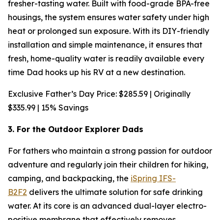
fresher-tasting water. Built with food-grade BPA-free
housings, the system ensures water safety under high
heat or prolonged sun exposure. With its DIY-friendly
installation and simple maintenance, it ensures that
fresh, home-quality water is readily available every
time Dad hooks up his RV at a new destination.
Exclusive Father’s Day Price: $285.59 | Originally
$335.99 | 15% Savings
3. For the Outdoor Explorer Dads
For fathers who maintain a strong passion for outdoor
adventure and regularly join their children for hiking,
camping, and backpacking, the
iSpring IFS-
B2F2
delivers the ultimate solution for safe drinking
water. At its core is an advanced dual-layer electro-
positive membrane that effectively removes