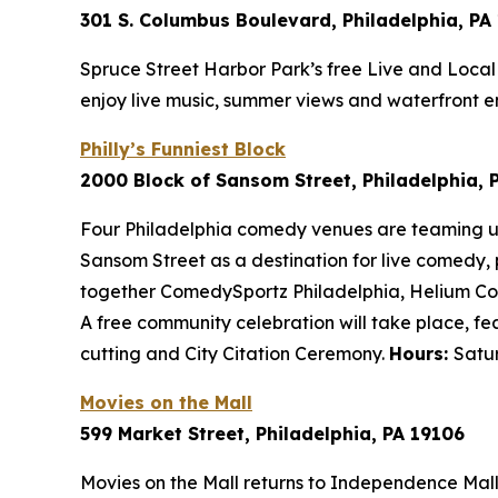
301 S. Columbus Boulevard, Philadelphia, PA
Spruce Street Harbor Park’s free Live and Local 
enjoy live music, summer views and waterfront e
Philly’s Funniest Block
2000 Block of Sansom Street, Philadelphia, 
Four Philadelphia comedy venues are teaming up wi
Sansom Street as a destination for live comedy,
together ComedySportz Philadelphia, Helium Co
A free community celebration will take place, f
cutting and City Citation Ceremony.
Hours:
Satur
Movies on the Mall
599 Market Street, Philadelphia, PA 19106
Movies on the Mall returns to Independence Mall