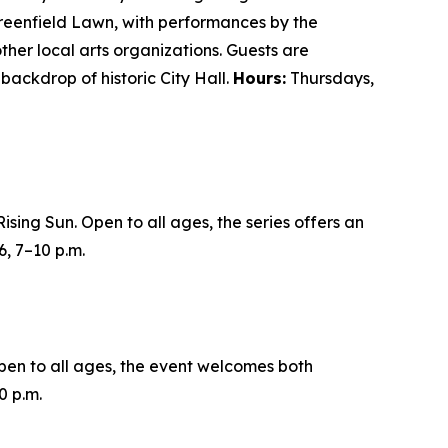
 Greenfield Lawn, with performances by the
her local arts organizations. Guests are
backdrop of historic City Hall.
Hours:
Thursdays,
sing Sun. Open to all ages, the series offers an
6,
7–10 p.m.
en to all ages, the event welcomes both
0 p.m.