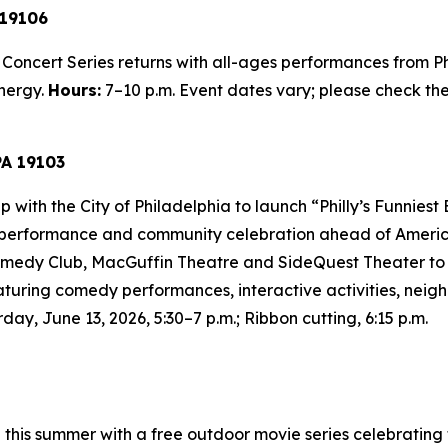
 19106
Concert Series returns with all-ages performances from Ph
nergy.
Hours:
7–10 p.m.
Event dates vary; please check the 
PA 19103
th the City of Philadelphia to launch “Philly’s Funniest B
 performance and community celebration ahead of America’s
medy Club, MacGuffin Theatre and SideQuest Theater to s
eaturing comedy performances, interactive activities, nei
day, June 13, 2026, 5:30–7 p.m.; Ribbon cutting, 6:15 p.m.
 this summer with a free outdoor movie series celebratin