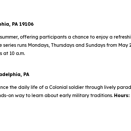
phia, PA 19106
s summer, offering participants a chance to enjoy a refres
he series runs Mondays, Thursdays and Sundays from May 
 at 10 a.m.
adelphia, PA
ence the daily life of a Colonial soldier through lively para
ds-on way to learn about early military traditions.
Hours: