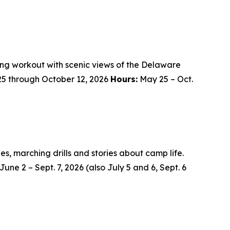
hing workout with scenic views of the Delaware
25 through October 12, 2026
Hours:
May 25 – Oct.
des, marching drills and stories about camp life.
June 2 – Sept. 7, 2026 (also July 5 and 6, Sept. 6