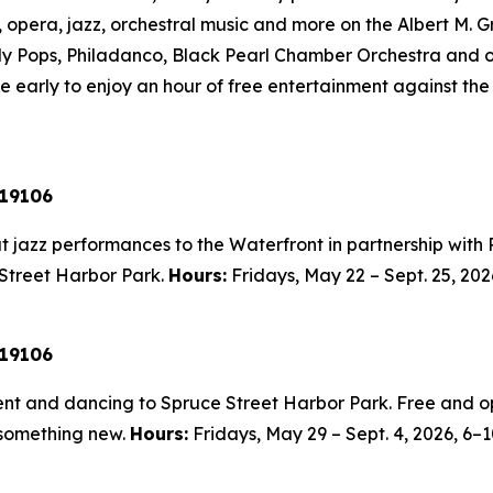
t, opera, jazz, orchestral music and more on the Albert M.
lly Pops, Philadanco, Black Pearl Chamber Orchestra and ot
 early to enjoy an hour of free entertainment against the 
 19106
 jazz performances to the Waterfront in partnership with Ri
 Street Harbor Park.
Hours:
Fridays, May 22 – Sept. 25, 202
 19106
nt and dancing to Spruce Street Harbor Park. Free and op
 something new.
Hours:
Fridays, May 29 – Sept. 4, 2026,
6–1