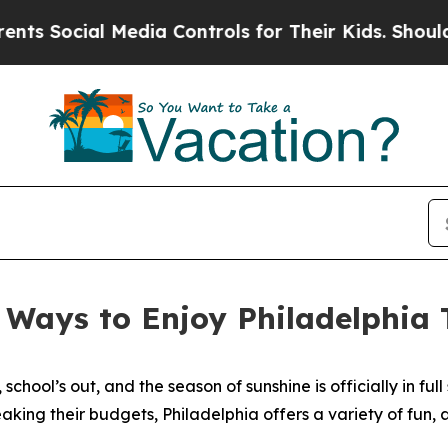
Media Controls for Their Kids. Should the US?
The
e Ways to Enjoy Philadelphia
chool’s out, and the season of sunshine is officially in full 
ing their budgets, Philadelphia offers a variety of fun, a