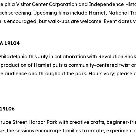
elphia Visitor Center Corporation and Independence Histori
ach screening. Upcoming films include
Harriet
,
National Tr
on is encouraged, but walk-ups are welcome.
Event dates v
PA 19104
hiladelphia this July in collaboration with Revolution Sha
s production of
Hamlet
puts a community-centered twist on t
the audience and throughout the park.
Hours vary; please c
 19106
ruce Street Harbor Park with creative crafts, beginner-fri
ike, the sessions encourage families to create, experime