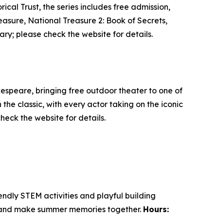
cal Trust, the series includes free admission,
easure
,
National Treasure 2: Book of Secrets
,
ary; please check the website for details.
kespeare, bringing free outdoor theater to one of
he classic, with every actor taking on the iconic
heck the website for details.
endly STEM activities and playful building
nt and make summer memories together.
Hours: