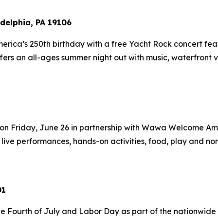
delphia, PA 19106
merica’s 250th birthday with a free Yacht Rock concert f
ffers an all-ages summer night out with music, waterfront v
on Friday, June 26 in partnership with Wawa Welcome Amer
 live performances, hands-on activities, food, play and nons
01
e Fourth of July and Labor Day as part of the nationwide 