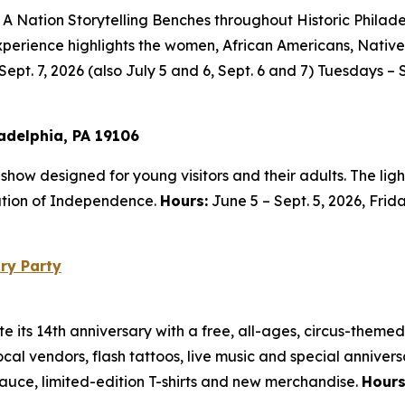
 A Nation Storytelling Benches throughout Historic Philade
ly experience highlights the women, African Americans, Na
Sept. 7, 2026 (also July 5 and 6, Sept. 6 and 7) Tuesdays – 
ladelphia, PA 19106
t show designed for young visitors and their adults. The li
ration of Independence.
Hours:
June 5 – Sept. 5, 2026, Frid
ry Party
its 14th anniversary with a free, all-ages, circus-themed
local vendors, flash tattoos, live music and special anniver
Sauce, limited-edition T-shirts and new merchandise.
Hour