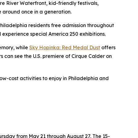
 River Waterfront, kid-friendly festivals,
e around once in a generation.
Philadelphia residents free admission throughout
nd experience special America 250 exhibitions.
memory, while
Sky Hopinka: Red Medal Dust
offers
ors can see the U.S. premiere of
Cirque Calder on
ow-cost activities to enjoy in Philadelphia and
hursday from May 21 through August 27. The 15-