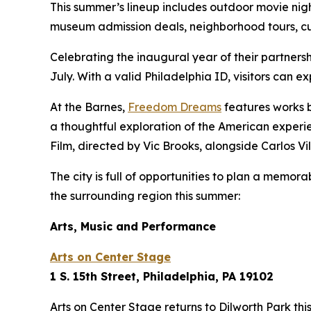
This summer’s lineup includes outdoor movie nigh
museum admission deals, neighborhood tours, cul
Celebrating the inaugural year of their partners
July. With a valid Philadelphia ID, visitors can e
At the Barnes,
Freedom Dreams
features works b
a thoughtful exploration of the American experi
Film
, directed by Vic Brooks, alongside Carlos V
The city is full of opportunities to plan a memor
the surrounding region this summer:
Arts, Music and Performance
Arts on Center Stage
1 S. 15th Street, Philadelphia, PA 19102
Arts on Center Stage returns to Dilworth Park th