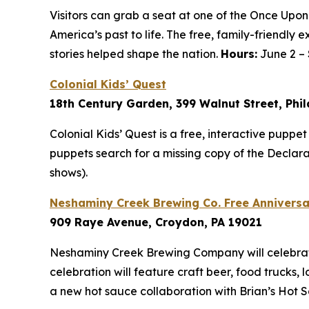
Visitors can grab a seat at one of the Once Upon
America’s past to life. The free, family-friend
stories helped shape the nation.
Hours:
June 2 – 
Colonial Kids’ Quest
18th Century Garden, 399 Walnut Street, Phi
Colonial Kids’ Quest is a free, interactive puppe
puppets search for a missing copy of the Decla
shows).
Neshaminy Creek Brewing Co. Free Anniversa
909 Raye Avenue, Croydon, PA 19021
Neshaminy Creek Brewing Company will celebrate 
celebration will feature craft beer, food trucks, 
a new hot sauce collaboration with Brian’s Hot 