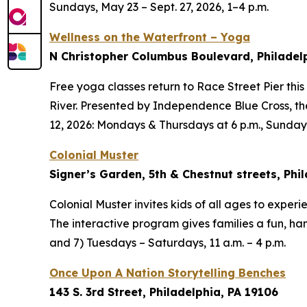
Sundays, May 23 – Sept. 27, 2026, 1–4 p.m.
Wellness on the Waterfront – Yoga
N Christopher Columbus Boulevard, Philadel
Free yoga classes return to Race Street Pier thi
River. Presented by Independence Blue Cross, t
12, 2026: Mondays & Thursdays at 6 p.m., Sundays
Colonial Muster
Signer’s Garden, 5th & Chestnut streets, Phil
Colonial Muster invites kids of all ages to experi
The interactive program gives families a fun, han
and 7) Tuesdays – Saturdays, 11 a.m. – 4 p.m.
Once Upon A Nation Storytelling Benches
143 S. 3rd Street, Philadelphia, PA 19106