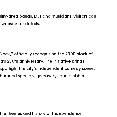
illy-area bands, DJs and musicians. Visitors can
website for details.
lock,” officially recognizing the 2000 block of
 250th anniversary. The initiative brings
potlight the city’s independent comedy scene.
ghborhood specials, giveaways and a ribbon-
g the themes and history of Independence