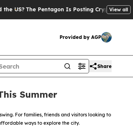
 Pentagon Is Posting Cryptic Biblical Messages 
View all
Provided by AGP
Share
 This Summer
swing. For families, friends and visitors looking to
ffordable ways to explore the city.