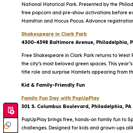
National Historical Park. Presented by the Philad
free popcorn and pre-show activations before e
Hamilton
and
Hocus Pocus
. Advance registrati
Shakespeare in Clark Park
4300-4398 Baltimore Avenue, Philadelphia, 
Free Shakespeare in Clark Park returns to West P
the city’s most beloved green spaces. This year’
title role and surprise Hamlets appearing from 
Kid & Family-Friendly Fun
Family Fun Day with PopUpPlay
301 S. Columbus Boulevard, Philadelphia, PA
PopUpPlay brings free, hands-on family fun to Sp
challenges. Designed for kids and grown-ups al