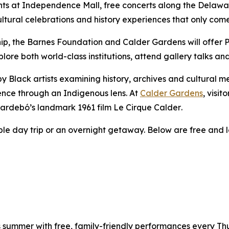
ts at Independence Mall, free concerts along the Delaware
tural celebrations and history experiences that only com
hip, the Barnes Foundation and Calder Gardens will offer 
xplore both world-class institutions, attend gallery talks a
y Black artists examining history, archives and cultural 
ence through an Indigenous lens. At
Calder Gardens
, visit
ilardebó’s landmark 1961 film
Le Cirque Calder
.
able day trip or an overnight getaway. Below are free and l
is summer with free, family-friendly performances every T