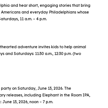
lphia and hear short, engaging stories that bring
tive Americans and everyday Philadelphians whose
Saturdays, 11 a.m. – 4 p.m.
ghthearted adventure invites kids to help animal
ays and Saturdays: 11:30 a.m., 12:30 p.m. (two
 party on Saturday, June 13, 2026. The
sary releases, including Elephant in the Room IPA,
s:
June 13, 2026, noon – 7 p.m.