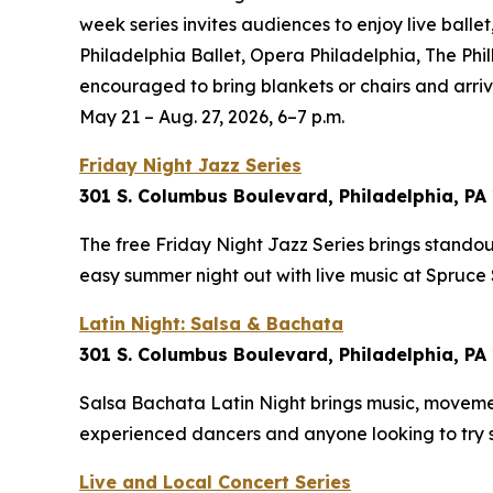
week series invites audiences to enjoy live balle
Philadelphia Ballet, Opera Philadelphia, The Phi
encouraged to bring blankets or chairs and arrive
May 21 – Aug. 27, 2026, 6–7 p.m.
Friday Night Jazz Series
301 S. Columbus Boulevard, Philadelphia, PA
The free Friday Night Jazz Series brings standout
easy summer night out with live music at Spruce
Latin Night: Salsa & Bachata
301 S. Columbus Boulevard, Philadelphia, PA
Salsa Bachata Latin Night brings music, moveme
experienced dancers and anyone looking to try
Live and Local Concert Series