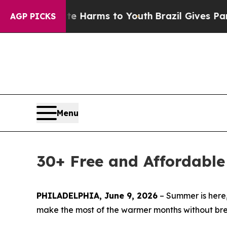
bate Harms to Youth
Brazil Gives Parents Social 
AGP PICKS
Menu
30+ Free and Affordabl
PHILADELPHIA, June 9, 2026
– Summer is here, s
make the most of the warmer months without break