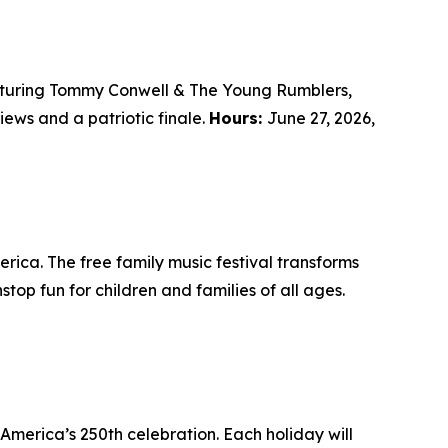
eaturing Tommy Conwell & The Young Rumblers,
iews and a patriotic finale.
Hours:
June 27, 2026,
ica. The free family music festival transforms
top fun for children and families of all ages.
America’s 250th celebration. Each holiday will