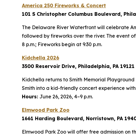
America 250 Fireworks & Concert
101 S Christopher Columbus Boulevard, Phila
The Delaware River Waterfront will celebrate A
followed by fireworks over the river. The event o
8 p.m.; Fireworks begin at 9:30 p.m.
Kidchella 2026
3500 Reservoir Drive, Philadelphia, PA 19121
Kidchella returns to Smith Memorial Playground 
Smith into a kid-friendly concert experience with
Hours:
June 26, 2026, 4–9 p.m.
Elmwood Park Zoo
1661 Harding Boulevard, Norristown, PA 194
Elmwood Park Zoo will offer free admission on th