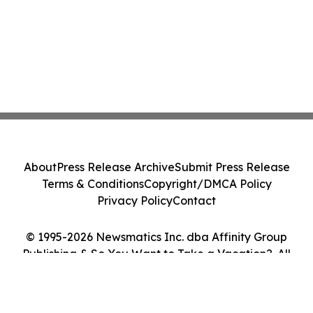
About
Press Release Archive
Submit Press Release
Terms & Conditions
Copyright/DMCA Policy
Privacy Policy
Contact
© 1995-2026 Newsmatics Inc. dba Affinity Group
Publishing & So You Want to Take a Vacation?. All
Rights Reserved.
Cookie Settings / Your Privacy Choices