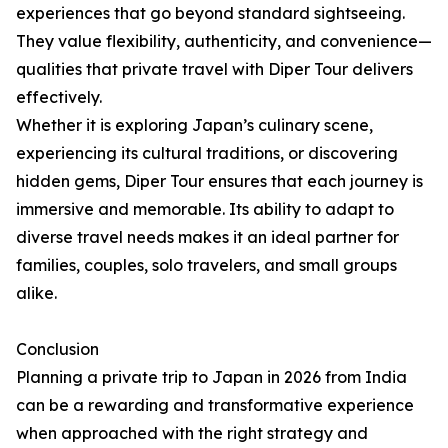
experiences that go beyond standard sightseeing.
They value flexibility, authenticity, and convenience—
qualities that private travel with Diper Tour delivers
effectively.
Whether it is exploring Japan’s culinary scene,
experiencing its cultural traditions, or discovering
hidden gems, Diper Tour ensures that each journey is
immersive and memorable. Its ability to adapt to
diverse travel needs makes it an ideal partner for
families, couples, solo travelers, and small groups
alike.
Conclusion
Planning a private trip to Japan in 2026 from India
can be a rewarding and transformative experience
when approached with the right strategy and