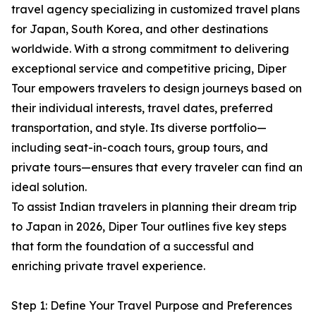
travel agency specializing in customized travel plans
for Japan, South Korea, and other destinations
worldwide. With a strong commitment to delivering
exceptional service and competitive pricing, Diper
Tour empowers travelers to design journeys based on
their individual interests, travel dates, preferred
transportation, and style. Its diverse portfolio—
including seat-in-coach tours, group tours, and
private tours—ensures that every traveler can find an
ideal solution.
To assist Indian travelers in planning their dream trip
to Japan in 2026, Diper Tour outlines five key steps
that form the foundation of a successful and
enriching private travel experience.
Step 1: Define Your Travel Purpose and Preferences