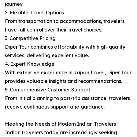
journey.
2. Flexible Travel Options
From transportation to accommodations, travelers
have full control over their travel choices.
3. Competitive Pricing
Diper Tour combines affordability with high-quality
services, delivering excellent value.
4. Expert Knowledge
With extensive experience in Japan travel, Diper Tour
provides valuable insights and recommendations.
5. Comprehensive Customer Support
From initial planning to post-trip assistance, travelers
receive continuous support and guidance.
Meeting the Needs of Modern Indian Travelers
Indian travelers today are increasingly seeking