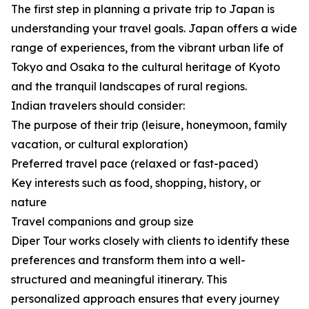
The first step in planning a private trip to Japan is
understanding your travel goals. Japan offers a wide
range of experiences, from the vibrant urban life of
Tokyo and Osaka to the cultural heritage of Kyoto
and the tranquil landscapes of rural regions.
Indian travelers should consider:
The purpose of their trip (leisure, honeymoon, family
vacation, or cultural exploration)
Preferred travel pace (relaxed or fast-paced)
Key interests such as food, shopping, history, or
nature
Travel companions and group size
Diper Tour works closely with clients to identify these
preferences and transform them into a well-
structured and meaningful itinerary. This
personalized approach ensures that every journey