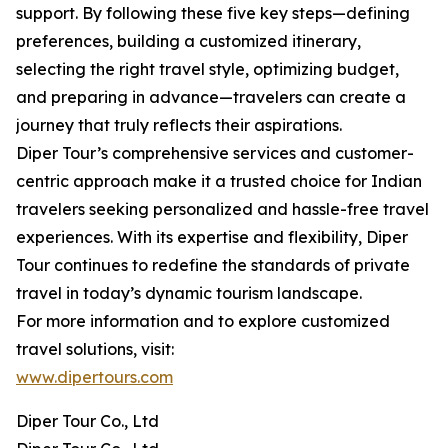
support. By following these five key steps—defining
preferences, building a customized itinerary,
selecting the right travel style, optimizing budget,
and preparing in advance—travelers can create a
journey that truly reflects their aspirations.
Diper Tour’s comprehensive services and customer-
centric approach make it a trusted choice for Indian
travelers seeking personalized and hassle-free travel
experiences. With its expertise and flexibility, Diper
Tour continues to redefine the standards of private
travel in today’s dynamic tourism landscape.
For more information and to explore customized
travel solutions, visit:
www.dipertours.com
Diper Tour Co., Ltd