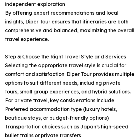
independent exploration
By offering expert recommendations and local
insights, Diper Tour ensures that itineraries are both
comprehensive and balanced, maximizing the overall
travel experience.
Step 3: Choose the Right Travel Style and Services
Selecting the appropriate travel style is crucial for
comfort and satisfaction. Diper Tour provides multiple
options to suit different needs, including private
tours, small group experiences, and hybrid solutions.
For private travel, key considerations include:
Preferred accommodation type (luxury hotels,
boutique stays, or budget-friendly options)
Transportation choices such as Japan’s high-speed
bullet trains or private transfers