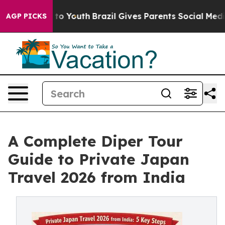
Harms to Youth
Brazil Gives Parents Social Media Contr
AGP PICKS
A Complete Diper Tour
Guide to Private Japan
Travel 2026 from India