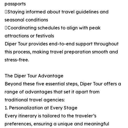
passports
Staying informed about travel guidelines and
seasonal conditions
Coordinating schedules to align with peak
attractions or festivals
Diper Tour provides end-to-end support throughout
this process, making travel preparation smooth and
stress-free.
The Diper Tour Advantage
Beyond these five essential steps, Diper Tour offers a
range of advantages that set it apart from
traditional travel agencies:
1. Personalization at Every Stage
Every itinerary is tailored to the traveler’s
preferences, ensuring a unique and meaningful