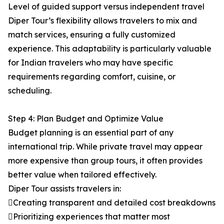
Level of guided support versus independent travel
Diper Tour’s flexibility allows travelers to mix and
match services, ensuring a fully customized
experience. This adaptability is particularly valuable
for Indian travelers who may have specific
requirements regarding comfort, cuisine, or
scheduling.
Step 4: Plan Budget and Optimize Value
Budget planning is an essential part of any
international trip. While private travel may appear
more expensive than group tours, it often provides
better value when tailored effectively.
Diper Tour assists travelers in:
Creating transparent and detailed cost breakdowns
Prioritizing experiences that matter most