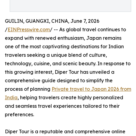
GUILIN, GUANGXI, CHINA, June 7, 2026
/
EINPresswire.com
/ -- As global travel continues to
expand with renewed enthusiasm, Japan remains
one of the most captivating destinations for Indian
travelers seeking a unique blend of culture,
technology, cuisine, and scenic beauty. In response to
this growing interest, Diper Tour has unveiled a
comprehensive guide designed to simplify the
process of planning
Private travel to Japan 2026 from
India
, helping travelers create highly personalized
and seamless travel experiences tailored to their
preferences.
Diper Tour is a reputable and comprehensive online