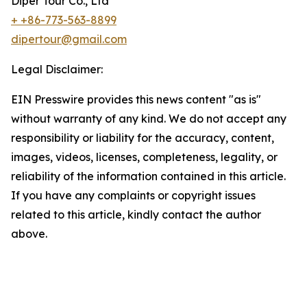
Diper Tour Co., Ltd
+ +86-773-563-8899
dipertour@gmail.com
Legal Disclaimer:
EIN Presswire provides this news content "as is"
without warranty of any kind. We do not accept any
responsibility or liability for the accuracy, content,
images, videos, licenses, completeness, legality, or
reliability of the information contained in this article.
If you have any complaints or copyright issues
related to this article, kindly contact the author
above.