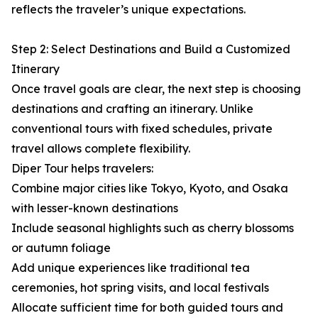
reflects the traveler’s unique expectations.
Step 2: Select Destinations and Build a Customized
Itinerary
Once travel goals are clear, the next step is choosing
destinations and crafting an itinerary. Unlike
conventional tours with fixed schedules, private
travel allows complete flexibility.
Diper Tour helps travelers:
Combine major cities like Tokyo, Kyoto, and Osaka
with lesser-known destinations
Include seasonal highlights such as cherry blossoms
or autumn foliage
Add unique experiences like traditional tea
ceremonies, hot spring visits, and local festivals
Allocate sufficient time for both guided tours and