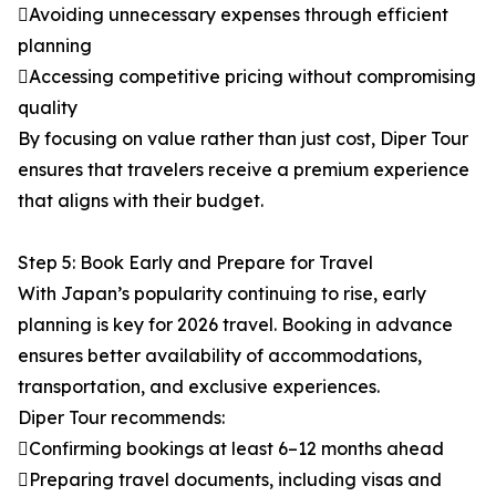
Avoiding unnecessary expenses through efficient
planning
Accessing competitive pricing without compromising
quality
By focusing on value rather than just cost, Diper Tour
ensures that travelers receive a premium experience
that aligns with their budget.
Step 5: Book Early and Prepare for Travel
With Japan’s popularity continuing to rise, early
planning is key for 2026 travel. Booking in advance
ensures better availability of accommodations,
transportation, and exclusive experiences.
Diper Tour recommends:
Confirming bookings at least 6–12 months ahead
Preparing travel documents, including visas and