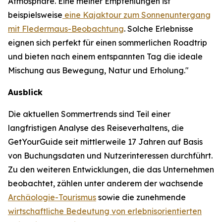
Atmosphäre. Eine meiner Empfehlungen ist
beispielsweise
eine Kajaktour zum Sonnenuntergang
mit Fledermaus-Beobachtung
. Solche Erlebnisse
eignen sich perfekt für einen sommerlichen Roadtrip
und bieten nach einem entspannten Tag die ideale
Mischung aus Bewegung, Natur und Erholung."
Ausblick
Die aktuellen Sommertrends sind Teil einer
langfristigen Analyse des Reiseverhaltens, die
GetYourGuide seit mittlerweile 17 Jahren auf Basis
von Buchungsdaten und Nutzerinteressen durchführt.
Zu den weiteren Entwicklungen, die das Unternehmen
beobachtet, zählen unter anderem der wachsende
Archäologie-Tourismus
sowie die zunehmende
wirtschaftliche Bedeutung von erlebnisorientierten