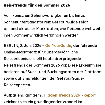
Reisetrends für den Sommer 2026
Von ikonischen Sehenswürdigkeiten bis hin zu
Sonnenuntergangstouren: GetYourGuide zeigt
anhand aktueller Marktdaten, wie Reisende weltweit
ihren Sommer wirklich verbringen werden.
BERLIN, 2. Juni 2026 –
GetYourGuide
, der führende
Online-Marktplatz für außergewöhnliche
Reiseerlebnisse, stellt heute drei prägende
Reisetrends des Sommers 2026 vor. Diese Erkenntnisse
basieren auf Such- und Buchungsdaten der Plattform
sowie auf Empfehlungen der GetYourGuide-
Reiseexperten.
Aufbauend auf dem
„Hidden Trends 2026"-Report
zeichnet sich ein grundlegender Wandel im