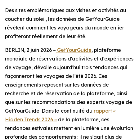
Des sites emblématiques aux visites et activités au
coucher du soleil, les données de GetYourGuide
révèlent comment les voyageurs du monde entier
profiteront réellement de leur été.
BERLIN, 2 juin 2026 –
GetYourGuide
, plateforme
mondiale de réservations d'activités et d'expériences
de voyage, dévoile aujourd'hui trois tendances qui
façonneront les voyages de l'été 2026. Ces
enseignements reposent sur les données de
recherche et de réservation de la plateforme, ainsi
que sur les recommandations des experts voyage de
GetYourGuide. Dans la continuité du
rapport «
Hidden Trends 2026 »
de la plateforme, ces
tendances estivales mettent en lumière une évolution
profonde des comportements : il ne s'agit plus de