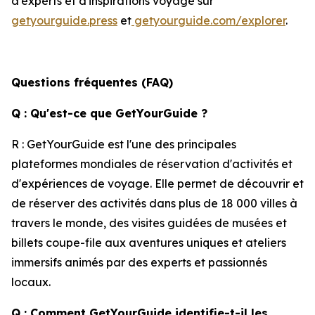
d'experts et d'inspirations voyage sur
getyourguide.press
et
getyourguide.com/explorer
.
Questions fréquentes (FAQ)
Q : Qu'est-ce que GetYourGuide ?
R : GetYourGuide est l'une des principales
plateformes mondiales de réservation d'activités et
d'expériences de voyage. Elle permet de découvrir et
de réserver des activités dans plus de 18 000 villes à
travers le monde, des visites guidées de musées et
billets coupe-file aux aventures uniques et ateliers
immersifs animés par des experts et passionnés
locaux.
Q : Comment GetYourGuide identifie-t-il les