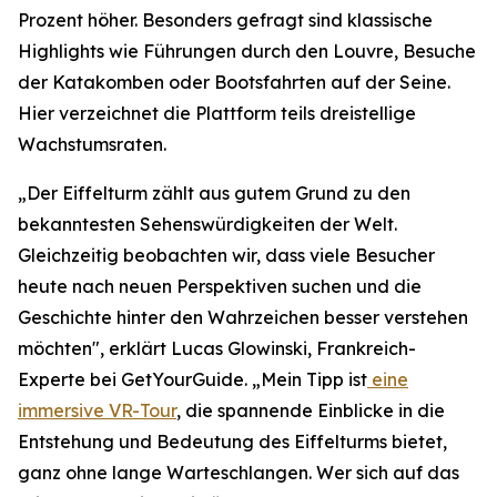
Prozent höher. Besonders gefragt sind klassische
Highlights wie Führungen durch den Louvre, Besuche
der Katakomben oder Bootsfahrten auf der Seine.
Hier verzeichnet die Plattform teils dreistellige
Wachstumsraten.
„Der Eiffelturm zählt aus gutem Grund zu den
bekanntesten Sehenswürdigkeiten der Welt.
Gleichzeitig beobachten wir, dass viele Besucher
heute nach neuen Perspektiven suchen und die
Geschichte hinter den Wahrzeichen besser verstehen
möchten", erklärt Lucas Glowinski, Frankreich-
Experte bei GetYourGuide. „Mein Tipp ist
eine
immersive VR-Tour
, die spannende Einblicke in die
Entstehung und Bedeutung des Eiffelturms bietet,
ganz ohne lange Warteschlangen. Wer sich auf das