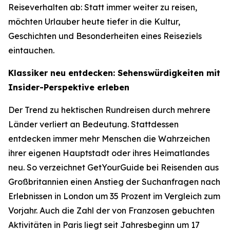
Reiseverhalten ab: Statt immer weiter zu reisen,
möchten Urlauber heute tiefer in die Kultur,
Geschichten und Besonderheiten eines Reiseziels
eintauchen.
Klassiker neu entdecken: Sehenswürdigkeiten mit
Insider-Perspektive erleben
Der Trend zu hektischen Rundreisen durch mehrere
Länder verliert an Bedeutung. Stattdessen
entdecken immer mehr Menschen die Wahrzeichen
ihrer eigenen Hauptstadt oder ihres Heimatlandes
neu. So verzeichnet GetYourGuide bei Reisenden aus
Großbritannien einen Anstieg der Suchanfragen nach
Erlebnissen in London um 35 Prozent im Vergleich zum
Vorjahr. Auch die Zahl der von Franzosen gebuchten
Aktivitäten in Paris liegt seit Jahresbeginn um 17