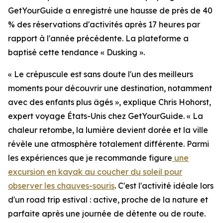
GetYourGuide a enregistré une hausse de près de 40
% des réservations d'activités après 17 heures par
rapport à l'année précédente. La plateforme a
baptisé cette tendance « Dusking ».
« Le crépuscule est sans doute l'un des meilleurs
moments pour découvrir une destination, notamment
avec des enfants plus âgés », explique Chris Hohorst,
expert voyage États-Unis chez GetYourGuide. « La
chaleur retombe, la lumière devient dorée et la ville
révèle une atmosphère totalement différente. Parmi
les expériences que je recommande figure
une
excursion en kayak au coucher du soleil pour
observer les chauves-souris
. C'est l'activité idéale lors
d'un road trip estival : active, proche de la nature et
parfaite après une journée de détente ou de route.