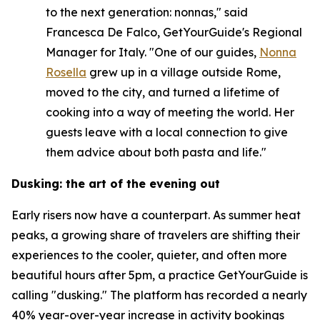
to the next generation: nonnas," said
Francesca De Falco, GetYourGuide's Regional
Manager for Italy. "One of our guides,
Nonna
Rosella
grew up in a village outside Rome,
moved to the city, and turned a lifetime of
cooking into a way of meeting the world. Her
guests leave with a local connection to give
them advice about both pasta and life."
Dusking: the art of the evening out
Early risers now have a counterpart. As summer heat
peaks, a growing share of travelers are shifting their
experiences to the cooler, quieter, and often more
beautiful hours after 5pm, a practice GetYourGuide is
calling "dusking." The platform has recorded a nearly
40% year-over-year increase in activity bookings