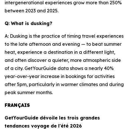
intergenerational experiences grow more than 250%
between 2023 and 2025.
Q: What is dusking?
A: Dusking is the practice of timing travel experiences
to the late afternoon and evening — to beat summer
heat, experience a destination in a different light,
and often discover a quieter, more atmospheric side
of a city. GetYourGuide data shows a nearly 40%
year-over-year increase in bookings for activities
after 5pm, particularly in warmer climates and during
peak summer months.
FRANÇAIS
GetYourGuide dévoile les trois grandes
tendances voyage de l'été 2026