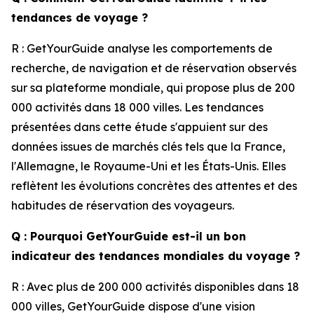
tendances de voyage ?
R : GetYourGuide analyse les comportements de
recherche, de navigation et de réservation observés
sur sa plateforme mondiale, qui propose plus de 200
000 activités dans 18 000 villes. Les tendances
présentées dans cette étude s'appuient sur des
données issues de marchés clés tels que la France,
l'Allemagne, le Royaume-Uni et les États-Unis. Elles
reflètent les évolutions concrètes des attentes et des
habitudes de réservation des voyageurs.
Q : Pourquoi GetYourGuide est-il un bon
indicateur des tendances mondiales du voyage ?
R : Avec plus de 200 000 activités disponibles dans 18
000 villes, GetYourGuide dispose d'une vision