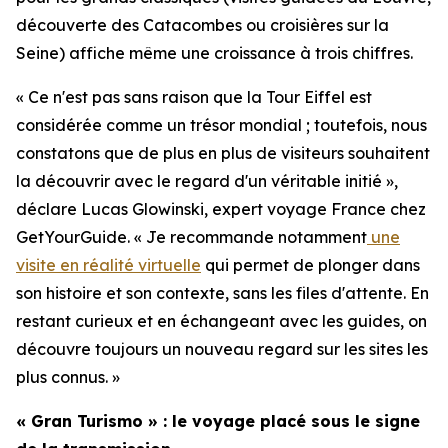
découverte des Catacombes ou croisières sur la
Seine) affiche même une croissance à trois chiffres.
« Ce n'est pas sans raison que la Tour Eiffel est
considérée comme un trésor mondial ; toutefois, nous
constatons que de plus en plus de visiteurs souhaitent
la découvrir avec le regard d'un véritable initié »,
déclare Lucas Glowinski, expert voyage France chez
GetYourGuide. « Je recommande notamment
une
visite en réalité virtuelle
qui permet de plonger dans
son histoire et son contexte, sans les files d'attente. En
restant curieux et en échangeant avec les guides, on
découvre toujours un nouveau regard sur les sites les
plus connus. »
« Gran Turismo » : le voyage placé sous le signe