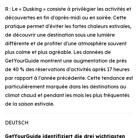
R : Le « Dusking » consiste à privilégier les activités et
découvertes en fin d'après-midi ou en soirée. Cette
pratique permet d'éviter les fortes chaleurs estivales,
de découvrir une destination sous une lumière
différente et de profiter d'une atmosphère souvent
plus calme et plus agréable. Les données de
GetYourGuide montrent une augmentation de près
de 40 % des réservations d'activités après 17 heures
par rapport à l'année précédente. Cette tendance est
particulièrement marquée dans les destinations au
climat chaud et pendant les mois les plus fréquentés
de la saison estivale.
DEUTSCH
GetYourGuide identifiziert die drei wichtigsten