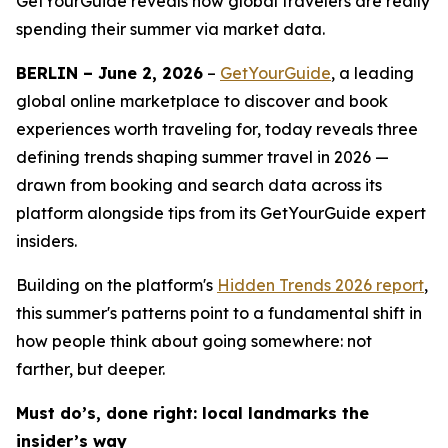
GetYourGuide reveals how global travelers are really
spending their summer via market data.
BERLIN – June 2, 2026
–
GetYourGuide
, a leading
global online marketplace to discover and book
experiences worth traveling for, today reveals three
defining trends shaping summer travel in 2026 —
drawn from booking and search data across its
platform alongside tips from its GetYourGuide expert
insiders.
Building on the platform's
Hidden Trends 2026
report
,
this summer's patterns point to a fundamental shift in
how people think about going somewhere: not
farther, but deeper.
Must do’s, done right: local landmarks the
insider’s way