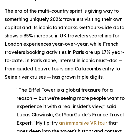
The era of the multi-country sprint is giving way to
something uniquely 2026: travelers visiting their own
capital and its iconic landmarks. GetYourGuide data
shows a 35% increase in UK travelers searching for
London experiences year-over-year, while French
travelers booking activities in Paris are up 17% year-
to-date. In Paris alone, interest in iconic must-dos —
from guided Louvre tours and Catacombs entry to
Seine river cruises — has grown triple digits.
"The Eiffel Tower is a global treasure for a
reason — but we're seeing more people want to
experience it with a real insider's view," said
Lucas Glowinski, GetYourGuide's France Travel
Expert. "My tip: try
an immersive VR tour
that
goes deep into the tower's history and context,