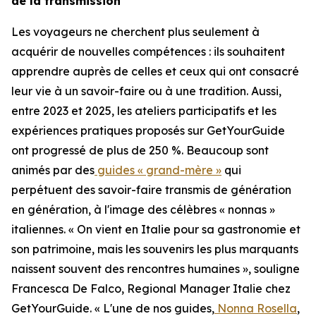
de la transmission
Les voyageurs ne cherchent plus seulement à
acquérir de nouvelles compétences : ils souhaitent
apprendre auprès de celles et ceux qui ont consacré
leur vie à un savoir-faire ou à une tradition. Aussi,
entre 2023 et 2025, les ateliers participatifs et les
expériences pratiques proposés sur GetYourGuide
ont progressé de plus de 250 %. Beaucoup sont
animés par des
guides « grand-mère »
qui
perpétuent des savoir-faire transmis de génération
en génération, à l'image des célèbres « nonnas »
italiennes. « On vient en Italie pour sa gastronomie et
son patrimoine, mais les souvenirs les plus marquants
naissent souvent des rencontres humaines », souligne
Francesca De Falco, Regional Manager Italie chez
GetYourGuide. « L'une de nos guides,
Nonna Rosella
,