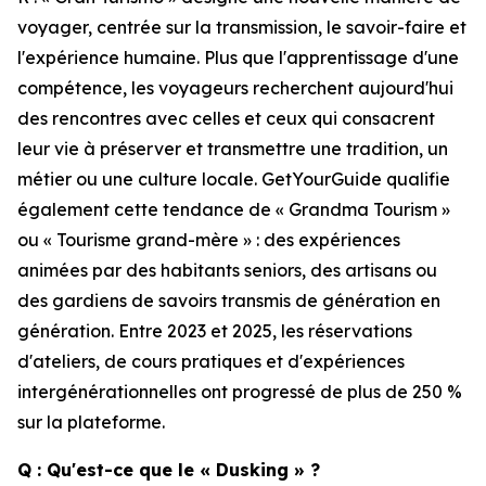
voyager, centrée sur la transmission, le savoir-faire et
l'expérience humaine. Plus que l'apprentissage d'une
compétence, les voyageurs recherchent aujourd'hui
des rencontres avec celles et ceux qui consacrent
leur vie à préserver et transmettre une tradition, un
métier ou une culture locale. GetYourGuide qualifie
également cette tendance de « Grandma Tourism »
ou « Tourisme grand-mère » : des expériences
animées par des habitants seniors, des artisans ou
des gardiens de savoirs transmis de génération en
génération. Entre 2023 et 2025, les réservations
d'ateliers, de cours pratiques et d'expériences
intergénérationnelles ont progressé de plus de 250 %
sur la plateforme.
Q : Qu'est-ce que le « Dusking » ?