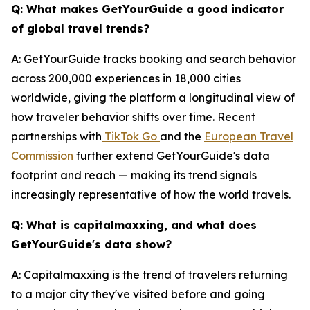
Q: What makes GetYourGuide a good indicator
of global travel trends?
A: GetYourGuide tracks booking and search behavior
across 200,000 experiences in 18,000 cities
worldwide, giving the platform a longitudinal view of
how traveler behavior shifts over time. Recent
partnerships with
TikTok Go
and the
European Travel
Commission
further extend GetYourGuide's data
footprint and reach — making its trend signals
increasingly representative of how the world travels.
Q: What is capitalmaxxing, and what does
GetYourGuide's data show?
A: Capitalmaxxing is the trend of travelers returning
to a major city they've visited before and going