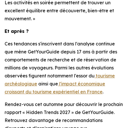
Les activités en soirée permettent de trouver un
excellent équilibre entre découverte, bien-être et
mouvement. »
Et après ?
Ces tendances s'inscrivent dans l'analyse continue
que mène GetYourGuide depuis 17 ans à partir des
comportements de recherche et de réservation de
millions de voyageurs. Parmi les autres évolutions
observées figurent notamment l'essor du
tourisme
archéologique
ainsi que
l'impact économique
croissant du tourisme expérientiel en France
.
Rendez-vous cet automne pour découvrir le prochain
rapport « Hidden Trends 2027 » de GetYourGuide.
Retrouvez davantage de recommandations