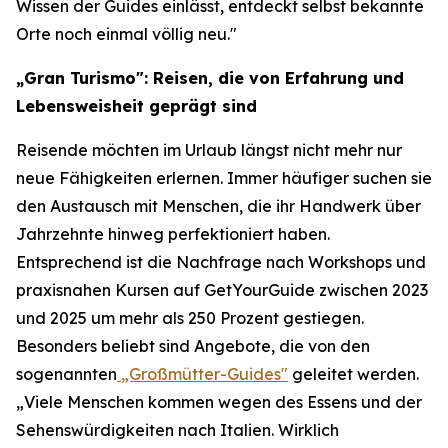
Wissen der Guides einlässt, entdeckt selbst bekannte
Orte noch einmal völlig neu."
„Gran Turismo": Reisen, die von Erfahrung und
Lebensweisheit geprägt sind
Reisende möchten im Urlaub längst nicht mehr nur
neue Fähigkeiten erlernen. Immer häufiger suchen sie
den Austausch mit Menschen, die ihr Handwerk über
Jahrzehnte hinweg perfektioniert haben.
Entsprechend ist die Nachfrage nach Workshops und
praxisnahen Kursen auf GetYourGuide zwischen 2023
und 2025 um mehr als 250 Prozent gestiegen.
Besonders beliebt sind Angebote, die von den
sogenannten
„Großmütter-Guides"
geleitet werden.
„Viele Menschen kommen wegen des Essens und der
Sehenswürdigkeiten nach Italien. Wirklich