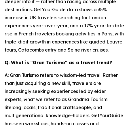
deeper into it — rather than racing across multiple
destinations. GetYourGuide data shows a 35%
increase in UK travelers searching for London
experiences year-over-year, and a 17% year-to-date
rise in French travelers booking activities in Paris, with
triple-digit growth in experiences like guided Louvre
tours, Catacombs entry and Seine river cruises.
Q: What is "Gran Turismo" as a travel trend?
A: Gran Turismo refers to wisdom-led travel. Rather
than just acquiring a new skill, travelers are
increasingly seeking experiences led by elder
experts, what we refer to as Grandma Tourism:
lifelong locals, traditional craftspeople, and
multigenerational knowledge-holders. GetYourGuide
has seen workshops, hands-on classes and