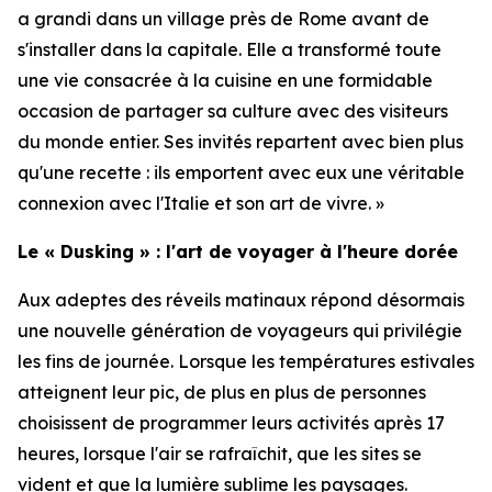
a grandi dans un village près de Rome avant de
s'installer dans la capitale. Elle a transformé toute
une vie consacrée à la cuisine en une formidable
occasion de partager sa culture avec des visiteurs
du monde entier. Ses invités repartent avec bien plus
qu'une recette : ils emportent avec eux une véritable
connexion avec l'Italie et son art de vivre. »
Le « Dusking » : l'art de voyager à l'heure dorée
Aux adeptes des réveils matinaux répond désormais
une nouvelle génération de voyageurs qui privilégie
les fins de journée. Lorsque les températures estivales
atteignent leur pic, de plus en plus de personnes
choisissent de programmer leurs activités après 17
heures, lorsque l'air se rafraîchit, que les sites se
vident et que la lumière sublime les paysages.