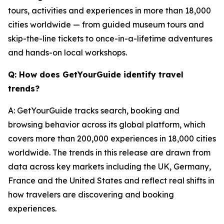
tours, activities and experiences in more than 18,000
cities worldwide — from guided museum tours and
skip-the-line tickets to once-in-a-lifetime adventures
and hands-on local workshops.
Q: How does GetYourGuide identify travel
trends?
A: GetYourGuide tracks search, booking and
browsing behavior across its global platform, which
covers more than 200,000 experiences in 18,000 cities
worldwide. The trends in this release are drawn from
data across key markets including the UK, Germany,
France and the United States and reflect real shifts in
how travelers are discovering and booking
experiences.