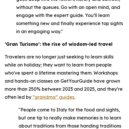
without the queues. Go with an open mind, and
engage with the expert guide. You’ll learn
something new and finally experience top sights
in an engaging way."
‘Gran Turismo’: the rise of wisdom-led travel
Travelers are no longer just seeking to learn skills
while on holiday; they want to learn from people
who've spent a lifetime mastering them. Workshops
and hands-on classes on GetYourGuide have grown
more than 250% between 2023 and 2025, and they’re
often led by
“grandma” guides
.
"People come to Italy for the food and sights,
but one tip to really make memories is to learn
about traditions from those handing traditions