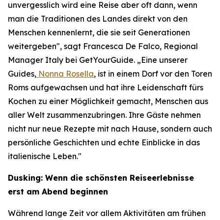
unvergesslich wird eine Reise aber oft dann, wenn
man die Traditionen des Landes direkt von den
Menschen kennenlernt, die sie seit Generationen
weitergeben", sagt Francesca De Falco, Regional
Manager Italy bei GetYourGuide. „Eine unserer
Guides,
Nonna Rosella
, ist in einem Dorf vor den Toren
Roms aufgewachsen und hat ihre Leidenschaft fürs
Kochen zu einer Möglichkeit gemacht, Menschen aus
aller Welt zusammenzubringen. Ihre Gäste nehmen
nicht nur neue Rezepte mit nach Hause, sondern auch
persönliche Geschichten und echte Einblicke in das
italienische Leben."
Dusking: Wenn die schönsten Reiseerlebnisse
erst am Abend beginnen
Während lange Zeit vor allem Aktivitäten am frühen