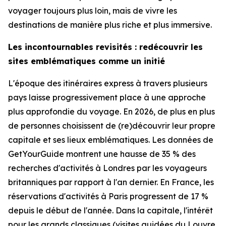
voyager toujours plus loin, mais de vivre les
destinations de manière plus riche et plus immersive.
Les incontournables revisités : redécouvrir les
sites emblématiques comme un initié
L'époque des itinéraires express à travers plusieurs
pays laisse progressivement place à une approche
plus approfondie du voyage. En 2026, de plus en plus
de personnes choisissent de (re)découvrir leur propre
capitale et ses lieux emblématiques. Les données de
GetYourGuide montrent une hausse de 35 % des
recherches d'activités à Londres par les voyageurs
britanniques par rapport à l'an dernier. En France, les
réservations d'activités à Paris progressent de 17 %
depuis le début de l'année. Dans la capitale, l'intérêt
pour les grands classiques (visites guidées du Louvre,