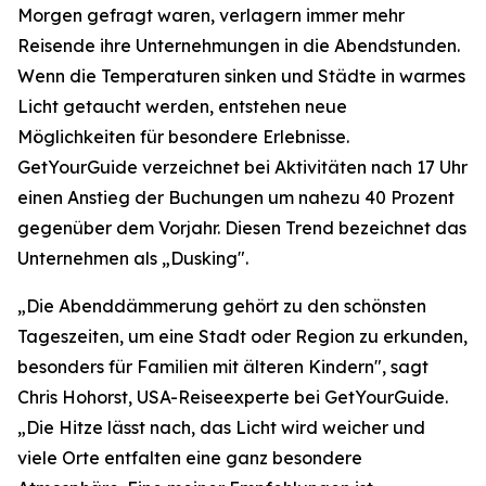
Morgen gefragt waren, verlagern immer mehr
Reisende ihre Unternehmungen in die Abendstunden.
Wenn die Temperaturen sinken und Städte in warmes
Licht getaucht werden, entstehen neue
Möglichkeiten für besondere Erlebnisse.
GetYourGuide verzeichnet bei Aktivitäten nach 17 Uhr
einen Anstieg der Buchungen um nahezu 40 Prozent
gegenüber dem Vorjahr. Diesen Trend bezeichnet das
Unternehmen als „Dusking".
„Die Abenddämmerung gehört zu den schönsten
Tageszeiten, um eine Stadt oder Region zu erkunden,
besonders für Familien mit älteren Kindern", sagt
Chris Hohorst, USA-Reiseexperte bei GetYourGuide.
„Die Hitze lässt nach, das Licht wird weicher und
viele Orte entfalten eine ganz besondere