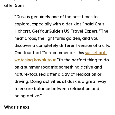
after 5pm.
"Dusk is genuinely one of the best times to
explore, especially with older kids," said Chris
Hohorst, GetYourGuide's US Travel Expert. "The
heat drops, the light turns golden, and you
discover a completely different version of a city.
One tour that I’d recommend is this
sunset bat-
watching kayak tour
. It’s the perfect thing to do
on a summer roadtrip: something active and
nature-focused after a day of relaxation or
driving. Doing activities at dusk is a great way
to ensure balance between relaxation and
being active."
What's next