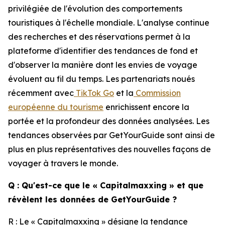
privilégiée de l'évolution des comportements
touristiques à l'échelle mondiale. L'analyse continue
des recherches et des réservations permet à la
plateforme d'identifier des tendances de fond et
d'observer la manière dont les envies de voyage
évoluent au fil du temps. Les partenariats noués
récemment avec
TikTok Go
et la
Commission
européenne du tourisme
enrichissent encore la
portée et la profondeur des données analysées. Les
tendances observées par GetYourGuide sont ainsi de
plus en plus représentatives des nouvelles façons de
voyager à travers le monde.
Q : Qu'est-ce que le « Capitalmaxxing » et que
révèlent les données de GetYourGuide ?
R : Le « Capitalmaxxing » désigne la tendance