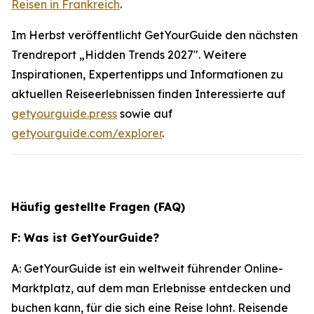
Reisen in Frankreich
.
Im Herbst veröffentlicht GetYourGuide den nächsten
Trendreport „Hidden Trends 2027". Weitere
Inspirationen, Expertentipps und Informationen zu
aktuellen Reiseerlebnissen finden Interessierte auf
getyourguide.press
sowie auf
getyourguide.com/explorer
.
Häufig gestellte Fragen (FAQ)
F: Was ist GetYourGuide?
A: GetYourGuide ist ein weltweit führender Online-
Marktplatz, auf dem man Erlebnisse entdecken und
buchen kann, für die sich eine Reise lohnt. Reisende