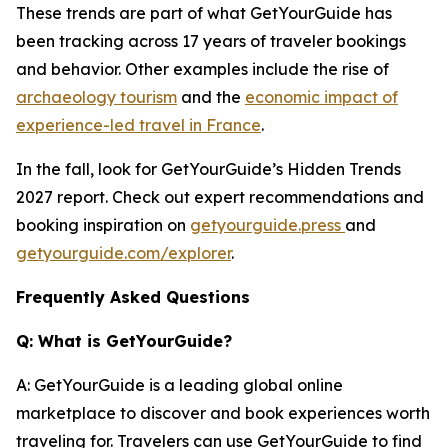
These trends are part of what GetYourGuide has
been tracking across 17 years of traveler bookings
and behavior. Other examples include the rise of
archaeology tourism
and the
economic impact of
experience-led travel in France
.
In the fall, look for GetYourGuide’s Hidden Trends
2027 report. Check out expert recommendations and
booking inspiration on
getyourguide.press
and
getyourguide.com/explorer
.
Frequently Asked Questions
Q: What is GetYourGuide?
A: GetYourGuide is a leading global online
marketplace to discover and book experiences worth
traveling for. Travelers can use GetYourGuide to find