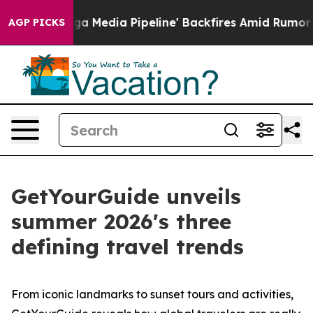
dia Pipeline' Backfires Amid Rumors Trump Will cut P
AGP PICKS
GetYourGuide unveils
summer 2026's three
defining travel trends
From iconic landmarks to sunset tours and activities,