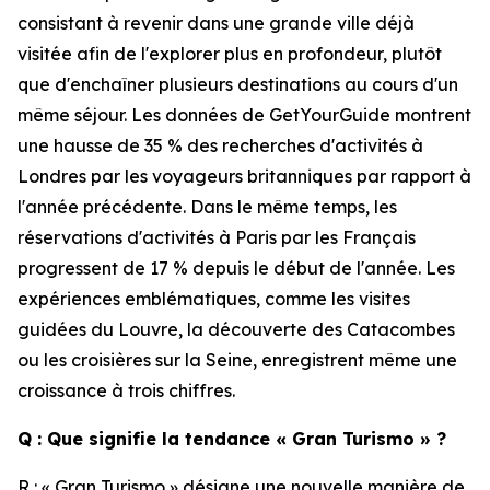
consistant à revenir dans une grande ville déjà
visitée afin de l'explorer plus en profondeur, plutôt
que d'enchaîner plusieurs destinations au cours d'un
même séjour. Les données de GetYourGuide montrent
une hausse de 35 % des recherches d'activités à
Londres par les voyageurs britanniques par rapport à
l'année précédente. Dans le même temps, les
réservations d'activités à Paris par les Français
progressent de 17 % depuis le début de l'année. Les
expériences emblématiques, comme les visites
guidées du Louvre, la découverte des Catacombes
ou les croisières sur la Seine, enregistrent même une
croissance à trois chiffres.
Q : Que signifie la tendance « Gran Turismo » ?
R : « Gran Turismo » désigne une nouvelle manière de