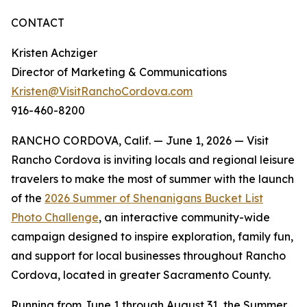
CONTACT
Kristen Achziger
Director of Marketing & Communications
Kristen@VisitRanchoCordova.com
916-460-8200
RANCHO CORDOVA, Calif. — June 1, 2026 — Visit
Rancho Cordova is inviting locals and regional leisure
travelers to make the most of summer with the launch
of the
2026 Summer of Shenanigans Bucket List
Photo Challenge
, an interactive community-wide
campaign designed to inspire exploration, family fun,
and support for local businesses throughout Rancho
Cordova, located in greater Sacramento County.
Running from June 1 through August 31, the Summer