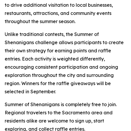
to drive additional visitation to local businesses,
restaurants, attractions, and community events
throughout the summer season.
Unlike traditional contests, the Summer of
Shenanigans challenge allows participants to create
their own strategy for earning points and raffle
entries. Each activity is weighted differently,
encouraging consistent participation and ongoing
exploration throughout the city and surrounding
region. Winners for the raffle giveaways will be
selected in September.
Summer of Shenanigans is completely free to join.
Regional travelers to the Sacramento area and
residents alike are welcome to sign up, start
exploring, and collect raffle entries.