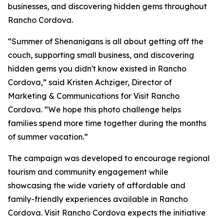
businesses, and discovering hidden gems throughout
Rancho Cordova.
“Summer of Shenanigans is all about getting off the
couch, supporting small business, and discovering
hidden gems you didn't know existed in Rancho
Cordova,” said Kristen Achziger, Director of
Marketing & Communications for Visit Rancho
Cordova. “We hope this photo challenge helps
families spend more time together during the months
of summer vacation.”
The campaign was developed to encourage regional
tourism and community engagement while
showcasing the wide variety of affordable and
family-friendly experiences available in Rancho
Cordova. Visit Rancho Cordova expects the initiative