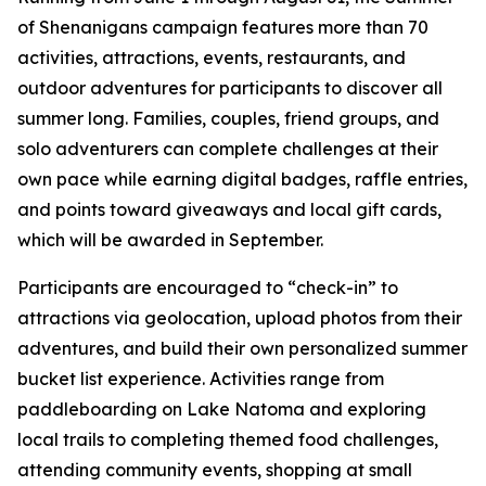
of Shenanigans campaign features more than 70
activities, attractions, events, restaurants, and
outdoor adventures for participants to discover all
summer long. Families, couples, friend groups, and
solo adventurers can complete challenges at their
own pace while earning digital badges, raffle entries,
and points toward giveaways and local gift cards,
which will be awarded in September.
Participants are encouraged to “check-in” to
attractions via geolocation, upload photos from their
adventures, and build their own personalized summer
bucket list experience. Activities range from
paddleboarding on Lake Natoma and exploring
local trails to completing themed food challenges,
attending community events, shopping at small