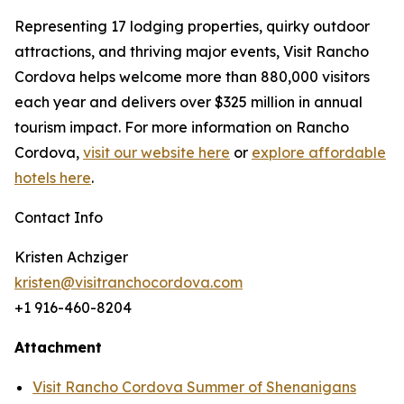
Representing 17 lodging properties, quirky outdoor
attractions, and thriving major events, Visit Rancho
Cordova helps welcome more than 880,000 visitors
each year and delivers over $325 million in annual
tourism impact. For more information on Rancho
Cordova,
visit our website here
or
explore affordable
hotels here
.
Contact Info
Kristen Achziger
kristen@visitranchocordova.com
+1 916-460-8204
Attachment
Visit Rancho Cordova Summer of Shenanigans