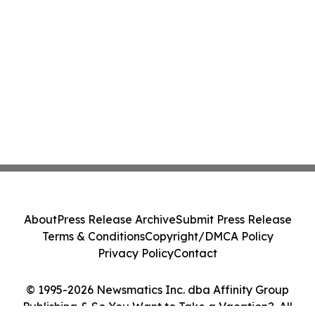
About
Press Release Archive
Submit Press Release
Terms & Conditions
Copyright/DMCA Policy
Privacy Policy
Contact
© 1995-2026 Newsmatics Inc. dba Affinity Group
Publishing & So You Want to Take a Vacation?. All