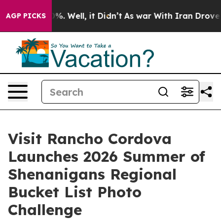
nd 40%. Well, it Didn’t
As war With Iran Drove oil P
AGP PICKS
Visit Rancho Cordova
Launches 2026 Summer of
Shenanigans Regional
Bucket List Photo
Challenge