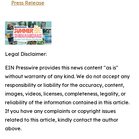
Press Release
Legal Disclaimer:
EIN Presswire provides this news content "as is"
without warranty of any kind. We do not accept any
responsibility or liability for the accuracy, content,
images, videos, licenses, completeness, legality, or
reliability of the information contained in this article.
If you have any complaints or copyright issues
related to this article, kindly contact the author
above.