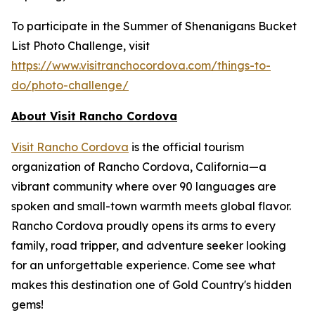
To participate in the Summer of Shenanigans Bucket
List Photo Challenge, visit
https://www.visitranchocordova.com/things-to-
do/photo-challenge/
About Visit Rancho Cordova
Visit Rancho Cordova
is the official tourism
organization of Rancho Cordova, California—a
vibrant community where over 90 languages are
spoken and small-town warmth meets global flavor.
Rancho Cordova proudly opens its arms to every
family, road tripper, and adventure seeker looking
for an unforgettable experience. Come see what
makes this destination one of Gold Country's hidden
gems!