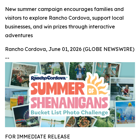
New summer campaign encourages families and
visitors to explore Rancho Cordova, support local
businesses, and win prizes through interactive
adventures
Rancho Cordova, June 01, 2026 (GLOBE NEWSWIRE)
--
FOR IMMEDIATE RELEASE