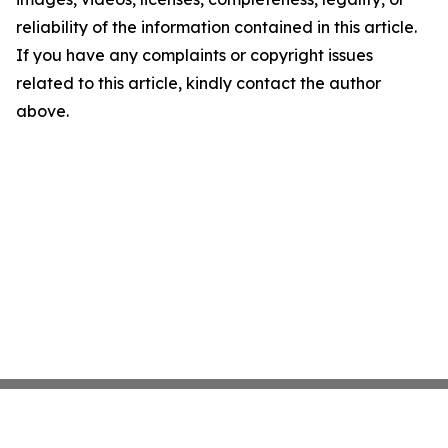
reliability of the information contained in this article.
If you have any complaints or copyright issues
related to this article, kindly contact the author
above.