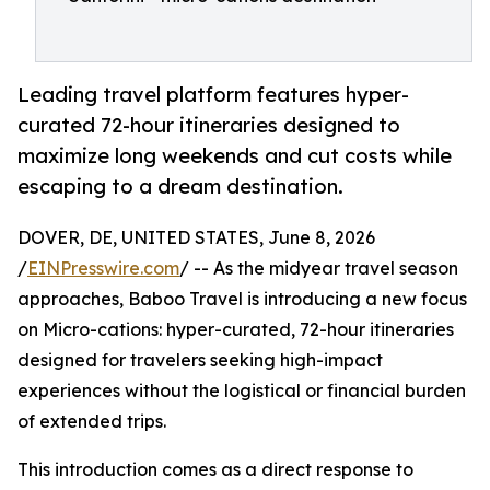
Leading travel platform features hyper-
curated 72-hour itineraries designed to
maximize long weekends and cut costs while
escaping to a dream destination.
DOVER, DE, UNITED STATES, June 8, 2026
/
EINPresswire.com
/ -- As the midyear travel season
approaches, Baboo Travel is introducing a new focus
on Micro-cations: hyper-curated, 72-hour itineraries
designed for travelers seeking high-impact
experiences without the logistical or financial burden
of extended trips.
This introduction comes as a direct response to