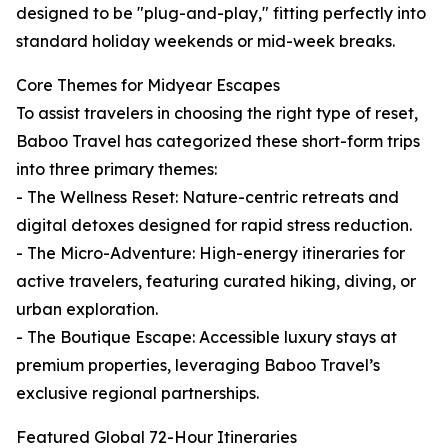
designed to be "plug-and-play," fitting perfectly into
standard holiday weekends or mid-week breaks.
Core Themes for Midyear Escapes
To assist travelers in choosing the right type of reset,
Baboo Travel has categorized these short-form trips
into three primary themes:
- The Wellness Reset: Nature-centric retreats and
digital detoxes designed for rapid stress reduction.
- The Micro-Adventure: High-energy itineraries for
active travelers, featuring curated hiking, diving, or
urban exploration.
- The Boutique Escape: Accessible luxury stays at
premium properties, leveraging Baboo Travel’s
exclusive regional partnerships.
Featured Global 72-Hour Itineraries