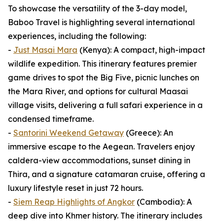
To showcase the versatility of the 3-day model,
Baboo Travel is highlighting several international
experiences, including the following:
-
Just Masai Mara
(Kenya): A compact, high-impact
wildlife expedition. This itinerary features premier
game drives to spot the Big Five, picnic lunches on
the Mara River, and options for cultural Maasai
village visits, delivering a full safari experience in a
condensed timeframe.
-
Santorini Weekend Getaway
(Greece): An
immersive escape to the Aegean. Travelers enjoy
caldera-view accommodations, sunset dining in
Thira, and a signature catamaran cruise, offering a
luxury lifestyle reset in just 72 hours.
-
Siem Reap Highlights of Angkor
(Cambodia): A
deep dive into Khmer history. The itinerary includes