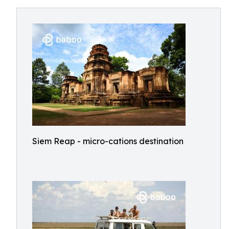
Siem Reap - micro-cations destination