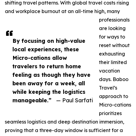
shifting travel patterns. With global travel costs rising
and workplace burnout at an all-time high, many
professionals
are looking
for ways to
By focusing on high-value
reset without
local experiences, these
exhausting
Micro-cations allow
their limited
travelers to return home
vacation
feeling as though they have
days. Baboo
been away for a week, all
Travel’s
while keeping the logistics
approach to
manageable.”
— Paul Sarfati
Micro-cations
prioritizes
seamless logistics and deep destination immersion,
proving that a three-day window is sufficient for a