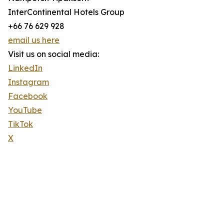
InterContinental Hotels Group
+66 76 629 928
email us here
Visit us on social media:
LinkedIn
Instagram
Facebook
YouTube
TikTok
X