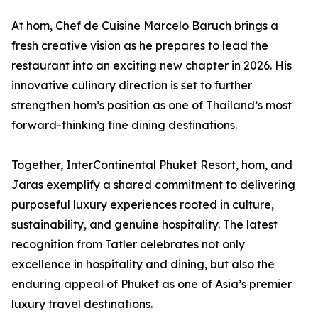
At hom, Chef de Cuisine Marcelo Baruch brings a
fresh creative vision as he prepares to lead the
restaurant into an exciting new chapter in 2026. His
innovative culinary direction is set to further
strengthen hom’s position as one of Thailand’s most
forward-thinking fine dining destinations.
Together, InterContinental Phuket Resort, hom, and
Jaras exemplify a shared commitment to delivering
purposeful luxury experiences rooted in culture,
sustainability, and genuine hospitality. The latest
recognition from Tatler celebrates not only
excellence in hospitality and dining, but also the
enduring appeal of Phuket as one of Asia’s premier
luxury travel destinations.