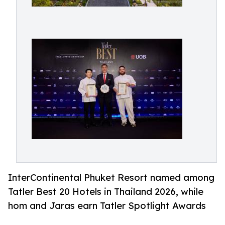
InterContinental Phuket Resort named among
Tatler Best 20 Hotels in Thailand 2026, while
hom and Jaras earn Tatler Spotlight Awards