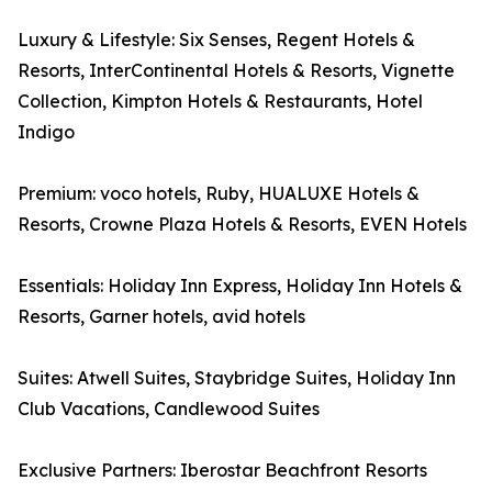
Luxury & Lifestyle: Six Senses, Regent Hotels &
Resorts, InterContinental Hotels & Resorts, Vignette
Collection, Kimpton Hotels & Restaurants, Hotel
Indigo
Premium: voco hotels, Ruby, HUALUXE Hotels &
Resorts, Crowne Plaza Hotels & Resorts, EVEN Hotels
Essentials: Holiday Inn Express, Holiday Inn Hotels &
Resorts, Garner hotels, avid hotels
Suites: Atwell Suites, Staybridge Suites, Holiday Inn
Club Vacations, Candlewood Suites
Exclusive Partners: Iberostar Beachfront Resorts