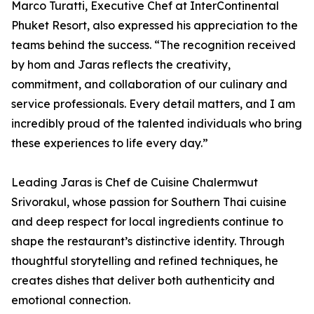
Marco Turatti, Executive Chef at InterContinental
Phuket Resort, also expressed his appreciation to the
teams behind the success. “The recognition received
by hom and Jaras reflects the creativity,
commitment, and collaboration of our culinary and
service professionals. Every detail matters, and I am
incredibly proud of the talented individuals who bring
these experiences to life every day.”
Leading Jaras is Chef de Cuisine Chalermwut
Srivorakul, whose passion for Southern Thai cuisine
and deep respect for local ingredients continue to
shape the restaurant’s distinctive identity. Through
thoughtful storytelling and refined techniques, he
creates dishes that deliver both authenticity and
emotional connection.