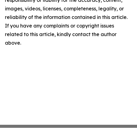
responsibility or liability for the accuracy, content,
images, videos, licenses, completeness, legality, or
reliability of the information contained in this article.
If you have any complaints or copyright issues
related to this article, kindly contact the author
above.