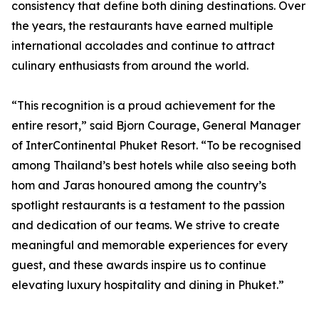
consistency that define both dining destinations. Over
the years, the restaurants have earned multiple
international accolades and continue to attract
culinary enthusiasts from around the world.
“This recognition is a proud achievement for the
entire resort,” said Bjorn Courage, General Manager
of InterContinental Phuket Resort. “To be recognised
among Thailand’s best hotels while also seeing both
hom and Jaras honoured among the country’s
spotlight restaurants is a testament to the passion
and dedication of our teams. We strive to create
meaningful and memorable experiences for every
guest, and these awards inspire us to continue
elevating luxury hospitality and dining in Phuket.”