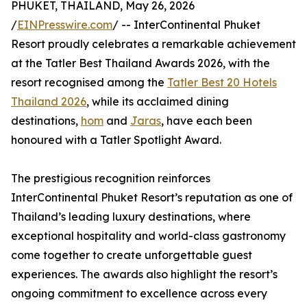
PHUKET, THAILAND, May 26, 2026
/
EINPresswire.com
/ -- InterContinental Phuket
Resort proudly celebrates a remarkable achievement
at the Tatler Best Thailand Awards 2026, with the
resort recognised among the
Tatler Best 20 Hotels
Thailand 2026
, while its acclaimed dining
destinations,
hom
and
Jaras
, have each been
honoured with a Tatler Spotlight Award.
The prestigious recognition reinforces
InterContinental Phuket Resort’s reputation as one of
Thailand’s leading luxury destinations, where
exceptional hospitality and world-class gastronomy
come together to create unforgettable guest
experiences. The awards also highlight the resort’s
ongoing commitment to excellence across every