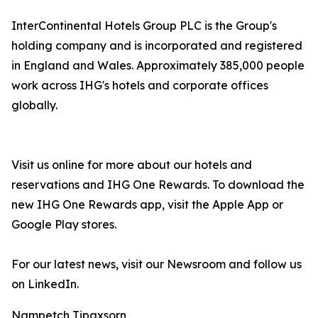
InterContinental Hotels Group PLC is the Group's
holding company and is incorporated and registered
in England and Wales. Approximately 385,000 people
work across IHG's hotels and corporate offices
globally.
Visit us online for more about our hotels and
reservations and IHG One Rewards. To download the
new IHG One Rewards app, visit the Apple App or
Google Play stores.
For our latest news, visit our Newsroom and follow us
on LinkedIn.
Nampetch Tipaxsorn