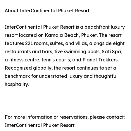
About InterContinental Phuket Resort
InterContinental Phuket Resort is a beachfront luxury
resort located on Kamala Beach, Phuket. The resort
features 221 rooms, suites, and villas, alongside eight
restaurants and bars, five swimming pools, Sati Spa,
a fitness centre, tennis courts, and Planet Trekkers.
Recognized globally, the resort continues to set a
benchmark for understated luxury and thoughtful
hospitality.
For more information or reservations, please contact:
InterContinental Phuket Resort