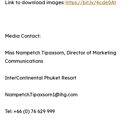
Link to download images:
https://bit.ly/4cde0At
Media Contact:
Miss Nampetch Tipaxsorn, Director of Marketing
Communications
InterContinental Phuket Resort
Nampetch.Tipaxsorn1@ihg.com
Tel: +66 (0) 76 629 999