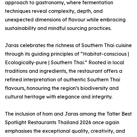
approach to gastronomy, where fermentation
techniques reveal complexity, depth, and
unexpected dimensions of flavour while embracing
sustainability and mindful sourcing practices.
Jaras celebrates the richness of Southern Thai cuisine
through its guiding principles of “Habitat-conscious |
Ecologically-pure | Southern Thai.” Rooted in local
traditions and ingredients, the restaurant offers a
refined interpretation of authentic Southern Thai
flavours, honouring the region’s biodiversity and
cultural heritage with elegance and integrity.
The inclusion of hom and Jaras among the Tatler Best
Spotlight Restaurants Thailand 2026 once again
emphasises the exceptional quality, creativity, and