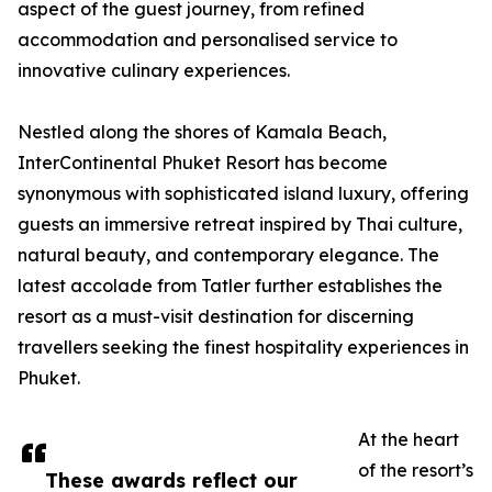
aspect of the guest journey, from refined
accommodation and personalised service to
innovative culinary experiences.
Nestled along the shores of Kamala Beach,
InterContinental Phuket Resort has become
synonymous with sophisticated island luxury, offering
guests an immersive retreat inspired by Thai culture,
natural beauty, and contemporary elegance. The
latest accolade from Tatler further establishes the
resort as a must-visit destination for discerning
travellers seeking the finest hospitality experiences in
Phuket.
At the heart
of the resort’s
These awards reflect our