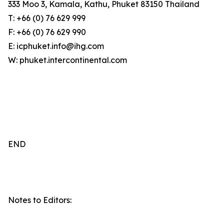
333 Moo 3, Kamala, Kathu, Phuket 83150 Thailand
T: +66 (0) 76 629 999
F: +66 (0) 76 629 990
E: icphuket.info@ihg.com
W: phuket.intercontinental.com
END
Notes to Editors: