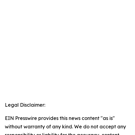
Legal Disclaimer:
EIN Presswire provides this news content "as is"
without warranty of any kind. We do not accept any