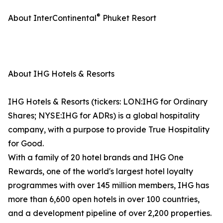
®
About InterContinental
Phuket Resort
About IHG Hotels & Resorts
IHG Hotels & Resorts (tickers: LON:IHG for Ordinary
Shares; NYSE:IHG for ADRs) is a global hospitality
company, with a purpose to provide True Hospitality
for Good.
With a family of 20 hotel brands and IHG One
Rewards, one of the world's largest hotel loyalty
programmes with over 145 million members, IHG has
more than 6,600 open hotels in over 100 countries,
and a development pipeline of over 2,200 properties.