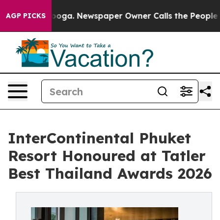
anooga. Newspaper Owner Calls the People Abruptly L
AGP PICKS
InterContinental Phuket
Resort Honoured at Tatler
Best Thailand Awards 2026