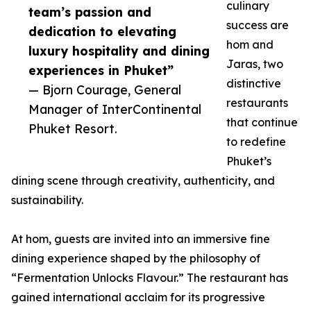
culinary
team’s passion and
success are
dedication to elevating
hom and
luxury hospitality and dining
Jaras, two
experiences in Phuket”
distinctive
— Bjorn Courage, General
restaurants
Manager of InterContinental
that continue
Phuket Resort.
to redefine
Phuket’s
dining scene through creativity, authenticity, and
sustainability.
At hom, guests are invited into an immersive fine
dining experience shaped by the philosophy of
“Fermentation Unlocks Flavour.” The restaurant has
gained international acclaim for its progressive