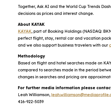
Together, Ask AI and the World Cup Trends Dashb
decisions as prices and interest change.
About KAYAK
KAYAK
, part of Booking Holdings (NASDAQ: BKNG),
perfect flight, stay, rental car and vacation pa
and we also support business travelers with our
c
Methodology
Based on flight and hotel searches made on KAYA
compared to searches made in the period between
changes in searches and pricing are approximat
For further media information please contac
Leah Williamson,
leah.williamson@mediaprofile
416-922-5039