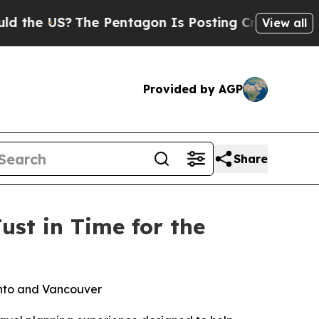
 US?
The Pentagon Is Posting Cryptic Biblical M
View all
Provided by AGP
Share
ust in Time for the
ronto and Vancouver