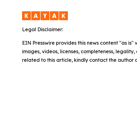
Legal Disclaimer:
EIN Presswire provides this news content "as is" 
images, videos, licenses, completeness, legality, o
related to this article, kindly contact the author