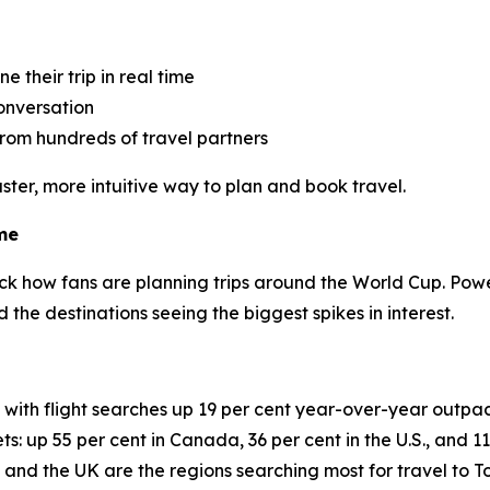
 their trip in real time
conversation
rom hundreds of travel partners
ster, more intuitive way to plan and book travel.
me
ck how fans are planning trips around the World Cup. Pow
and the destinations seeing the biggest spikes in interest.
, with flight searches up 19 per cent year-over-year outpa
ts: up 55 per cent in Canada, 36 per cent in the U.S., and 1
 and the UK are the regions searching most for travel to 