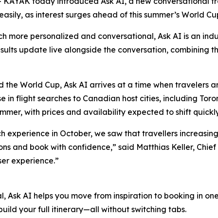
AYAK today introduced Ask AI, a new conversational tra
easily, as interest surges ahead of this summer’s World Cu
 more personalized and conversational, Ask AI is an industry
results update live alongside the conversation, combining t
 the World Cup, Ask AI arrives at a time when travelers ar
in flight searches to Canadian host cities, including Tor
mmer, with prices and availability expected to shift quickl
h experience in October, we saw that travellers increasingl
ions and book with confidence,” said Matthias Keller, Chief
ser experience.”
l, Ask AI helps you move from inspiration to booking in on
uild your full itinerary—all without switching tabs.