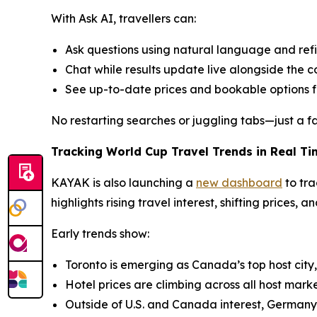
With Ask AI, travellers can:
Ask questions using natural language and refine
Chat while results update live alongside the 
See up-to-date prices and bookable options f
No restarting searches or juggling tabs—just a fa
Tracking World Cup Travel Trends in Real Ti
KAYAK is also launching a
new dashboard
to tra
highlights rising travel interest, shifting prices, 
Early trends show:
Toronto is emerging as Canada’s top host city
Hotel prices are climbing across all host marke
Outside of U.S. and Canada interest, Germany