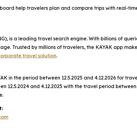
oard help travelers plan and compare trips with real-tim
 is a leading travel search engine. With billions of queri
ckage. Trusted by millions of travelers, the KAYAK app mak
orporate travel solution
.
K in the period between 12.5.2025 and 4.12.2026 for trav
 12.5.2024 and 4.12.2025 with the travel period between 
e.
t:
.com