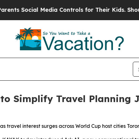
 Social Media Controls for Their Kids. Should the
o Simplify Travel Planning J
as travel interest surges across World Cup host cities To