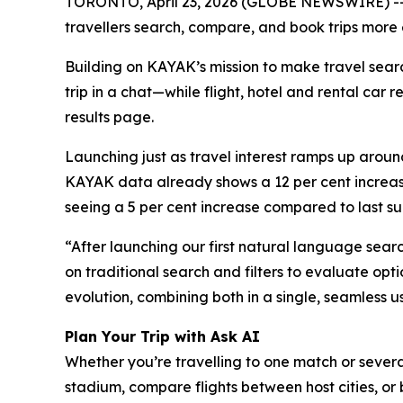
TORONTO, April 23, 2026 (GLOBE NEWSWIRE) -- K
travellers search, compare, and book trips more 
Building on KAYAK’s mission to make travel search
trip in a chat—while flight, hotel and rental car 
results page.
Launching just as travel interest ramps up around
KAYAK data already shows a 12 per cent increase 
seeing a 5 per cent increase compared to last su
“After launching our first natural language searc
on traditional search and filters to evaluate opt
evolution, combining both in a single, seamless u
Plan Your Trip with Ask AI
Whether you’re travelling to one match or severa
stadium, compare flights between host cities, or b