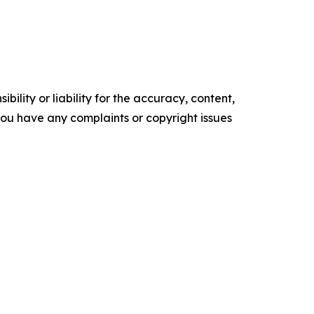
ility or liability for the accuracy, content,
f you have any complaints or copyright issues