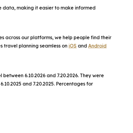
e data, making it easier to make informed
es across our platforms, we help people find their
es travel planning seamless on
iOS
and
Android
el between 6.10.2026 and 7.20.2026. They were
6.10.2025 and 7.20.2025. Percentages for