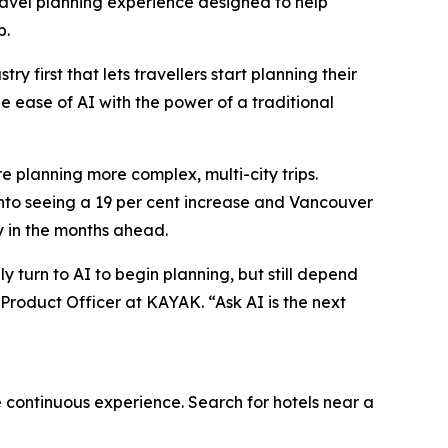
vel planning experience designed to help
p.
 first that lets travellers start planning their
he ease of AI with the power of a traditional
e planning more complex, multi-city trips.
onto seeing a 19 per cent increase and Vancouver
y in the months ahead.
y turn to AI to begin planning, but still depend
 Product Officer at KAYAK. “Ask AI is the next
e continuous experience. Search for hotels near a