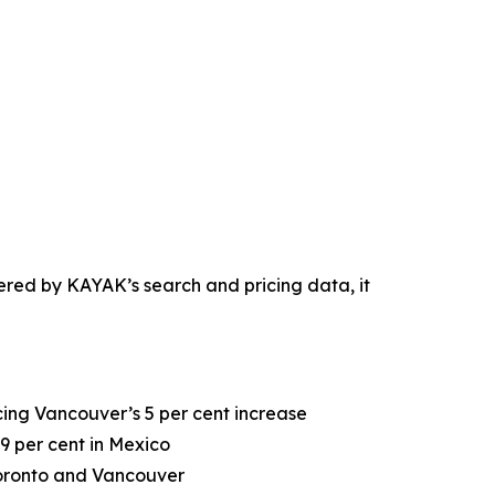
ered by KAYAK’s search and pricing data, it
cing Vancouver’s 5 per cent increase
19 per cent in Mexico
Toronto and Vancouver