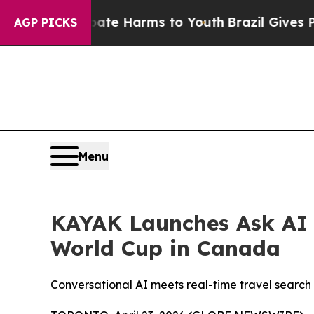
und to Abate Harms to Youth
Brazil Gives Parents
AGP PICKS
Menu
KAYAK Launches Ask AI t
World Cup in Canada
Conversational AI meets real-time travel search 