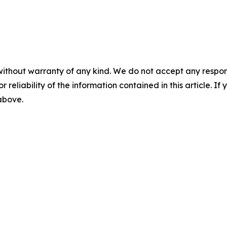
without warranty of any kind. We do not accept any responsib
r reliability of the information contained in this article. I
 above.