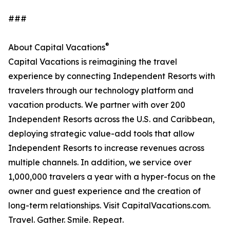
###
®
About Capital Vacations
Capital Vacations is reimagining the travel
experience by connecting Independent Resorts with
travelers through our technology platform and
vacation products. We partner with over 200
Independent Resorts across the U.S. and Caribbean,
deploying strategic value-add tools that allow
Independent Resorts to increase revenues across
multiple channels. In addition, we service over
1,000,000 travelers a year with a hyper-focus on the
owner and guest experience and the creation of
long-term relationships. Visit CapitalVacations.com.
Travel. Gather. Smile. Repeat.