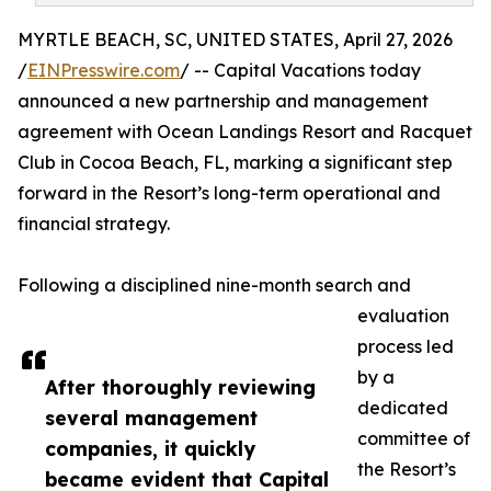
MYRTLE BEACH, SC, UNITED STATES, April 27, 2026
/
EINPresswire.com
/ -- Capital Vacations today
announced a new partnership and management
agreement with Ocean Landings Resort and Racquet
Club in Cocoa Beach, FL, marking a significant step
forward in the Resort’s long-term operational and
financial strategy.
Following a disciplined nine-month search and
evaluation
process led
by a
After thoroughly reviewing
dedicated
several management
committee of
companies, it quickly
the Resort’s
became evident that Capital