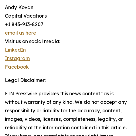
Andy Kovan
Capital Vacations
+1 843-913-8207
email us here
Visit us on social media:
LinkedIn
Instagram
Facebook
Legal Disclaimer:
EIN Presswire provides this news content "as is"
without warranty of any kind. We do not accept any
responsibility or liability for the accuracy, content,
images, videos, licenses, completeness, legality, or
reliability of the information contained in this article.