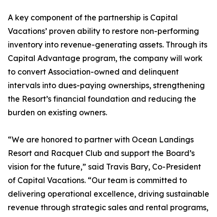
A key component of the partnership is Capital
Vacations’ proven ability to restore non-performing
inventory into revenue-generating assets. Through its
Capital Advantage program, the company will work
to convert Association-owned and delinquent
intervals into dues-paying ownerships, strengthening
the Resort’s financial foundation and reducing the
burden on existing owners.
“We are honored to partner with Ocean Landings
Resort and Racquet Club and support the Board’s
vision for the future,” said Travis Bary, Co-President
of Capital Vacations. “Our team is committed to
delivering operational excellence, driving sustainable
revenue through strategic sales and rental programs,