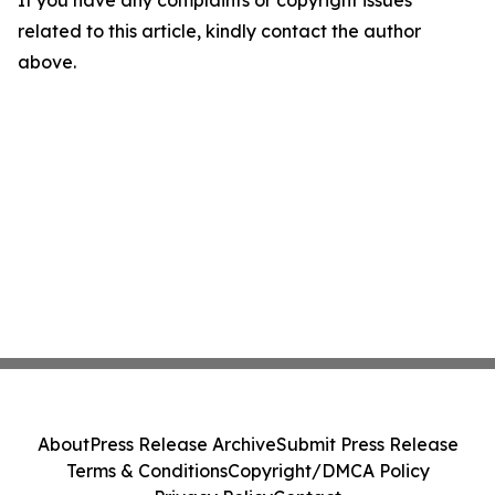
If you have any complaints or copyright issues
related to this article, kindly contact the author
above.
About
Press Release Archive
Submit Press Release
Terms & Conditions
Copyright/DMCA Policy