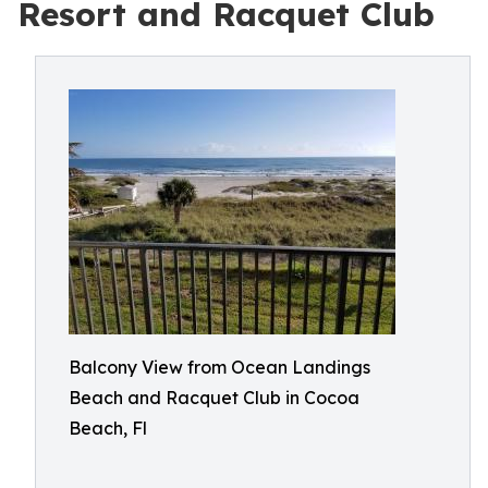
Resort and Racquet Club
Balcony View from Ocean Landings
Beach and Racquet Club in Cocoa
Beach, Fl