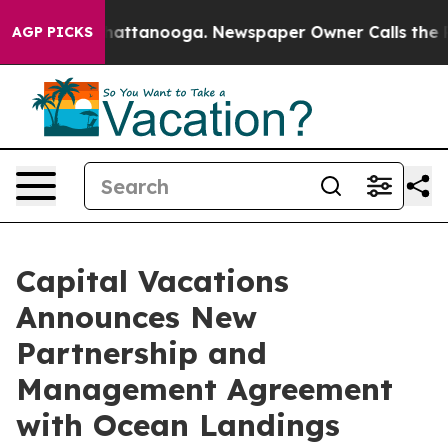
haos in Chattanooga. Newspaper Owner Calls the Peop
AGP PICKS
Capital Vacations
Announces New
Partnership and
Management Agreement
with Ocean Landings