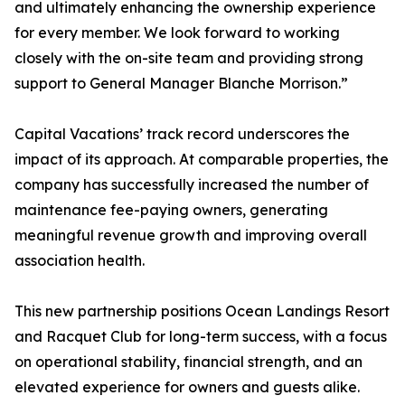
and ultimately enhancing the ownership experience
for every member. We look forward to working
closely with the on-site team and providing strong
support to General Manager Blanche Morrison.”
Capital Vacations’ track record underscores the
impact of its approach. At comparable properties, the
company has successfully increased the number of
maintenance fee-paying owners, generating
meaningful revenue growth and improving overall
association health.
This new partnership positions Ocean Landings Resort
and Racquet Club for long-term success, with a focus
on operational stability, financial strength, and an
elevated experience for owners and guests alike.