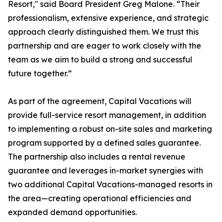
Resort," said Board President Greg Malone. “Their
professionalism, extensive experience, and strategic
approach clearly distinguished them. We trust this
partnership and are eager to work closely with the
team as we aim to build a strong and successful
future together.”
As part of the agreement, Capital Vacations will
provide full-service resort management, in addition
to implementing a robust on-site sales and marketing
program supported by a defined sales guarantee.
The partnership also includes a rental revenue
guarantee and leverages in-market synergies with
two additional Capital Vacations-managed resorts in
the area—creating operational efficiencies and
expanded demand opportunities.