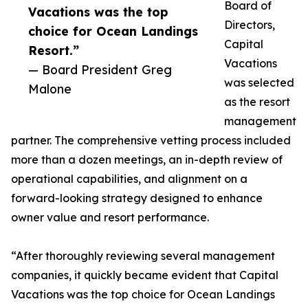
Board of
Vacations was the top
Directors,
choice for Ocean Landings
Capital
Resort.”
Vacations
— Board President Greg
was selected
Malone
as the resort
management
partner. The comprehensive vetting process included
more than a dozen meetings, an in-depth review of
operational capabilities, and alignment on a
forward-looking strategy designed to enhance
owner value and resort performance.
“After thoroughly reviewing several management
companies, it quickly became evident that Capital
Vacations was the top choice for Ocean Landings