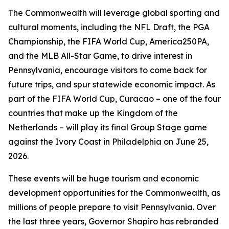
The Commonwealth will leverage global sporting and
cultural moments, including the NFL Draft, the PGA
Championship, the FIFA World Cup, America250PA,
and the MLB All-Star Game, to drive interest in
Pennsylvania, encourage visitors to come back for
future trips, and spur statewide economic impact. As
part of the FIFA World Cup, Curacao – one of the four
countries that make up the Kingdom of the
Netherlands – will play its final Group Stage game
against the Ivory Coast in Philadelphia on June 25,
2026.
These events will be huge tourism and economic
development opportunities for the Commonwealth, as
millions of people prepare to visit Pennsylvania. Over
the last three years, Governor Shapiro has rebranded