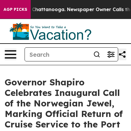
haos in Chattanooga. Newspaper Owner Calls the Peop
AGP PICKS
Governor Shapiro
Celebrates Inaugural Call
of the Norwegian Jewel,
Marking Official Return of
Cruise Service to the Port