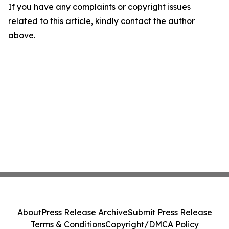
If you have any complaints or copyright issues
related to this article, kindly contact the author
above.
About
Press Release Archive
Submit Press Release
Terms & Conditions
Copyright/DMCA Policy