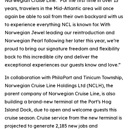
Norwegian Cruise Line. “For the first time in over 15
years, travelers in the Mid-Atlantic area will once
again be able to sail from their own backyard with us
to experience everything NCL is known for. With
Norwegian Jewel leading our reintroduction and
Norwegian Pearl following her later this year, we’re
proud to bring our signature freedom and flexibility
back to this incredible city and deliver the
exceptional experiences our guests know and love.”
In collaboration with PhilaPort and Tinicum Township,
Norwegian Cruise Line Holdings Ltd (NCLH), the
parent company of Norwegian Cruise Line, is also
building a brand-new terminal at the Port’s Hog
Island Dock, due to open and welcome guests this
cruise season. Cruise service from the new terminal is
projected to generate 2,185 new jobs and