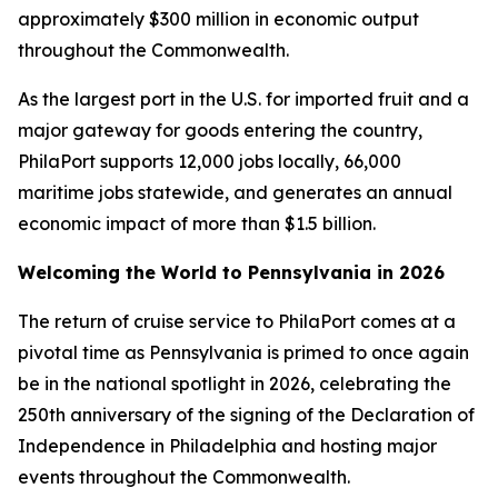
approximately $300 million in economic output
throughout the Commonwealth.
As the largest port in the U.S. for imported fruit and a
major gateway for goods entering the country,
PhilaPort supports 12,000 jobs locally, 66,000
maritime jobs statewide, and generates an annual
economic impact of more than $1.5 billion.
Welcoming the World to Pennsylvania in 2026
The return of cruise service to PhilaPort comes at a
pivotal time as Pennsylvania is primed to once again
be in the national spotlight in 2026, celebrating the
250th anniversary of the signing of the Declaration of
Independence in Philadelphia and hosting major
events throughout the Commonwealth.