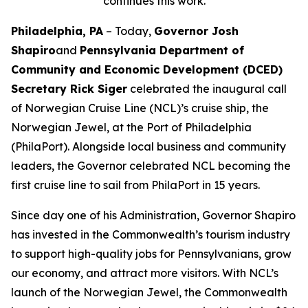
continues this work.
Philadelphia, PA
– Today,
Governor Josh
Shapiro
and
Pennsylvania Department of
Community and Economic Development (DCED)
Secretary Rick Siger
celebrated the inaugural call
of Norwegian Cruise Line (NCL)’s cruise ship, the
Norwegian Jewel, at the Port of Philadelphia
(PhilaPort). Alongside local business and community
leaders, the Governor celebrated NCL becoming the
first cruise line to sail from PhilaPort in 15 years.
Since day one of his Administration, Governor Shapiro
has invested in the Commonwealth’s tourism industry
to support high-quality jobs for Pennsylvanians, grow
our economy, and attract more visitors. With NCL’s
launch of the Norwegian Jewel, the Commonwealth