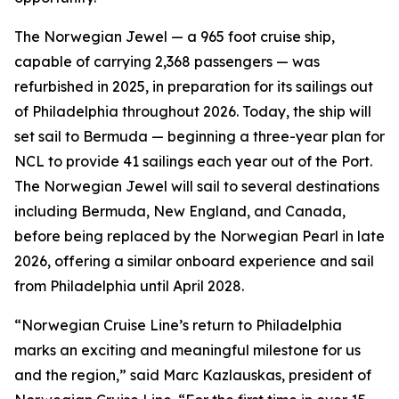
The Norwegian Jewel — a 965 foot cruise ship,
capable of carrying 2,368 passengers — was
refurbished in 2025, in preparation for its sailings out
of Philadelphia throughout 2026. Today, the ship will
set sail to Bermuda — beginning a three-year plan for
NCL to provide 41 sailings each year out of the Port.
The Norwegian Jewel will sail to several destinations
including Bermuda, New England, and Canada,
before being replaced by the Norwegian Pearl in late
2026, offering a similar onboard experience and sail
from Philadelphia until April 2028.
“Norwegian Cruise Line’s return to Philadelphia
marks an exciting and meaningful milestone for us
and the region,” said Marc Kazlauskas, president of