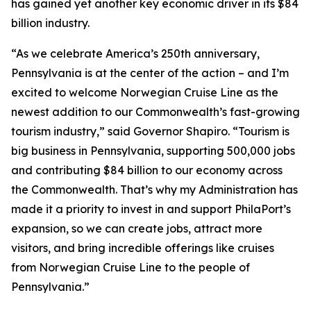
has gained yet another key economic driver in its $84
billion industry.
“As we celebrate America’s 250th anniversary,
Pennsylvania is at the center of the action – and I’m
excited to welcome Norwegian Cruise Line as the
newest addition to our Commonwealth’s fast-growing
tourism industry,” said Governor Shapiro. “Tourism is
big business in Pennsylvania, supporting 500,000 jobs
and contributing $84 billion to our economy across
the Commonwealth. That’s why my Administration has
made it a priority to invest in and support PhilaPort’s
expansion, so we can create jobs, attract more
visitors, and bring incredible offerings like cruises
from Norwegian Cruise Line to the people of
Pennsylvania.”