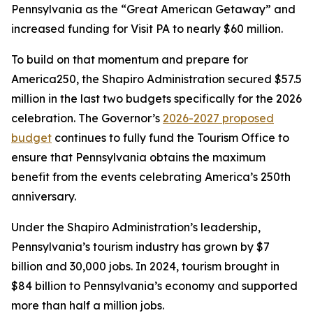
Pennsylvania as the “Great American Getaway” and
increased funding for Visit PA to nearly $60 million.
To build on that momentum and prepare for
America250, the Shapiro Administration secured $57.5
million in the last two budgets specifically for the 2026
celebration. The Governor’s
2026-2027 proposed
budget
continues to fully fund the Tourism Office to
ensure that Pennsylvania obtains the maximum
benefit from the events celebrating America’s 250th
anniversary.
Under the Shapiro Administration’s leadership,
Pennsylvania’s tourism industry has grown by $7
billion and 30,000 jobs. In 2024, tourism brought in
$84 billion to Pennsylvania’s economy and supported
more than half a million jobs.