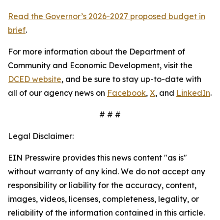
Read the Governor’s 2026-2027 proposed budget in
brief
.
For more information about the Department of
Community and Economic Development, visit the
DCED website
, and be sure to stay up-to-date with
all of our agency news on
Facebook
,
X
, and
LinkedIn
.
# # #
Legal Disclaimer:
EIN Presswire provides this news content "as is"
without warranty of any kind. We do not accept any
responsibility or liability for the accuracy, content,
images, videos, licenses, completeness, legality, or
reliability of the information contained in this article.