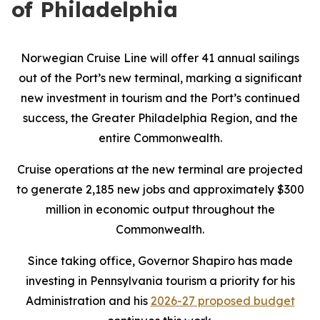
of Philadelphia
Norwegian Cruise Line will offer 41 annual sailings
out of the Port’s new terminal, marking a significant
new investment in tourism and the Port’s continued
success, the Greater Philadelphia Region, and the
entire Commonwealth.
Cruise operations at the new terminal are projected
to generate 2,185 new jobs and approximately $300
million in economic output throughout the
Commonwealth.
Since taking office, Governor Shapiro has made
investing in Pennsylvania tourism a priority for his
Administration and his
2026-27 proposed budget