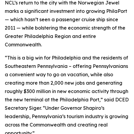
NCL’s return to the city with the Norwegian Jewel
marks a significant investment into growing PhilaPort
— which hasn’t seen a passenger cruise ship since
2011 — while bolstering the economic strength of the
Greater Philadelphia Region and entire
Commonwealth.
“This is a big win for Philadelphia and the residents of
Southeastern Pennsylvania – offering Pennsylvanians
a convenient way to go on vacation, while also
creating more than 2,000 new jobs and generating
roughly $300 million in new economic activity through
the new terminal at the Philadelphia Port,” said DCED
Secretary Siger. “Under Governor Shapiro’s
leadership, Pennsylvania’s tourism industry is growing
across the Commonwealth and creating real
opportunity.”