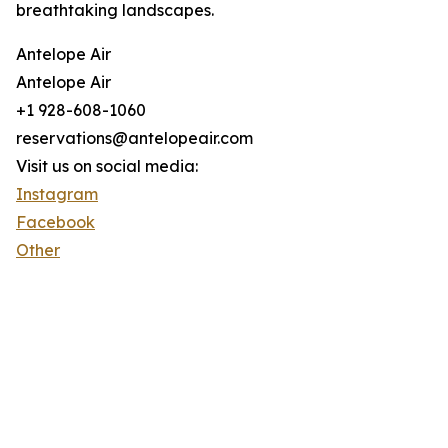
breathtaking landscapes.
Antelope Air
Antelope Air
+1 928-608-1060
reservations@antelopeair.com
Visit us on social media:
Instagram
Facebook
Other