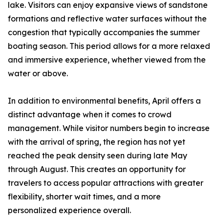
lake. Visitors can enjoy expansive views of sandstone
formations and reflective water surfaces without the
congestion that typically accompanies the summer
boating season. This period allows for a more relaxed
and immersive experience, whether viewed from the
water or above.
In addition to environmental benefits, April offers a
distinct advantage when it comes to crowd
management. While visitor numbers begin to increase
with the arrival of spring, the region has not yet
reached the peak density seen during late May
through August. This creates an opportunity for
travelers to access popular attractions with greater
flexibility, shorter wait times, and a more
personalized experience overall.