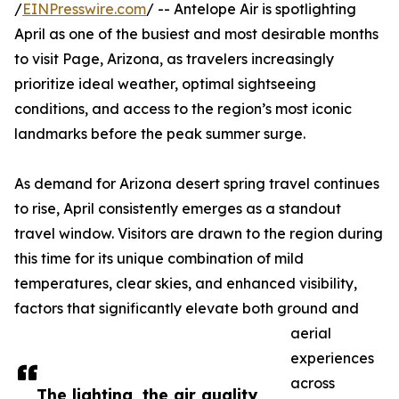
/
EINPresswire.com
/ -- Antelope Air is spotlighting
April as one of the busiest and most desirable months
to visit Page, Arizona, as travelers increasingly
prioritize ideal weather, optimal sightseeing
conditions, and access to the region’s most iconic
landmarks before the peak summer surge.
As demand for Arizona desert spring travel continues
to rise, April consistently emerges as a standout
travel window. Visitors are drawn to the region during
this time for its unique combination of mild
temperatures, clear skies, and enhanced visibility,
factors that significantly elevate both ground and
aerial
experiences
across
The lighting, the air quality,