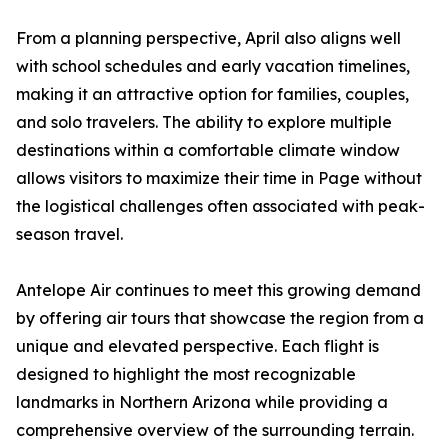
From a planning perspective, April also aligns well
with school schedules and early vacation timelines,
making it an attractive option for families, couples,
and solo travelers. The ability to explore multiple
destinations within a comfortable climate window
allows visitors to maximize their time in Page without
the logistical challenges often associated with peak-
season travel.
Antelope Air continues to meet this growing demand
by offering air tours that showcase the region from a
unique and elevated perspective. Each flight is
designed to highlight the most recognizable
landmarks in Northern Arizona while providing a
comprehensive overview of the surrounding terrain.