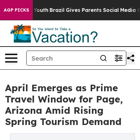
 to Youth
Brazil Gives Parents Social Media Controls fo
AGP PICKS
April Emerges as Prime
Travel Window for Page,
Arizona Amid Rising
Spring Tourism Demand