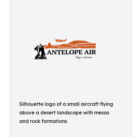
Silhouette logo of a small aircraft flying
above a desert landscape with mesas
and rock formations