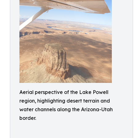
Aerial perspective of the Lake Powell
region, highlighting desert terrain and
water channels along the Arizona-Utah
border.