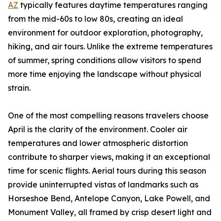
AZ
typically features daytime temperatures ranging
from the mid-60s to low 80s, creating an ideal
environment for outdoor exploration, photography,
hiking, and air tours. Unlike the extreme temperatures
of summer, spring conditions allow visitors to spend
more time enjoying the landscape without physical
strain.
One of the most compelling reasons travelers choose
April is the clarity of the environment. Cooler air
temperatures and lower atmospheric distortion
contribute to sharper views, making it an exceptional
time for scenic flights. Aerial tours during this season
provide uninterrupted vistas of landmarks such as
Horseshoe Bend, Antelope Canyon, Lake Powell, and
Monument Valley, all framed by crisp desert light and