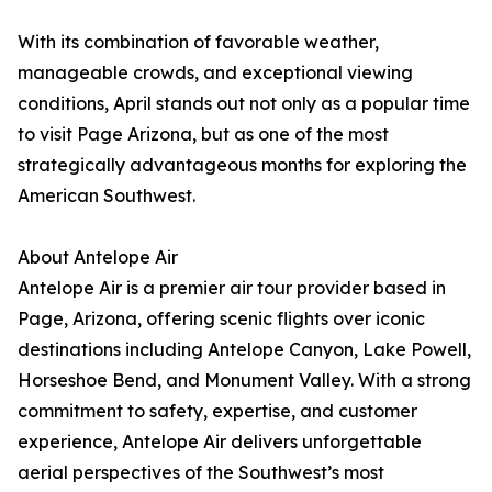
With its combination of favorable weather,
manageable crowds, and exceptional viewing
conditions, April stands out not only as a popular time
to visit Page Arizona, but as one of the most
strategically advantageous months for exploring the
American Southwest.
About Antelope Air
Antelope Air is a premier air tour provider based in
Page, Arizona, offering scenic flights over iconic
destinations including Antelope Canyon, Lake Powell,
Horseshoe Bend, and Monument Valley. With a strong
commitment to safety, expertise, and customer
experience, Antelope Air delivers unforgettable
aerial perspectives of the Southwest’s most