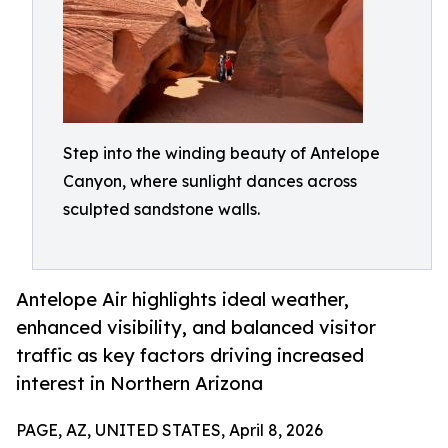
Step into the winding beauty of Antelope
Canyon, where sunlight dances across
sculpted sandstone walls.
Antelope Air highlights ideal weather,
enhanced visibility, and balanced visitor
traffic as key factors driving increased
interest in Northern Arizona
PAGE, AZ, UNITED STATES, April 8, 2026