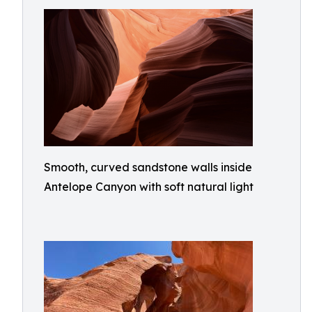
Smooth, curved sandstone walls inside
Antelope Canyon with soft natural light