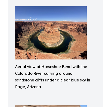
Aerial view of Horseshoe Bend with the
Colorado River curving around
sandstone cliffs under a clear blue sky in
Page, Arizona