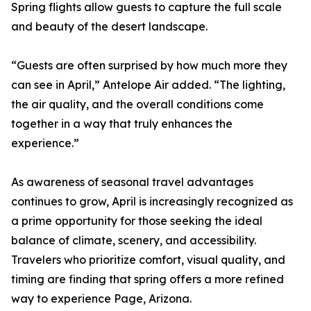
Spring flights allow guests to capture the full scale
and beauty of the desert landscape.
“Guests are often surprised by how much more they
can see in April,” Antelope Air added. “The lighting,
the air quality, and the overall conditions come
together in a way that truly enhances the
experience.”
As awareness of seasonal travel advantages
continues to grow, April is increasingly recognized as
a prime opportunity for those seeking the ideal
balance of climate, scenery, and accessibility.
Travelers who prioritize comfort, visual quality, and
timing are finding that spring offers a more refined
way to experience Page, Arizona.