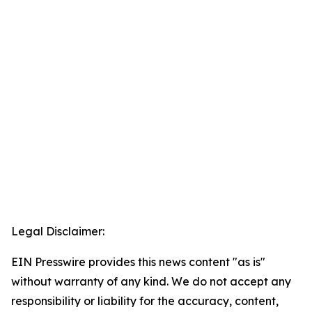
Legal Disclaimer:
EIN Presswire provides this news content "as is"
without warranty of any kind. We do not accept any
responsibility or liability for the accuracy, content,