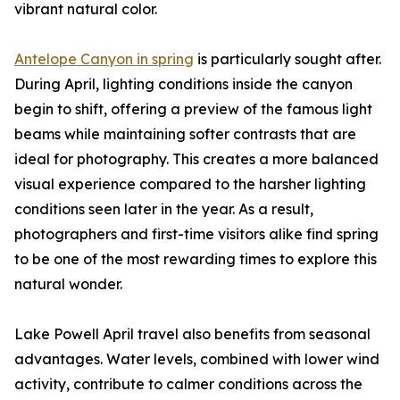
vibrant natural color.
Antelope Canyon in spring
is particularly sought after.
During April, lighting conditions inside the canyon
begin to shift, offering a preview of the famous light
beams while maintaining softer contrasts that are
ideal for photography. This creates a more balanced
visual experience compared to the harsher lighting
conditions seen later in the year. As a result,
photographers and first-time visitors alike find spring
to be one of the most rewarding times to explore this
natural wonder.
Lake Powell April travel also benefits from seasonal
advantages. Water levels, combined with lower wind
activity, contribute to calmer conditions across the