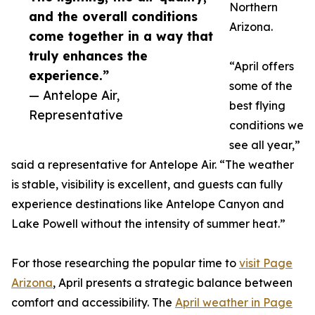
Northern
and the overall conditions
Arizona.
come together in a way that
truly enhances the
“April offers
experience.”
some of the
— Antelope Air,
best flying
Representative
conditions we
see all year,”
said a representative for Antelope Air. “The weather
is stable, visibility is excellent, and guests can fully
experience destinations like Antelope Canyon and
Lake Powell without the intensity of summer heat.”
For those researching the popular time to
visit Page
Arizona
, April presents a strategic balance between
comfort and accessibility. The
April weather in Page