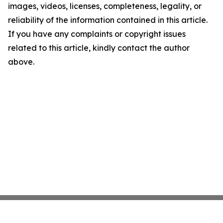
images, videos, licenses, completeness, legality, or
reliability of the information contained in this article.
If you have any complaints or copyright issues
related to this article, kindly contact the author
above.