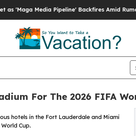
ga Media Pipeline' Backfires Amid Rumors Trump 
tadium For The 2026 FIFA Wo
rous hotels in the Fort Lauderdale and Miami
 World Cup.