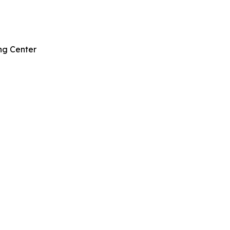
ng Center