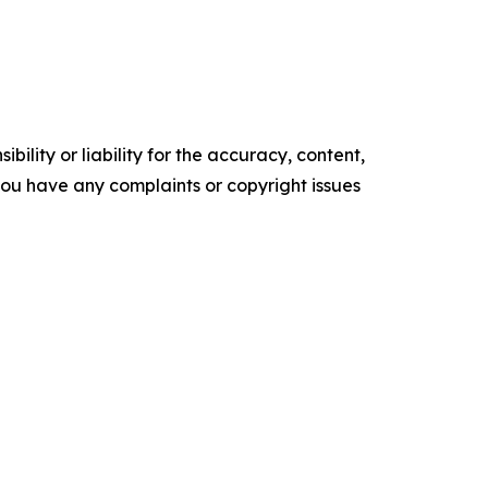
ility or liability for the accuracy, content,
f you have any complaints or copyright issues