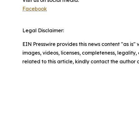
Visit us on social media:
Facebook
Legal Disclaimer:
EIN Presswire provides this news content "as is" 
images, videos, licenses, completeness, legality, o
related to this article, kindly contact the author