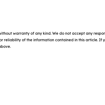
without warranty of any kind. We do not accept any responsib
r reliability of the information contained in this article. I
 above.