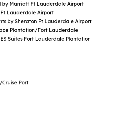
 by Marriott Ft Lauderdale Airport
 Ft Lauderdale Airport
nts by Sheraton Ft Lauderdale Airport
lace Plantation/Fort Lauderdale
ES Suites Fort Lauderdale Plantation
/Cruise Port