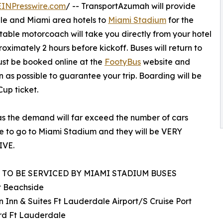
EINPresswire.com
/ -- TransportAzumah will provide
le and Miami area hotels to
Miami Stadium
for the
able motorcoach will take you directly from your hotel
ximately 2 hours before kickoff. Buses will return to
must be booked online at the
FootyBus
website and
on as possible to guarantee your trip. Boarding will be
up ticket.
 as the demand will far exceed the number of cars
e to go to Miami Stadium and they will be VERY
IVE.
 TO BE SERVICED BY MIAMI STADIUM BUSES
 Beachside
Inn & Suites Ft Lauderdale Airport/S Cruise Port
rd Ft Lauderdale