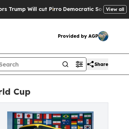
Will cut Pirro
Democratic Socialists of Americ
View all
Provided by AGP
Share
rld Cup