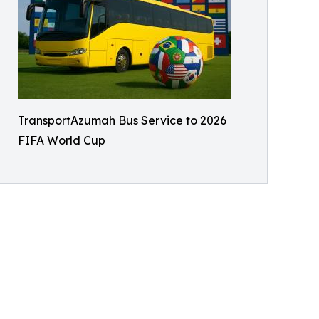
TransportAzumah Bus Service to 2026
FIFA World Cup