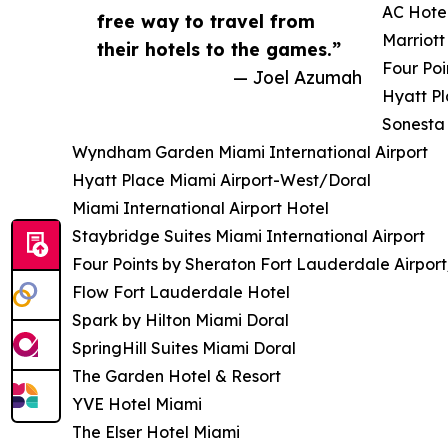
AC Hotel
free way to travel from
Marriott
their hotels to the games.”
Four Poi
— Joel Azumah
Hyatt P
Sonesta 
Wyndham Garden Miami International Airport
Hyatt Place Miami Airport-West/Doral
Miami International Airport Hotel
Staybridge Suites Miami International Airport
Four Points by Sheraton Fort Lauderdale Airport
Flow Fort Lauderdale Hotel
Spark by Hilton Miami Doral
SpringHill Suites Miami Doral
The Garden Hotel & Resort
YVE Hotel Miami
The Elser Hotel Miami