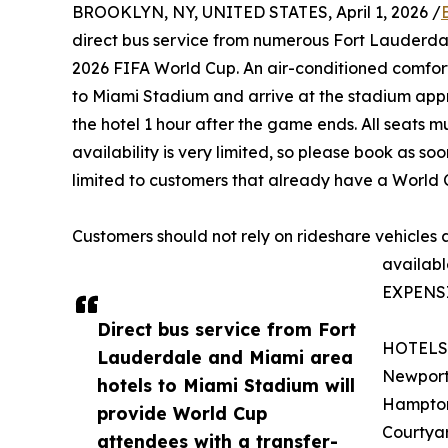
BROOKLYN, NY, UNITED STATES, April 1, 2026 /
direct bus service from numerous Fort Lauderda
2026 FIFA World Cup. An air-conditioned comfort
to Miami Stadium and arrive at the stadium appro
the hotel 1 hour after the game ends. All seats 
availability is very limited, so please book as so
limited to customers that already have a World C
Customers should not rely on rideshare vehicles
availabl
EXPENS
Direct bus service from Fort
HOTELS
Lauderdale and Miami area
Newport
hotels to Miami Stadium will
Hampton 
provide World Cup
Courtya
attendees with a transfer-