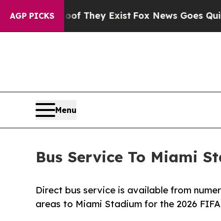
 no Proof They Exist
Fox News Goes Quiet as 'Ma
AGP PICKS
Menu
Bus Service To Miami S
Direct bus service is available from nume
areas to Miami Stadium for the 2026 FIFA