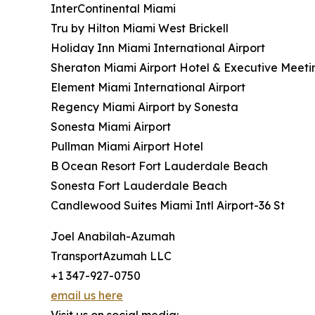
InterContinental Miami
Tru by Hilton Miami West Brickell
Holiday Inn Miami International Airport
Sheraton Miami Airport Hotel & Executive Meeti
Element Miami International Airport
Regency Miami Airport by Sonesta
Sonesta Miami Airport
Pullman Miami Airport Hotel
B Ocean Resort Fort Lauderdale Beach
Sonesta Fort Lauderdale Beach
Candlewood Suites Miami Intl Airport-36 St
Joel Anabilah-Azumah
TransportAzumah LLC
+1 347-927-0750
email us here