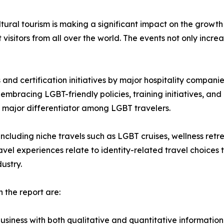
tural tourism is making a significant impact on the growth
 visitors from all over the world. The events not only increas
and certification initiatives by major hospitality compani
mbracing LGBT-friendly policies, training initiatives, and c
 major differentiator among LGBT travelers.
, including niche travels such as LGBT cruises, wellness ret
avel experiences relate to identity-related travel choices
ustry.
 the report are:
usiness with both qualitative and quantitative information