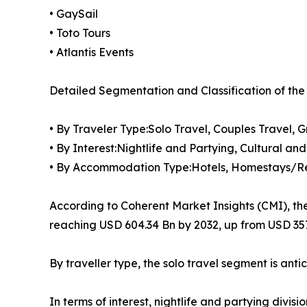
• GaySail
• Toto Tours
• Atlantis Events
Detailed Segmentation and Classification of the
• By Traveler Type:Solo Travel, Couples Travel, 
• By Interest:Nightlife and Partying, Cultural a
• By Accommodation Type:Hotels, Homestays/Re
According to Coherent Market Insights (CMI), th
reaching USD 604.34 Bn by 2032, up from USD 357
By traveller type, the solo travel segment is ant
In terms of interest, nightlife and partying divis