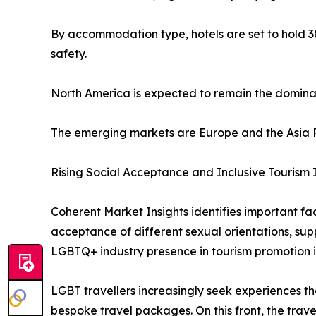
By accommodation type, hotels are set to hold 38
safety.
North America is expected to remain the dominan
The emerging markets are Europe and the Asia Pa
Rising Social Acceptance and Inclusive Tourism I
Coherent Market Insights identifies important fac
acceptance of different sexual orientations, supp
LGBTQ+ industry presence in tourism promotion is 
LGBT travellers increasingly seek experiences tha
bespoke travel packages. On this front, the trave