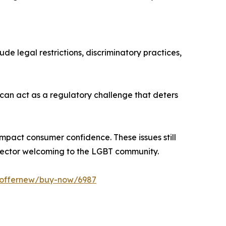
de legal restrictions, discriminatory practices,
 can act as a regulatory challenge that deters
o impact consumer confidence. These issues still
 sector welcoming to the LGBT community.
m/offernew/buy-now/6987