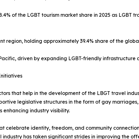
.4% of the LGBT tourism market share in 2025 as LGBT trav
t region, holding approximately 39.4% share of the globa
cific, driven by expanding LGBT-friendly infrastructure 
nitiatives
tors that help in the development of the LBGT travel indus
ortive legislative structures in the form of gay marriages, 
enhancing industry visibility.
t celebrate identity, freedom, and community connection, i
l industry has taken significant strides in improving the of