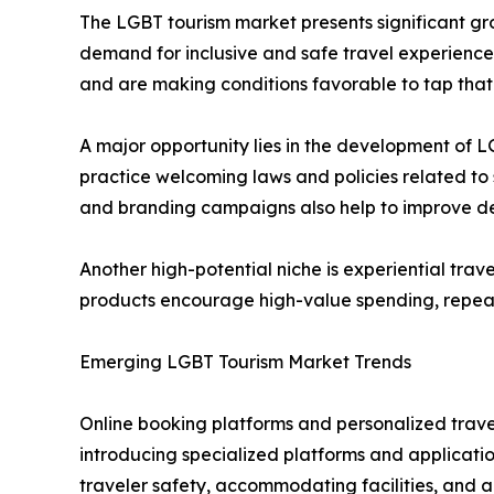
The LGBT tourism market presents significant gro
demand for inclusive and safe travel experience
and are making conditions favorable to tap that 
A major opportunity lies in the development of
practice welcoming laws and policies related to 
and branding campaigns also help to improve des
Another high-potential niche is experiential trav
products encourage high-value spending, repeat
Emerging LGBT Tourism Market Trends
Online booking platforms and personalized trave
introducing specialized platforms and application
traveler safety, accommodating facilities, and ac