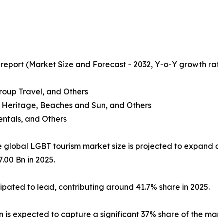
 report (Market Size and Forecast - 2032, Y-o-Y growth ra
Group Travel, and Others
nd Heritage, Beaches and Sun, and Others
ntals, and Others
e global LGBT tourism market size is projected to expand 
.00 Bn in 2025.
icipated to lead, contributing around 41.7% share in 2025.
ion is expected to capture a significant 37% share of the ma