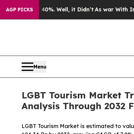
0%. Well, it Didn’t
As war With Iran Drove oil 
AGP PICKS
Menu
LGBT Tourism Market Tr
Analysis Through 2032 
LGBT Tourism Market is estimated to val