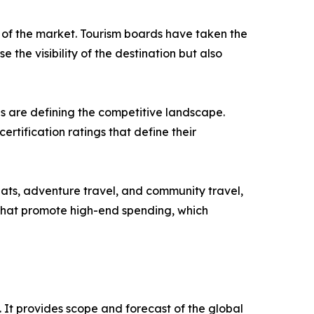
 of the market. Tourism boards have taken the
e the visibility of the destination but also
es are defining the competitive landscape.
ertification ratings that define their
reats, adventure travel, and community travel,
 that promote high-end spending, which
. It provides scope and forecast of the global