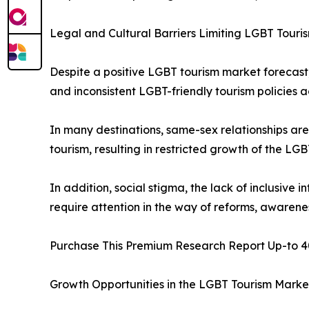
Legal and Cultural Barriers Limiting LGBT Tour
Despite a positive LGBT tourism market forecast, 
and inconsistent LGBT-friendly tourism policies a
In many destinations, same-sex relationships are
tourism, resulting in restricted growth of the LGB
In addition, social stigma, the lack of inclusive i
require attention in the way of reforms, aware
Purchase This Premium Research Report Up-to 4
Growth Opportunities in the LGBT Tourism Marke