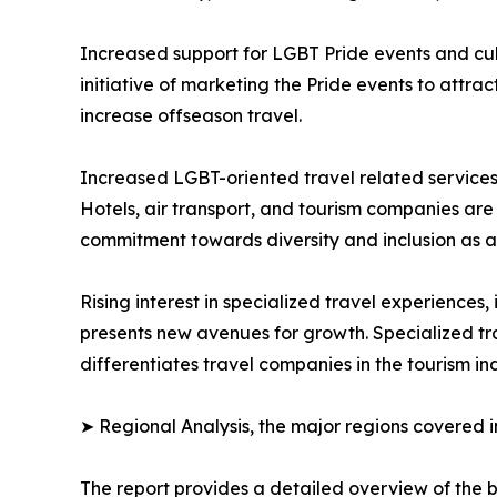
Increased support for LGBT Pride events and cul
initiative of marketing the Pride events to attract
increase offseason travel.
Increased LGBT-oriented travel related services 
Hotels, air transport, and tourism companies are e
commitment towards diversity and inclusion as a
Rising interest in specialized travel experiences
presents new avenues for growth. Specialized tr
differentiates travel companies in the tourism ind
➤ Regional Analysis, the major regions covered in
The report provides a detailed overview of the b