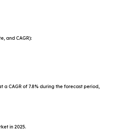
te, and CAGR):
at a CAGR of 7.8% during the forecast period,
rket in 2025.