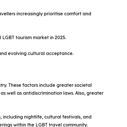
ellers increasingly prioritise comfort and
l LGBT tourism market in 2025.
and evolving cultural acceptance.
try. These factors include greater societal
as well as antidiscrimination laws. Also, greater
ncluding nightlife, cultural festivals, and
ferings within the LGBT travel community.