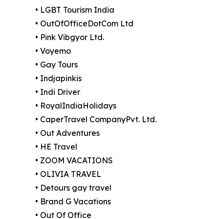
• LGBT Tourism India
• OutOfOfficeDotCom Ltd
• Pink Vibgyor Ltd.
• Voyemo
• Gay Tours
• Indjapinkis
• Indi Driver
• RoyalIndiaHolidays
• CaperTravel CompanyPvt. Ltd.
• Out Adventures
• HE Travel
• ZOOM VACATIONS
• OLIVIA TRAVEL
• Detours gay travel
• Brand G Vacations
• Out Of Office