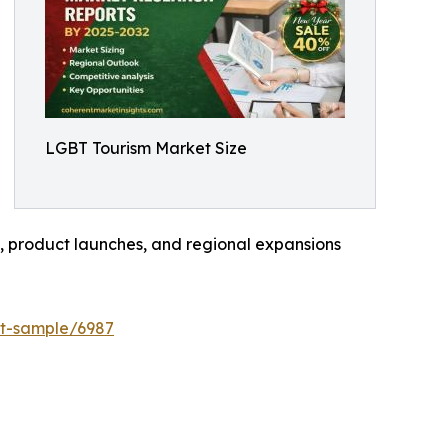
LGBT Tourism Market Size
s, product launches, and regional expansions
st-sample/6987