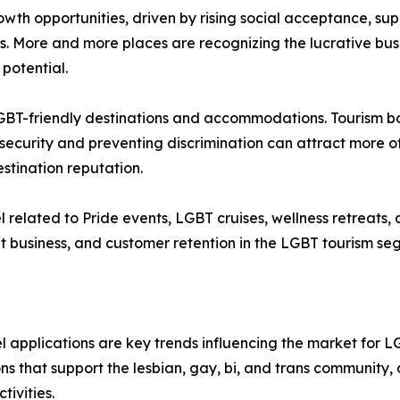
wth opportunities, driven by rising social acceptance, su
s. More and more places are recognizing the lucrative bus
potential.
 LGBT-friendly destinations and accommodations. Tourism 
security and preventing discrimination can attract more of
tination reputation.
el related to Pride events, LGBT cruises, wellness retreat
 business, and customer retention in the LGBT tourism se
l applications are key trends influencing the market for L
s that support the lesbian, gay, bi, and trans community, 
tivities.