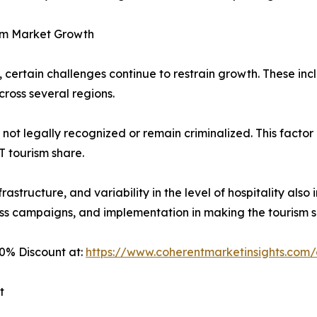
ism Market Growth
certain challenges continue to restrain growth. These inclu
cross several regions.
 not legally recognized or remain criminalized. This factor
T tourism share.
nfrastructure, and variability in the level of hospitality als
ness campaigns, and implementation in making the tourism
0% Discount at:
https://www.coherentmarketinsights.co
t