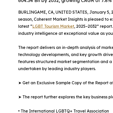
604.34 Bn by 2032, growing CAGR of 7.8% 
BURLINGAME, CA, UNITED STATES, January 5, 2
season, Coherent Market Insights is pleased to
latest “
LGBT Tourism Market
, 2025–2032” report
industry intelligence at exceptional value as yo
The report delivers an in-depth analysis of mark
technology developments, and key growth driver
features structured market segmentation and a c
undertaken by leading industry players.
➤ Get an Exclusive Sample Copy of the Report a
➤ The report further explores the key business pla
• The International LGBTQ+ Travel Association