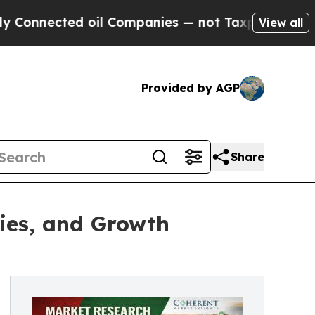
 oil Companies — not Taxpayers — the Chance to 
View all
Provided by AGP
Share
ies, and Growth