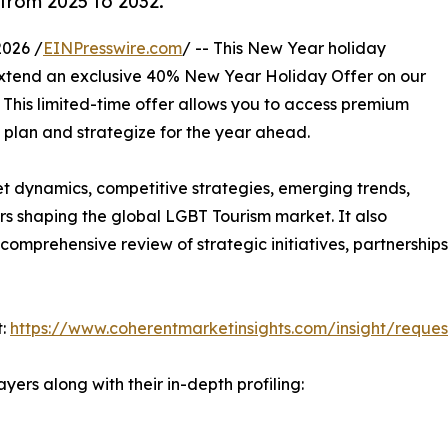
from 2025 to 2032.
026 /
EINPresswire.com
/ -- This New Year holiday
 extend an exclusive 40% New Year Holiday Offer on our
. This limited-time offer allows you to access premium
u plan and strategize for the year ahead.
et dynamics, competitive strategies, emerging trends,
s shaping the global LGBT Tourism market. It also
omprehensive review of strategic initiatives, partnership
t:
https://www.coherentmarketinsights.com/insight/reque
yers along with their in-depth profiling: