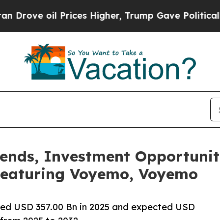
Prices Higher, Trump Gave Politically Connected
ends, Investment Opportunit
Featuring Voyemo, Voyemo
ued USD 357.00 Bn in 2025 and expected USD