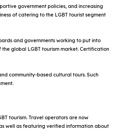
pportive government policies, and increasing
iness of catering to the LGBT tourist segment
boards and governments working to put into
 the global LGBT tourism market. Certification
s, and community-based cultural tours. Such
gment.
GBT tourism. Travel operators are now
as well as featuring verified information about