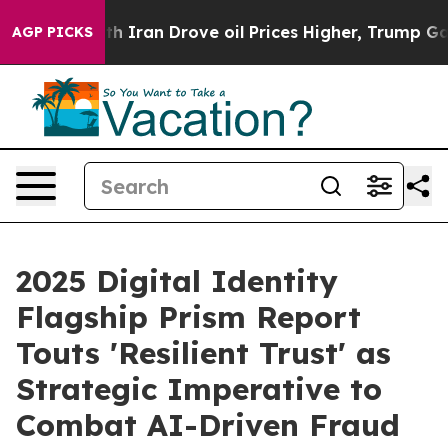
 With Iran Drove oil Prices Higher, Trump Gave Politi
AGP PICKS
2025 Digital Identity
Flagship Prism Report
Touts 'Resilient Trust' as
Strategic Imperative to
Combat AI-Driven Fraud