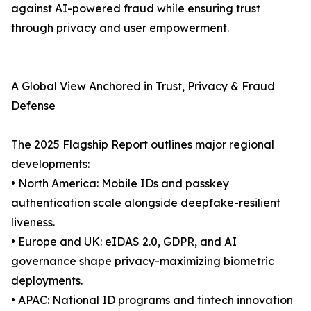
against AI-powered fraud while ensuring trust
through privacy and user empowerment.
A Global View Anchored in Trust, Privacy & Fraud
Defense
The 2025 Flagship Report outlines major regional
developments:
• North America: Mobile IDs and passkey
authentication scale alongside deepfake-resilient
liveness.
• Europe and UK: eIDAS 2.0, GDPR, and AI
governance shape privacy-maximizing biometric
deployments.
• APAC: National ID programs and fintech innovation