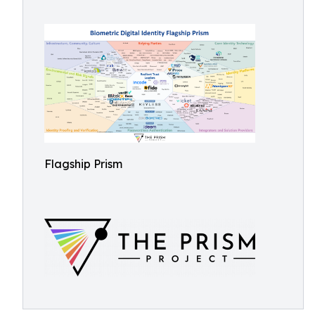
Flagship Prism