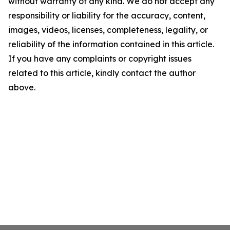
without warranty of any kind. We do not accept any
responsibility or liability for the accuracy, content,
images, videos, licenses, completeness, legality, or
reliability of the information contained in this article.
If you have any complaints or copyright issues
related to this article, kindly contact the author
above.