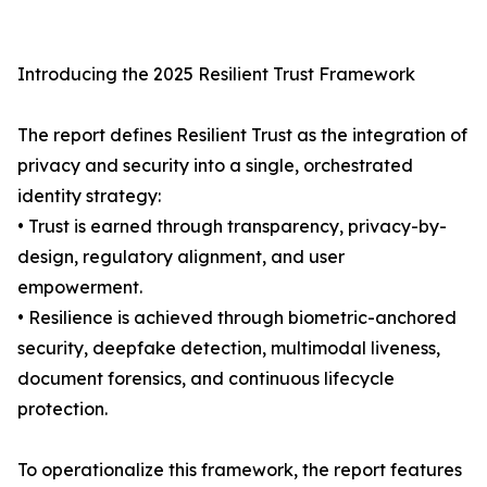
Introducing the 2025 Resilient Trust Framework
The report defines Resilient Trust as the integration of
privacy and security into a single, orchestrated
identity strategy:
• Trust is earned through transparency, privacy-by-
design, regulatory alignment, and user
empowerment.
• Resilience is achieved through biometric-anchored
security, deepfake detection, multimodal liveness,
document forensics, and continuous lifecycle
protection.
To operationalize this framework, the report features