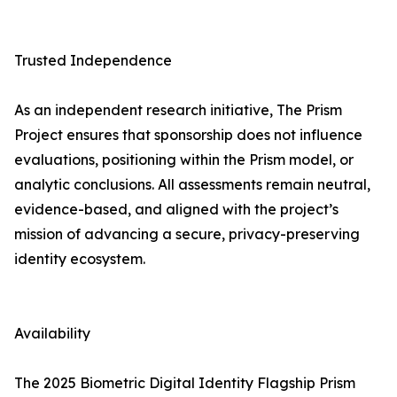
Trusted Independence
As an independent research initiative, The Prism
Project ensures that sponsorship does not influence
evaluations, positioning within the Prism model, or
analytic conclusions. All assessments remain neutral,
evidence-based, and aligned with the project’s
mission of advancing a secure, privacy-preserving
identity ecosystem.
Availability
The 2025 Biometric Digital Identity Flagship Prism