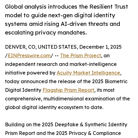
Global analysis introduces the Resilient Trust
model to guide next-gen digital identity
systems amid rising AI-driven threats and
escalating privacy mandates.
DENVER, CO, UNITED STATES, December 1, 2025
/
EINPresswire.com
/ --
The Prism Project
, an
independent research and market-intelligence
initiative powered by
Acuity Market Intelligence
,
today announced the release of the 2025 Biometric
Digital Identity
Flagship Prism Report
, its most
comprehensive, multidimensional examination of the
global digital identity ecosystem to date.
Building on the 2025 Deepfake & Synthetic Identity
Prism Report and the 2025 Privacy & Compliance