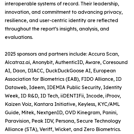
interoperable systems of record. Their leadership,
innovation, and commitment to advancing privacy,
resilience, and user-centric identity are reflected
throughout the report’s insights, analysis, and
evaluations.
2025 sponsors and partners include: Accura Scan,
Alcatraz.ai, Anonybit, AuthenticID, Aware, Coresound
AI, Daon, DIACC, DuckDuckGoose AI, European
Association for Biometrics (EAB), FIDO Alliance, ID
Dataweb, Ideem, IDEMIA Public Security, Identity
Week, ID R&D, ID Tech, iiDENTIFii, Incode, iProov,
Kaizen Voiz, Kantara Initiative, Keyless, KYC/AML
Guide, Mitek, NextgenID, OVD Kinegram, Panini,
Paravision, Peak IDV, Persona, Secure Technology
Alliance (STA), Veriff, Wicket, and Zero Biometrics.