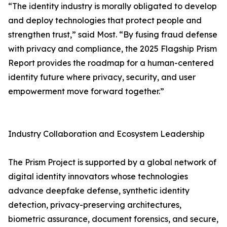
“The identity industry is morally obligated to develop
and deploy technologies that protect people and
strengthen trust,” said Most. “By fusing fraud defense
with privacy and compliance, the 2025 Flagship Prism
Report provides the roadmap for a human-centered
identity future where privacy, security, and user
empowerment move forward together.”
Industry Collaboration and Ecosystem Leadership
The Prism Project is supported by a global network of
digital identity innovators whose technologies
advance deepfake defense, synthetic identity
detection, privacy-preserving architectures,
biometric assurance, document forensics, and secure,