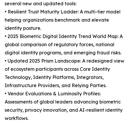
several new and updated tools:
• Resilient Trust Maturity Ladder: A multi-tier model
helping organizations benchmark and elevate
identity posture.
• 2025 Biometric Digital Identity Trend World Map: A
global comparison of regulatory forces, national
digital identity programs, and emerging fraud risks.
• Updated 2025 Prism Landscape: A redesigned view
of ecosystem participants across Core Identity
Technology, Identity Platforms, Integrators,
Infrastructure Providers, and Relying Parties.
• Vendor Evaluations & Luminosity Profiles:
Assessments of global leaders advancing biometric
security, privacy innovation, and AI-resilient identity
workflows.