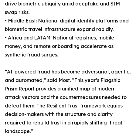
drive biometric ubiquity amid deepfake and SIM-
swap risks.
• Middle East: National digital identity platforms and
biometric travel infrastructure expand rapidly.
• Africa and LATAM: National registries, mobile
money, and remote onboarding accelerate as
synthetic fraud surges.
“AI-powered fraud has become adversarial, agentic,
and automated,” said Most. “This year’s Flagship
Prism Report provides a unified map of modern
attack vectors and the countermeasures needed to
defeat them. The Resilient Trust framework equips
decision-makers with the structure and clarity
required to rebuild trust in a rapidly shifting threat
landscape.”