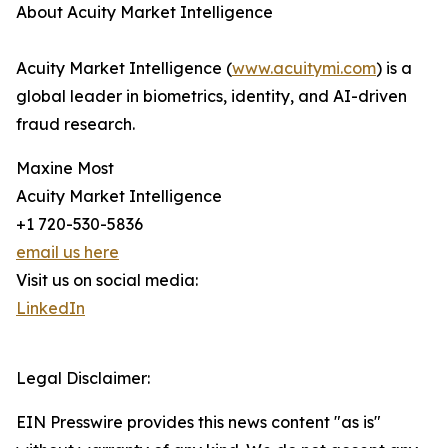
About Acuity Market Intelligence
Acuity Market Intelligence (
www.acuitymi.com
) is a
global leader in biometrics, identity, and AI-driven
fraud research.
Maxine Most
Acuity Market Intelligence
+1 720-530-5836
email us here
Visit us on social media:
LinkedIn
Legal Disclaimer:
EIN Presswire provides this news content "as is"