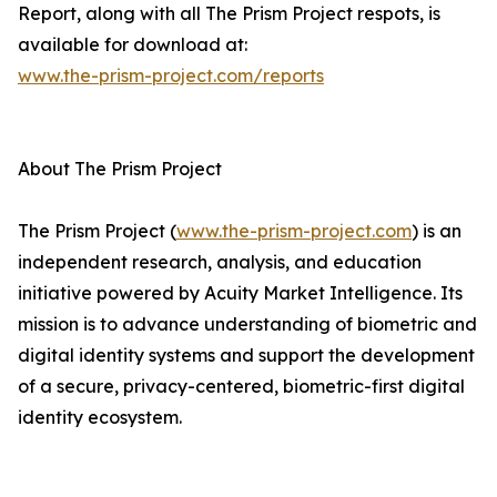
Report, along with all The Prism Project respots, is
available for download at:
www.the-prism-project.com/reports
About The Prism Project
The Prism Project (
www.the-prism-project.com
) is an
independent research, analysis, and education
initiative powered by Acuity Market Intelligence. Its
mission is to advance understanding of biometric and
digital identity systems and support the development
of a secure, privacy-centered, biometric-first digital
identity ecosystem.