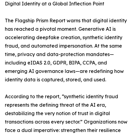
Digital Identity at a Global Inflection Point
The Flagship Prism Report warns that digital identity
has reached a pivotal moment. Generative AI is
accelerating deepfake creation, synthetic identity
fraud, and automated impersonation. At the same
time, privacy and data-protection mandates—
including eIDAS 2.0, GDPR, BIPA, CCPA, and
emerging AI governance laws—are redefining how
identity data is captured, stored, and used.
According to the report, “synthetic identity fraud
represents the defining threat of the AI era,
destabilizing the very notion of trust in digital
transactions across every sector.” Organizations now
face a dual imperative: strengthen their resilience