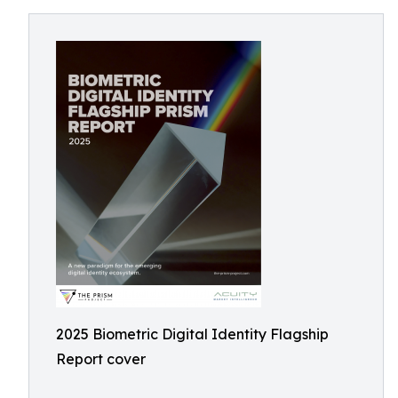
2025 Biometric Digital Identity Flagship
Report cover