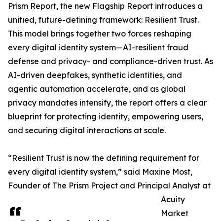
Prism Report, the new Flagship Report introduces a
unified, future-defining framework: Resilient Trust.
This model brings together two forces reshaping
every digital identity system—AI-resilient fraud
defense and privacy- and compliance-driven trust. As
AI-driven deepfakes, synthetic identities, and
agentic automation accelerate, and as global
privacy mandates intensify, the report offers a clear
blueprint for protecting identity, empowering users,
and securing digital interactions at scale.
“Resilient Trust is now the defining requirement for
every digital identity system,” said Maxine Most,
Founder of The Prism Project and Principal Analyst at
Acuity
Market