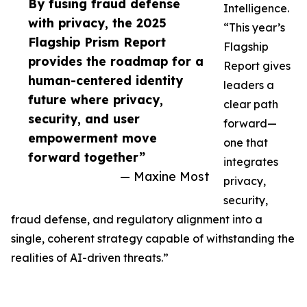
By fusing fraud defense
Intelligence.
with privacy, the 2025
“This year’s
Flagship Prism Report
Flagship
provides the roadmap for a
Report gives
human-centered identity
leaders a
future where privacy,
clear path
security, and user
forward—
empowerment move
one that
forward together”
integrates
— Maxine Most
privacy,
security,
fraud defense, and regulatory alignment into a
single, coherent strategy capable of withstanding the
realities of AI-driven threats.”