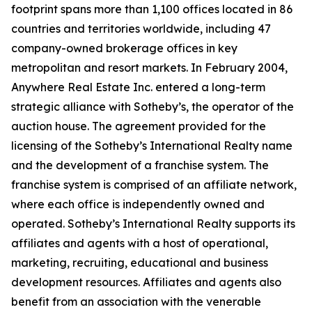
footprint spans more than 1,100 offices located in 86
countries and territories worldwide, including 47
company-owned brokerage offices in key
metropolitan and resort markets. In February 2004,
Anywhere Real Estate Inc. entered a long-term
strategic alliance with Sotheby’s, the operator of the
auction house. The agreement provided for the
licensing of the Sotheby’s International Realty name
and the development of a franchise system. The
franchise system is comprised of an affiliate network,
where each office is independently owned and
operated. Sotheby’s International Realty supports its
affiliates and agents with a host of operational,
marketing, recruiting, educational and business
development resources. Affiliates and agents also
benefit from an association with the venerable