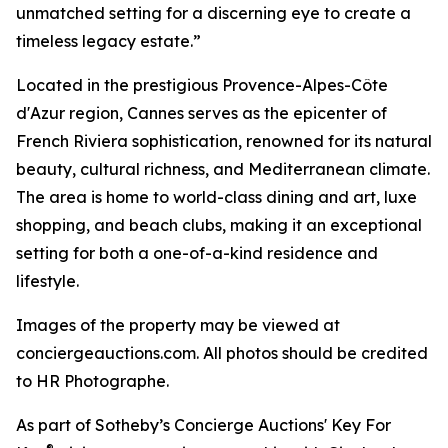
unmatched setting for a discerning eye to create a
timeless legacy estate.”
Located in the prestigious Provence-Alpes-Côte
d'Azur region, Cannes serves as the epicenter of
French Riviera sophistication, renowned for its natural
beauty, cultural richness, and Mediterranean climate.
The area is home to world-class dining and art, luxe
shopping, and beach clubs, making it an exceptional
setting for both a one-of-a-kind residence and
lifestyle.
Images of the property may be viewed at
conciergeauctions.com. All photos should be credited
to HR Photographe.
As part of Sotheby’s Concierge Auctions' Key For