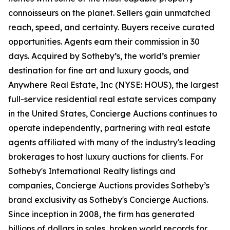
connoisseurs on the planet. Sellers gain unmatched
reach, speed, and certainty. Buyers receive curated
opportunities. Agents earn their commission in 30
days. Acquired by Sotheby’s, the world’s premier
destination for fine art and luxury goods, and
Anywhere Real Estate, Inc (NYSE: HOUS), the largest
full-service residential real estate services company
in the United States, Concierge Auctions continues to
operate independently, partnering with real estate
agents affiliated with many of the industry's leading
brokerages to host luxury auctions for clients. For
Sotheby's International Realty listings and
companies, Concierge Auctions provides Sotheby’s
brand exclusivity as Sotheby's Concierge Auctions.
Since inception in 2008, the firm has generated
billions of dollars in sales, broken world records for