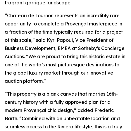
fragrant garrigue landscape.
“Château de Tournon represents an incredibly rare
opportunity to complete a Provençal masterpiece in
a fraction of the time typically required for a project
of this scale,” said Kyri Papoui, Vice President of
Business Development, EMEA at Sotheby’s Concierge
Auctions. “We are proud to bring this historic estate in
one of the world’s most picturesque destinations to
the global luxury market through our innovative
auction platform.”
“This property is a blank canvas that marries 16th-
century history with a fully approved plan for a
modern Provençal chic design,” added Frederic
Barth. “Combined with an unbeatable location and
seamless access to the Riviera lifestyle, this is a truly