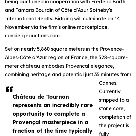
being auctioned in cooperation with Frederic Barth
and Tamara Bourdin of Côte d'Azur Sotheby's
International Realty. Bidding will culminate on 14
November via the firm’s online marketplace,
conciergeauctions.com.
Set on nearly 5,860 square meters in the Provence-
Alpes-Côte d’Azur region of France, the 528-square-
meter château embodies Provencal elegance,
combining heritage and potential just 35 minutes from
Cannes.
Currently
Château de Tournon
stripped to a
represents an incredibly rare
stone core,
opportunity to complete a
completion of
Provençal masterpiece in a
the project is
fraction of the time typically
fully