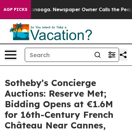
hattanooga. Newspaper Owner Calls the People Abrupt
AGP PICKS
Sotheby’s Concierge
Auctions: Reserve Met;
Bidding Opens at €1.6M
for 16th-Century French
Château Near Cannes,