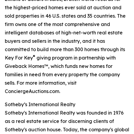
the highest-priced homes ever sold at auction and
sold properties in 46 U.S. states and 35 countries. The
firm owns one of the most comprehensive and
intelligent databases of high-net-worth real estate
buyers and sellers in the industry, and it has
committed to build more than 300 homes through its
®
Key For Key
giving program in partnership with
Giveback Homes™, which funds new homes for
families in need from every property the company
sells. For more information, visit
ConciergeAuctions.com.
Sotheby’s International Realty
Sotheby's International Realty was founded in 1976
as a real estate service for discerning clients of
Sotheby's auction house. Today, the company's global