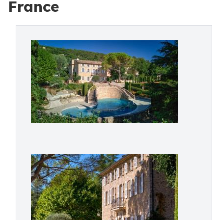
France