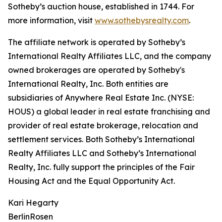
Sotheby’s auction house, established in 1744. For
more information, visit
www.sothebysrealty.com
.
The affiliate network is operated by Sotheby’s
International Realty Affiliates LLC, and the company
owned brokerages are operated by Sotheby's
International Realty, Inc. Both entities are
subsidiaries of Anywhere Real Estate Inc. (NYSE:
HOUS) a global leader in real estate franchising and
provider of real estate brokerage, relocation and
settlement services. Both Sotheby’s International
Realty Affiliates LLC and Sotheby’s International
Realty, Inc. fully support the principles of the Fair
Housing Act and the Equal Opportunity Act.
Kari Hegarty
BerlinRosen