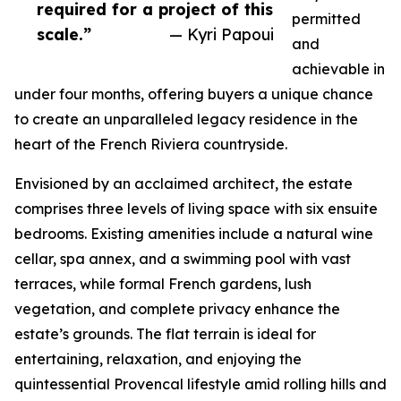
required for a project of this
permitted
scale.”
— Kyri Papoui
and
achievable in
under four months, offering buyers a unique chance
to create an unparalleled legacy residence in the
heart of the French Riviera countryside.
Envisioned by an acclaimed architect, the estate
comprises three levels of living space with six ensuite
bedrooms. Existing amenities include a natural wine
cellar, spa annex, and a swimming pool with vast
terraces, while formal French gardens, lush
vegetation, and complete privacy enhance the
estate’s grounds. The flat terrain is ideal for
entertaining, relaxation, and enjoying the
quintessential Provencal lifestyle amid rolling hills and