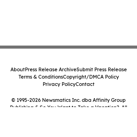
About
Press Release Archive
Submit Press Release
Terms & Conditions
Copyright/DMCA Policy
Privacy Policy
Contact
© 1995-2026 Newsmatics Inc. dba Affinity Group
Publishing & So You Want to Take a Vacation?. All
Rights Reserved.
Cookie Settings / Your Privacy Choices