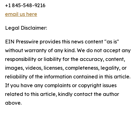
+1 845-548-9216
email us here
Legal Disclaimer:
EIN Presswire provides this news content "as is"
without warranty of any kind. We do not accept any
responsibility or liability for the accuracy, content,
images, videos, licenses, completeness, legality, or
reliability of the information contained in this article.
If you have any complaints or copyright issues
related to this article, kindly contact the author
above.