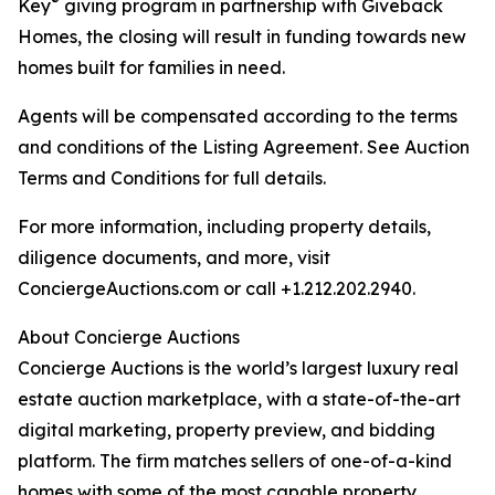
®
Key
giving program in partnership with Giveback
Homes, the closing will result in funding towards new
homes built for families in need.
Agents will be compensated according to the terms
and conditions of the Listing Agreement. See Auction
Terms and Conditions for full details.
For more information, including property details,
diligence documents, and more, visit
ConciergeAuctions.com or call +1.212.202.2940.
About Concierge Auctions
Concierge Auctions is the world’s largest luxury real
estate auction marketplace, with a state-of-the-art
digital marketing, property preview, and bidding
platform. The firm matches sellers of one-of-a-kind
homes with some of the most capable property