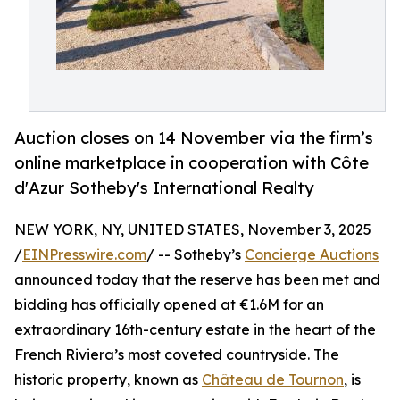
Auction closes on 14 November via the firm’s
online marketplace in cooperation with Côte
d'Azur Sotheby's International Realty
NEW YORK, NY, UNITED STATES, November 3, 2025
/
EINPresswire.com
/ -- Sotheby’s
Concierge Auctions
announced today that the reserve has been met and
bidding has officially opened at €1.6M for an
extraordinary 16th-century estate in the heart of the
French Riviera’s most coveted countryside. The
historic property, known as
Château de Tournon
, is