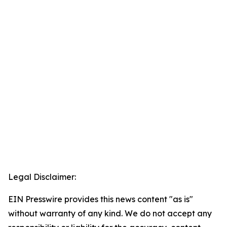
Legal Disclaimer:
EIN Presswire provides this news content "as is"
without warranty of any kind. We do not accept any