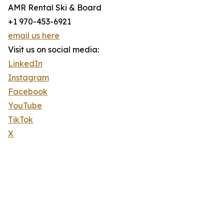
AMR Rental Ski & Board
+1 970-453-6921
email us here
Visit us on social media:
LinkedIn
Instagram
Facebook
YouTube
TikTok
X