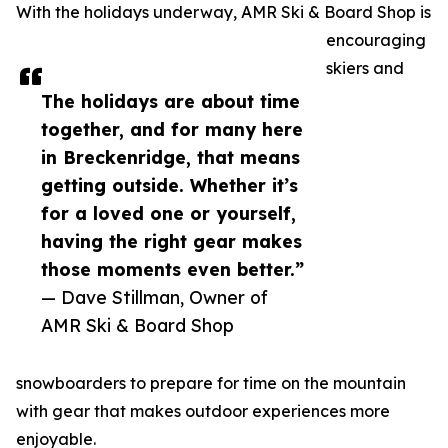
With the holidays underway, AMR Ski & Board Shop is
encouraging
skiers and
The holidays are about time
together, and for many here
in Breckenridge, that means
getting outside. Whether it’s
for a loved one or yourself,
having the right gear makes
those moments even better.”
— Dave Stillman, Owner of
AMR Ski & Board Shop
snowboarders to prepare for time on the mountain
with gear that makes outdoor experiences more
enjoyable.