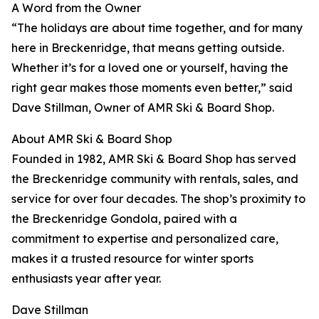
A Word from the Owner
“The holidays are about time together, and for many
here in Breckenridge, that means getting outside.
Whether it’s for a loved one or yourself, having the
right gear makes those moments even better,” said
Dave Stillman, Owner of AMR Ski & Board Shop.
About AMR Ski & Board Shop
Founded in 1982, AMR Ski & Board Shop has served
the Breckenridge community with rentals, sales, and
service for over four decades. The shop’s proximity to
the Breckenridge Gondola, paired with a
commitment to expertise and personalized care,
makes it a trusted resource for winter sports
enthusiasts year after year.
Dave Stillman