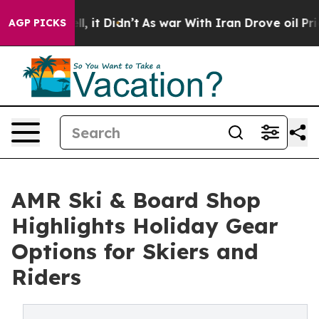
Well, it Didn’t
As war With Iran Drove oil Prices Hig
AGP PICKS
AMR Ski & Board Shop
Highlights Holiday Gear
Options for Skiers and
Riders