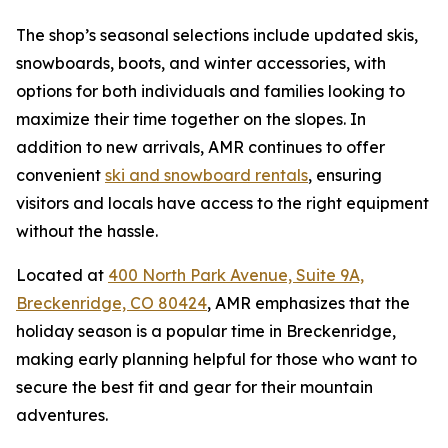
The shop’s seasonal selections include updated skis,
snowboards, boots, and winter accessories, with
options for both individuals and families looking to
maximize their time together on the slopes. In
addition to new arrivals, AMR continues to offer
convenient
ski and snowboard rentals
, ensuring
visitors and locals have access to the right equipment
without the hassle.
Located at
400 North Park Avenue, Suite 9A,
Breckenridge, CO 80424
, AMR emphasizes that the
holiday season is a popular time in Breckenridge,
making early planning helpful for those who want to
secure the best fit and gear for their mountain
adventures.