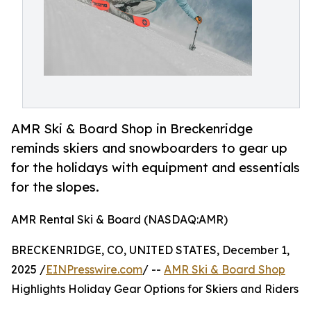
AMR Ski & Board Shop in Breckenridge
reminds skiers and snowboarders to gear up
for the holidays with equipment and essentials
for the slopes.
AMR Rental Ski & Board (NASDAQ:AMR)
BRECKENRIDGE, CO, UNITED STATES, December 1,
2025 /
EINPresswire.com
/ --
AMR Ski & Board Shop
Highlights Holiday Gear Options for Skiers and Riders