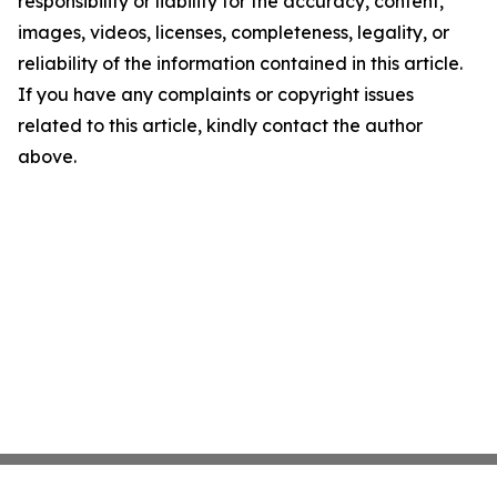
responsibility or liability for the accuracy, content,
images, videos, licenses, completeness, legality, or
reliability of the information contained in this article.
If you have any complaints or copyright issues
related to this article, kindly contact the author
above.