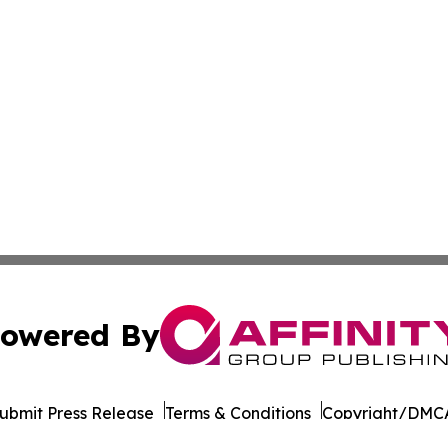
owered By
ubmit Press Release
Terms & Conditions
Copyright/DMCA