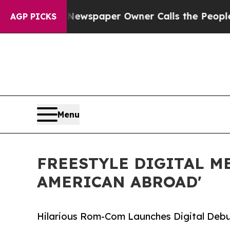
ooga. Newspaper Owner Calls the People Abruptl
AGP PICKS
Menu
FREESTYLE DIGITAL M
AMERICAN ABROAD'
Hilarious Rom-Com Launches Digital Debu