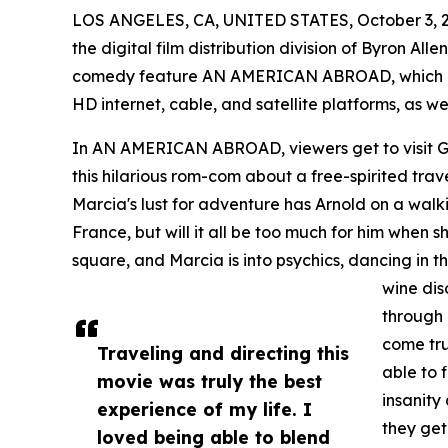
LOS ANGELES, CA, UNITED STATES, October 3, 
the digital film distribution division of Byron Al
comedy feature AN AMERICAN ABROAD, which is 
HD internet, cable, and satellite platforms, as we
In AN AMERICAN ABROAD, viewers get to visit Gr
this hilarious rom-com about a free-spirited trave
Marcia's lust for adventure has Arnold on a walk
France, but will it all be too much for him when sh
square, and Marcia is into psychics, dancing in th
wine dis
through 
come tru
Traveling and directing this
able to
movie was truly the best
insanity
experience of my life. I
they get
loved being able to blend