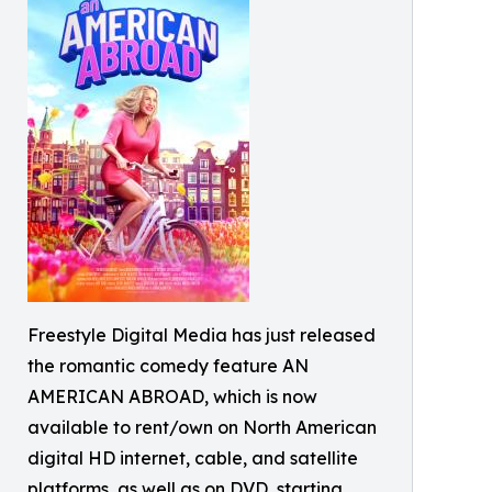
Freestyle Digital Media has just released
the romantic comedy feature AN
AMERICAN ABROAD, which is now
available to rent/own on North American
digital HD internet, cable, and satellite
platforms, as well as on DVD, starting