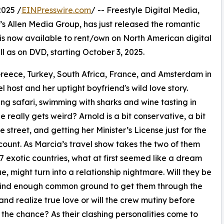
2025 /
EINPresswire.com
/ -- Freestyle Digital Media,
len’s Allen Media Group, has just released the romantic
now available to rent/own on North American digital
ll as on DVD, starting October 3, 2025.
eece, Turkey, South Africa, France, and Amsterdam in
l host and her uptight boyfriend's wild love story.
ing safari, swimming with sharks and wine tasting in
e really gets weird? Arnold is a bit conservative, a bit
e street, and getting her Minister’s License just for the
count. As Marcia’s travel show takes the two of them
7 exotic countries, what at first seemed like a dream
e, might turn into a relationship nightmare. Will they be
 find enough common ground to get them through the
 and realize true love or will the crew mutiny before
 the chance? As their clashing personalities come to