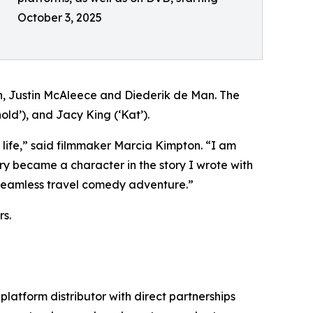
October 3, 2025
Justin McAleece and Diederik de Man. The
old’), and Jacy King (‘Kat’).
 life,” said filmmaker Marcia Kimpton. “I am
 became a character in the story I wrote with
 a seamless travel comedy adventure.”
s.
-platform distributor with direct partnerships