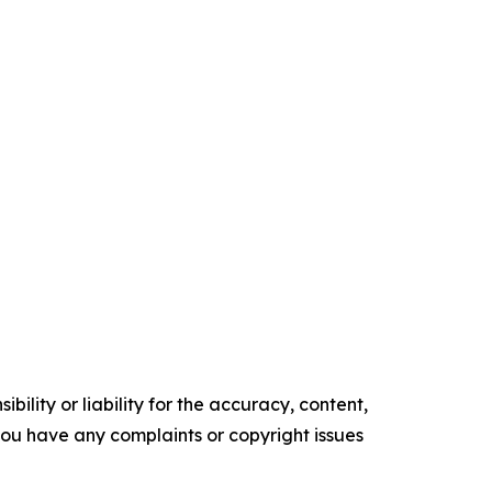
ility or liability for the accuracy, content,
f you have any complaints or copyright issues