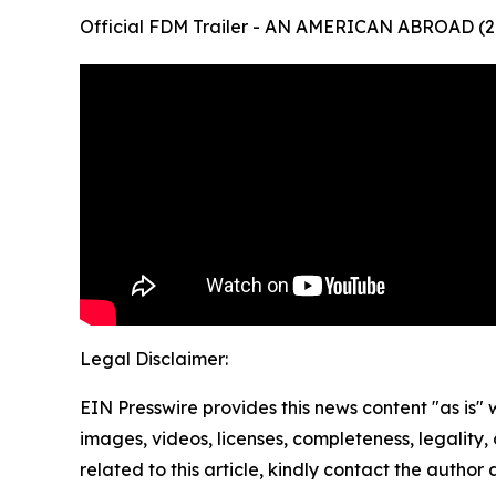
Official FDM Trailer - AN AMERICAN ABROAD (2
Legal Disclaimer:
EIN Presswire provides this news content "as is" 
images, videos, licenses, completeness, legality, o
related to this article, kindly contact the author