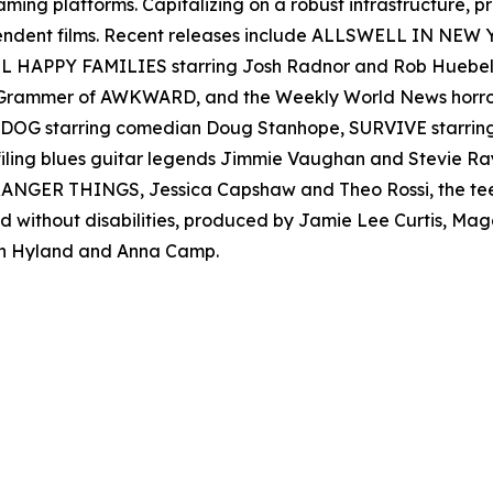
reaming platforms. Capitalizing on a robust infrastructure,
ependent films. Recent releases include ALLSWELL IN NEW
 ALL HAPPY FAMILIES starring Josh Radnor and Rob Hueb
er Grammer of AWKWARD, and the Weekly World News ho
AD DOG starring comedian Doug Stanhope, SURVIVE starr
filing blues guitar legends Jimmie Vaughan and Stevie
s STRANGER THINGS, Jessica Capshaw and Theo Rossi, the 
nd without disabilities, produced by Jamie Lee Curtis, M
h Hyland and Anna Camp.