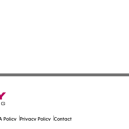
 Policy
Privacy Policy
Contact