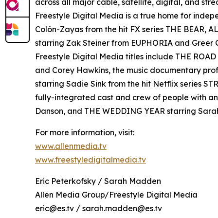
across all major cable, satellite, digital, and st
Freestyle Digital Media is a true home for ind
Colón-Zayas from the hit FX series THE BEAR,
starring Zak Steiner from EUPHORIA and Gre
Freestyle Digital Media titles include THE RO
and Corey Hawkins, the music documentary pro
starring Sadie Sink from the hit Netflix serie
fully-integrated cast and crew of people with a
Danson, and THE WEDDING YEAR starring Sara
For more information, visit:
www.allenmedia.tv
www.freestyledigitalmedia.tv
Eric Peterkofsky / Sarah Madden
Allen Media Group/Freestyle Digital Media
eric@es.tv / sarah.madden@es.tv