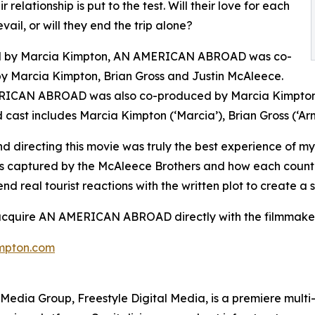
eir relationship is put to the test. Will their love for each
vail, or will they end the trip alone?
d by Marcia Kimpton, AN AMERICAN ABROAD was co-
by Marcia Kimpton, Brian Gross and Justin McAleece.
ICAN ABROAD was also co-produced by Marcia Kimpton, 
 cast includes Marcia Kimpton (‘Marcia’), Brian Gross (‘Arn
d directing this movie was truly the best experience of my
s captured by the McAleece Brothers and how each country
end real tourist reactions with the written plot to create
 acquire AN AMERICAN ABROAD directly with the filmmaker
mpton.com
en Media Group, Freestyle Digital Media, is a premiere multi