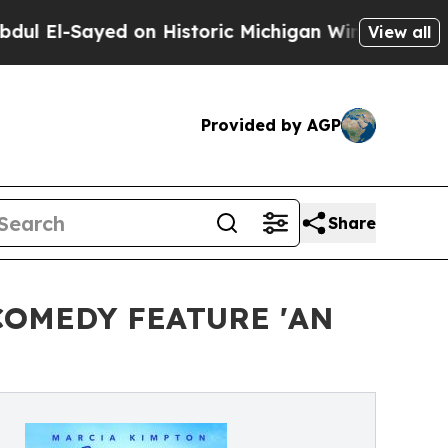
Sayed on Historic Michigan Win: “People Are Sick 
View all
Provided by AGP
Share
COMEDY FEATURE 'AN