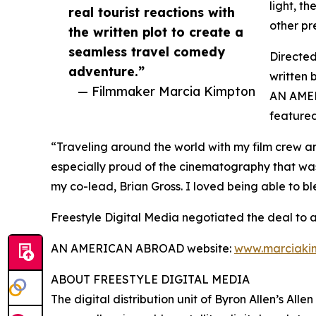
light, th
real tourist reactions with
other pre
the written plot to create a
seamless travel comedy
Directe
adventure.”
written 
— Filmmaker Marcia Kimpton
AN AMER
featured
“Traveling around the world with my film crew an
especially proud of the cinematography that wa
my co-lead, Brian Gross. I loved being able to bl
Freestyle Digital Media negotiated the deal to
AN AMERICAN ABROAD website:
www.marciaki
ABOUT FREESTYLE DIGITAL MEDIA
The digital distribution unit of Byron Allen’s All