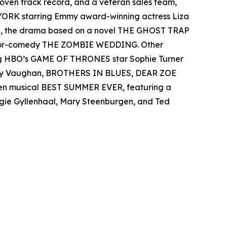
 proven track record, and a veteran sales team,
 YORK starring Emmy award-winning actress Liza
el, the drama based on a novel THE GHOST TRAP
rror-comedy THE ZOMBIE WEDDING. Other
ing HBO’s GAME OF THRONES star Sophie Turner
 Ray Vaughan, BROTHERS IN BLUES, DEAR ZOE
teen musical BEST SUMMER EVER, featuring a
aggie Gyllenhaal, Mary Steenburgen, and Ted