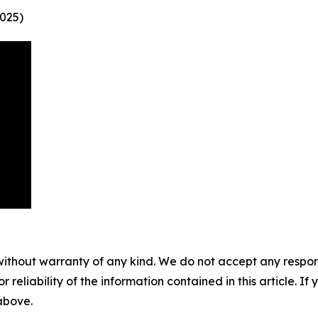
025)
without warranty of any kind. We do not accept any responsib
r reliability of the information contained in this article. I
 above.