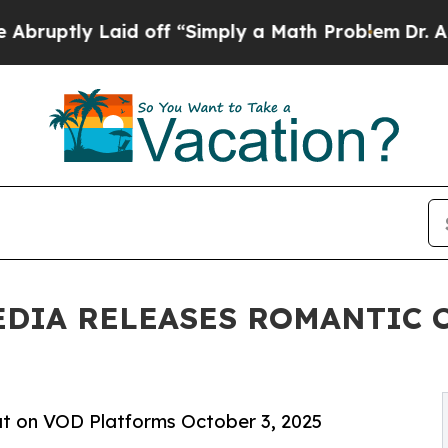
y Laid off “Simply a Math Problem
Dr. Abdul El-
EDIA RELEASES ROMANTIC 
t on VOD Platforms October 3, 2025