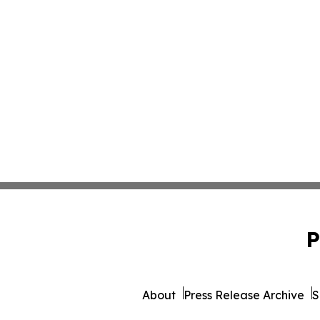
P
About
Press Release Archive
S