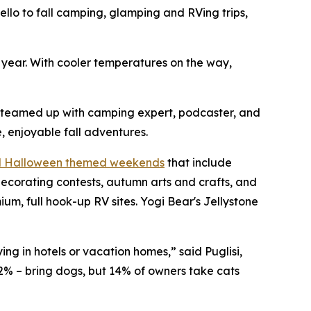
o to fall camping, glamping and RVing trips,
h year. With cooler temperatures on the way,
s teamed up with camping expert, podcaster, and
, enjoyable fall adventures.
nd Halloween themed weekends
that include
ecorating contests, autumn arts and crafts, and
, full hook-up RV sites. Yogi Bear's Jellystone
ng in hotels or vacation homes,” said Puglisi,
2% – bring dogs, but 14% of owners take cats