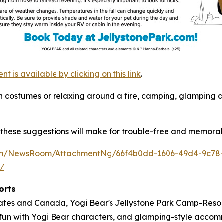
is available by clicking on this link
.
s in costumes or relaxing around a fire, camping, glamping
these suggestions will make for trouble-free and memorab
com/NewsRoom/AttachmentNg/66f4b0dd-1606-49d4-9c78
m/
orts
tates and Canada, Yogi Bear's Jellystone Park Camp-Resort
ose fun with Yogi Bear characters, and glamping-style acc