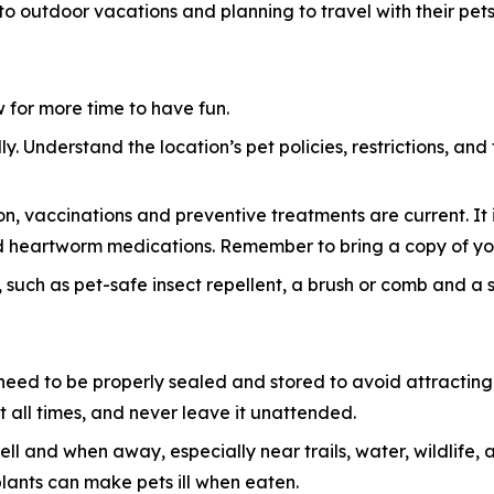
 to outdoor vacations and planning to travel with their pets
ow for more time to have fun.
y. Understand the location’s pet policies, restrictions, and
n, vaccinations and preventive treatments are current. It i
 and heartworm medications. Remember to bring a copy of yo
 such as pet-safe insect repellent, a brush or comb and a sma
eed to be properly sealed and stored to avoid attracting w
 all times, and never leave it unattended.
ell and when away, especially near trails, water, wildlif
plants can make pets ill when eaten.