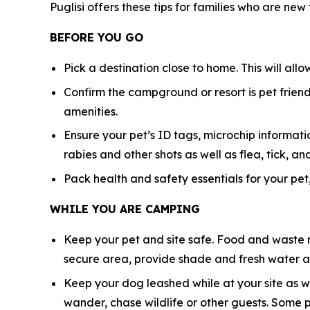
Puglisi offers these tips for families who are new
BEFORE YOU GO
Pick a destination close to home. This will all
Confirm the campground or resort is pet friendl
amenities.
Ensure your pet’s ID tags, microchip informatio
rabies and other shots as well as flea, tick,
Pack health and safety essentials for your pet,
WHILE YOU ARE CAMPING
Keep your pet and site safe. Food and waste n
secure area, provide shade and fresh water at
Keep your dog leashed while at your site as w
wander, chase wildlife or other guests. Some 