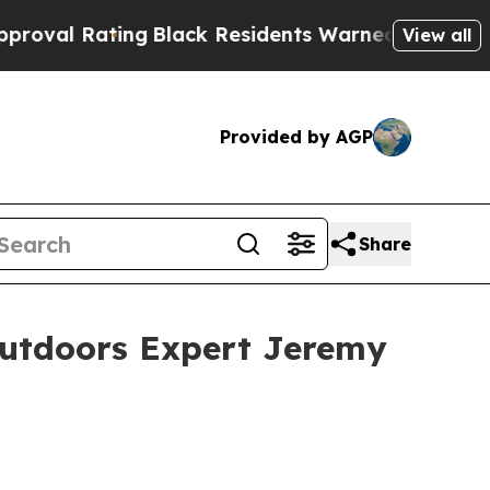
g
Black Residents Warned of Abusive Cops for Yea
View all
Provided by AGP
Share
Outdoors Expert Jeremy