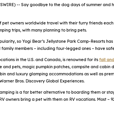
WIRE) -- Say goodbye to the dog days of summer and hell
f pet owners worldwide travel with their furry friends eac
ing trips, with many planning to bring pets.
pularity, so Yogi Bear’s Jellystone Park Camp-Resorts ha
all family members – including four-legged ones – have safe
ocations in the U.S. and Canada, is renowned for its
fall a
le and pets, magic pumpkin patches, campsite and cabin d
bin and luxury glamping accommodations as well as premium
Warner Bros. Discovery Global Experiences.
ping is a far better alternative to boarding them or stayi
V owners bring a pet with them on RV vacations. Most – 9