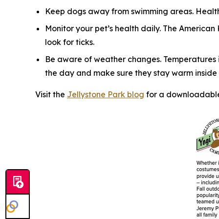
Keep dogs away from swimming areas. Health 
Monitor your pet’s health daily. The American
look for ticks.
Be aware of weather changes. Temperatures in
the day and make sure they stay warm inside y
Visit the
Jellystone Park blog
for a downloadable 