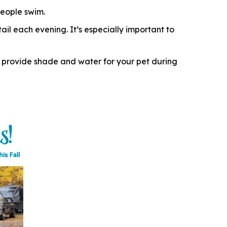
eople swim.
il each evening. It’s especially important to
 provide shade and water for your pet during