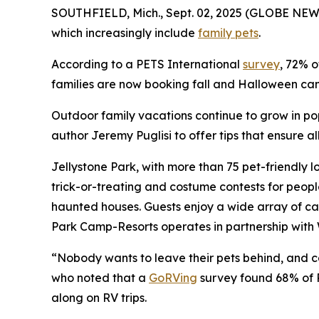
SOUTHFIELD, Mich., Sept. 02, 2025 (GLOBE NEWS
which increasingly include
family pets
.
According to a PETS International
survey
, 72% o
families are now booking fall and Halloween camp
Outdoor family vacations continue to grow in po
author Jeremy Puglisi to offer tips that ensure 
Jellystone Park, with more than 75 pet-friendly l
trick-or-treating and costume contests for peop
haunted houses. Guests enjoy a wide array of ca
Park Camp-Resorts operates in partnership with 
“Nobody wants to leave their pets behind, and cam
who noted that a
GoRVing
survey found 68% of R
along on RV trips.