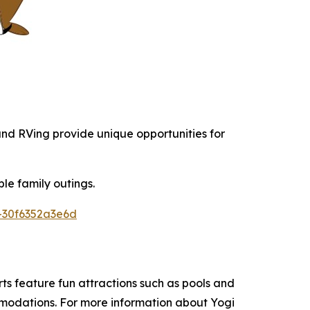
 and RVing provide unique opportunities for
le family outings.
-30f6352a3e6d
s feature fun attractions such as pools and
ommodations. For more information about Yogi