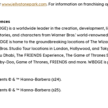
t
www.jellystonepark.com
. For information on franchising o
ences
E) is a worldwide leader in the creation, development, l
tories, and characters from Warner Bros.' world-renowned 
E is home to the groundbreaking locations of The Wizar
os. Studio Tour locations in London, Hollywood, and Toky
u Dhabi, The FRIENDS Experience, The Game of Thrones S
ooby-Doo, Game of Thrones, FRIENDS and more. WBDGE is p
ents © & ™ Hanna-Barbera (s24).
ents © & ™ Hanna-Barbera (s25).