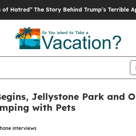
e Story Behind Trump’s Terrible Approval Ratin
egins, Jellystone Park and 
amping with Pets
phone interviews