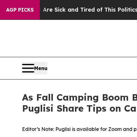
 Are Sick and Tired of This Politics of Hatred”
Th
AGP PICKS
Menu
As Fall Camping Boom B
Puglisi Share Tips on C
Editor’s Note: Puglisi is available for Zoom and 