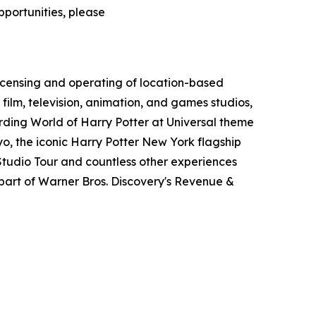
pportunities, please
icensing and operating of location-based
film, television, animation, and games studios,
ding World of Harry Potter at Universal theme
o, the iconic Harry Potter New York flagship
tudio Tour and countless other experiences
art of Warner Bros. Discovery's Revenue &