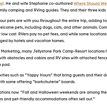
st
. He and wife Stephanie co-authored
Where Should We
amily camping and RVing guides. They and their three kids
ur pets are with you throughout the entire trip, adding t
ome pets, including dogs, cats, and other animals. Compa
ry low cost. RVers pay no pet fees, and while some location
harged by hotels and vacation homes.
of Marketing, many Jellystone Park Camp-Resort locations
ith obstacles and cabins and RV sites with attached fenc
h pad.
ities such as “Yappy Hours” that bring guests and their 
with some offering “barkchuterie” boards.
ions now. “Fall and Halloween weekends are among the bus
es and pet-friendly accommodations often sell out.”