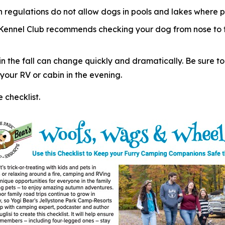
regulations do not allow dogs in pools and lakes where p
 Kennel Club recommends checking your dog from nose to ta
 the fall can change quickly and dramatically. Be sure to
our RV or cabin in the evening.
checklist.