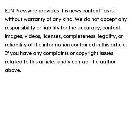
EIN Presswire provides this news content "as is"
without warranty of any kind. We do not accept any
responsibility or liability for the accuracy, content,
images, videos, licenses, completeness, legality, or
reliability of the information contained in this article.
If you have any complaints or copyright issues
related to this article, kindly contact the author
above.