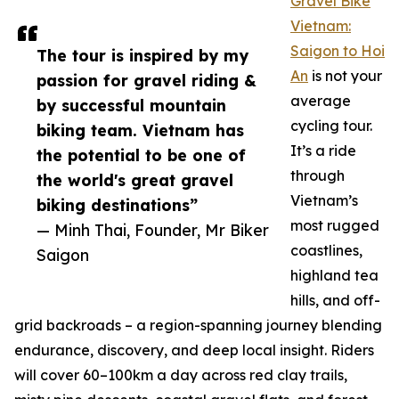
Gravel Bike
Vietnam:
Saigon to Hoi
The tour is inspired by my
An
is not your
passion for gravel riding &
average
by successful mountain
cycling tour.
biking team. Vietnam has
It’s a ride
the potential to be one of
through
the world's great gravel
Vietnam’s
biking destinations”
most rugged
— Minh Thai, Founder, Mr Biker
coastlines,
Saigon
highland tea
hills, and off-
grid backroads – a region-spanning journey blending
endurance, discovery, and deep local insight. Riders
will cover 60–100km a day across red clay trails,