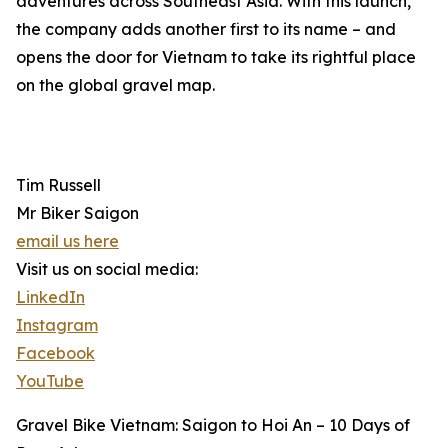
adventures across Southeast Asia. With this launch,
the company adds another first to its name – and
opens the door for Vietnam to take its rightful place
on the global gravel map.
Tim Russell
Mr Biker Saigon
email us here
Visit us on social media:
LinkedIn
Instagram
Facebook
YouTube
Gravel Bike Vietnam: Saigon to Hoi An – 10 Days of