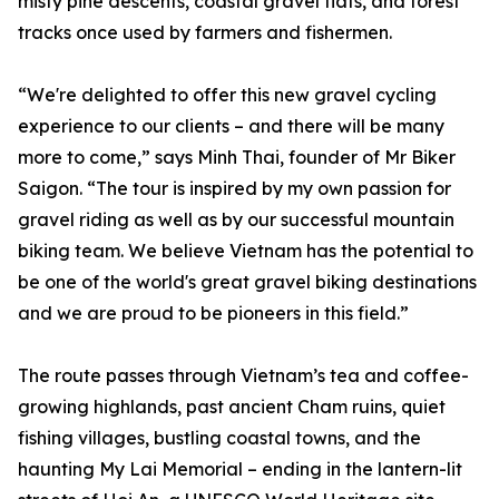
misty pine descents, coastal gravel flats, and forest
tracks once used by farmers and fishermen.
“We're delighted to offer this new gravel cycling
experience to our clients – and there will be many
more to come,” says Minh Thai, founder of Mr Biker
Saigon. “The tour is inspired by my own passion for
gravel riding as well as by our successful mountain
biking team. We believe Vietnam has the potential to
be one of the world's great gravel biking destinations
and we are proud to be pioneers in this field.”
The route passes through Vietnam’s tea and coffee-
growing highlands, past ancient Cham ruins, quiet
fishing villages, bustling coastal towns, and the
haunting My Lai Memorial – ending in the lantern-lit