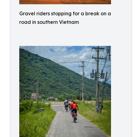
Gravel riders stopping for a break on a
road in southern Vietnam