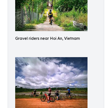
Gravel riders near Hoi An, Vietnam