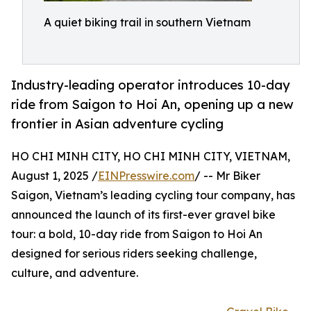
A quiet biking trail in southern Vietnam
Industry-leading operator introduces 10-day
ride from Saigon to Hoi An, opening up a new
frontier in Asian adventure cycling
HO CHI MINH CITY, HO CHI MINH CITY, VIETNAM,
August 1, 2025 /
EINPresswire.com
/ -- Mr Biker
Saigon, Vietnam’s leading cycling tour company, has
announced the launch of its first-ever gravel bike
tour: a bold, 10-day ride from Saigon to Hoi An
designed for serious riders seeking challenge,
culture, and adventure.