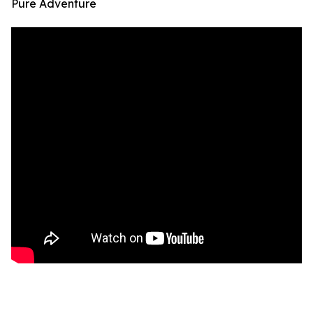
Pure Adventure