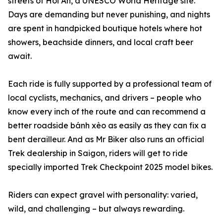
streets of Hoi An, a UNESCO World Heritage site.
Days are demanding but never punishing, and nights
are spent in handpicked boutique hotels where hot
showers, beachside dinners, and local craft beer
await.
Each ride is fully supported by a professional team of
local cyclists, mechanics, and drivers – people who
know every inch of the route and can recommend a
better roadside bánh xèo as easily as they can fix a
bent derailleur. And as Mr Biker also runs an official
Trek dealership in Saigon, riders will get to ride
specially imported Trek Checkpoint 2025 model bikes.
Riders can expect gravel with personality: varied,
wild, and challenging – but always rewarding.