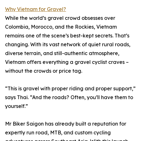
Why Vietnam for Gravel?
While the world’s gravel crowd obsesses over
Colombia, Morocco, and the Rockies, Vietnam
remains one of the scene’s best-kept secrets. That’s
changing. With its vast network of quiet rural roads,
diverse terrain, and still-authentic atmosphere,
Vietnam offers everything a gravel cyclist craves –
without the crowds or price tag.
“This is gravel with proper riding and proper support,”
says Thai. “And the roads? Often, you’ll have them to
yourself.”
Mr Biker Saigon has already built a reputation for
expertly run road, MTB, and custom cycling