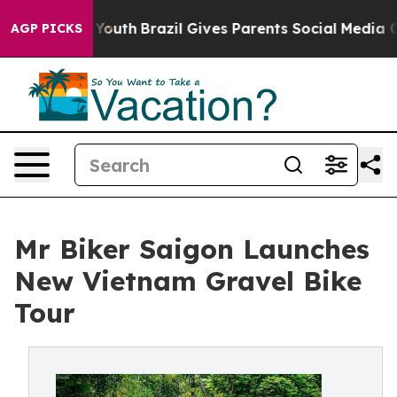
rms to Youth
Brazil Gives Parents Social Media Controls
AGP PICKS
Mr Biker Saigon Launches
New Vietnam Gravel Bike
Tour