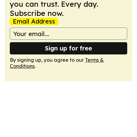
you can trust. Every day.
Subscribe now.
Email Address
Sign up for free
By signing up, you agree to our
Terms &
Conditions
.