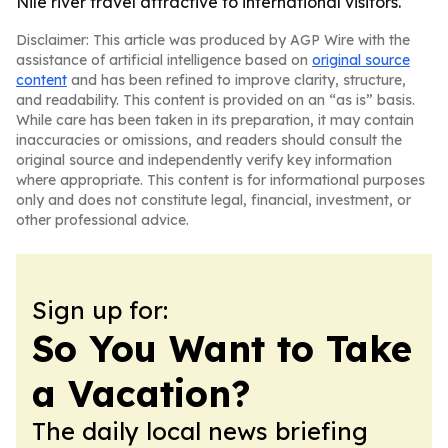
Nile river travel attractive to international visitors.
Disclaimer: This article was produced by AGP Wire with the
assistance of artificial intelligence based on
original source
content
and has been refined to improve clarity, structure,
and readability. This content is provided on an “as is” basis.
While care has been taken in its preparation, it may contain
inaccuracies or omissions, and readers should consult the
original source and independently verify key information
where appropriate. This content is for informational purposes
only and does not constitute legal, financial, investment, or
other professional advice.
Sign up for:
So You Want to Take
a Vacation?
The daily local news briefing