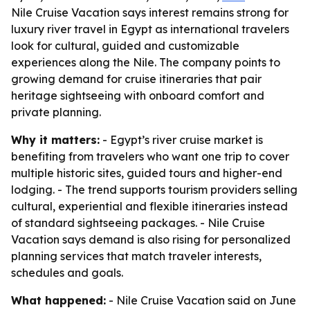
Nile Cruise Vacation says interest remains strong for
luxury river travel in Egypt as international travelers
look for cultural, guided and customizable
experiences along the Nile. The company points to
growing demand for cruise itineraries that pair
heritage sightseeing with onboard comfort and
private planning.
Why it matters:
- Egypt’s river cruise market is
benefiting from travelers who want one trip to cover
multiple historic sites, guided tours and higher-end
lodging. - The trend supports tourism providers selling
cultural, experiential and flexible itineraries instead
of standard sightseeing packages. - Nile Cruise
Vacation says demand is also rising for personalized
planning services that match traveler interests,
schedules and goals.
What happened:
- Nile Cruise Vacation said on June