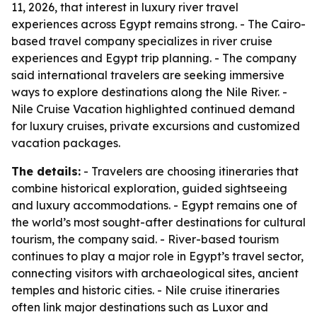
11, 2026, that interest in luxury river travel
experiences across Egypt remains strong. - The Cairo-
based travel company specializes in river cruise
experiences and Egypt trip planning. - The company
said international travelers are seeking immersive
ways to explore destinations along the Nile River. -
Nile Cruise Vacation highlighted continued demand
for luxury cruises, private excursions and customized
vacation packages.
The details:
- Travelers are choosing itineraries that
combine historical exploration, guided sightseeing
and luxury accommodations. - Egypt remains one of
the world’s most sought-after destinations for cultural
tourism, the company said. - River-based tourism
continues to play a major role in Egypt’s travel sector,
connecting visitors with archaeological sites, ancient
temples and historic cities. - Nile cruise itineraries
often link major destinations such as Luxor and