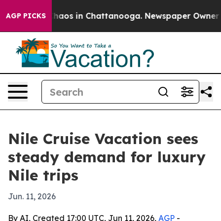
Collapse
Chaos in Chattanooga. Newspaper Owner Calls
AGP PICKS
Nile Cruise Vacation sees
steady demand for luxury
Nile trips
Jun. 11, 2026
By AI, Created 17:00 UTC, Jun 11, 2026,
AGP
-