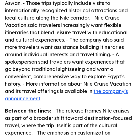
Aswan. - Those trips typically include visits to
internationally recognized historical attractions and
local culture along the Nile corridor. - Nile Cruise
Vacation said travelers increasingly want flexible
itineraries that blend leisure travel with educational
and cultural experiences. - The company also said
more travelers want assistance building itineraries
around individual interests and travel timing. - A
spokesperson said travelers want experiences that
go beyond traditional sightseeing and want a
convenient, comprehensive way to explore Egypt’s
history. - More information about Nile Cruise Vacation
and its travel offerings is available in
the company’s
announcement
.
Between the lines:
- The release frames Nile cruises
as part of a broader shift toward destination-focused
travel, where the trip itself is part of the cultural
experience. - The emphasis on customization