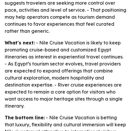
suggests travelers are seeking more control over
pace, activities and level of service. - That positioning
may help operators compete as tourism demand
continues to favor experiences that feel curated
rather than generic.
What's next:
- Nile Cruise Vacation is likely to keep
promoting cruise-based and customized Egypt
itineraries as interest in experiential travel continues.
- As Egypt’s tourism sector evolves, travel providers
are expected to expand offerings that combine
cultural exploration, modern hospitality and
destination expertise. - River cruise experiences are
expected to remain a core option for visitors who
want access to major heritage sites through a single
itinerary.
The bottom line:
- Nile Cruise Vacation is betting
that luxury, flexibility and cultural immersion will keep