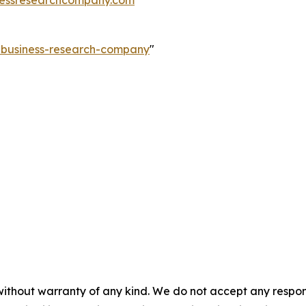
essresearchcompany.com
e-business-research-company
"
without warranty of any kind. We do not accept any responsib