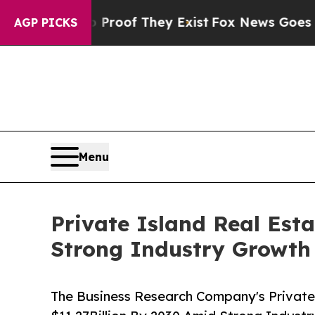
s no Proof They Exist
Fox News Goes Quiet as 'M
AGP PICKS
Menu
Private Island Real Est
Strong Industry Growth
The Business Research Company's Private 