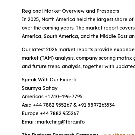
Regional Market Overview and Prospects
In 2025, North America held the largest share of 
over the coming years. The market report covers
America, South America, and the Middle East and
Our latest 2026 market reports provide expanded 
market (TAM) analysis, company scoring matrix g
and future trend analysis, together with update
Speak With Our Expert:
Saumya Sahay
Americas +1 310-496-7795
Asia +44 7882 955267 & +91 8897263534
Europe +44 7882 955267
Email: marketing@tbrc.info