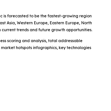
ic is forecasted to be the fastest-growing region
East Asia, Western Europe, Eastern Europe, North
current trends and future growth opportunities.
ess scoring and analysis, total addressable
market hotspots infographics, key technologies