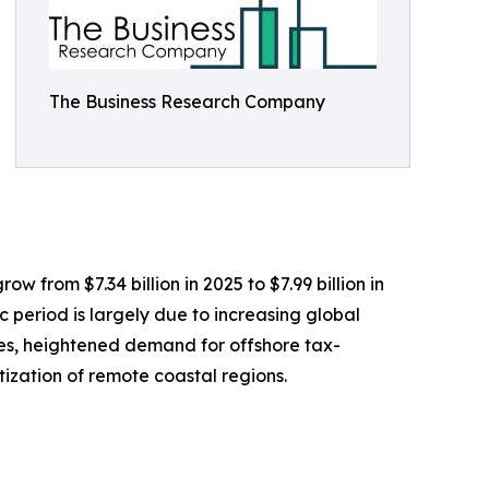
The Business Research Company
w from $7.34 billion in 2025 to $7.99 billion in
 period is largely due to increasing global
les, heightened demand for offshore tax-
tization of remote coastal regions.