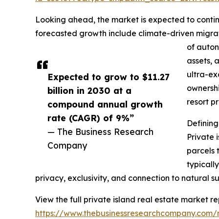
Looking ahead, the market is expected to continu
forecasted growth include climate-driven migrat
of auton
assets, 
ultra-ex
Expected to grow to $11.27
ownershi
billion in 2030 at a
resort p
compound annual growth
rate (CAGR) of 9%”
Defining
— The Business Research
Private 
Company
parcels 
typicall
privacy, exclusivity, and connection to natural s
View the full private island real estate market re
https://www.thebusinessresearchcompany.com/re