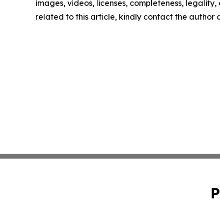
images, videos, licenses, completeness, legality, o
related to this article, kindly contact the author
P