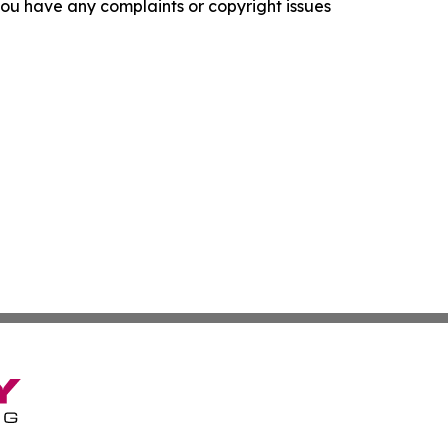
f you have any complaints or copyright issues