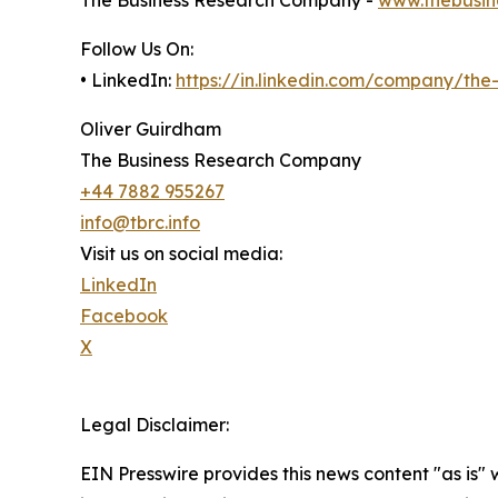
The Business Research Company -
www.thebusin
Follow Us On:
• LinkedIn:
https://in.linkedin.com/company/th
Oliver Guirdham
The Business Research Company
+44 7882 955267
info@tbrc.info
Visit us on social media:
LinkedIn
Facebook
X
Legal Disclaimer:
EIN Presswire provides this news content "as is" 