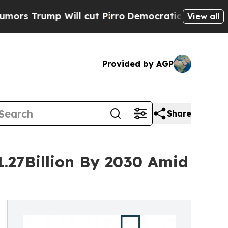
p Will cut Pirro
Democratic Socialists of Ameri
View all
Provided by AGP
Share
1.27Billion By 2030 Amid