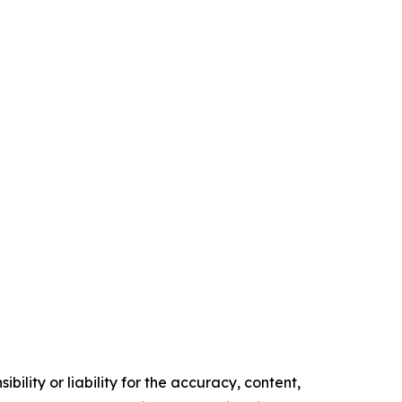
ility or liability for the accuracy, content,