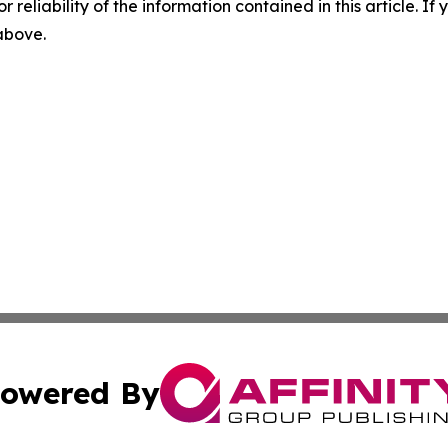
r reliability of the information contained in this article. I
 above.
owered By