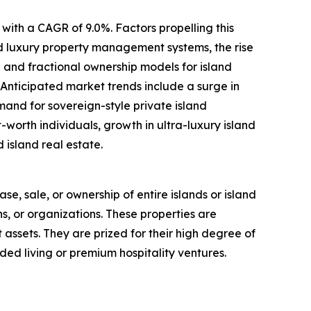
with a CAGR of 9.0%. Factors propelling this
ed luxury property management systems, the rise
 and fractional ownership models for island
 Anticipated market trends include a surge in
mand for sovereign-style private island
worth individuals, growth in ultra-luxury island
 island real estate.
ase, sale, or ownership of entire islands or island
ns, or organizations. These properties are
t assets. They are prized for their high degree of
ded living or premium hospitality ventures.