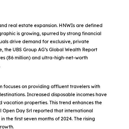
sland real estate expansion. HNWIs are defined
raphic is growing, spurred by strong financial
als drive demand for exclusive, private
ple, the UBS Group AG’s Global Wealth Report
ires (86 million) and ultra-high-net-worth
.
m focuses on providing affluent travelers with
destinations. Increased disposable incomes have
 vacation properties. This trend enhances the
el Open Day Srl reported that international
n the first seven months of 2024. The rising
growth.