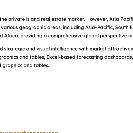
the private island real estate market. However, Asia Pacif
 various geographic areas, including Asia-Pacific, South 
 Africa, providing a comprehensive global perspective on 
strategic and visual intelligence with market attractiven
raphics and tables, Excel-based forecasting dashboards, 
d graphics and tables.