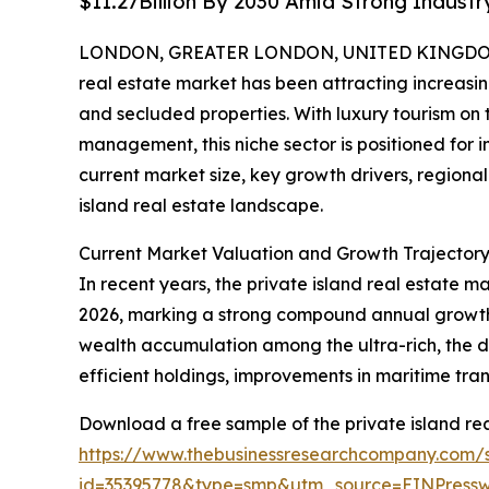
$11.27Billion By 2030 Amid Strong Indust
LONDON, GREATER LONDON, UNITED KINGDOM, 
real estate market has been attracting increasin
and secluded properties. With luxury tourism on
management, this niche sector is positioned for i
current market size, key growth drivers, regional
island real estate landscape.
Current Market Valuation and Growth Trajectory 
In recent years, the private island real estate ma
2026, marking a strong compound annual growth r
wealth accumulation among the ultra-rich, the d
efficient holdings, improvements in maritime tran
Download a free sample of the private island rea
https://www.thebusinessresearchcompany.com/
id=35395778&type=smp&utm_source=EINPres