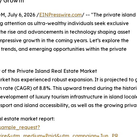
ry Growth
July 6, 2026 /
EINPresswire.com
/ -- "The private island
g attention as ultra-wealthy individuals seek exclusive
 the rise and advancements in technology shaping asset
mpressive growth in the coming years. Let’s explore the
 trends, and emerging opportunities within the private
of the Private Island Real Estate Market
rket has experienced robust expansion. It is projected to gro
ate (CAGR) of 8.8%. This upward trend during the historic
evelopment of luxury tourism infrastructure in island loca
sport and island accessibility, as well as the growing priva
l estate market report:
sample_request?
swire&utm_medium=Paid&utm_campaign=Jun_PR