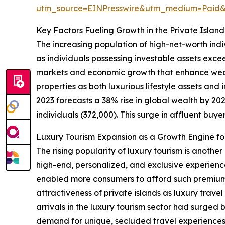
utm_source=EINPresswire&utm_medium=Paid
Key Factors Fueling Growth in the Private Islan
The increasing population of high-net-worth indi
as individuals possessing investable assets exce
markets and economic growth that enhance wealt
properties as both luxurious lifestyle assets an
2023 forecasts a 38% rise in global wealth by 2027
individuals (372,000). This surge in affluent buyer
Luxury Tourism Expansion as a Growth Engine for
The rising popularity of luxury tourism is anothe
high-end, personalized, and exclusive experienc
enabled more consumers to afford such premium t
attractiveness of private islands as luxury trave
arrivals in the luxury tourism sector had surged 
demand for unique, secluded travel experiences d