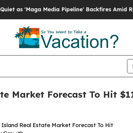
aga Media Pipeline' Backfires Amid Rumors Trum
ate Market Forecast To Hit $1
Island Real Estate Market Forecast To Hit