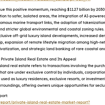
e this positive momentum, reaching $11.27 billion by 2030 
ion to safer, isolated areas, the integration of AI-power
omous marine transport links, the adoption of tokenization
and stricter global environmental and coastal zoning rules.
clusive off-grid luxury island developments, increased de
p, expansion of remote lifestyle migration among high-net-
rivatization, and strategic land banking of rare coastal and
 Private Island Real Estate and Its Appeal
island real estate refers to transactions involving the purch
that are under exclusive control by individuals, corporatio
y used as luxury residences, exclusive resorts, or investmen
urroundings, offering owners unique opportunities for seclu
port:
port/private-island-real-estate-market-report?