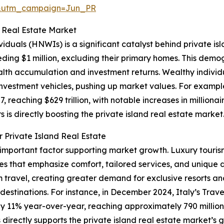
&utm_campaign=Jun_PR
d Real Estate Market
viduals (HNWIs) is a significant catalyst behind private i
eding $1 million, excluding their primary homes. This demog
h accumulation and investment returns. Wealthy individu
d investment vehicles, pushing up market values. For exam
, reaching $629 trillion, with notable increases in milliona
s is directly boosting the private island real estate market
 Private Island Real Estate
r important factor supporting market growth. Luxury touris
es that emphasize comfort, tailored services, and unique 
ravel, creating greater demand for exclusive resorts and
l destinations. For instance, in December 2024, Italy’s Trav
by 11% year-over-year, reaching approximately 790 million i
irectly supports the private island real estate market’s 