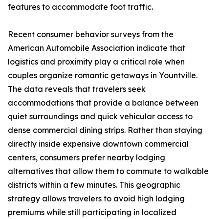
features to accommodate foot traffic.
Recent consumer behavior surveys from the
American Automobile Association indicate that
logistics and proximity play a critical role when
couples organize romantic getaways in Yountville.
The data reveals that travelers seek
accommodations that provide a balance between
quiet surroundings and quick vehicular access to
dense commercial dining strips. Rather than staying
directly inside expensive downtown commercial
centers, consumers prefer nearby lodging
alternatives that allow them to commute to walkable
districts within a few minutes. This geographic
strategy allows travelers to avoid high lodging
premiums while still participating in localized