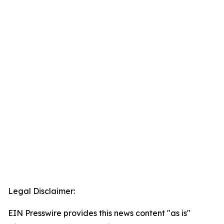
Legal Disclaimer:
EIN Presswire provides this news content "as is"