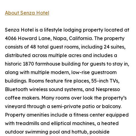
About Senza Hotel
Senza Hotel is a lifestyle lodging property located at
4066 Howard Lane, Napa, California. The property
consists of 48 total guest rooms, including 24 suites,
distributed across multiple acres and includes a
historic 1870 farmhouse building for guests to stay in,
along with multiple modern, low-rise guestroom
buildings. Rooms feature fire places, 55-inch TVs,
Bluetooth wireless sound systems, and Nespresso
coffee makers. Many rooms over look the property’s
vineyard through a semi-private patio or balcony.
Property amenities include a fitness center equipped
with treadmills and elliptical machines, a heated
outdoor swimming pool and hottub, poolside