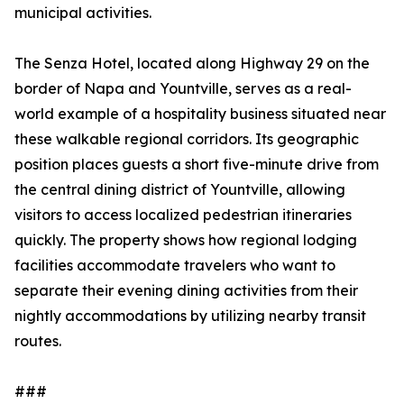
municipal activities.
The Senza Hotel, located along Highway 29 on the
border of Napa and Yountville, serves as a real-
world example of a hospitality business situated near
these walkable regional corridors. Its geographic
position places guests a short five-minute drive from
the central dining district of Yountville, allowing
visitors to access localized pedestrian itineraries
quickly. The property shows how regional lodging
facilities accommodate travelers who want to
separate their evening dining activities from their
nightly accommodations by utilizing nearby transit
routes.
###