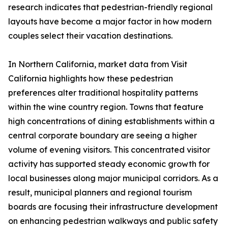
research indicates that pedestrian-friendly regional
layouts have become a major factor in how modern
couples select their vacation destinations.
In Northern California, market data from Visit
California highlights how these pedestrian
preferences alter traditional hospitality patterns
within the wine country region. Towns that feature
high concentrations of dining establishments within a
central corporate boundary are seeing a higher
volume of evening visitors. This concentrated visitor
activity has supported steady economic growth for
local businesses along major municipal corridors. As a
result, municipal planners and regional tourism
boards are focusing their infrastructure development
on enhancing pedestrian walkways and public safety