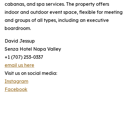
cabanas, and spa services. The property offers
indoor and outdoor event space, flexible for meeting
and groups of all types, including an executive
boardroom.
David Jessup
Senza Hotel Napa Valley
+1 (707) 253-0337
email us here
Visit us on social media:
Instagram
Facebook