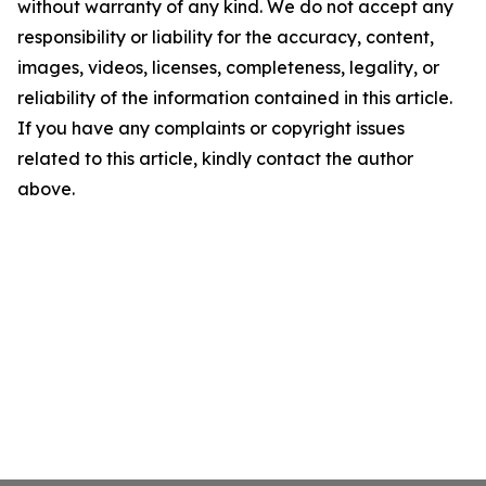
without warranty of any kind. We do not accept any
responsibility or liability for the accuracy, content,
images, videos, licenses, completeness, legality, or
reliability of the information contained in this article.
If you have any complaints or copyright issues
related to this article, kindly contact the author
above.