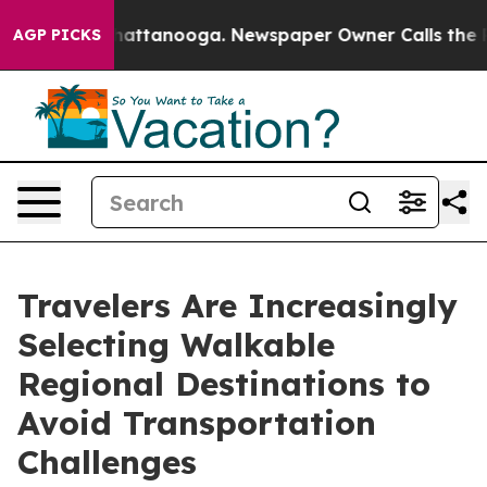
s in Chattanooga. Newspaper Owner Calls the People 
AGP PICKS
Travelers Are Increasingly
Selecting Walkable
Regional Destinations to
Avoid Transportation
Challenges