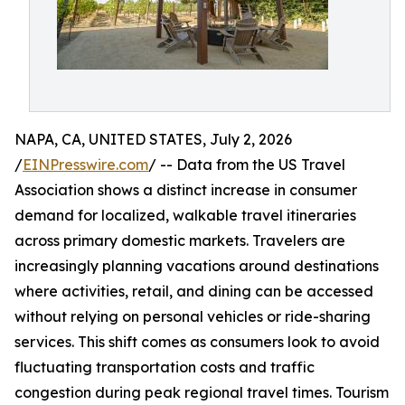
NAPA, CA, UNITED STATES, July 2, 2026
/
EINPresswire.com
/ -- Data from the US Travel
Association shows a distinct increase in consumer
demand for localized, walkable travel itineraries
across primary domestic markets. Travelers are
increasingly planning vacations around destinations
where activities, retail, and dining can be accessed
without relying on personal vehicles or ride-sharing
services. This shift comes as consumers look to avoid
fluctuating transportation costs and traffic
congestion during peak regional travel times. Tourism