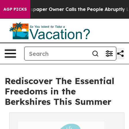
Newspaper Owner Calls the People Abruptly Laid off 
AGP PICKS
Rediscover The Essential
Freedoms in the
Berkshires This Summer