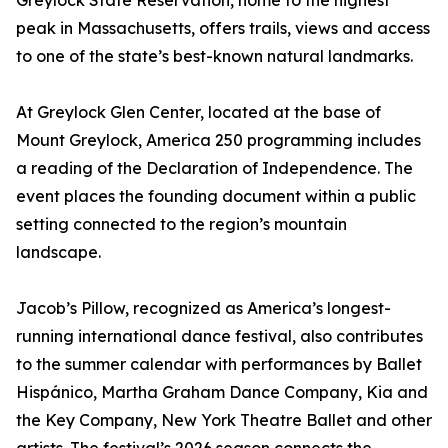
Greylock State Reservation, home to the highest
peak in Massachusetts, offers trails, views and access
to one of the state’s best-known natural landmarks.
At Greylock Glen Center, located at the base of
Mount Greylock, America 250 programming includes
a reading of the Declaration of Independence. The
event places the founding document within a public
setting connected to the region’s mountain
landscape.
Jacob’s Pillow, recognized as America’s longest-
running international dance festival, also contributes
to the summer calendar with performances by Ballet
Hispánico, Martha Graham Dance Company, Kia and
the Key Company, New York Theatre Ballet and other