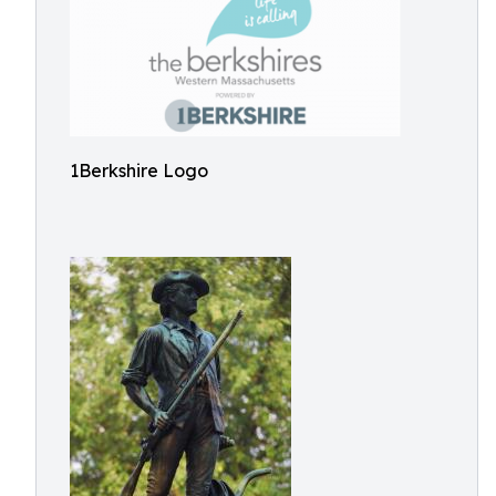
1Berkshire Logo