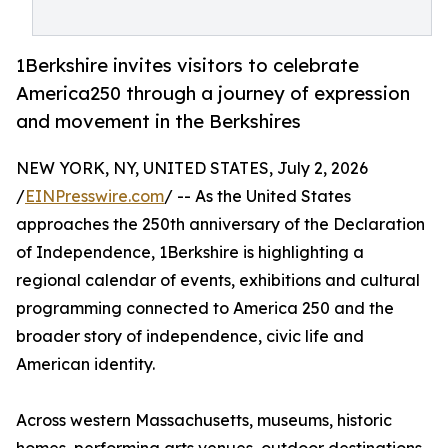
1Berkshire invites visitors to celebrate
America250 through a journey of expression
and movement in the Berkshires
NEW YORK, NY, UNITED STATES, July 2, 2026
/
EINPresswire.com
/ -- As the United States
approaches the 250th anniversary of the Declaration
of Independence, 1Berkshire is highlighting a
regional calendar of events, exhibitions and cultural
programming connected to America 250 and the
broader story of independence, civic life and
American identity.
Across western Massachusetts, museums, historic