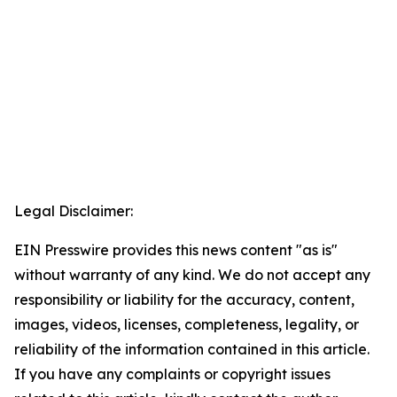
Legal Disclaimer:
EIN Presswire provides this news content "as is"
without warranty of any kind. We do not accept any
responsibility or liability for the accuracy, content,
images, videos, licenses, completeness, legality, or
reliability of the information contained in this article.
If you have any complaints or copyright issues