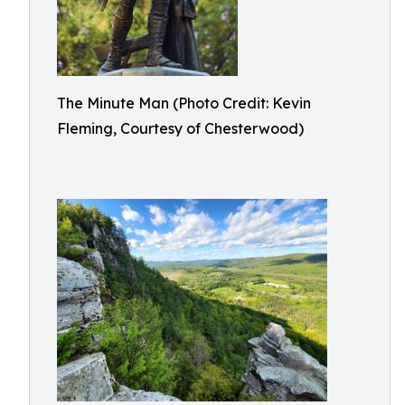
The Minute Man (Photo Credit: Kevin
Fleming, Courtesy of Chesterwood)