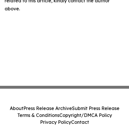
related to this article, kindly contact the author
above.
About
Press Release Archive
Submit Press Release
Terms & Conditions
Copyright/DMCA Policy
Privacy Policy
Contact