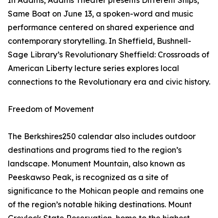
In Adams, Adams Theater presents Different Ships,
Same Boat on June 13, a spoken-word and music
performance centered on shared experience and
contemporary storytelling. In Sheffield, Bushnell-
Sage Library’s Revolutionary Sheffield: Crossroads of
American Liberty lecture series explores local
connections to the Revolutionary era and civic history.
Freedom of Movement
The Berkshires250 calendar also includes outdoor
destinations and programs tied to the region’s
landscape. Monument Mountain, also known as
Peeskawso Peak, is recognized as a site of
significance to the Mohican people and remains one
of the region’s notable hiking destinations. Mount