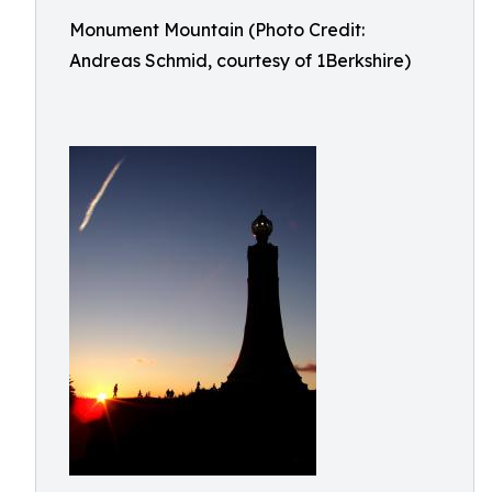
Monument Mountain (Photo Credit:
Andreas Schmid, courtesy of 1Berkshire)