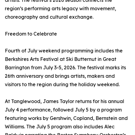
artists. The festival’s 2026 season connects the
region’s performing arts legacy with movement,
choreography and cultural exchange.
Freedom to Celebrate
Fourth of July weekend programming includes the
Berkshires Arts Festival at Ski Butternut in Great
Barrington from July 3-5, 2026. The festival marks its
26th anniversary and brings artists, makers and
visitors to the region during the holiday weekend.
At Tanglewood, James Taylor returns for his annual
July 4 performance, followed July 5 by a program
featuring works by Gershwin, Copland, Bernstein and
Williams. The July 5 program also includes Alec