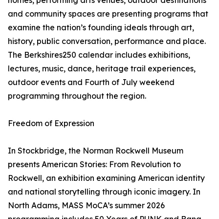
homes, performing arts venues, outdoor destinations
and community spaces are presenting programs that
examine the nation’s founding ideals through art,
history, public conversation, performance and place.
The Berkshires250 calendar includes exhibitions,
lectures, music, dance, heritage trail experiences,
outdoor events and Fourth of July weekend
programming throughout the region.
Freedom of Expression
In Stockbridge, the Norman Rockwell Museum
presents American Stories: From Revolution to
Rockwell, an exhibition examining American identity
and national storytelling through iconic imagery. In
North Adams, MASS MoCA’s summer 2026