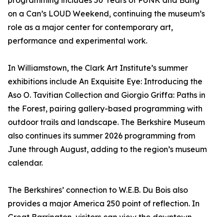
programming includes 50 Years of PUNK and Bang
on a Can’s LOUD Weekend, continuing the museum’s
role as a major center for contemporary art,
performance and experimental work.
In Williamstown, the Clark Art Institute’s summer
exhibitions include An Exquisite Eye: Introducing the
Aso O. Tavitian Collection and Giorgio Griffa: Paths in
the Forest, pairing gallery-based programming with
outdoor trails and landscape. The Berkshire Museum
also continues its summer 2026 programming from
June through August, adding to the region’s museum
calendar.
The Berkshires’ connection to W.E.B. Du Bois also
provides a major America 250 point of reflection. In