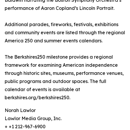
Baldwin narrating the Boston Symphony Orchestra’s
performance of Aaron Copland’s Lincoln Portrait.
Additional parades, fireworks, festivals, exhibitions
and community events are listed through the regional
America 250 and summer events calendars.
The Berkshires250 milestone provides a regional
framework for examining American independence
through historic sites, museums, performance venues,
public programs and outdoor spaces. The full
calendar of events is available at
berkshires.org/berkshires250.
Norah Lawlor
Lawlor Media Group, Inc.
+ +1 212-967-6900