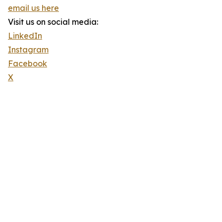
email us here
Visit us on social media:
LinkedIn
Instagram
Facebook
X