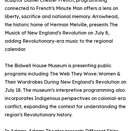
sculptor Daniel Chester French, programming
connected to French’s Minute Man offers a lens on
liberty, sacrifice and national memory. Arrowhead,
the historic home of Herman Melville, presents The
Musick of New England’s Revolution on July 8,
adding Revolutionary-era music to the regional
calendar.
The Bidwell House Museum is presenting public
programs including The Web They Wove: Women &
Their Wardrobes During New England’s Revolution on
July 18. The museum’s interpretive programming also
incorporates Indigenous perspectives on colonial-era
conflict, expanding the context for understanding the
region’s Revolutionary history.