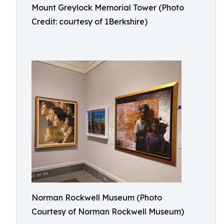
Mount Greylock Memorial Tower (Photo
Credit: courtesy of 1Berkshire)
Norman Rockwell Museum (Photo
Courtesy of Norman Rockwell Museum)