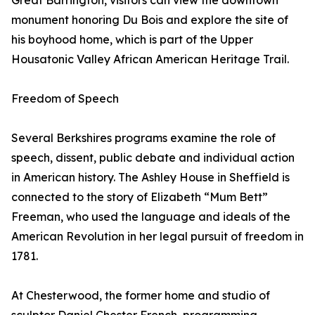
Great Barrington, visitors can view the downtown
monument honoring Du Bois and explore the site of
his boyhood home, which is part of the Upper
Housatonic Valley African American Heritage Trail.
Freedom of Speech
Several Berkshires programs examine the role of
speech, dissent, public debate and individual action
in American history. The Ashley House in Sheffield is
connected to the story of Elizabeth “Mum Bett”
Freeman, who used the language and ideals of the
American Revolution in her legal pursuit of freedom in
1781.
At Chesterwood, the former home and studio of