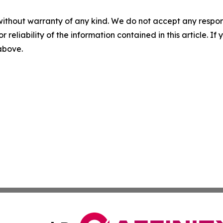
without warranty of any kind. We do not accept any responsib
r reliability of the information contained in this article. I
 above.