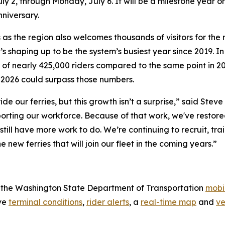
 2, through Monday, July 6. It will be a milestone year o
nniversary.
as the region also welcomes thousands of visitors for the
’s shaping up to be the system’s busiest year since 2019.
e of nearly 425,000 riders compared to the same point in 2
t 2026 could surpass those numbers.
e our ferries, but this growth isn’t a surprise,” said Stev
porting our workforce. Because of that work, we've restor
till have more work to do. We’re continuing to recruit, tr
ew ferries that will join our fleet in the coming years.”
se the Washington State Department of Transportation
mobi
ive
terminal conditions
,
rider alerts
, a
real-time map
and
ve