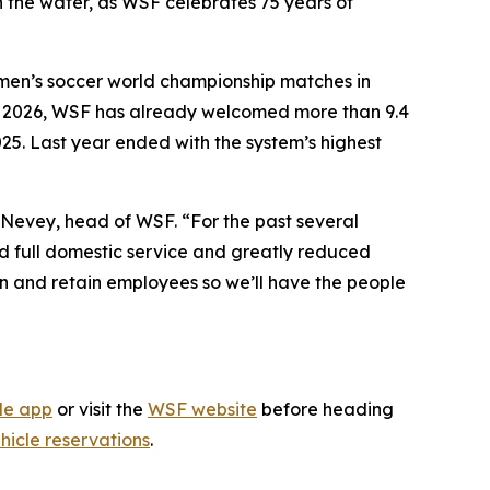
n the water, as WSF celebrates 75 years of
 men’s soccer world championship matches in
 In 2026, WSF has already welcomed more than 9.4
025. Last year ended with the system’s highest
e Nevey, head of WSF. “For the past several
ed full domestic service and greatly reduced
ain and retain employees so we’ll have the people
le app
or visit the
WSF website
before heading
hicle reservations
.