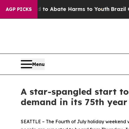
llion Fund to Abate Harms to Youth
Brazil Gives
AGP PICKS
Menu
A star-spangled start t
demand in its 75th year
SEATTLE – The Fourth of July holiday weekend wil