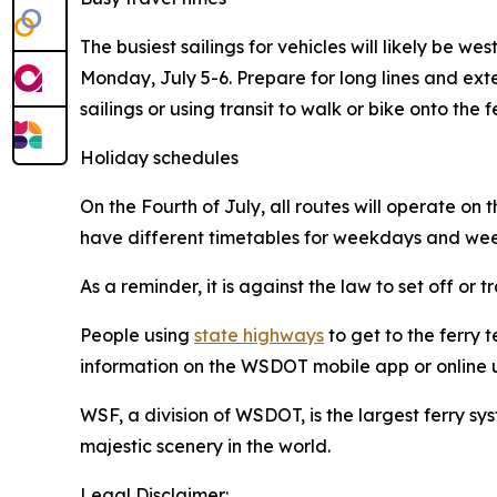
The busiest sailings for vehicles will likely be 
Monday, July 5-6. Prepare for long lines and ext
sailings or using transit to walk or bike onto the fe
Holiday schedules
On the Fourth of July, all routes will operate 
have different timetables for weekdays and we
As a reminder, it is against the law to set off or 
People using
state highways
to get to the ferry 
information on the WSDOT mobile app or online 
WSF, a division of WSDOT, is the largest ferry sys
majestic scenery in the world.
Legal Disclaimer: