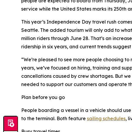
people are expected to board from Thursday, July
service while the United States marks its 250th a
This year’s Independence Day travel rush comes 
Seattle. The added tourism will only add to what
million riders through June 28. That’s an increas
ridership in six years, and current trends sugges
“We’re pleased to see more people choosing to rid
years, we’ve focused on hiring, training and sup
cancellations caused by crew shortages. But we s
needed to support our customers and operate the n
Plan before you go
People boarding a vessel in a vehicle should u
to the terminal. Both feature
sailing schedules
, l
Busy travel times