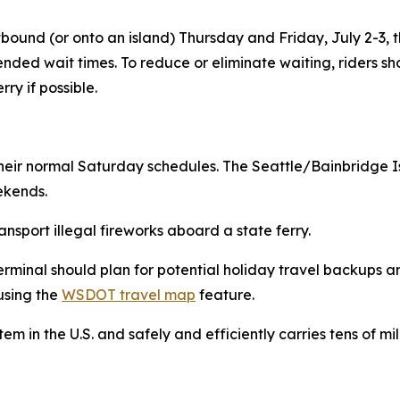
westbound (or onto an island) Thursday and Friday, July 2-3
ended wait times. To reduce or eliminate waiting, riders sh
rry if possible.
on their normal Saturday schedules. The Seattle/Bainbridg
ekends.
transport illegal fireworks aboard a state ferry.
terminal should plan for potential holiday travel backups a
using the
WSDOT travel map
feature.
tem in the U.S. and safely and efficiently carries tens of m