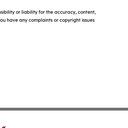
ility or liability for the accuracy, content,
f you have any complaints or copyright issues