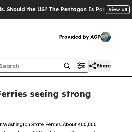
ould the US?
The Pentagon Is Posting Cryptic Bib
View all
Provided by AGP
Share
erries seeing strong
for Washington State Ferries. About 400,000