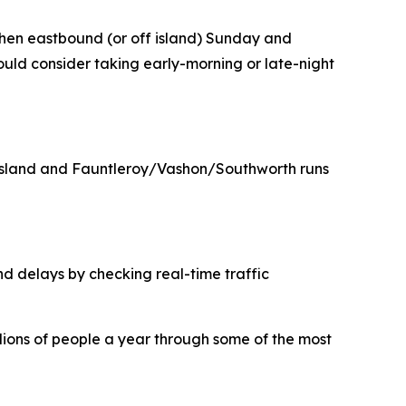
, then eastbound (or off island) Sunday and
ould consider taking early-morning or late-night
e Island and Fauntleroy/Vashon/Southworth runs
nd delays by checking real-time traffic
illions of people a year through some of the most