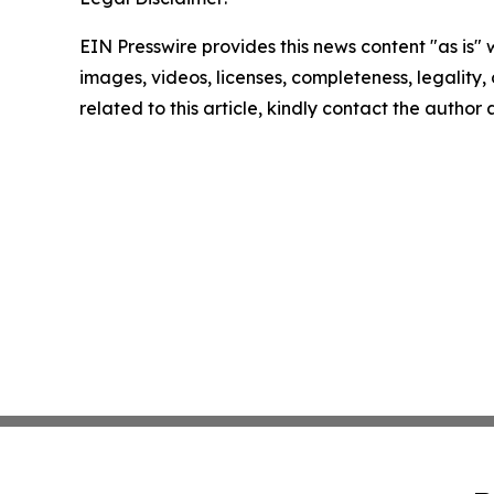
EIN Presswire provides this news content "as is" 
images, videos, licenses, completeness, legality, o
related to this article, kindly contact the author