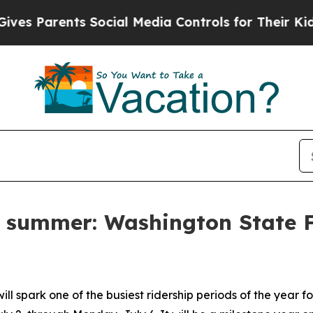
 Parents Social Media Controls for Their Kids. Sh
o summer: Washington State F
l spark one of the busiest ridership periods of the year 