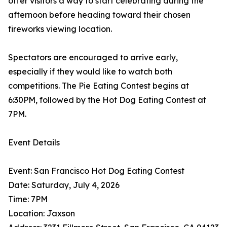
offer visitors a way to start celebrating during the
afternoon before heading toward their chosen
fireworks viewing location.
Spectators are encouraged to arrive early,
especially if they would like to watch both
competitions. The Pie Eating Contest begins at
6:30PM, followed by the Hot Dog Eating Contest at
7PM.
Event Details
Event: San Francisco Hot Dog Eating Contest
Date: Saturday, July 4, 2026
Time: 7PM
Location: Jaxson