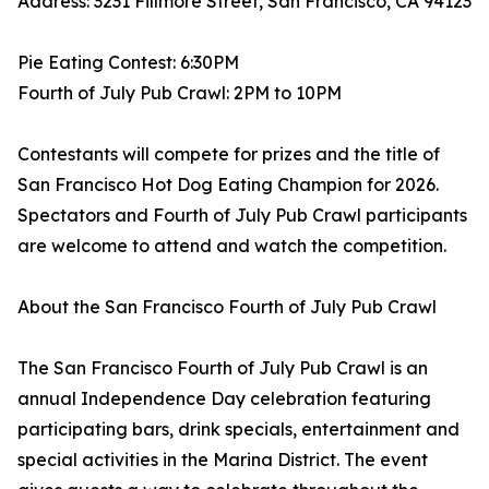
Address: 3231 Fillmore Street, San Francisco, CA 94123
Pie Eating Contest: 6:30PM
Fourth of July Pub Crawl: 2PM to 10PM
Contestants will compete for prizes and the title of
San Francisco Hot Dog Eating Champion for 2026.
Spectators and Fourth of July Pub Crawl participants
are welcome to attend and watch the competition.
About the San Francisco Fourth of July Pub Crawl
The San Francisco Fourth of July Pub Crawl is an
annual Independence Day celebration featuring
participating bars, drink specials, entertainment and
special activities in the Marina District. The event