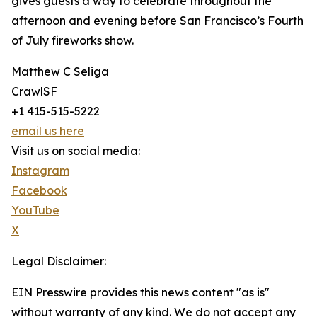
gives guests a way to celebrate throughout the
afternoon and evening before San Francisco’s Fourth
of July fireworks show.
Matthew C Seliga
CrawlSF
+1 415-515-5222
email us here
Visit us on social media:
Instagram
Facebook
YouTube
X
Legal Disclaimer:
EIN Presswire provides this news content "as is"
without warranty of any kind. We do not accept any