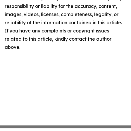
responsibility or liability for the accuracy, content,
images, videos, licenses, completeness, legality, or
reliability of the information contained in this article.
If you have any complaints or copyright issues
related to this article, kindly contact the author
above.