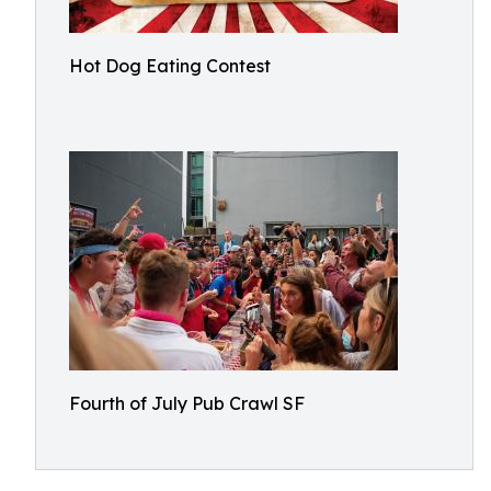
Hot Dog Eating Contest
Fourth of July Pub Crawl SF