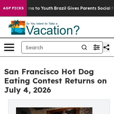
bate Harms to Youth
Brazil Gives Parents Social Media 
AGP PICKS
San Francisco Hot Dog
Eating Contest Returns on
July 4, 2026