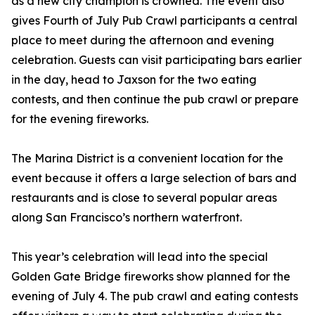
as a new city champion is crowned. The event also
gives Fourth of July Pub Crawl participants a central
place to meet during the afternoon and evening
celebration. Guests can visit participating bars earlier
in the day, head to Jaxson for the two eating
contests, and then continue the pub crawl or prepare
for the evening fireworks.
The Marina District is a convenient location for the
event because it offers a large selection of bars and
restaurants and is close to several popular areas
along San Francisco’s northern waterfront.
This year’s celebration will lead into the special
Golden Gate Bridge fireworks show planned for the
evening of July 4. The pub crawl and eating contests