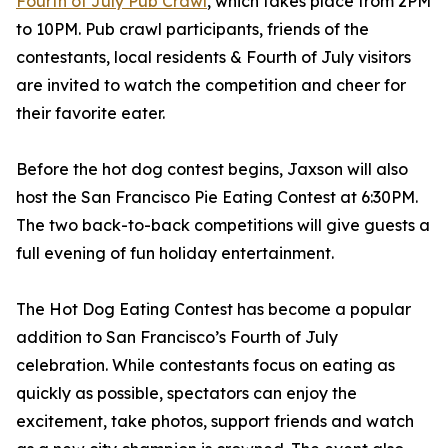
Fourth of July Pub Crawl
, which takes place from 2PM
to 10PM. Pub crawl participants, friends of the
contestants, local residents & Fourth of July visitors
are invited to watch the competition and cheer for
their favorite eater.
Before the hot dog contest begins, Jaxson will also
host the San Francisco Pie Eating Contest at 6:30PM.
The two back-to-back competitions will give guests a
full evening of fun holiday entertainment.
The Hot Dog Eating Contest has become a popular
addition to San Francisco’s Fourth of July
celebration. While contestants focus on eating as
quickly as possible, spectators can enjoy the
excitement, take photos, support friends and watch