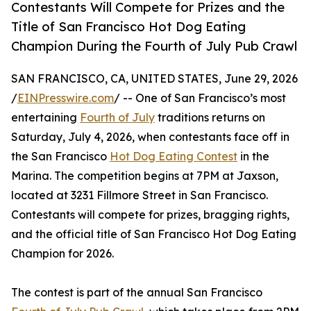
Contestants Will Compete for Prizes and the
Title of San Francisco Hot Dog Eating
Champion During the Fourth of July Pub Crawl
SAN FRANCISCO, CA, UNITED STATES, June 29, 2026
/
EINPresswire.com
/ -- One of San Francisco’s most
entertaining
Fourth of July
traditions returns on
Saturday, July 4, 2026, when contestants face off in
the San Francisco
Hot Dog Eating Contest
in the
Marina. The competition begins at 7PM at Jaxson,
located at 3231 Fillmore Street in San Francisco.
Contestants will compete for prizes, bragging rights,
and the official title of San Francisco Hot Dog Eating
Champion for 2026.
The contest is part of the annual San Francisco