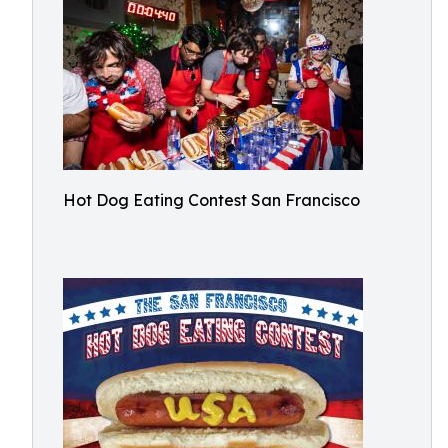
Hot Dog Eating Contest San Francisco