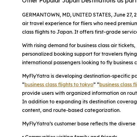
Other Popular Japan Destinations as part
GERMANTOWN, MD, UNITED STATES, June 27, 2
air travel experience for fliers who need premiu
class flights to Japan. It offers first-grade servi
With rising demand for business class air tickets
personalized booking support for travelers flying
international passengers looking to fly business 
MyFlyYatra is developing destination-specific p
“
business class flights to tokyo
” “
business class f
provide users with organized information on route
In addition to expanding its destination covera
content, and route-based categorization.
MyFlyYatra’s customer base reflects the diverse 