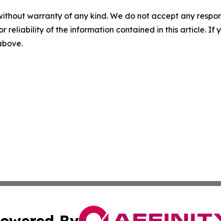
without warranty of any kind. We do not accept any responsib
r reliability of the information contained in this article. I
 above.
owered By