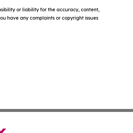
ility or liability for the accuracy, content,
f you have any complaints or copyright issues