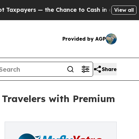
ayers — the Chance to Cash in on Publicly Owned
View all
Provided by AGP
Share
 Travelers with Premium