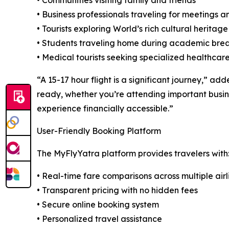
• Communities visiting family and friends
• Business professionals traveling for meetings 
• Tourists exploring World’s rich cultural heritage
• Students traveling home during academic bre
• Medical tourists seeking specialized healthcare
“A 15-17 hour flight is a significant journey,” ad
ready, whether you’re attending important busin
experience financially accessible.”
User-Friendly Booking Platform
The MyFlyYatra platform provides travelers with
• Real-time fare comparisons across multiple airl
• Transparent pricing with no hidden fees
• Secure online booking system
• Personalized travel assistance