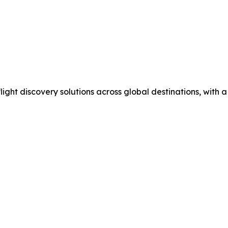
flight discovery solutions across global destinations, with 