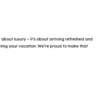
t about luxury – it’s about arriving refreshed and
nning your vacation. We’re proud to make that