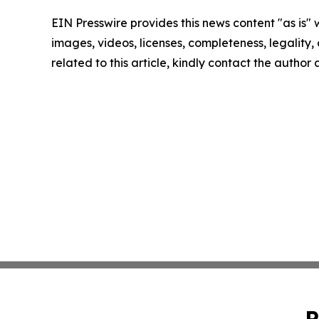
EIN Presswire provides this news content "as is" 
images, videos, licenses, completeness, legality, o
related to this article, kindly contact the author
P