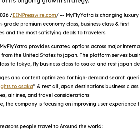
 of its ongoing growth strategy.
026 /
EINPresswire.com
/ -- MyFlyYatra is changing luxury
m-grade premium economy class, business class & first
ces and the most satisfying deals to travelers.
, MyFlyYatra provides curated options across major internat
 from the United States to japan. The platform serves busin
class to tokyo, fly business class to osaka and rest japan 
ages and content optimized for high-demand search querie
lights to osaka
” & rest all japan destinations business cl
s, airlines, and travel considerations.
ge, the company is focusing on improving user experience
reasons people travel to Around the world: