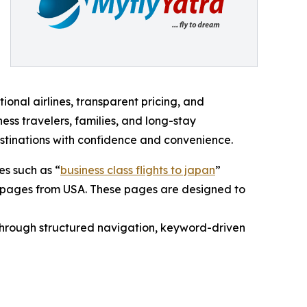
ional airlines, transparent pricing, and
ess travelers, families, and long-stay
destinations with confidence and convenience.
s such as “
business class flights to japan
”
ass pages from USA. These pages are designed to
 through structured navigation, keyword-driven