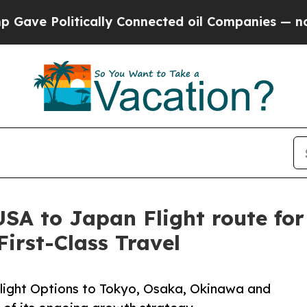
 Politically Connected oil Companies — not Taxp
SA to Japan Flight route for
irst-Class Travel
Flight Options to Tokyo, Osaka, Okinawa and