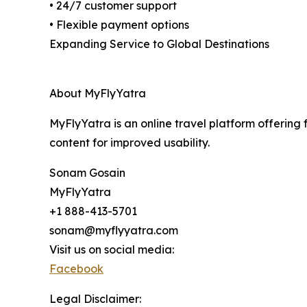
• 24/7 customer support
• Flexible payment options
Expanding Service to Global Destinations
About MyFlyYatra
MyFlyYatra is an online travel platform offering 
content for improved usability.
Sonam Gosain
MyFlyYatra
+1 888-413-5701
sonam@myflyyatra.com
Visit us on social media:
Facebook
Legal Disclaimer: