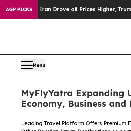
r With Iran Drove oil Prices Higher, Trump Gave
AGP PICKS
Menu
MyFlyYatra Expanding U
Economy, Business and F
Leading Travel Platform Offers Premium 