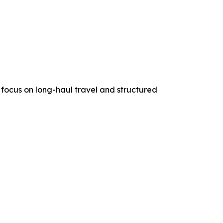
a focus on long-haul travel and structured