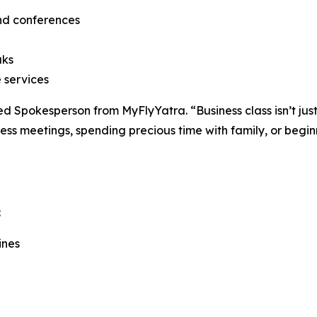
and conferences
aks
 services
ded Spokesperson from MyFlyYatra. “Business class isn’t jus
ess meetings, spending precious time with family, or begi
:
ines