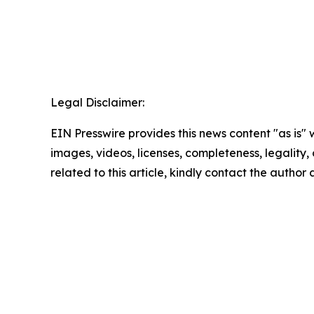
Legal Disclaimer:
EIN Presswire provides this news content "as is" 
images, videos, licenses, completeness, legality, o
related to this article, kindly contact the author