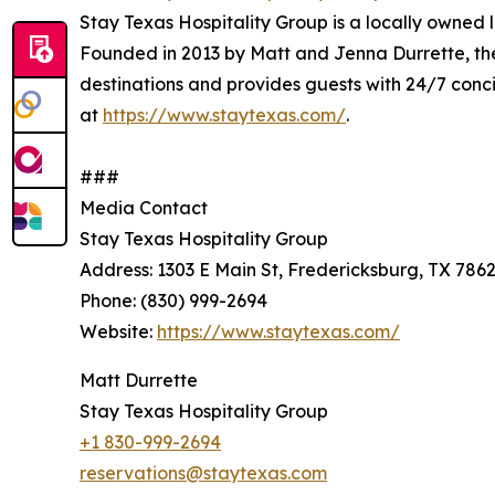
Stay Texas Hospitality Group is a locally owne
Founded in 2013 by Matt and Jenna Durrette, th
destinations and provides guests with 24/7 con
at
https://www.staytexas.com/
.
###
Media Contact
Stay Texas Hospitality Group
Address: 1303 E Main St, Fredericksburg, TX 786
Phone: (830) 999-2694
Website:
https://www.staytexas.com/
Matt Durrette
Stay Texas Hospitality Group
+1 830-999-2694
reservations@staytexas.com