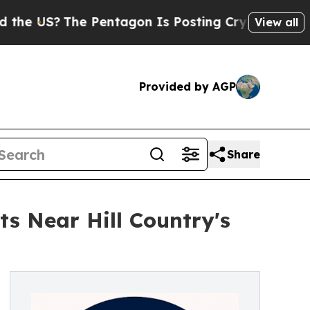
US?
The Pentagon Is Posting Cryptic Biblical Mes
View all
Provided by AGP
Share
s Near Hill Country's