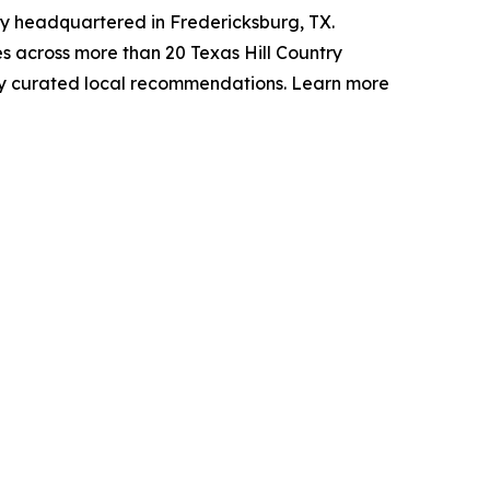
y headquartered in Fredericksburg, TX.
 across more than 20 Texas Hill Country
lly curated local recommendations. Learn more