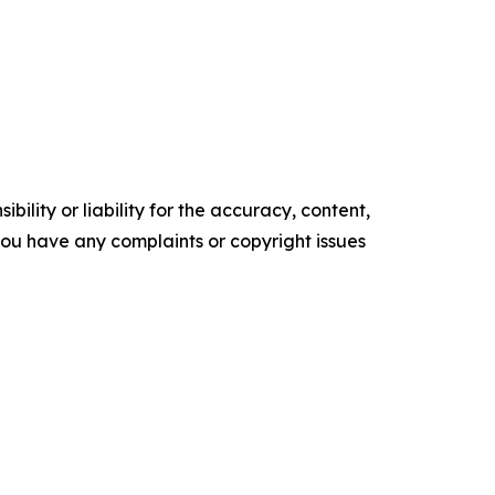
ility or liability for the accuracy, content,
f you have any complaints or copyright issues