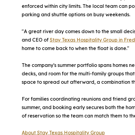
enforced within city limits. The local team can p
parking and shuttle options on busy weekends.
"A great river day comes down to the small deci
and CEO of
Stay Texas Hospitality Group in Fre
home to come back to when the float is done."
The company's summer portfolio spans homes ne
decks, and room for the multi-family groups that 
space to spread out afterward, a combination t
For families coordinating reunions and friend gro
summer, and booking early secures both the home 
of reservation so the team can match them to the
About Stay Texas Hospitality Group