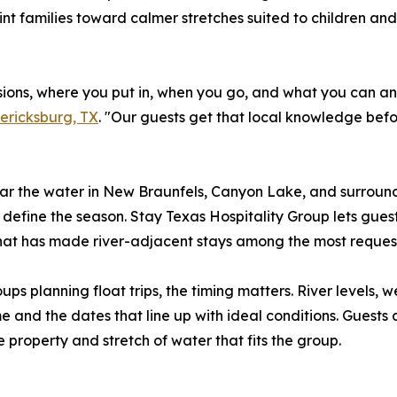
oint families toward calmer stretches suited to children an
sions, where you put in, when you go, and what you can a
dericksburg, TX
. "Our guests get that local knowledge bef
ar the water in New Braunfels, Canyon Lake, and surroun
define the season. Stay Texas Hospitality Group lets guest
hat has made river-adjacent stays among the most request
ups planning float trips, the timing matters. River levels,
and the dates that line up with ideal conditions. Guests 
 property and stretch of water that fits the group.