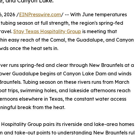
e, and Canyon Lake.
, 2026 /
EINPresswire.com
/ -- With June temperatures
 tubing season at full strength, the region's spring-fed
ravel.
Stay Texas Hospitality Group
is meeting that
thin easy reach of the Comal, the Guadalupe, and Canyon
ds once the heat sets in.
ver runs spring-fed and clear through New Braunfels at a
e lower Guadalupe begins at Canyon Lake Dam and winds
aunfels. Tubing season on these rivers runs from March
oat trips, swimming holes, and lakeside afternoons reach
fternoons elsewhere in Texas, the constant water access
aningful break from the heat.
s Hospitality Group pairs its riverside and lake-area homes
in and take-out points to understanding New Braunfels ru