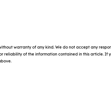
without warranty of any kind. We do not accept any responsib
r reliability of the information contained in this article. I
 above.