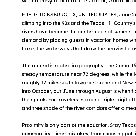
within easy reach of the Comal, Guadalup
FREDERICKSBURG, TX, UNITED STATES, June 26
climbing into the 90s and the Texas Hill Country's
rivers have become the centerpiece of summer t
demand by placing guests in vacation homes wi
Lake, the waterways that draw the heaviest crow
The appeal is rooted in geography. The Comal Ri
steady temperature near 72 degrees, while th
roughly 17 miles south toward Gruene and New Br
into October, but June through August is when fl
their peak. For travelers escaping triple-digit a
and tree shade of the river corridors offer a me
Proximity is only part of the equation. Stay Texa
common first-timer mistakes, from choosing put-