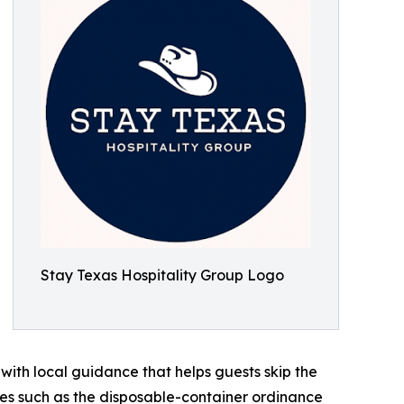
Stay Texas Hospitality Group Logo
 with local guidance that helps guests skip the
les such as the disposable-container ordinance