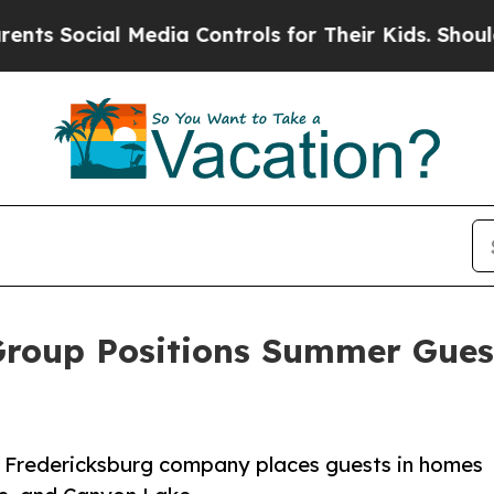
Social Media Controls for Their Kids. Should the 
Group Positions Summer Guest
e Fredericksburg company places guests in homes