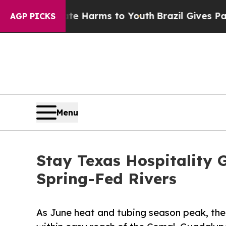
d to Abate Harms to Youth
Brazil Gives Parents 
AGP PICKS
Menu
Stay Texas Hospitality 
Spring-Fed Rivers
As June heat and tubing season peak, th