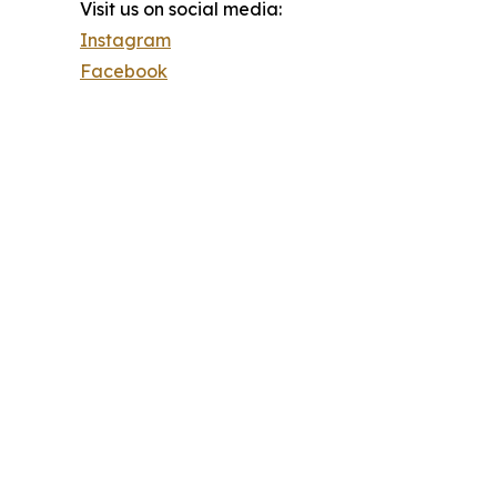
Visit us on social media:
Instagram
Facebook