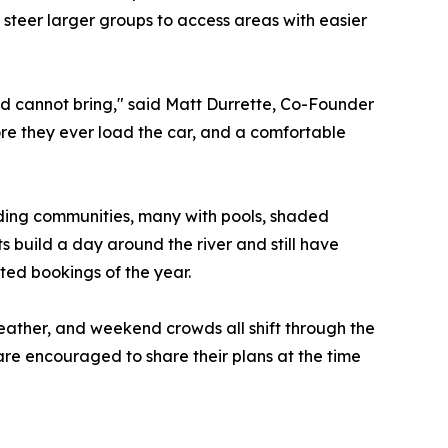
d steer larger groups to access areas with easier
nd cannot bring," said Matt Durrette, Co-Founder
ore they ever load the car, and a comfortable
ding communities, many with pools, shaded
s build a day around the river and still have
ed bookings of the year.
 weather, and weekend crowds all shift through the
are encouraged to share their plans at the time