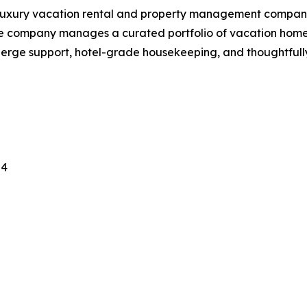
d luxury vacation rental and property management compan
e company manages a curated portfolio of vacation homes
cierge support, hotel-grade housekeeping, and thoughtfu
24