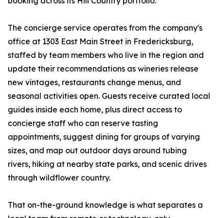
booking across its Hill Country portfolio.
The concierge service operates from the company's
office at 1303 East Main Street in Fredericksburg,
staffed by team members who live in the region and
update their recommendations as wineries release
new vintages, restaurants change menus, and
seasonal activities open. Guests receive curated local
guides inside each home, plus direct access to
concierge staff who can reserve tasting
appointments, suggest dining for groups of varying
sizes, and map out outdoor days around tubing
rivers, hiking at nearby state parks, and scenic drives
through wildflower country.
That on-the-ground knowledge is what separates a