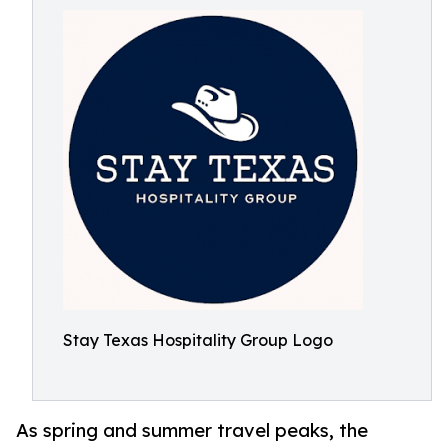
Stay Texas Hospitality Group Logo
As spring and summer travel peaks, the