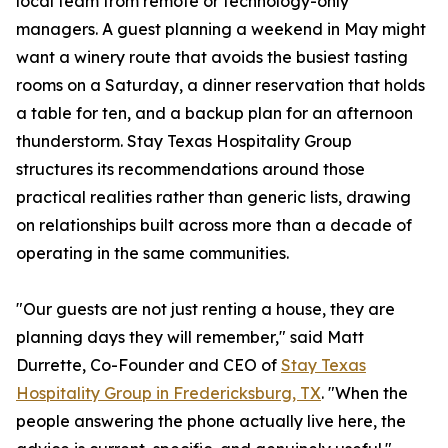
local team from remote or technology-only
managers. A guest planning a weekend in May might
want a winery route that avoids the busiest tasting
rooms on a Saturday, a dinner reservation that holds
a table for ten, and a backup plan for an afternoon
thunderstorm. Stay Texas Hospitality Group
structures its recommendations around those
practical realities rather than generic lists, drawing
on relationships built across more than a decade of
operating in the same communities.
"Our guests are not just renting a house, they are
planning days they will remember," said Matt
Durrette, Co-Founder and CEO of
Stay Texas
Hospitality Group in Fredericksburg, TX
. "When the
people answering the phone actually live here, the