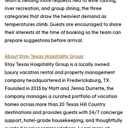
team is fielding more requests tied to wine touring,
river recreation, and group dining, the three
categories that draw the heaviest demand as
temperatures climb. Guests are encouraged to share
their interests at the time of booking so the team can
prepare suggestions before arrival.
About Stay Texas Hospitality Group
Stay Texas Hospitality Group is a locally owned
luxury vacation rental and property management
company headquartered in Fredericksburg, TX.
Founded in 2013 by Matt and Jenna Durrette, the
company manages a curated portfolio of vacation
homes across more than 20 Texas Hill Country
destinations and provides guests with 24/7 concierge
support, hotel-grade housekeeping, and thoughtfully