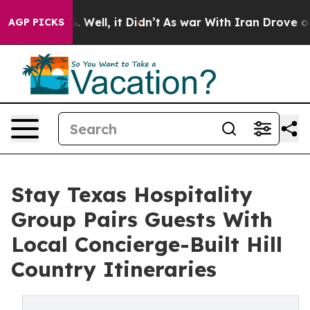
 40%. Well, it Didn’t
As war With Iran Drove oil Pric
AGP PICKS
Stay Texas Hospitality
Group Pairs Guests With
Local Concierge-Built Hill
Country Itineraries