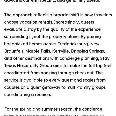
advice is current, specific, and genuinely useful."
The approach reflects a broader shift in how travelers
choose vacation rentals. Increasingly, guests
evaluate a stay by the quality of the experience
surrounding it, not the property alone. By pairing
handpicked homes across Fredericksburg, New
Braunfels, Marble Falls, Kerrville, Dripping Springs,
and other destinations with concierge planning, Stay
Texas Hospitality Group aims to make the full trip feel
coordinated from booking through checkout. The
service is available to every guest and scales from
couples on a quiet getaway to multi-family groups
coordinating a reunion.
For the spring and summer season, the concierge