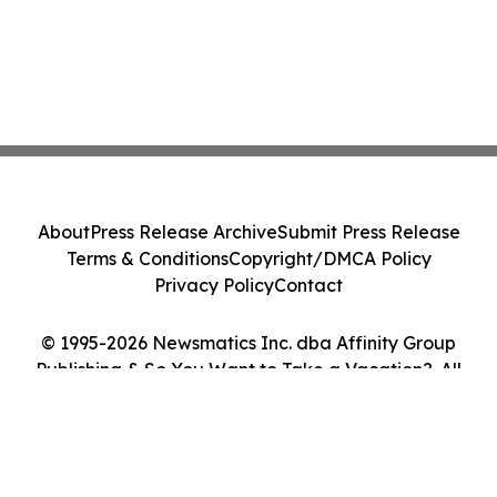
About
Press Release Archive
Submit Press Release
Terms & Conditions
Copyright/DMCA Policy
Privacy Policy
Contact
© 1995-2026 Newsmatics Inc. dba Affinity Group
Publishing & So You Want to Take a Vacation?. All
Rights Reserved.
Cookie Settings / Your Privacy Choices