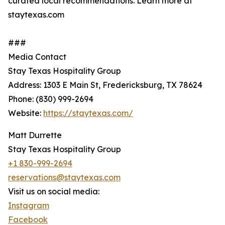
curated local recommendations. Learn more at
staytexas.com
###
Media Contact
Stay Texas Hospitality Group
Address: 1303 E Main St, Fredericksburg, TX 78624
Phone: (830) 999-2694
Website:
https://staytexas.com/
Matt Durrette
Stay Texas Hospitality Group
+1 830-999-2694
reservations@staytexas.com
Visit us on social media:
Instagram
Facebook