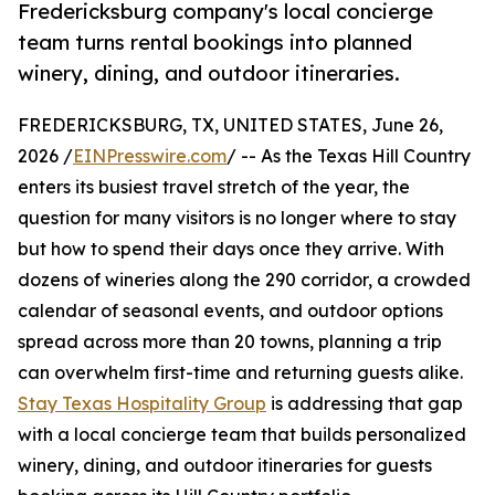
Fredericksburg company's local concierge
team turns rental bookings into planned
winery, dining, and outdoor itineraries.
FREDERICKSBURG, TX, UNITED STATES, June 26,
2026 /
EINPresswire.com
/ -- As the Texas Hill Country
enters its busiest travel stretch of the year, the
question for many visitors is no longer where to stay
but how to spend their days once they arrive. With
dozens of wineries along the 290 corridor, a crowded
calendar of seasonal events, and outdoor options
spread across more than 20 towns, planning a trip
can overwhelm first-time and returning guests alike.
Stay Texas Hospitality Group
is addressing that gap
with a local concierge team that builds personalized
winery, dining, and outdoor itineraries for guests