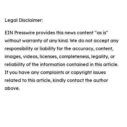
Legal Disclaimer:
EIN Presswire provides this news content "as is"
without warranty of any kind. We do not accept any
responsibility or liability for the accuracy, content,
images, videos, licenses, completeness, legality, or
reliability of the information contained in this article.
If you have any complaints or copyright issues
related to this article, kindly contact the author
above.