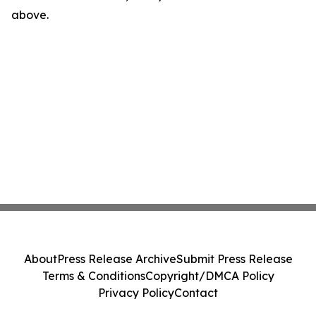
above.
About
Press Release Archive
Submit Press Release
Terms & Conditions
Copyright/DMCA Policy
Privacy Policy
Contact