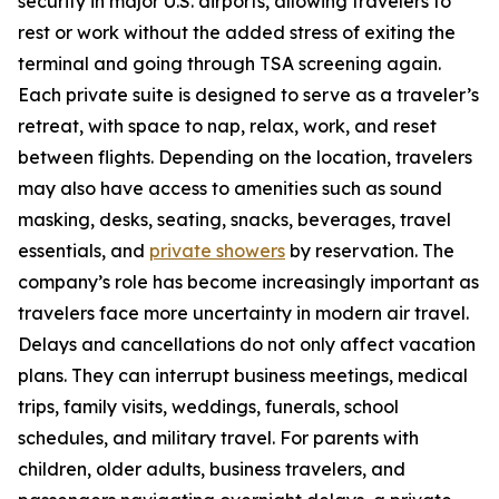
security in major U.S. airports, allowing travelers to
rest or work without the added stress of exiting the
terminal and going through TSA screening again.
Each private suite is designed to serve as a traveler’s
retreat, with space to nap, relax, work, and reset
between flights. Depending on the location, travelers
may also have access to amenities such as sound
masking, desks, seating, snacks, beverages, travel
essentials, and
private showers
by reservation. The
company’s role has become increasingly important as
travelers face more uncertainty in modern air travel.
Delays and cancellations do not only affect vacation
plans. They can interrupt business meetings, medical
trips, family visits, weddings, funerals, school
schedules, and military travel. For parents with
children, older adults, business travelers, and