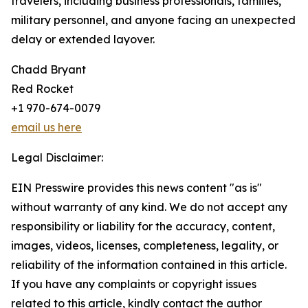
travelers, including business professionals, families,
military personnel, and anyone facing an unexpected
delay or extended layover.
Chadd Bryant
Red Rocket
+1 970-674-0079
email us here
Legal Disclaimer:
EIN Presswire provides this news content "as is"
without warranty of any kind. We do not accept any
responsibility or liability for the accuracy, content,
images, videos, licenses, completeness, legality, or
reliability of the information contained in this article.
If you have any complaints or copyright issues
related to this article, kindly contact the author