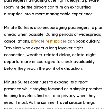
passengers navigating overnight delays, a private
room inside the airport can turn an exhausting
disruption into a more manageable experience.
Minute Suites is also encouraging passengers to plan
ahead when possible. During periods of widespread
cancellations,
private rest spaces
can book quickly.
Travelers who expect a long layover, tight
connection, weather-related delay, or late-night
departure are encouraged to check availability
before they reach the point of exhaustion.
Minute Suites continues to expand its airport
presence while staying focused on a simple promise:
helping travelers find rest and privacy when they
need it most. As the summer travel season brings