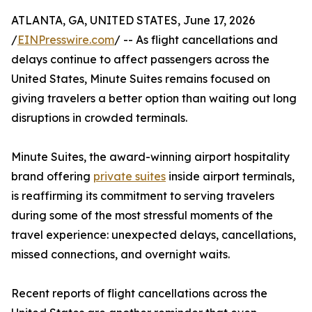
ATLANTA, GA, UNITED STATES, June 17, 2026
/
EINPresswire.com
/ -- As flight cancellations and
delays continue to affect passengers across the
United States, Minute Suites remains focused on
giving travelers a better option than waiting out long
disruptions in crowded terminals.
Minute Suites, the award-winning airport hospitality
brand offering
private suites
inside airport terminals,
is reaffirming its commitment to serving travelers
during some of the most stressful moments of the
travel experience: unexpected delays, cancellations,
missed connections, and overnight waits.
Recent reports of flight cancellations across the