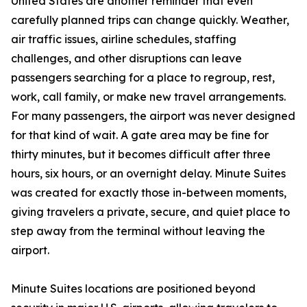
United States are another reminder that even
carefully planned trips can change quickly. Weather,
air traffic issues, airline schedules, staffing
challenges, and other disruptions can leave
passengers searching for a place to regroup, rest,
work, call family, or make new travel arrangements.
For many passengers, the airport was never designed
for that kind of wait. A gate area may be fine for
thirty minutes, but it becomes difficult after three
hours, six hours, or an overnight delay. Minute Suites
was created for exactly those in-between moments,
giving travelers a private, secure, and quiet place to
step away from the terminal without leaving the
airport.
Minute Suites locations are positioned beyond