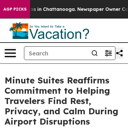
lapse
Chaos in Chattanooga. Newspaper Owner Calls th
AGP PICKS
Minute Suites Reaffirms
Commitment to Helping
Travelers Find Rest,
Privacy, and Calm During
Airport Disruptions