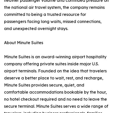
heavier passenger volume and continued pressure on
the national air travel system, the company remains
committed to being a trusted resource for
passengers facing long waits, missed connections,
and unexpected overnight stays.
About Minute Suites
Minute Suites is an award-winning airport hospitality
company offering private suites inside major U.S.
airport terminals. Founded on the idea that travelers
deserve a better place to wait, rest, and recharge,
Minute Suites provides secure, quiet, and
comfortable accommodations bookable by the hour,
no hotel checkout required and no need to leave the
secure terminal. Minute Suites serves a wide range of