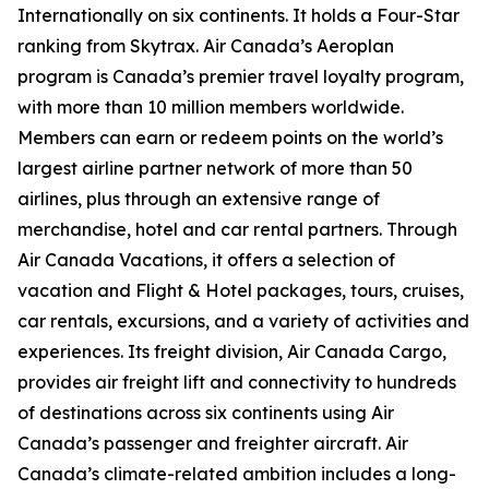
Internationally on six continents. It holds a Four-Star
ranking from Skytrax. Air Canada’s Aeroplan
program is Canada’s premier travel loyalty program,
with more than 10 million members worldwide.
Members can earn or redeem points on the world’s
largest airline partner network of more than 50
airlines, plus through an extensive range of
merchandise, hotel and car rental partners. Through
Air Canada Vacations, it offers a selection of
vacation and Flight & Hotel packages, tours, cruises,
car rentals, excursions, and a variety of activities and
experiences. Its freight division, Air Canada Cargo,
provides air freight lift and connectivity to hundreds
of destinations across six continents using Air
Canada’s passenger and freighter aircraft. Air
Canada’s climate-related ambition includes a long-