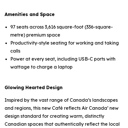
Amenities and Space
97 seats across 3,616 square-foot (336-square-
metre) premium space
Productivity-style seating for working and taking
calls
Power at every seat, including USB-C ports with
wattage to charge a laptop
Glowing Hearted Design
Inspired by the vast range of Canada’s landscapes
and regions, this new Café reflects Air Canada’ new
design standard for creating warm, distinctly
Canadian spaces that authentically reflect the local