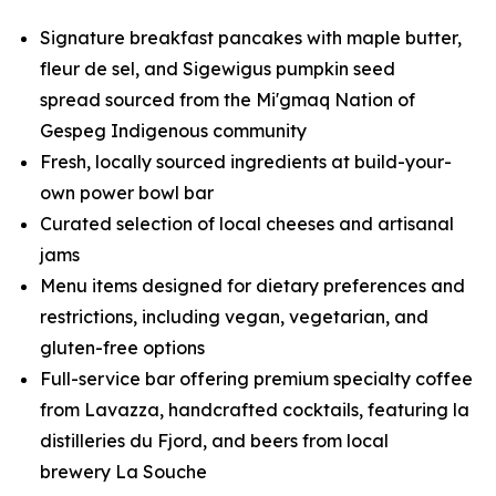
Signature breakfast pancakes with maple butter,
fleur de sel, and Sigewigus pumpkin seed
spread sourced from the Mi'gmaq Nation of
Gespeg Indigenous community
Fresh, locally sourced ingredients at build-your-
own power bowl bar
Curated selection of local cheeses and artisanal
jams
Menu items designed for dietary preferences and
restrictions, including vegan, vegetarian, and
gluten-free options
Full-service bar offering premium specialty coffee
from Lavazza, handcrafted cocktails, featuring la
distilleries du Fjord, and beers from local
brewery
La Souche