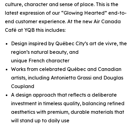
culture, character and sense of place. This is the
latest expression of our “Glowing Hearted” end-to-
end customer experience. At the new Air Canada
Café at YQB this includes:
Design inspired by Québec City’s
art de vivre
, the
region’s natural beauty, and
unique French character
Works from celebrated Québec and Canadian
artists, including Antonietta Grassi and Douglas
Coupland
A design approach that reflects a deliberate
investment in timeless quality, balancing refined
aesthetics with premium, durable materials that
will stand up to daily use