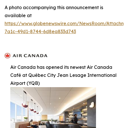
A photo accompanying this announcement is
available at
https://www.globenewswire.com/NewsRoom/Attachme
7a1c-49d1-8744-6d8ea833d743
Air Canada has opened its newest Air Canada
Café at Québec City Jean Lesage International
Airport (YQB)