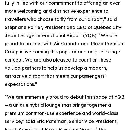
fully in line with our commitment to offering an ever
more welcoming and distinctive experience to
travellers who choose to fly from our airport,” said
Stéphane Poirier, President and CEO of Québec City
Jean Lesage International Airport (YQB). “We are
proud to partner with Air Canada and Plaza Premium
Group in welcoming this popular and unique lounge
concept. We are also pleased to count on these
valued partners to help us develop a modern,
attractive airport that meets our passengers’
expectations.”
“We are immensely proud to debut this space at YQB
—a unique hybrid lounge that brings together a
premium common-use experience and world-class
service,” said Eric Pateman, Senior Vice President,
North America at Plaza Premium Group. “This