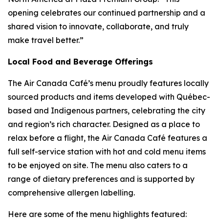
opening celebrates our continued partnership and a
shared vision to innovate, collaborate, and truly
make travel better.”
Local Food and Beverage Offerings
The Air Canada Café’s menu proudly features locally
sourced products and items developed with Québec-
based and Indigenous partners, celebrating the city
and region’s rich character. Designed as a place to
relax before a flight, the Air Canada Café features a
full self-service station with hot and cold menu items
to be enjoyed on site. The menu also caters to a
range of dietary preferences and is supported by
comprehensive allergen labelling.
Here are some of the menu highlights featured: