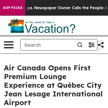
nooga. Newspaper Owner Calls the People Abruptly La
AGP PICKS
Air Canada Opens First
Premium Lounge
Experience at Québec City
Jean Lesage International
Airport