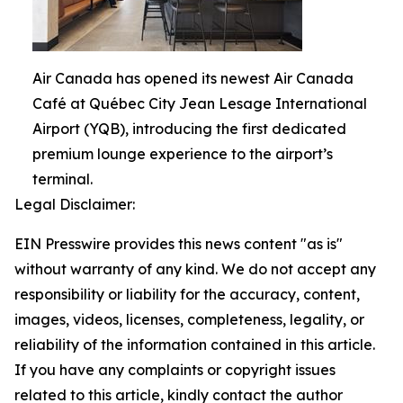
Air Canada has opened its newest Air Canada
Café at Québec City Jean Lesage International
Airport (YQB), introducing the first dedicated
premium lounge experience to the airport’s
terminal.
Legal Disclaimer:
EIN Presswire provides this news content "as is"
without warranty of any kind. We do not accept any
responsibility or liability for the accuracy, content,
images, videos, licenses, completeness, legality, or
reliability of the information contained in this article.
If you have any complaints or copyright issues
related to this article, kindly contact the author