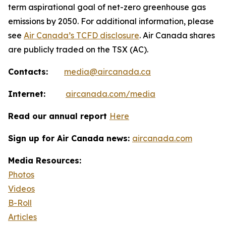
term aspirational goal of net-zero greenhouse gas
emissions by 2050. For additional information, please
see
Air Canada’s TCFD disclosure
. Air Canada shares
are publicly traded on the TSX (AC).
Contacts:
media@aircanada.ca
Internet:
aircanada.com/media
Read our annual report
Here
Sign up for Air Canada news:
aircanada.com
Media Resources:
Photos
Videos
B-Roll
Articles