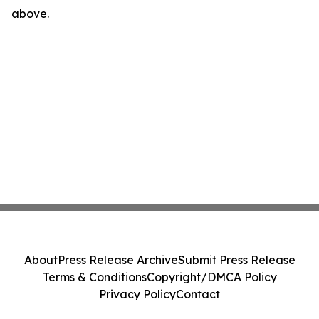
above.
About
Press Release Archive
Submit Press Release
Terms & Conditions
Copyright/DMCA Policy
Privacy Policy
Contact