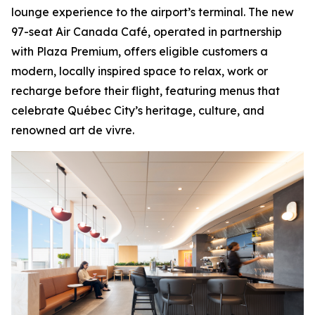
lounge experience to the airport’s terminal. The new
97-seat Air Canada Café, operated in partnership
with Plaza Premium, offers eligible customers a
modern, locally inspired space to relax, work or
recharge before their flight, featuring menus that
celebrate Québec City’s heritage, culture, and
renowned
art de vivre
.