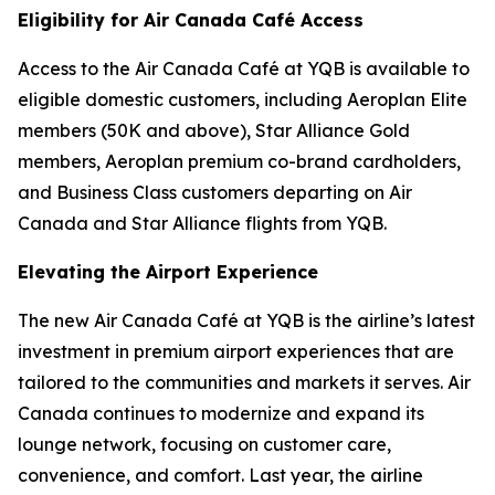
Eligibility for Air Canada Café Access
Access to the Air Canada Café at YQB is available to
eligible domestic customers, including Aeroplan Elite
members (50K and above), Star Alliance Gold
members, Aeroplan premium co-brand cardholders,
and Business Class customers departing on Air
Canada and Star Alliance flights from YQB.
Elevating the Airport Experience
The new Air Canada Café at YQB is the airline’s latest
investment in premium airport experiences that are
tailored to the communities and markets it serves. Air
Canada continues to modernize and expand its
lounge network, focusing on customer care,
convenience, and comfort. Last year, the airline