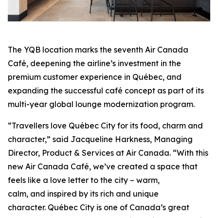
The YQB location marks the seventh Air Canada
Café, deepening the airline’s investment in the
premium customer experience in Québec, and
expanding the successful café concept as part of its
multi-year global lounge modernization program.
“Travellers love Québec City for its food, charm and
character,” said Jacqueline Harkness, Managing
Director, Product & Services at Air Canada. “With this
new Air Canada Café, we’ve created a space that
feels like a love letter to the city – warm,
calm, and inspired by its rich and unique
character. Québec City is one of Canada’s great