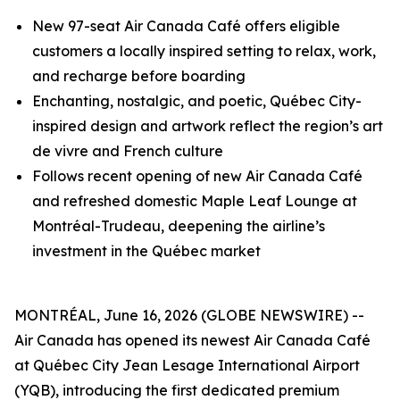
New 97-seat Air Canada Café offers eligible
customers a locally inspired setting to relax, work,
and recharge before boarding
Enchanting, nostalgic, and poetic, Québec City-
inspired design and artwork reflect the region’s art
de vivre and French culture
Follows recent opening of new Air Canada Café
and refreshed domestic Maple Leaf Lounge at
Montréal-Trudeau, deepening the airline’s
investment in the Québec market
MONTRÉAL, June 16, 2026 (GLOBE NEWSWIRE) --
Air Canada has opened its newest Air Canada Café
at Québec City Jean Lesage International Airport
(YQB), introducing the first dedicated premium