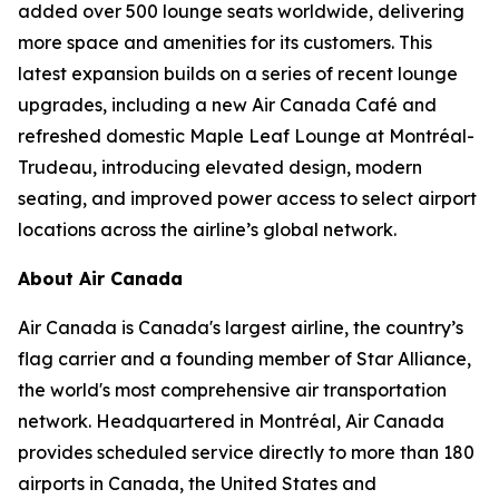
added over 500 lounge seats worldwide, delivering
more space and amenities for its customers. This
latest expansion builds on a series of recent lounge
upgrades, including a new Air Canada Café and
refreshed domestic Maple Leaf Lounge at Montréal-
Trudeau, introducing elevated design, modern
seating, and improved power access to select airport
locations across the airline’s global network.
About Air Canada
Air Canada is Canada's largest airline, the country’s
flag carrier and a founding member of Star Alliance,
the world's most comprehensive air transportation
network. Headquartered in Montréal, Air Canada
provides scheduled service directly to more than 180
airports in Canada, the United States and