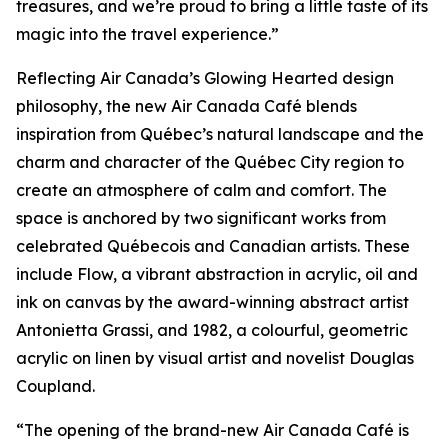
treasures, and we’re proud to bring a little taste of its
magic into the travel experience.”
Reflecting Air Canada’s Glowing Hearted design
philosophy, the new Air Canada Café blends
inspiration from Québec’s natural landscape and the
charm and character of the Québec City region to
create an atmosphere of calm and comfort. The
space is anchored by two significant works from
celebrated Québecois and Canadian artists. These
include Flow, a vibrant abstraction in acrylic, oil and
ink on canvas by the award-winning abstract artist
Antonietta Grassi, and 1982, a colourful, geometric
acrylic on linen by visual artist and novelist Douglas
Coupland.
“The opening of the brand-new Air Canada Café is