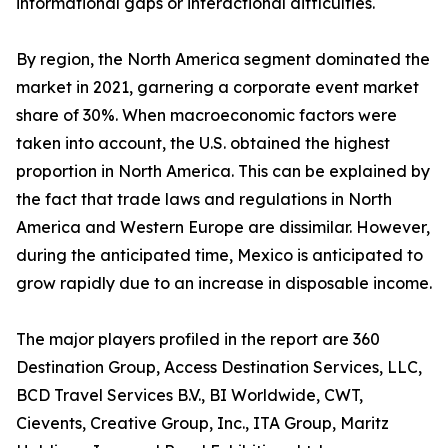
informational gaps or interactional difficulties.
By region, the North America segment dominated the
market in 2021, garnering a corporate event market
share of 30%. When macroeconomic factors were
taken into account, the U.S. obtained the highest
proportion in North America. This can be explained by
the fact that trade laws and regulations in North
America and Western Europe are dissimilar. However,
during the anticipated time, Mexico is anticipated to
grow rapidly due to an increase in disposable income.
The major players profiled in the report are 360
Destination Group, Access Destination Services, LLC,
BCD Travel Services B.V., BI Worldwide, CWT,
Cievents, Creative Group, Inc., ITA Group, Maritz