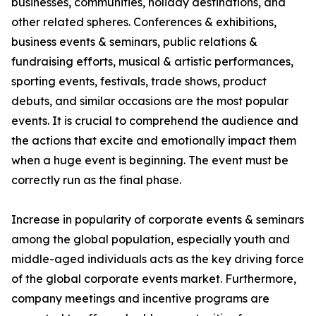
businesses, communities, holiday destinations, and
other related spheres. Conferences & exhibitions,
business events & seminars, public relations &
fundraising efforts, musical & artistic performances,
sporting events, festivals, trade shows, product
debuts, and similar occasions are the most popular
events. It is crucial to comprehend the audience and
the actions that excite and emotionally impact them
when a huge event is beginning. The event must be
correctly run as the final phase.
Increase in popularity of corporate events & seminars
among the global population, especially youth and
middle-aged individuals acts as the key driving force
of the global corporate events market. Furthermore,
company meetings and incentive programs are