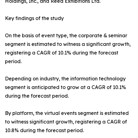
Holdings, Inc., and Reed Exhibitions Ltd.
Key findings of the study
On the basis of event type, the corporate & seminar
segment is estimated to witness a significant growth,
registering a CAGR of 10.1% during the forecast
period.
Depending on industry, the information technology
segment is anticipated to grow at a CAGR of 10.1%
during the forecast period.
By platform, the virtual events segment is estimated
to witness significant growth, registering a CAGR of
10.8% during the forecast period.