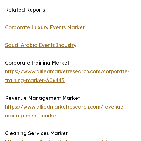
Related Reports :
Corporate Luxury Events Market
Saudi Arabia Events Industry
Corporate training Market
https://www.alliedmarketresearch.com/corporate-
training-market-A06445
Revenue Management Market
https://www.alliedmarketresearch.com/revenue-
management-market
Cleaning Services Market