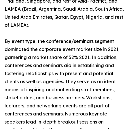
Thailand, Singapore, and rest of Asia-Pacific), and
LAMEA (Brazil, Argentina, Saudi Arabia, South Africa,
United Arab Emirates, Qatar, Egypt, Nigeria, and rest
of LAMEA).
By event type, the conference/seminars segment
dominated the corporate event market size in 2021,
garnering a market share of 52% 2021. In addition,
conferences and seminars aid in establishing and
fostering relationships with present and potential
clients as well as agencies. They serve as an ideal
means of inspiring and motivating staff members,
stakeholders, and business partners. Workshops,
lecturers, and networking events are all part of
conferences and seminars. Numerous keynote
speakers lead in-depth breakout sessions on