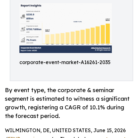
corporate-event-market-A16261-2035
By event type, the corporate & seminar
segment is estimated to witness a significant
growth, registering a CAGR of 10.1% during
the forecast period.
WILMINGTON, DE, UNITED STATES, June 15, 2026