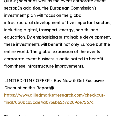
(MICE) sector as well as the event corporate event
sector. In addition, the European Commission's
investment plan will focus on the global
infrastructural development of five important sectors,
including digital, transport, energy, health, and
education. By emphasizing sustainable development,
these investments will benefit not only Europe but the
entire world. The global expansion of the events
corporate event business is anticipated to benefit
from these infrastructure improvements.
LIMITED-TIME OFFER - Buy Now & Get Exclusive
Discount on this Report@
https://www.alliedmarketresearch.com/checkout-
final/0b0bcb5cae4a0736b6537d209ce7567c