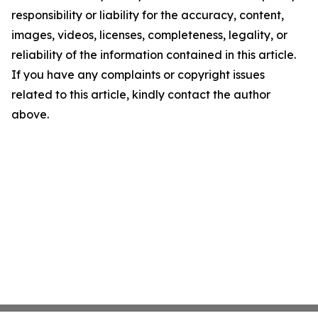
responsibility or liability for the accuracy, content,
images, videos, licenses, completeness, legality, or
reliability of the information contained in this article.
If you have any complaints or copyright issues
related to this article, kindly contact the author
above.