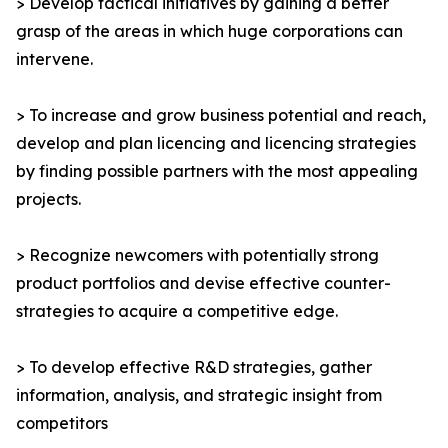
> Develop tactical initiatives by gaining a better
grasp of the areas in which huge corporations can
intervene.
> To increase and grow business potential and reach,
develop and plan licencing and licencing strategies
by finding possible partners with the most appealing
projects.
> Recognize newcomers with potentially strong
product portfolios and devise effective counter-
strategies to acquire a competitive edge.
> To develop effective R&D strategies, gather
information, analysis, and strategic insight from
competitors