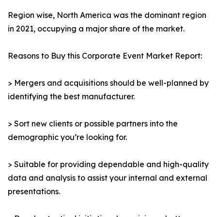
Region wise, North America was the dominant region
in 2021, occupying a major share of the market.
Reasons to Buy this Corporate Event Market Report:
> Mergers and acquisitions should be well-planned by
identifying the best manufacturer.
> Sort new clients or possible partners into the
demographic you’re looking for.
> Suitable for providing dependable and high-quality
data and analysis to assist your internal and external
presentations.