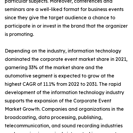
particular subjects. Moreover, conferences and
seminars are a well-liked format for business events
since they give the target audience a chance to
participate in or invest in the brand that the organizer
is promoting.
Depending on the industry, information technology
dominated the corporate event market share in 2021,
garnering 33% of the market share and the
automotive segment is expected to grow at the
highest CAGR of 11.1% from 2022 to 2031. The rapid
development of the information technology industry
supports the expansion of the Corporate Event
Market Growth. Companies and organizations in the
broadcasting, data processing, publishing,
telecommunication, and sound recording industries