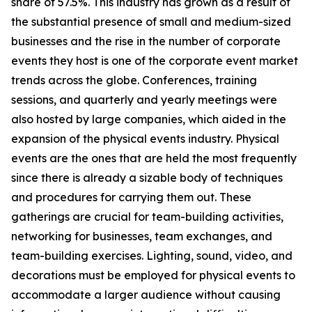
share of 57.5%. This industry has grown as a result of
the substantial presence of small and medium-sized
businesses and the rise in the number of corporate
events they host is one of the corporate event market
trends across the globe. Conferences, training
sessions, and quarterly and yearly meetings were
also hosted by large companies, which aided in the
expansion of the physical events industry. Physical
events are the ones that are held the most frequently
since there is already a sizable body of techniques
and procedures for carrying them out. These
gatherings are crucial for team-building activities,
networking for businesses, team exchanges, and
team-building exercises. Lighting, sound, video, and
decorations must be employed for physical events to
accommodate a larger audience without causing