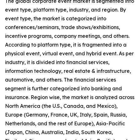
The global corporate event market is segmented into
event type, platform type, industry, and region. By
event type, the market is categorized into
conferences/seminars, trade shows/exhibitions,
incentive programs, company meetings, and others.
According to platform type, it is fragmented into a
physical event, virtual event, and hybrid event. As per
industry, it is divided into financial services,
information technology, real estate & infrastructure,
automotive, and others. The financial services
segment is further categorized into banking and
insurance. Region wise, the market is analyzed across
North America (the U.S., Canada, and Mexico),
Europe (Germany, France, UK, Italy, Spain, Russia,
Netherlands, and the rest of Europe), Asia-Pacific
(Japan, China, Australia, India, South Korea,