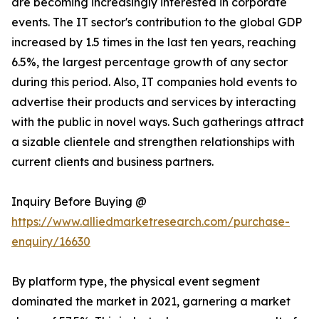
are becoming increasingly interested in corporate
events. The IT sector's contribution to the global GDP
increased by 1.5 times in the last ten years, reaching
6.5%, the largest percentage growth of any sector
during this period. Also, IT companies hold events to
advertise their products and services by interacting
with the public in novel ways. Such gatherings attract
a sizable clientele and strengthen relationships with
current clients and business partners.
Inquiry Before Buying @
https://www.alliedmarketresearch.com/purchase-
enquiry/16630
By platform type, the physical event segment
dominated the market in 2021, garnering a market