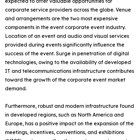
expected to offer valuable opportunities for
corporate service providers across the globe. Venue
and arrangements are the two most expensive
components in the event corporate event industry.
Location of an event and audio and visual services
provided during events significantly influence the
success of the event. Surge in penetration of digital
technologies, owing to the availability of developed
IT and telecommunications infrastructure contributes
toward the growth of the corporate event market
demand.
Furthermore, robust and modern infrastructure found
in developed regions, such as North America and
Europe, has a positive impact on the expansion of the
meetings, incentives, conventions, and exhibitions