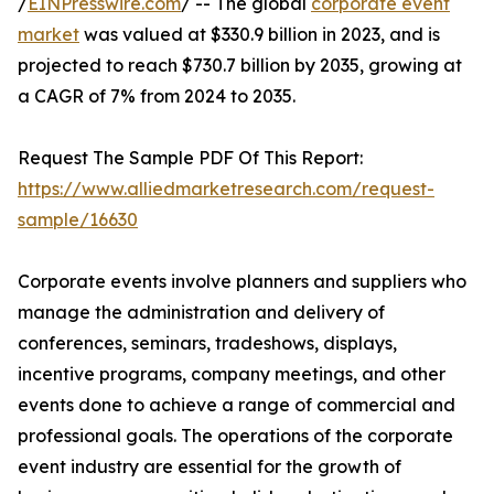
/
EINPresswire.com
/ -- The global
corporate event
market
was valued at $330.9 billion in 2023, and is
projected to reach $730.7 billion by 2035, growing at
a CAGR of 7% from 2024 to 2035.
Request The Sample PDF Of This Report:
https://www.alliedmarketresearch.com/request-
sample/16630
Corporate events involve planners and suppliers who
manage the administration and delivery of
conferences, seminars, tradeshows, displays,
incentive programs, company meetings, and other
events done to achieve a range of commercial and
professional goals. The operations of the corporate
event industry are essential for the growth of