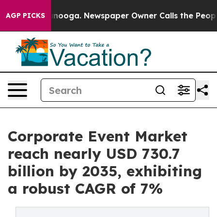
attanooga. Newspaper Owner Calls the People Abruptl
AGP PICKS
Corporate Event Market
reach nearly USD 730.7
billion by 2035, exhibiting
a robust CAGR of 7%