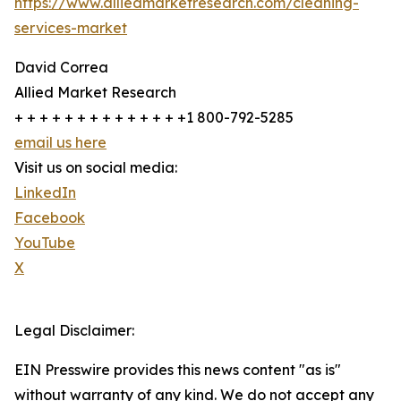
https://www.alliedmarketresearch.com/cleaning-
services-market
David Correa
Allied Market Research
+ + + + + + + + + + + + + +1 800-792-5285
email us here
Visit us on social media:
LinkedIn
Facebook
YouTube
X
Legal Disclaimer:
EIN Presswire provides this news content "as is"
without warranty of any kind. We do not accept any