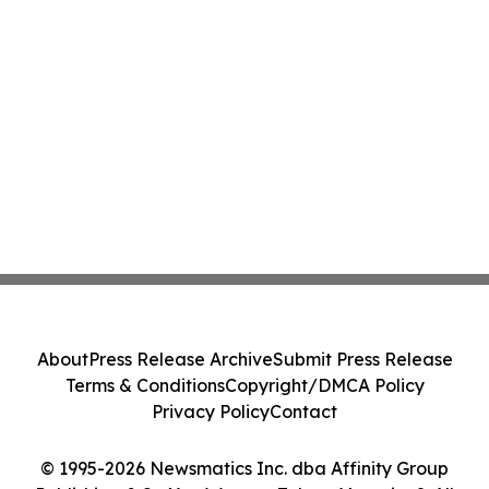
About
Press Release Archive
Submit Press Release
Terms & Conditions
Copyright/DMCA Policy
Privacy Policy
Contact
© 1995-2026 Newsmatics Inc. dba Affinity Group