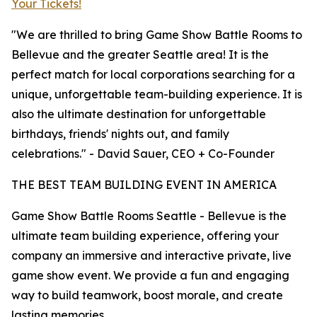
Your Tickets!
"We are thrilled to bring Game Show Battle Rooms to
Bellevue and the greater Seattle area! It is the
perfect match for local corporations searching for a
unique, unforgettable team-building experience. It is
also the ultimate destination for unforgettable
birthdays, friends' nights out, and family
celebrations." - David Sauer, CEO + Co-Founder
THE BEST TEAM BUILDING EVENT IN AMERICA
Game Show Battle Rooms Seattle - Bellevue is the
ultimate team building experience, offering your
company an immersive and interactive private, live
game show event. We provide a fun and engaging
way to build teamwork, boost morale, and create
lasting memories.