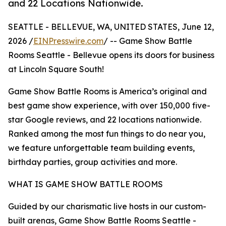
and 22 Locations Nationwide.
SEATTLE - BELLEVUE, WA, UNITED STATES, June 12,
2026 /
EINPresswire.com
/ -- Game Show Battle
Rooms Seattle - Bellevue opens its doors for business
at Lincoln Square South!
Game Show Battle Rooms is America’s original and
best game show experience, with over 150,000 five-
star Google reviews, and 22 locations nationwide.
Ranked among the most fun things to do near you,
we feature unforgettable team building events,
birthday parties, group activities and more.
WHAT IS GAME SHOW BATTLE ROOMS
Guided by our charismatic live hosts in our custom-
built arenas, Game Show Battle Rooms Seattle -