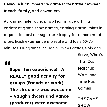
Bellevue is an immersive game show battle between
friends, family, and coworkers.
Across multiple rounds, two teams face off in a
variety of game show games, earning Battle Points in
a quest to hoist our signature trophy for a moment of
glory. Each experience is private and lasts 60-75
minutes. Our games include Survey Battles, Spin and
Solve, What’s
That Cost,
Matchup
Super fun experience!!! A
Wars, and
REALLY good activity for
Time Rush
groups (friends or work).
Games.
The structure was awesome
+ Vaughn (host) and Vance
THE GAME
(producer) were awesome
SHOW