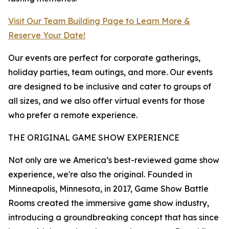
Visit Our Team Building Page to Learn More &
Reserve Your Date!
Our events are perfect for corporate gatherings,
holiday parties, team outings, and more. Our events
are designed to be inclusive and cater to groups of
all sizes, and we also offer virtual events for those
who prefer a remote experience.
THE ORIGINAL GAME SHOW EXPERIENCE
Not only are we America’s best-reviewed game show
experience, we're also the original. Founded in
Minneapolis, Minnesota, in 2017, Game Show Battle
Rooms created the immersive game show industry,
introducing a groundbreaking concept that has since