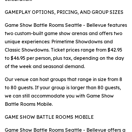
GAMEPLAY OPTIONS, PRICING, AND GROUP SIZES
Game Show Battle Rooms Seattle - Bellevue features
two custom-built game show arenas and offers two
unique experiences: Primetime Showdowns and
Classic Showdowns. Ticket prices range from $42.95
to $46.95 per person, plus tax, depending on the day
of the week and seasonal demand.
Our venue can host groups that range in size from 8
to 80 guests. If your group is larger than 80 guests,
we can still accommodate you with Game Show
Battle Rooms Mobile.
GAME SHOW BATTLE ROOMS MOBILE
Game Show Battle Rooms Seattle - Bellevue offers a