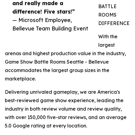
and really made a
BATTLE
difference! Five stars!”
ROOMS
— Microsoft Employee,
DIFFERENCE
Bellevue Team Building Event
With the
largest
arenas and highest production value in the industry,
Game Show Battle Rooms Seattle - Bellevue
accommodates the largest group sizes in the
marketplace.
Delivering unrivaled gameplay, we are America's
best-reviewed game show experience, leading the
industry in both review volume and review quality,
with over 150,000 five-star reviews, and an average
5.0 Google rating at every location.