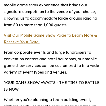
mobile game show experience that brings our
signature competition to the venue of your choice,
allowing us to accommodate large groups ranging
from 80 to more than 1,000 guests.
Visit Our Mobile Game Show Page to Learn More &
Reserve Your Date!
From corporate events and large fundraisers to
convention centers and hotel ballrooms, our mobile
game show services can be customized to fit a wide
variety of event types and venues.
YOUR GAME SHOW AWAITS - THE TIME TO BATTLE
IS NOW
Whether you're planning a team building event,