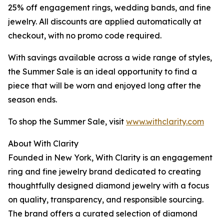
25% off engagement rings, wedding bands, and fine
jewelry. All discounts are applied automatically at
checkout, with no promo code required.
With savings available across a wide range of styles,
the Summer Sale is an ideal opportunity to find a
piece that will be worn and enjoyed long after the
season ends.
To shop the Summer Sale, visit
www.withclarity.com
About With Clarity
Founded in New York, With Clarity is an engagement
ring and fine jewelry brand dedicated to creating
thoughtfully designed diamond jewelry with a focus
on quality, transparency, and responsible sourcing.
The brand offers a curated selection of diamond