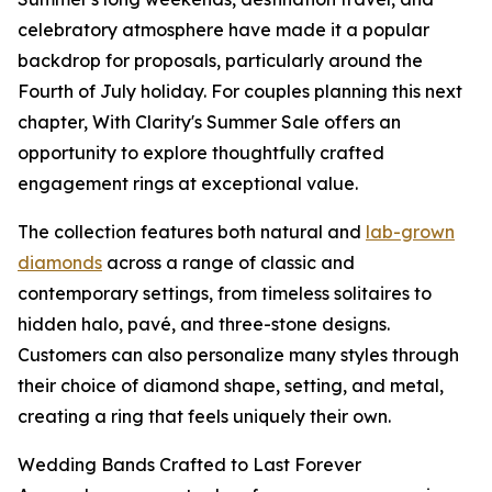
celebratory atmosphere have made it a popular
backdrop for proposals, particularly around the
Fourth of July holiday. For couples planning this next
chapter, With Clarity's Summer Sale offers an
opportunity to explore thoughtfully crafted
engagement rings at exceptional value.
The collection features both natural and
lab-grown
diamonds
across a range of classic and
contemporary settings, from timeless solitaires to
hidden halo, pavé, and three-stone designs.
Customers can also personalize many styles through
their choice of diamond shape, setting, and metal,
creating a ring that feels uniquely their own.
Wedding Bands Crafted to Last Forever