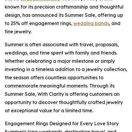
known for its precision craftsmanship and thoughtful
design, has announced its Summer Sale, offering up
to 25% off engagement rings,
wedding bands
, and
fine jewelry.
Summer is often associated with travel, proposals,
weddings, and time spent with family and friends.
Whether celebrating a major milestone or simply
investing in a timeless addition to a jewelry collection,
the season offers countless opportunities to
commemorate meaningful moments. Through its
Summer Sale, With Clarity is offering customers an
opportunity to discover thoughtfully crafted jewelry
at exceptional value for a limited time.
Engagement Rings Designed for Every Love Story
Summer's long weekends, destination travel, and