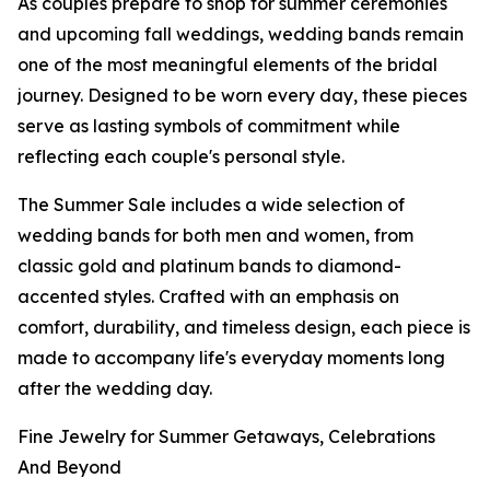
As couples prepare to shop for summer ceremonies
and upcoming fall weddings, wedding bands remain
one of the most meaningful elements of the bridal
journey. Designed to be worn every day, these pieces
serve as lasting symbols of commitment while
reflecting each couple's personal style.
The Summer Sale includes a wide selection of
wedding bands for both men and women, from
classic gold and platinum bands to diamond-
accented styles. Crafted with an emphasis on
comfort, durability, and timeless design, each piece is
made to accompany life's everyday moments long
after the wedding day.
Fine Jewelry for Summer Getaways, Celebrations
And Beyond