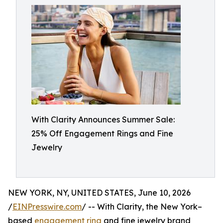
With Clarity Announces Summer Sale:
25% Off Engagement Rings and Fine
Jewelry
NEW YORK, NY, UNITED STATES, June 10, 2026
/
EINPresswire.com
/ -- With Clarity, the New York–
based
engagement ring
and fine jewelry brand