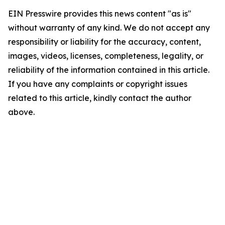
EIN Presswire provides this news content "as is"
without warranty of any kind. We do not accept any
responsibility or liability for the accuracy, content,
images, videos, licenses, completeness, legality, or
reliability of the information contained in this article.
If you have any complaints or copyright issues
related to this article, kindly contact the author
above.