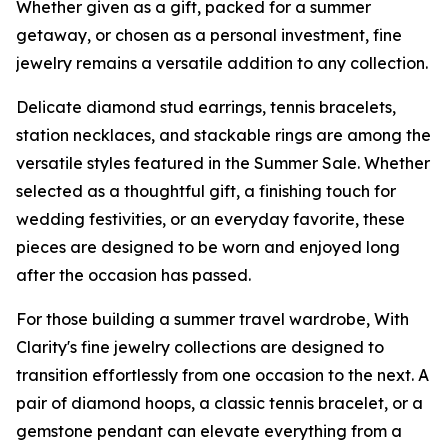
Whether given as a gift, packed for a summer
getaway, or chosen as a personal investment, fine
jewelry remains a versatile addition to any collection.
Delicate diamond stud earrings, tennis bracelets,
station necklaces, and stackable rings are among the
versatile styles featured in the Summer Sale. Whether
selected as a thoughtful gift, a finishing touch for
wedding festivities, or an everyday favorite, these
pieces are designed to be worn and enjoyed long
after the occasion has passed.
For those building a summer travel wardrobe, With
Clarity's fine jewelry collections are designed to
transition effortlessly from one occasion to the next. A
pair of diamond hoops, a classic tennis bracelet, or a
gemstone pendant can elevate everything from a