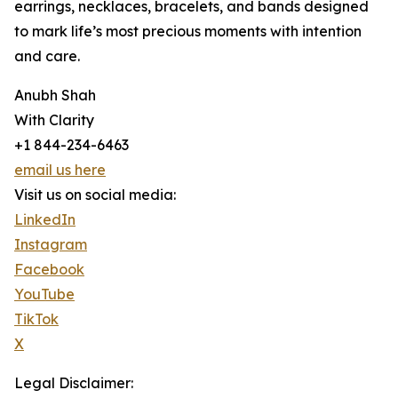
earrings, necklaces, bracelets, and bands designed
to mark life’s most precious moments with intention
and care.
Anubh Shah
With Clarity
+1 844-234-6463
email us here
Visit us on social media:
LinkedIn
Instagram
Facebook
YouTube
TikTok
X
Legal Disclaimer: