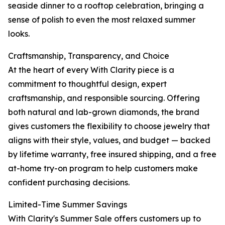
seaside dinner to a rooftop celebration, bringing a
sense of polish to even the most relaxed summer
looks.
Craftsmanship, Transparency, and Choice
At the heart of every With Clarity piece is a
commitment to thoughtful design, expert
craftsmanship, and responsible sourcing. Offering
both natural and lab-grown diamonds, the brand
gives customers the flexibility to choose jewelry that
aligns with their style, values, and budget — backed
by lifetime warranty, free insured shipping, and a free
at-home try-on program to help customers make
confident purchasing decisions.
Limited-Time Summer Savings
With Clarity's Summer Sale offers customers up to