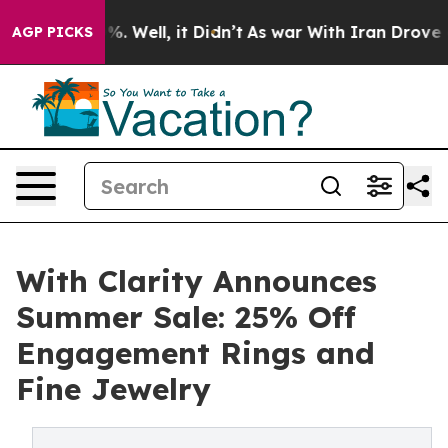
d 40%. Well, it Didn’t
As war With Iran Drove oil Pr
AGP PICKS
With Clarity Announces
Summer Sale: 25% Off
Engagement Rings and
Fine Jewelry