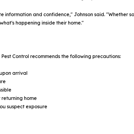
te information and confidence," Johnson said. "Whether s
what's happening inside their home."
 Pest Control recommends the following precautions:
upon arrival
ure
sible
r returning home
you suspect exposure