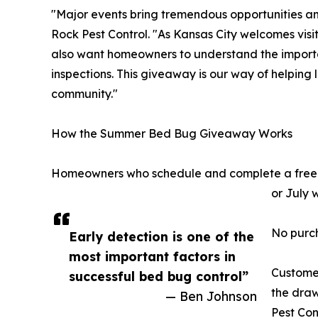
"Major events bring tremendous opportunities and
Rock Pest Control. "As Kansas City welcomes visi
also want homeowners to understand the importa
inspections. This giveaway is our way of helping 
community."
How the Summer Bed Bug Giveaway Works
Homeowners who schedule and complete a free b
or July 
No purch
Early detection is one of the
most important factors in
Custome
successful bed bug control”
the draw
— Ben Johnson
Pest Con