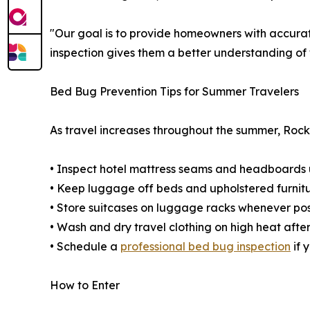
"Our goal is to provide homeowners with accura
inspection gives them a better understanding of 
Bed Bug Prevention Tips for Summer Travelers
As travel increases throughout the summer, Rock
• Inspect hotel mattress seams and headboards 
• Keep luggage off beds and upholstered furnit
• Store suitcases on luggage racks whenever pos
• Wash and dry travel clothing on high heat afte
• Schedule a
professional bed bug inspection
if 
How to Enter