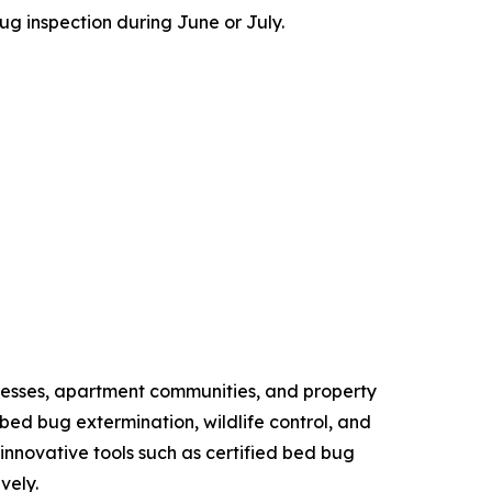
 inspection during June or July.
esses, apartment communities, and property
ed bug extermination, wildlife control, and
novative tools such as certified bed bug
vely.