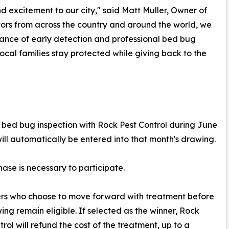
 excitement to our city," said Matt Muller, Owner of
tors from across the country and around the world, we
nce of early detection and professional bed bug
local families stay protected while giving back to the
ed bug inspection with Rock Pest Control during June
will automatically be entered into that month's drawing.
ase is necessary to participate.
rs who choose to move forward with treatment before
ing remain eligible. If selected as the winner, Rock
trol will refund the cost of the treatment, up to a