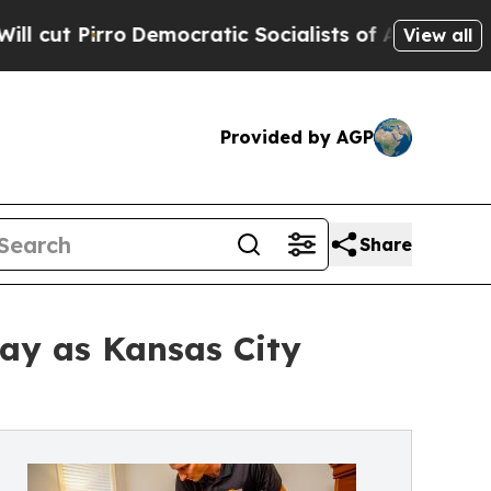
emocratic Socialists of America Propose Radical
View all
Provided by AGP
Share
ay as Kansas City