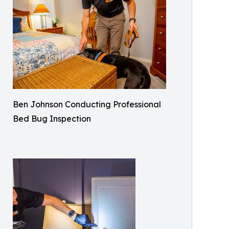
Ben Johnson Conducting Professional
Bed Bug Inspection