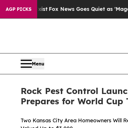
xist
Fox News Goes Quiet as 'Maga Media Pipelin
AGP PICKS
Menu
Rock Pest Control Laun
Prepares for World Cup 
Two Kansas City Area Homeowners Will Re