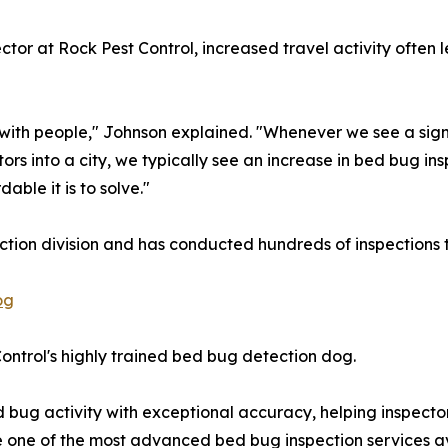
or at Rock Pest Control, increased travel activity often 
with people," Johnson explained. "Whenever we see a signif
tors into a city, we typically see an increase in bed bug in
ble it is to solve."
ction division and has conducted hundreds of inspections 
og
Control's highly trained bed bug detection dog.
 bug activity with exceptional accuracy, helping inspector
one of the most advanced bed bug inspection services ava