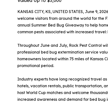
Valued Up to $3,000
KANSAS CITY, KS, UNITED STATES, June 9, 2026
welcome visitors from around the world for the F
annual Summer Bed Bug Giveaway to help homeo
common pests associated with increased travel:
Throughout June and July, Rock Pest Control wi
professional bed bug extermination service valu
homeowners located within 75 miles of Kansas C
promotional period.
Industry experts have long recognized travel a
hotels, vacation rentals, public transportation, a
host World Cup matches and welcome thousands of
increased awareness and demand for bed bug in