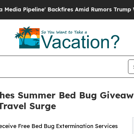
e' Backfires Amid Rumors Trump Will cut Pirro
D
ches Summer Bed Bug Giveaw
Travel Surge
ceive Free Bed Bug Extermination Services