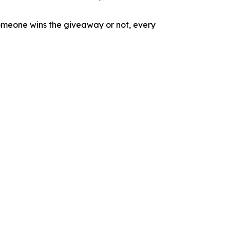
omeone wins the giveaway or not, every