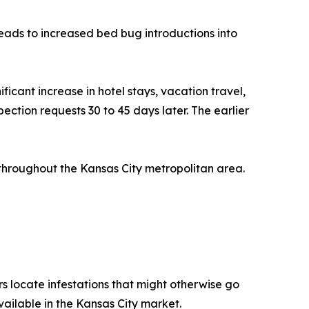
leads to increased bed bug introductions into
icant increase in hotel stays, vacation travel,
spection requests 30 to 45 days later. The earlier
throughout the Kansas City metropolitan area.
s locate infestations that might otherwise go
ilable in the Kansas City market.