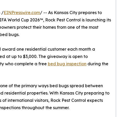
 /
EINPresswire.com
/ -- As Kansas City prepares to
IFA World Cup 2026™, Rock Pest Control is launching its
wners protect their homes from one of the most
 bed bugs.
ll award one residential customer each month a
ed at up to $3,000. The giveaway is open to
ity who complete a free
bed bug inspection
during the
s one of the primary ways bed bugs spread between
nd residential properties. With Kansas City preparing to
 international visitors, Rock Pest Control expects
spections throughout the summer.