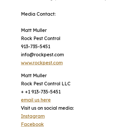
Media Contact:
Matt Muller
Rock Pest Control
913-735-5451
info@rockpest.com
www.rockpest.com
Matt Muller
Rock Pest Control LLC
+ +1 913-735-5451
email us here
Visit us on social media:
Instagram
Facebook