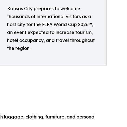
Kansas City prepares to welcome
thousands of international visitors as a
host city for the FIFA World Cup 2026™,
an event expected to increase tourism,
hotel occupancy, and travel throughout
the region.
h luggage, clothing, furniture, and personal