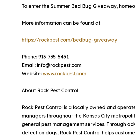
To enter the Summer Bed Bug Giveaway, homeown
More information can be found at:
https://rockpest.com/bedbug-giveaway
Phone: 913-735-5451
Email: info@rockpest.com
Website:
www.rockpest.com
About Rock Pest Control
Rock Pest Control is a locally owned and oper
managers throughout the Kansas City metropolita
general pest management services. Through adva
detection dogs, Rock Pest Control helps customer