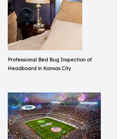
Professional Bed Bug Inspection of
Headboard in Kansas City