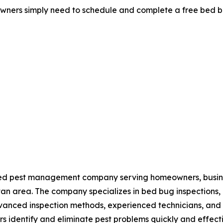
ers simply need to schedule and complete a free bed bug
ated pest management company serving homeowners, busin
n area. The company specializes in bed bug inspections, b
nced inspection methods, experienced technicians, and in
s identify and eliminate pest problems quickly and effecti