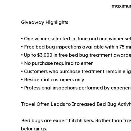
maximum
Giveaway Highlights
• One winner selected in June and one winner sel
• Free bed bug inspections available within 75 mi
• Up to $3,000 in free bed bug treatment awar
• No purchase required to enter
• Customers who purchase treatment remain eligib
• Residential customers only
• Professional inspections performed by experie
Travel Often Leads to Increased Bed Bug Activi
Bed bugs are expert hitchhikers. Rather than tra
belongings.