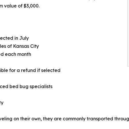
 value of $3,000.
ected in July
les of Kansas City
ded each month
le for a refund if selected
nced bed bug specialists
ty
veling on their own, they are commonly transported throug