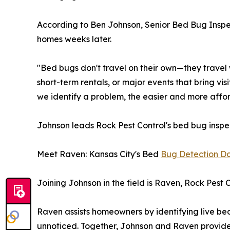
According to Ben Johnson, Senior Bed Bug Inspect
homes weeks later.
"Bed bugs don't travel on their own—they travel 
short-term rentals, or major events that bring visi
we identify a problem, the easier and more afforda
Johnson leads Rock Pest Control's bed bug inspe
Meet Raven: Kansas City's Bed
Bug Detection D
Joining Johnson in the field is Raven, Rock Pest 
Raven assists homeowners by identifying live bed
unnoticed. Together, Johnson and Raven provide 