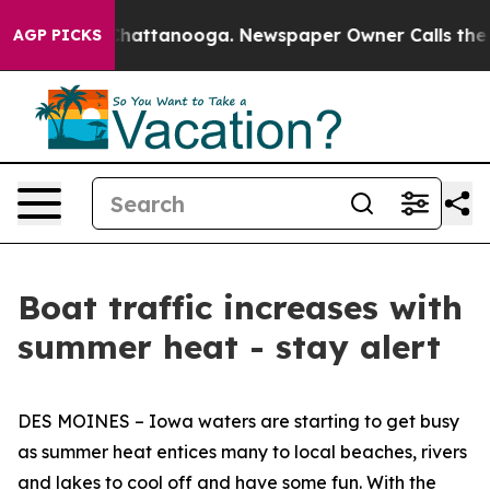
Chaos in Chattanooga. Newspaper Owner Calls the Peo
AGP PICKS
Boat traffic increases with
summer heat - stay alert
DES MOINES – Iowa waters are starting to get busy
as summer heat entices many to local beaches, rivers
and lakes to cool off and have some fun. With the