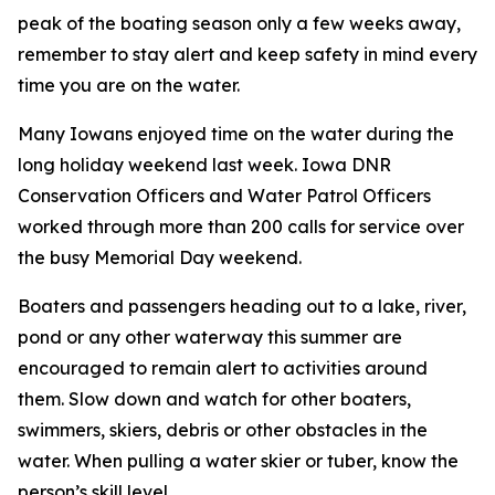
peak of the boating season only a few weeks away,
remember to stay alert and keep safety in mind every
time you are on the water.
Many Iowans enjoyed time on the water during the
long holiday weekend last week. Iowa DNR
Conservation Officers and Water Patrol Officers
worked through more than 200 calls for service over
the busy Memorial Day weekend.
Boaters and passengers heading out to a lake, river,
pond or any other waterway this summer are
encouraged to remain alert to activities around
them. Slow down and watch for other boaters,
swimmers, skiers, debris or other obstacles in the
water. When pulling a water skier or tuber, know the
person’s skill level.