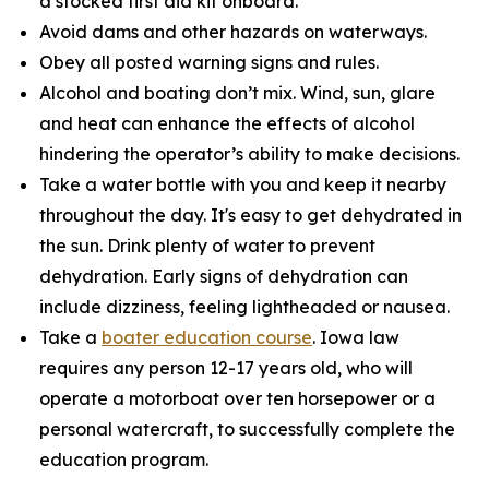
a stocked first aid kit onboard.
Avoid dams and other hazards on waterways.
Obey all posted warning signs and rules.
Alcohol and boating don’t mix. Wind, sun, glare
and heat can enhance the effects of alcohol
hindering the operator’s ability to make decisions.
Take a water bottle with you and keep it nearby
throughout the day. It's easy to get dehydrated in
the sun. Drink plenty of water to prevent
dehydration. Early signs of dehydration can
include dizziness, feeling lightheaded or nausea.
Take a
boater education course
. Iowa law
requires any person 12-17 years old, who will
operate a motorboat over ten horsepower or a
personal watercraft, to successfully complete the
education program.