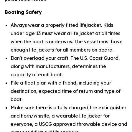
Boating Safety
Always wear a properly fitted lifejacket. Kids
under age 13 must wear a life jacket at all times
when the boat is underway. The vessel must have
enough life jackets for all members on board.
Don't overload your craft. The U.S. Coast Guard,
along with manufacturers, determines the
capacity of each boat.
File a float plan with a friend, including your
destination, expected time of return and type of
boat.
Make sure there is a fully charged fire extinguisher
and horn/whistle, a wearable life jacket for
everyone, a USCG approved throwable device and