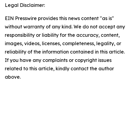
Legal Disclaimer:
EIN Presswire provides this news content "as is"
without warranty of any kind. We do not accept any
responsibility or liability for the accuracy, content,
images, videos, licenses, completeness, legality, or
reliability of the information contained in this article.
If you have any complaints or copyright issues
related to this article, kindly contact the author
above.