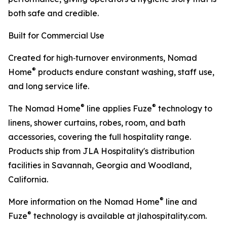
both safe and credible.
Built for Commercial Use
Created for high‑turnover environments, Nomad
®
Home
products endure constant washing, staff use,
and long service life.
®
®
The Nomad Home
line applies Fuze
technology to
linens, shower curtains, robes, room, and bath
accessories, covering the full hospitality range.
Products ship from JLA Hospitality's distribution
facilities in Savannah, Georgia and Woodland,
California.
®
More information on the Nomad Home
line and
®
Fuze
technology is available at jlahospitality.com.