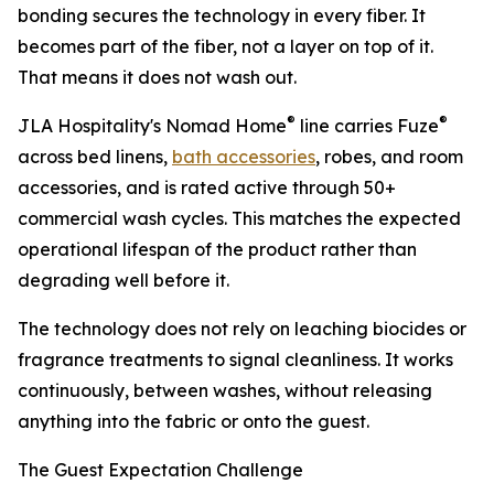
bonding secures the technology in every fiber. It
becomes part of the fiber, not a layer on top of it.
That means it does not wash out.
®
®
JLA Hospitality's Nomad Home
line carries Fuze
across bed linens,
bath accessories
, robes, and room
accessories, and is rated active through 50+
commercial wash cycles. This matches the expected
operational lifespan of the product rather than
degrading well before it.
The technology does not rely on leaching biocides or
fragrance treatments to signal cleanliness. It works
continuously, between washes, without releasing
anything into the fabric or onto the guest.
The Guest Expectation Challenge