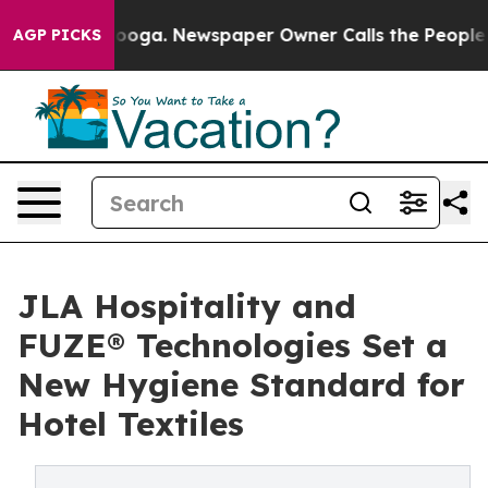
Chattanooga. Newspaper Owner Calls the People Abrup
AGP PICKS
JLA Hospitality and
FUZE® Technologies Set a
New Hygiene Standard for
Hotel Textiles