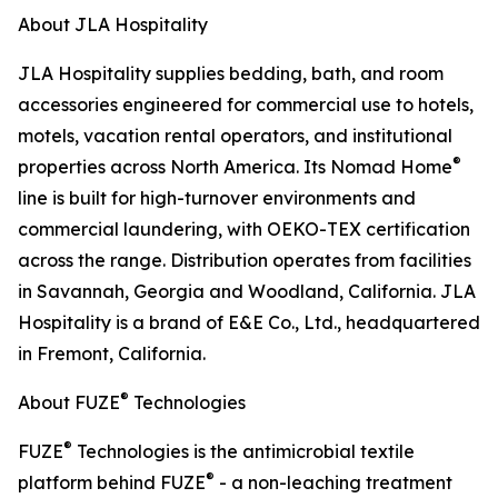
About JLA Hospitality
JLA Hospitality supplies bedding, bath, and room
accessories engineered for commercial use to hotels,
motels, vacation rental operators, and institutional
®
properties across North America. Its Nomad Home
line is built for high-turnover environments and
commercial laundering, with OEKO-TEX certification
across the range. Distribution operates from facilities
in Savannah, Georgia and Woodland, California. JLA
Hospitality is a brand of E&E Co., Ltd., headquartered
in Fremont, California.
®
About FUZE
Technologies
®
FUZE
Technologies is the antimicrobial textile
®
platform behind FUZE
- a non-leaching treatment