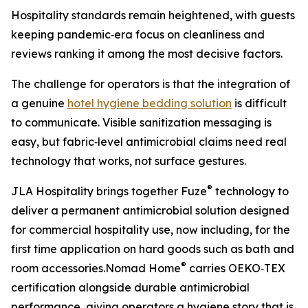
Hospitality standards remain heightened, with guests
keeping pandemic‑era focus on cleanliness and
reviews ranking it among the most decisive factors.
The challenge for operators is that the integration of
a genuine
hotel hygiene bedding solution
is difficult
to communicate. Visible sanitization messaging is
easy, but fabric‑level antimicrobial claims need real
technology that works, not surface gestures.
®
JLA Hospitality brings together Fuze
technology to
deliver a permanent antimicrobial solution designed
for commercial hospitality use, now including, for the
first time application on hard goods such as bath and
®
room accessories.Nomad Home
carries OEKO‑TEX
certification alongside durable antimicrobial
performance, giving operators a hygiene story that is