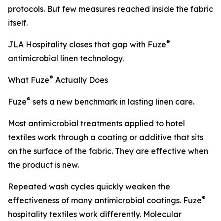
protocols. But few measures reached inside the fabric
itself.
®
JLA Hospitality closes that gap with Fuze
antimicrobial linen technology.
®
What Fuze
Actually Does
®
Fuze
sets a new benchmark in lasting linen care.
Most antimicrobial treatments applied to hotel
textiles work through a coating or additive that sits
on the surface of the fabric. They are effective when
the product is new.
Repeated wash cycles quickly weaken the
®
effectiveness of many antimicrobial coatings. Fuze
hospitality textiles work differently. Molecular