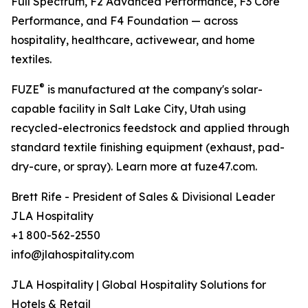
Full Spectrum, F2 Advanced Performance, F3 Core
Performance, and F4 Foundation — across
hospitality, healthcare, activewear, and home
textiles.
®
FUZE
is manufactured at the company's solar-
capable facility in Salt Lake City, Utah using
recycled-electronics feedstock and applied through
standard textile finishing equipment (exhaust, pad-
dry-cure, or spray). Learn more at fuze47.com.
Brett Rife - President of Sales & Divisional Leader
JLA Hospitality
+1 800-562-2550
info@jlahospitality.com
JLA Hospitality | Global Hospitality Solutions for
Hotels & Retail