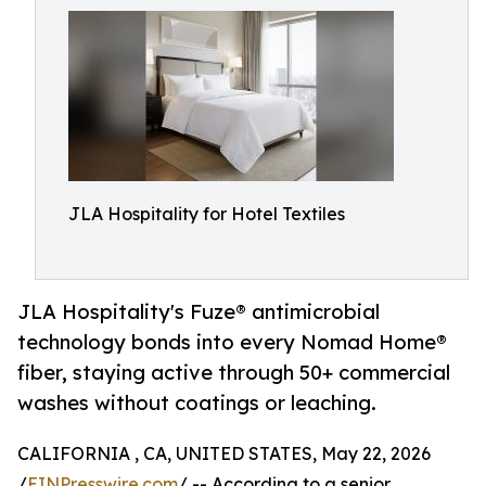
JLA Hospitality for Hotel Textiles
JLA Hospitality's Fuze® antimicrobial
technology bonds into every Nomad Home®
fiber, staying active through 50+ commercial
washes without coatings or leaching.
CALIFORNIA , CA, UNITED STATES, May 22, 2026
/
EINPresswire.com
/ -- According to a senior