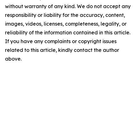
without warranty of any kind. We do not accept any
responsibility or liability for the accuracy, content,
images, videos, licenses, completeness, legality, or
reliability of the information contained in this article.
If you have any complaints or copyright issues
related to this article, kindly contact the author
above.