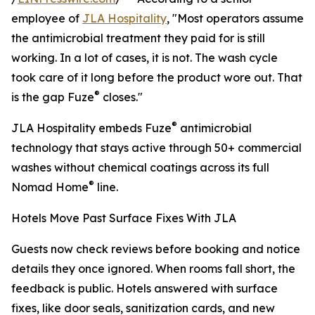
employee of
JLA Hospitality
, "Most operators assume
the antimicrobial treatment they paid for is still
working. In a lot of cases, it is not. The wash cycle
took care of it long before the product wore out. That
®
is the gap Fuze
closes."
®
JLA Hospitality embeds Fuze
antimicrobial
technology that stays active through 50+ commercial
washes without chemical coatings across its full
®
Nomad Home
line.
Hotels Move Past Surface Fixes With JLA
Guests now check reviews before booking and notice
details they once ignored. When rooms fall short, the
feedback is public. Hotels answered with surface
fixes, like door seals, sanitization cards, and new