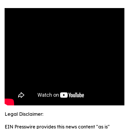
Legal Disclaimer:
EIN Presswire provides this news content "as is"