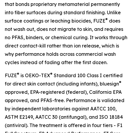
that bonds proprietary metamaterial permanently
into fiber surfaces during standard finishing. Unlike
®
surface coatings or leaching biocides, FUZE
does
not wash out, does not migrate to skin, and requires
no PFAS, binders, or chemical curing. It works through
direct contact-kill rather than ion release, which is
why performance holds across commercial wash
cycles instead of fading after the first dozen.
®
®
FUZE
is OEKO-TEX
Standard 100 Class I certified
®
for direct skin contact (including infants), bluesign
approved, EPA-registered (federal), California EPA
approved, and PFAS-free. Performance is validated
by independent laboratories against AATCC 100,
ASTM E2149, AATCC 30 (antifungal), and ISO 18184
(antiviral). The treatment is offered in four tiers - F1