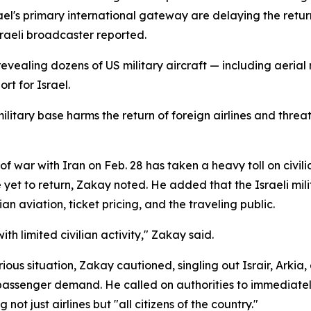
ael's primary international gateway are delaying the return
raeli broadcaster reported.
evealing dozens of US military aircraft — including aerial 
rt for Israel.
litary base harms the return of foreign airlines and threatens
 war with Iran on Feb. 28 has taken a heavy toll on civilian 
et to return, Zakay noted. He added that the Israeli milit
n aviation, ticket pricing, and the traveling public.
h limited civilian activity," Zakay said.
rious situation, Zakay cautioned, singling out Israir, Arkia
assenger demand. He called on authorities to immediately
 not just airlines but "all citizens of the country."