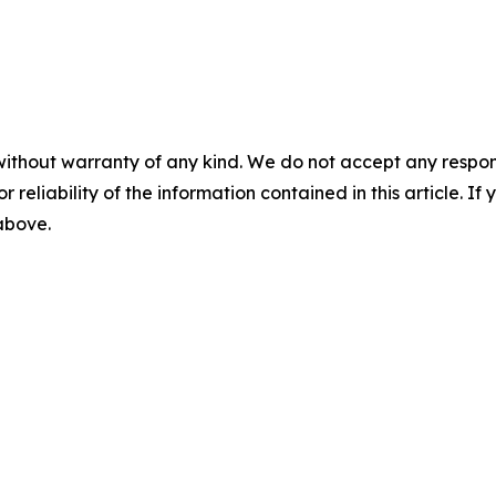
without warranty of any kind. We do not accept any responsib
r reliability of the information contained in this article. I
 above.