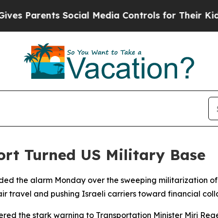
 Parents Social Media Controls for Their Kids. Sh
ort Turned US Military Base
sounded the alarm Monday over the sweeping militarization of
 air travel and pushing Israeli carriers toward financial coll
vered the stark warning to Transportation Minister Miri Re