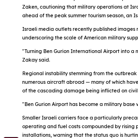
Zaken, cautioning that military operations at Isr
ahead of the peak summer tourism season, an Is
Israeli media outlets recently published images r
underscoring the scale of American military suppo
"Turning Ben Gurion International Airport into a mi
Zakay said.
Regional instability stemming from the outbreak of
numerous aircraft abroad — many of which have y
of the cascading damage being inflicted on civilia
"Ben Gurion Airport has become a military base wit
Smaller Israeli carriers face a particularly preca
operating and fuel costs compounded by rising p
installations, warning that the status quo is hurting