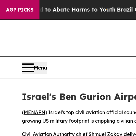
llion Fund to Abate Harms to Youth
Brazil Gives
AGP PICKS
Menu
Israel's Ben Gurion Airp
(
MENAFN
) Israel's top civil aviation official 
growing US military footprint is crippling civilian
Civil Aviation Authority chief Shmuel Zakay deli