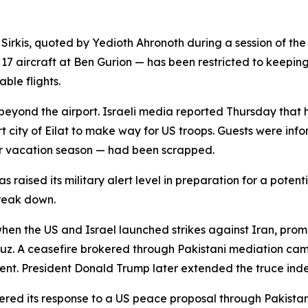
 Sirkis, quoted by Yedioth Ahronoth during a session of th
 17 aircraft at Ben Gurion — has been restricted to keeping 
ble flights.
 beyond the airport. Israeli media reported Thursday that 
ort city of Eilat to make way for US troops. Guests were in
r vacation season — had been scrapped.
 raised its military alert level in preparation for a potenti
reak down.
 when the US and Israel launched strikes against Iran, pro
muz. A ceasefire brokered through Pakistani mediation came 
t. President Donald Trump later extended the truce indef
ed its response to a US peace proposal through Pakistan — 