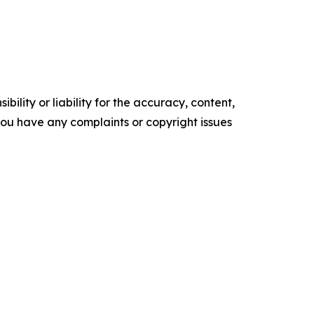
ility or liability for the accuracy, content,
f you have any complaints or copyright issues