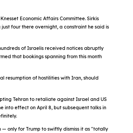
e Knesset Economic Affairs Committee. Sirkis
just four there overnight, a constraint he said is
hundreds of Israelis received notices abruptly
formed that bookings spanning from this month
al resumption of hostilities with Iran, should
mpting Tehran to retaliate against Israel and US
into effect on April 8, but subsequent talks in
initely.
only for Trump to swiftly dismiss it as "totally