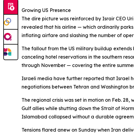
Growing US Presence
The dire picture was reinforced by Israir CEO Uri
revealed that his airline — which ordinarily parks
inflating airfare and slashing the number of opera
The fallout from the US military buildup extends
canceling hotel reservations in the southern res
through November — covering the entire summe
Israeli media have further reported that Israel has
negotiations between Tehran and Washington b
The regional crisis was set in motion on Feb. 28,
Gulf allies while shutting down the Strait of Hor
Islamabad collapsed without a durable agreemen
Tensions flared anew on Sunday when Iran deliver