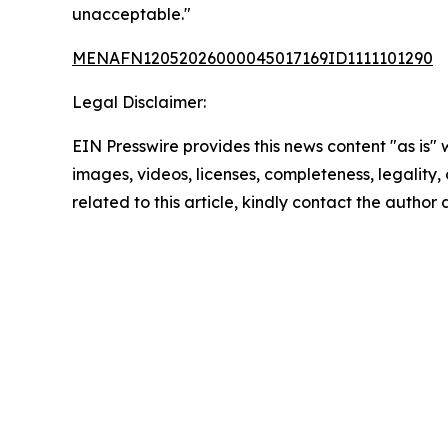
unacceptable."
MENAFN12052026000045017169ID1111101290
Legal Disclaimer:
EIN Presswire provides this news content "as is" 
images, videos, licenses, completeness, legality, o
related to this article, kindly contact the author