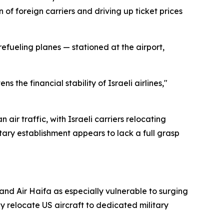
 of foreign carriers and driving up ticket prices
refueling planes — stationed at the airport,
 the financial stability of Israeli airlines,"
air traffic, with Israeli carriers relocating
ary establishment appears to lack a full grasp
, and Air Haifa as especially vulnerable to surging
 relocate US aircraft to dedicated military