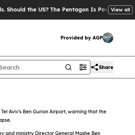
ould the US?
The Pentagon Is Posting Cryptic Bib
View all
Provided by AGP
Share
 Tel Aviv's Ben Gurion Airport, warning that the
apse.
gev and ministry Director General Moshe Ben