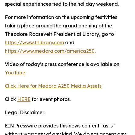
special experiences tied to the holiday weekend.
For more information on the upcoming festivities
taking place around the grand opening of the
Theodore Roosevelt Presidential Library, go to
https://www.trlibrary.com
and
https://www.medora.com/america250
.
Video of today’s press conference is available on
YouTube
.
Click Here for Medora A250 Media Assets
Click
HERE
for event photos.
Legal Disclaimer:
EIN Presswire provides this news content "as is"
without warranty of any kind. We do not accept any