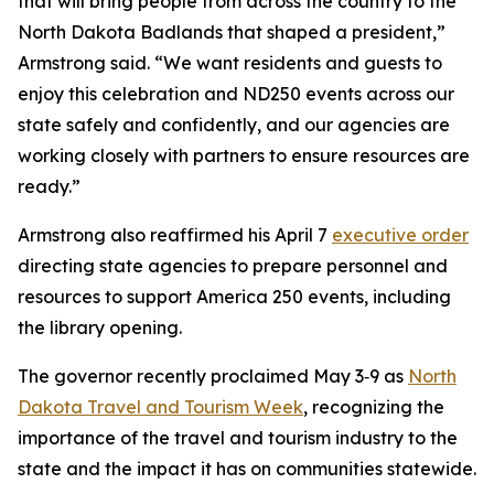
that will bring people from across the country to the
North Dakota Badlands that shaped a president,”
Armstrong said. “We want residents and guests to
enjoy this celebration and ND250 events across our
state safely and confidently, and our agencies are
working closely with partners to ensure resources are
ready.”
Armstrong also reaffirmed his April 7
executive order
directing state agencies to prepare personnel and
resources to support America 250 events, including
the library opening.
The governor recently proclaimed May 3‑9 as
North
Dakota Travel and Tourism Week
, recognizing the
importance of the travel and tourism industry to the
state and the impact it has on communities statewide.