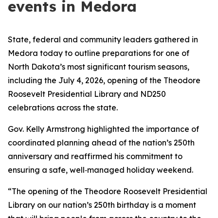
events in Medora
State, federal and community leaders gathered in
Medora today to outline preparations for one of
North Dakota’s most significant tourism seasons,
including the July 4, 2026, opening of the Theodore
Roosevelt Presidential Library and ND250
celebrations across the state.
Gov. Kelly Armstrong highlighted the importance of
coordinated planning ahead of the nation’s 250th
anniversary and reaffirmed his commitment to
ensuring a safe, well‑managed holiday weekend.
“The opening of the Theodore Roosevelt Presidential
Library on our nation’s 250th birthday is a moment